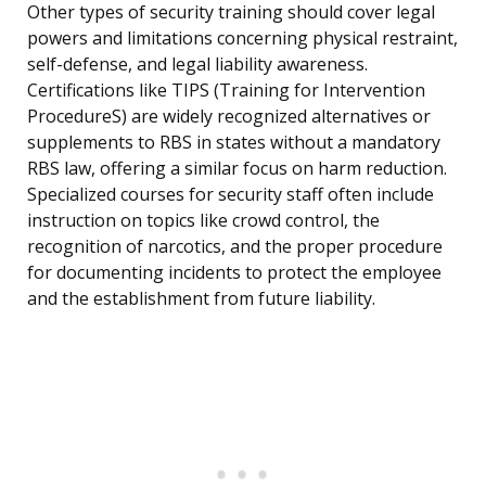
Other types of security training should cover legal
powers and limitations concerning physical restraint,
self-defense, and legal liability awareness.
Certifications like TIPS (Training for Intervention
ProcedureS) are widely recognized alternatives or
supplements to RBS in states without a mandatory
RBS law, offering a similar focus on harm reduction.
Specialized courses for security staff often include
instruction on topics like crowd control, the
recognition of narcotics, and the proper procedure
for documenting incidents to protect the employee
and the establishment from future liability.