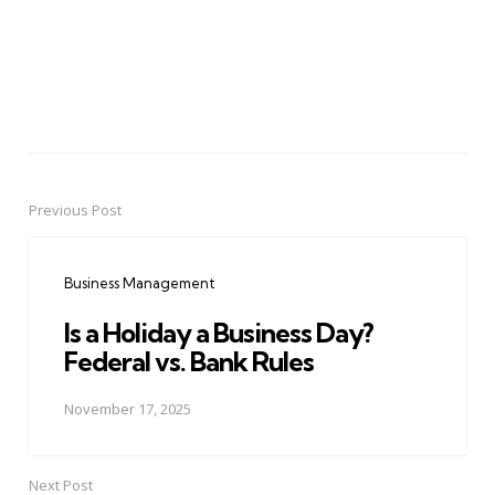
Previous Post
Post
navigation
Business Management
Is a Holiday a Business Day?
Federal vs. Bank Rules
November 17, 2025
Next Post