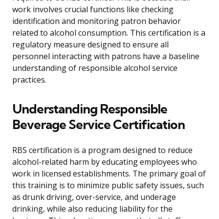
work involves crucial functions like checking
identification and monitoring patron behavior
related to alcohol consumption. This certification is a
regulatory measure designed to ensure all
personnel interacting with patrons have a baseline
understanding of responsible alcohol service
practices.
Understanding Responsible
Beverage Service Certification
RBS certification is a program designed to reduce
alcohol-related harm by educating employees who
work in licensed establishments. The primary goal of
this training is to minimize public safety issues, such
as drunk driving, over-service, and underage
drinking, while also reducing liability for the