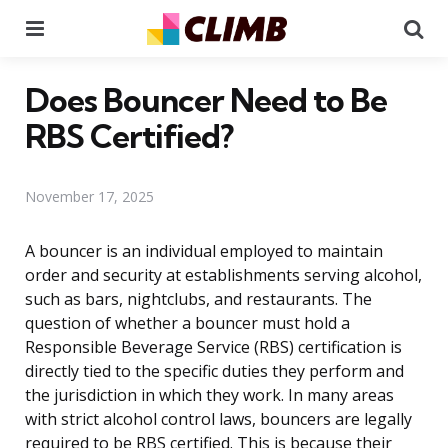
Menu
Se
Does Bouncer Need to Be
RBS Certified?
November 17, 2025
A bouncer is an individual employed to maintain
order and security at establishments serving alcohol,
such as bars, nightclubs, and restaurants. The
question of whether a bouncer must hold a
Responsible Beverage Service (RBS) certification is
directly tied to the specific duties they perform and
the jurisdiction in which they work. In many areas
with strict alcohol control laws, bouncers are legally
required to be RBS certified. This is because their