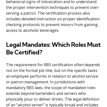
behavioral signs of intoxication and to understand
the proper intervention techniques to prevent over-
serving a patron. The certification process also
includes detailed instruction on proper identification
checking protocols to prevent minors from gaining
access to alcoholic beverages.
Legal Mandates: Which Roles Must
Be Certified?
The requirement for RBS certification often depends
not on the formal job title, but on the specific tasks
an employee performs in relation to alcohol service
or patron management. In jurisdictions with
mandatory RBS laws, the scope of mandated roles
extends beyond bartenders and servers who
physically pour or deliver drinks. The legal definition
of an “alcohol server” is typically broad and includes