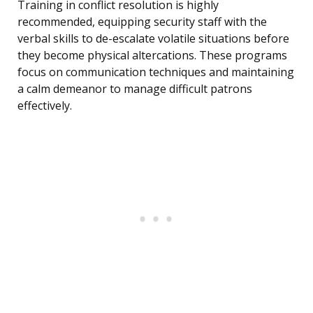
Training in conflict resolution is highly
recommended, equipping security staff with the
verbal skills to de-escalate volatile situations before
they become physical altercations. These programs
focus on communication techniques and maintaining
a calm demeanor to manage difficult patrons
effectively.