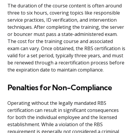
The duration of the course content is often around
three to six hours, covering topics like responsible
service practices, ID verification, and intervention
techniques. After completing the training, the server
or bouncer must pass a state-administered exam.
The cost for the training course and associated
exam can vary. Once obtained, the RBS certification is
valid for a set period, typically three years, and must
be renewed through a recertification process before
the expiration date to maintain compliance.
Penalties for Non-Compliance
Operating without the legally mandated RBS
certification can result in significant consequences
for both the individual employee and the licensed
establishment. While a violation of the RBS
requirement is generally not considered a criminal