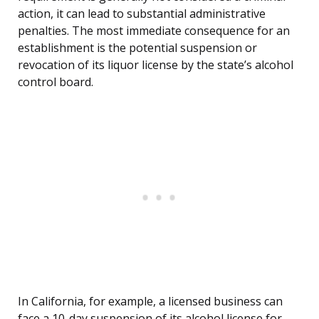
action, it can lead to substantial administrative
penalties. The most immediate consequence for an
establishment is the potential suspension or
revocation of its liquor license by the state’s alcohol
control board.
In California, for example, a licensed business can
face a 10-day suspension of its alcohol license for