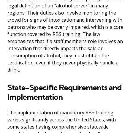
legal definition of an “alcohol server” in many
regions. Their duties also involve monitoring the
crowd for signs of intoxication and intervening with
patrons who may be overly impaired, which is a core
function covered by RBS training. The law
emphasizes that if a staff member’s role involves an
interaction that directly impacts the sale or
consumption of alcohol, they must obtain the
certification, even if they never physically handle a
drink.
State-Specific Requirements and
Implementation
The implementation of mandatory RBS training
varies significantly across the United States, with
some states having comprehensive statewide