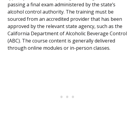
passing a final exam administered by the state’s
alcohol control authority. The training must be
sourced from an accredited provider that has been
approved by the relevant state agency, such as the
California Department of Alcoholic Beverage Control
(ABC). The course content is generally delivered
through online modules or in-person classes.