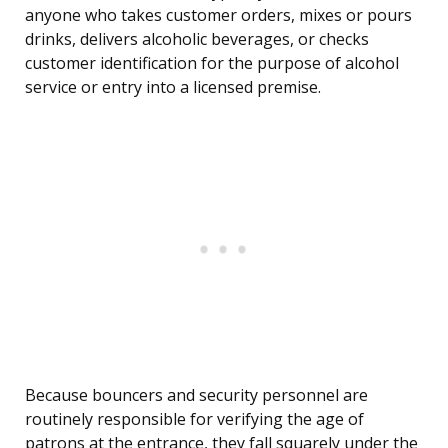
anyone who takes customer orders, mixes or pours
drinks, delivers alcoholic beverages, or checks
customer identification for the purpose of alcohol
service or entry into a licensed premise.
Because bouncers and security personnel are
routinely responsible for verifying the age of
patrons at the entrance, they fall squarely under the