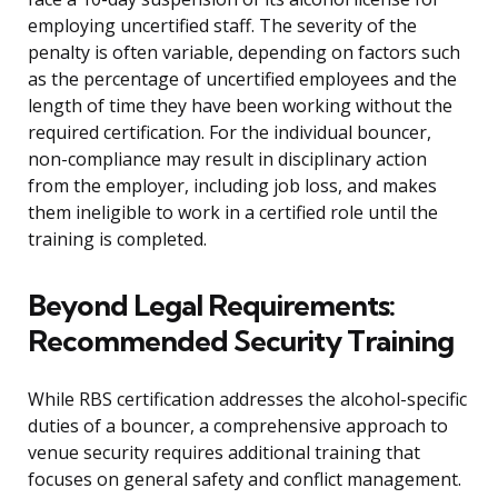
employing uncertified staff. The severity of the
penalty is often variable, depending on factors such
as the percentage of uncertified employees and the
length of time they have been working without the
required certification. For the individual bouncer,
non-compliance may result in disciplinary action
from the employer, including job loss, and makes
them ineligible to work in a certified role until the
training is completed.
Beyond Legal Requirements:
Recommended Security Training
While RBS certification addresses the alcohol-specific
duties of a bouncer, a comprehensive approach to
venue security requires additional training that
focuses on general safety and conflict management.