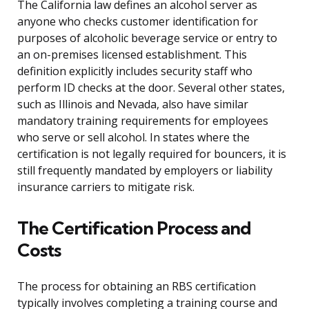
The California law defines an alcohol server as
anyone who checks customer identification for
purposes of alcoholic beverage service or entry to
an on-premises licensed establishment. This
definition explicitly includes security staff who
perform ID checks at the door. Several other states,
such as Illinois and Nevada, also have similar
mandatory training requirements for employees
who serve or sell alcohol. In states where the
certification is not legally required for bouncers, it is
still frequently mandated by employers or liability
insurance carriers to mitigate risk.
The Certification Process and
Costs
The process for obtaining an RBS certification
typically involves completing a training course and