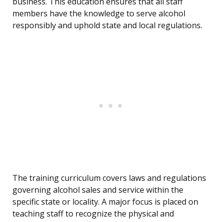
business. This education ensures that all staff
members have the knowledge to serve alcohol
responsibly and uphold state and local regulations.
The training curriculum covers laws and regulations
governing alcohol sales and service within the
specific state or locality. A major focus is placed on
teaching staff to recognize the physical and