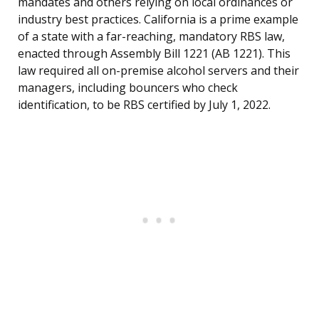
mandates and others relying on local ordinances or
industry best practices. California is a prime example
of a state with a far-reaching, mandatory RBS law,
enacted through Assembly Bill 1221 (AB 1221). This
law required all on-premise alcohol servers and their
managers, including bouncers who check
identification, to be RBS certified by July 1, 2022.