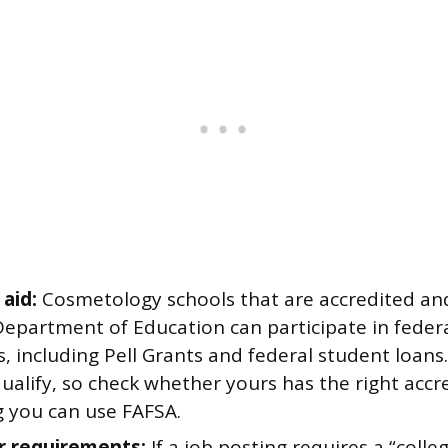
 aid:
Cosmetology schools that are accredited an
Department of Education can participate in federal
 including Pell Grants and federal student loans.
ualify, so check whether yours has the right accr
 you can use FAFSA.
r requirements:
If a job posting requires a “colle