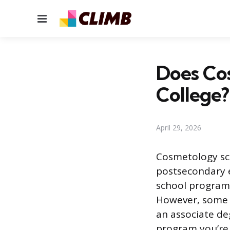
Menu
Does Co
College?
April 29, 2026
Cosmetology scho
postsecondary 
school programs
However, some 
an associate de
program you’re 