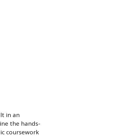
t in an
ine the hands-
mic coursework