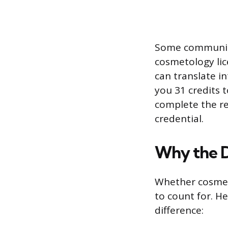
Some community 
cosmetology lic
can translate in
you 31 credits 
complete the r
credential.
Why the D
Whether cosmet
to count for. He
difference: