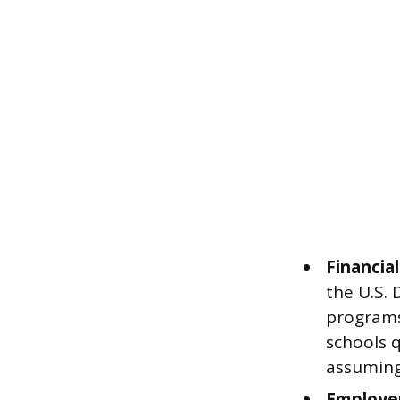
Financial
the U.S. 
programs,
schools q
assuming
Employe