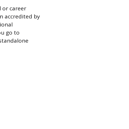
 or career
n accredited by
ional
ou go to
 standalone