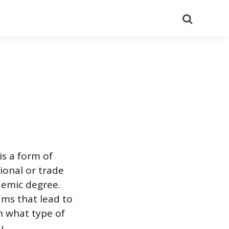
Search
is a form of
onal or trade
demic degree.
ms that lead to
n what type of
u.