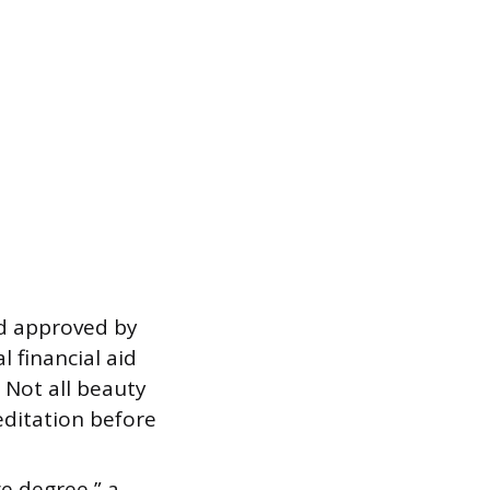
d approved by
 financial aid
 Not all beauty
editation before
ge degree,” a