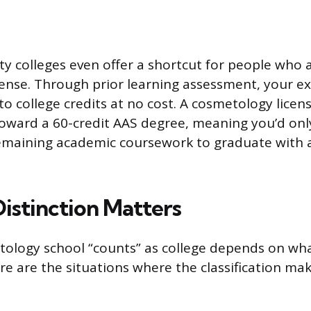
colleges even offer a shortcut for people who a
ense. Through prior learning assessment, your exi
to college credits at no cost. A cosmetology lice
toward a 60-credit AAS degree, meaning you’d onl
emaining academic coursework to graduate with a
istinction Matters
ology school “counts” as college depends on wha
re are the situations where the classification mak