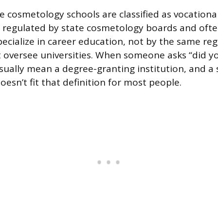
 cosmetology schools are classified as vocational
e regulated by state cosmetology boards and ofte
pecialize in career education, not by the same reg
t oversee universities. When someone asks “did y
usually mean a degree-granting institution, and a
esn’t fit that definition for most people.