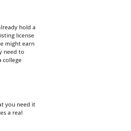
lready hold a
sting license
nse might earn
y need to
 college
t you need it
es a real