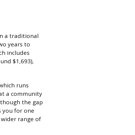
 a traditional
wo years to
ch includes
ound $1,693),
 which runs
e at a community
 though the gap
es you for one
a wider range of