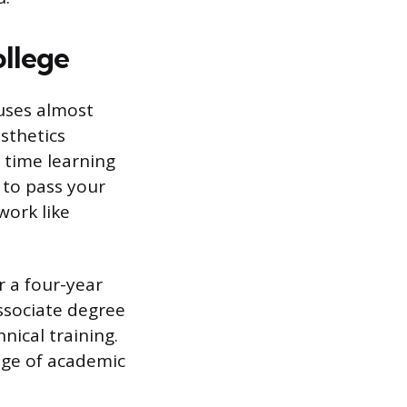
llege
cuses almost
esthetics
r time learning
 to pass your
work like
r a four-year
ssociate degree
ical training.
nge of academic