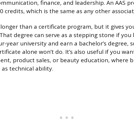
ommunication, finance, and leadership. An AAS p
 credits, which is the same as any other associa
longer than a certificate program, but it gives yo
 That degree can serve as a stepping stone if you 
our-year university and earn a bachelor’s degree,
ificate alone won’t do. It’s also useful if you wa
t, product sales, or beauty education, where bu
s technical ability.