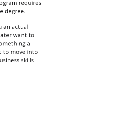
rogram requires
te degree.
u an actual
later want to
 something a
nt to move into
siness skills