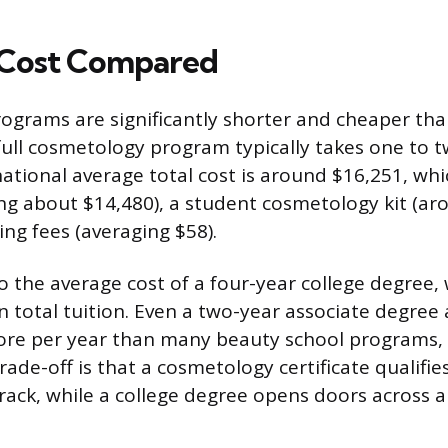
 Cost Compared
grams are significantly shorter and cheaper than
 full cosmetology program typically takes one to t
ational average total cost is around $16,251, whi
ing about $14,480), a student cosmetology kit (ar
ing fees (averaging $58).
 the average cost of a four-year college degree,
n total tuition. Even a two-year associate degre
more per year than many beauty school programs,
trade-off is that a cosmetology certificate qualifi
track, while a college degree opens doors across 