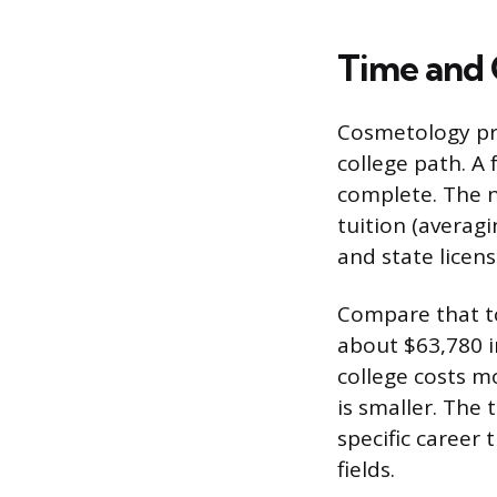
Time and
Cosmetology pro
college path. A
complete. The n
tuition (averag
and state licens
Compare that to
about $63,780 i
college costs 
is smaller. The 
specific career 
fields.