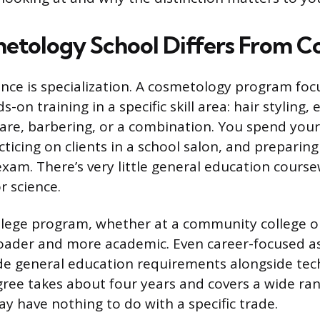
tology School Differs From Co
ence is specialization. A cosmetology program fo
-on training in a specific skill area: hair styling, 
 care, barbering, or a combination. You spend you
ticing on clients in a school salon, and preparing
exam. There’s very little general education course
r science.
ollege program, whether at a community college o
broader and more academic. Even career-focused a
e general education requirements alongside techn
gree takes about four years and covers a wide ra
ay have nothing to do with a specific trade.