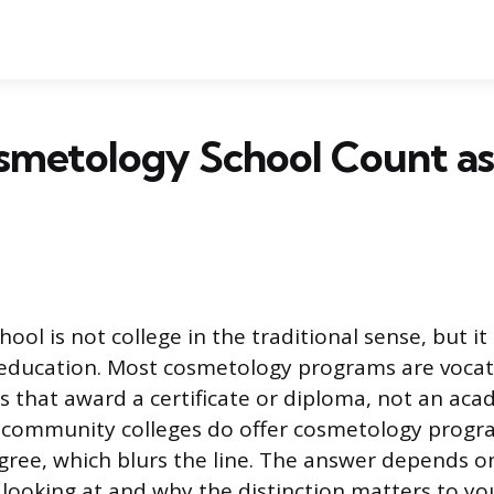
smetology School Count as
ol is not college in the traditional sense, but it 
education. Most cosmetology programs are vocati
 that award a certificate or diploma, not an aca
community colleges do offer cosmetology progra
gree, which blurs the line. The answer depends o
looking at and why the distinction matters to yo