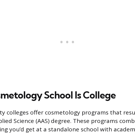
etology School Is College
 colleges offer cosmetology programs that resul
plied Science (AAS) degree. These programs comb
ing you’d get at a standalone school with acade