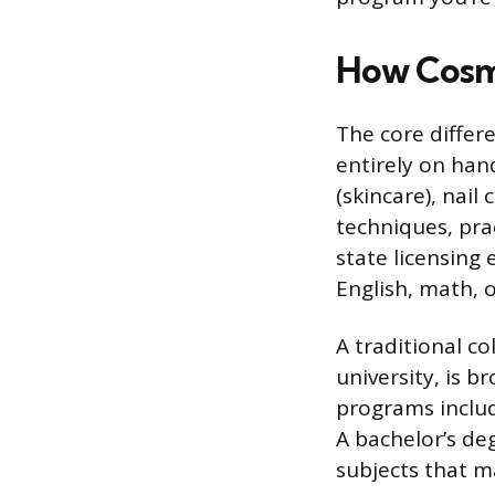
How Cosme
The core differ
entirely on hands
(skincare), nail
techniques, prac
state licensing 
English, math, o
A traditional c
university, is 
programs includ
A bachelor’s de
subjects that m