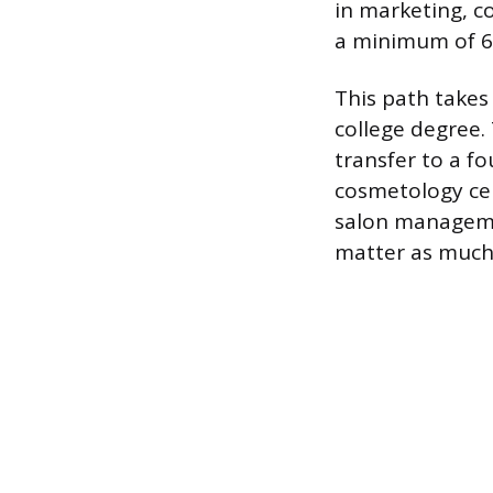
in marketing, c
a minimum of 60
This path takes 
college degree.
transfer to a f
cosmetology cert
salon managemen
matter as much a