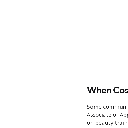
When Cosm
Some community
Associate of Ap
on beauty train