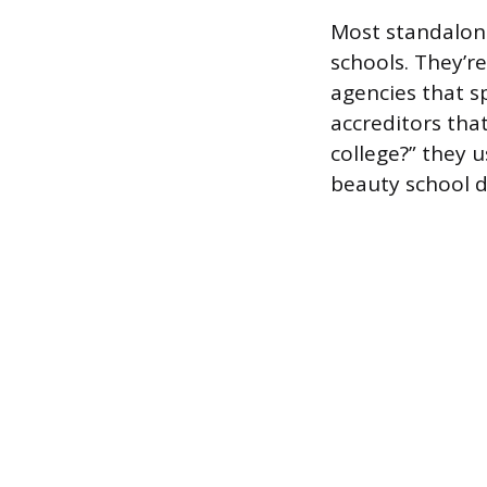
Most standalone
schools. They’r
agencies that s
accreditors tha
college?” they 
beauty school do