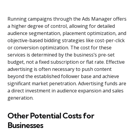
Running campaigns through the Ads Manager offers
a higher degree of control, allowing for detailed
audience segmentation, placement optimization, and
objective-based bidding strategies like cost-per-click
or conversion optimization. The cost for these
services is determined by the business’s pre-set
budget, not a fixed subscription or flat rate. Effective
advertising is often necessary to push content
beyond the established follower base and achieve
significant market penetration. Advertising funds are
a direct investment in audience expansion and sales
generation.
Other Potential Costs for
Businesses