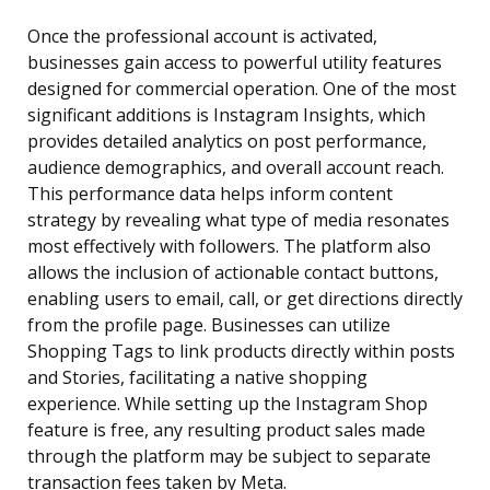
Once the professional account is activated,
businesses gain access to powerful utility features
designed for commercial operation. One of the most
significant additions is Instagram Insights, which
provides detailed analytics on post performance,
audience demographics, and overall account reach.
This performance data helps inform content
strategy by revealing what type of media resonates
most effectively with followers. The platform also
allows the inclusion of actionable contact buttons,
enabling users to email, call, or get directions directly
from the profile page. Businesses can utilize
Shopping Tags to link products directly within posts
and Stories, facilitating a native shopping
experience. While setting up the Instagram Shop
feature is free, any resulting product sales made
through the platform may be subject to separate
transaction fees taken by Meta.