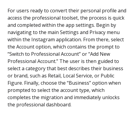
For users ready to convert their personal profile and
access the professional toolset, the process is quick
and completed within the app settings. Begin by
navigating to the main Settings and Privacy menu
within the Instagram application. From there, select
the Account option, which contains the prompt to
“Switch to Professional Account” or “Add New
Professional Account.” The user is then guided to
select a category that best describes their business
or brand, such as Retail, Local Service, or Public
Figure. Finally, choose the “Business” option when
prompted to select the account type, which
completes the migration and immediately unlocks
the professional dashboard.