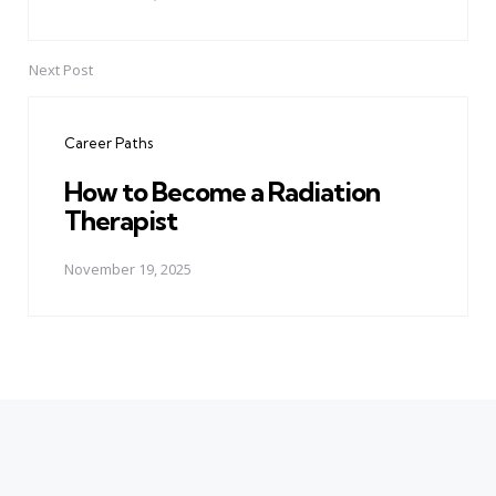
Next Post
Career Paths
How to Become a Radiation
Therapist
November 19, 2025