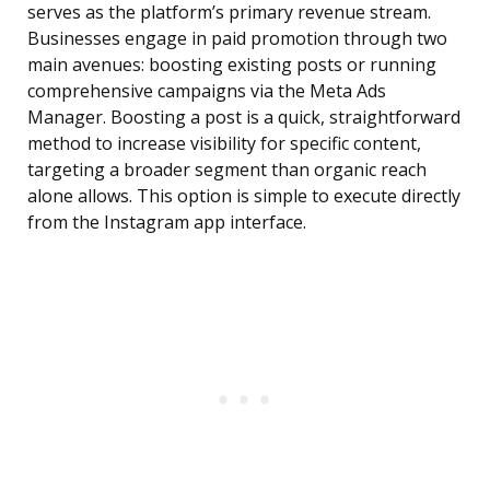
serves as the platform’s primary revenue stream.
Businesses engage in paid promotion through two
main avenues: boosting existing posts or running
comprehensive campaigns via the Meta Ads
Manager. Boosting a post is a quick, straightforward
method to increase visibility for specific content,
targeting a broader segment than organic reach
alone allows. This option is simple to execute directly
from the Instagram app interface.