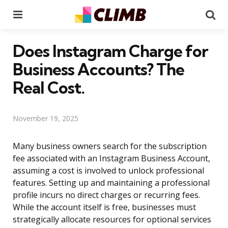
Menu
Se
Does Instagram Charge for
Business Accounts? The
Real Cost.
November 19, 2025
Many business owners search for the subscription
fee associated with an Instagram Business Account,
assuming a cost is involved to unlock professional
features. Setting up and maintaining a professional
profile incurs no direct charges or recurring fees.
While the account itself is free, businesses must
strategically allocate resources for optional services