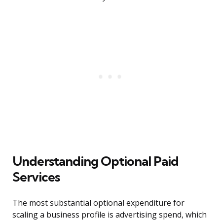
Understanding Optional Paid
Services
The most substantial optional expenditure for
scaling a business profile is advertising spend, which