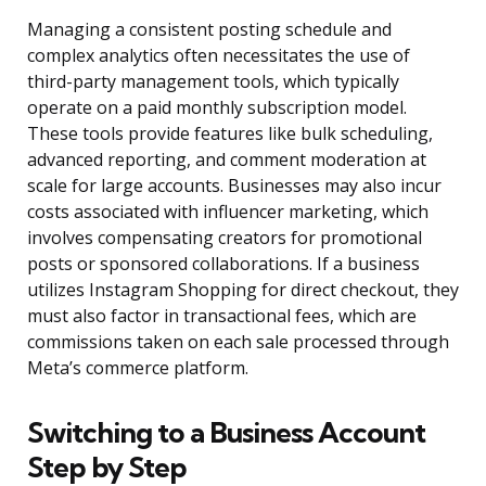
Managing a consistent posting schedule and
complex analytics often necessitates the use of
third-party management tools, which typically
operate on a paid monthly subscription model.
These tools provide features like bulk scheduling,
advanced reporting, and comment moderation at
scale for large accounts. Businesses may also incur
costs associated with influencer marketing, which
involves compensating creators for promotional
posts or sponsored collaborations. If a business
utilizes Instagram Shopping for direct checkout, they
must also factor in transactional fees, which are
commissions taken on each sale processed through
Meta’s commerce platform.
Switching to a Business Account
Step by Step