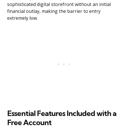
sophisticated digital storefront without an initial
financial outlay, making the barrier to entry
extremely low.
Essential Features Included with a
Free Account