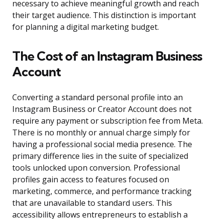
necessary to achieve meaningful growth and reach
their target audience. This distinction is important
for planning a digital marketing budget.
The Cost of an Instagram Business
Account
Converting a standard personal profile into an
Instagram Business or Creator Account does not
require any payment or subscription fee from Meta.
There is no monthly or annual charge simply for
having a professional social media presence. The
primary difference lies in the suite of specialized
tools unlocked upon conversion. Professional
profiles gain access to features focused on
marketing, commerce, and performance tracking
that are unavailable to standard users. This
accessibility allows entrepreneurs to establish a