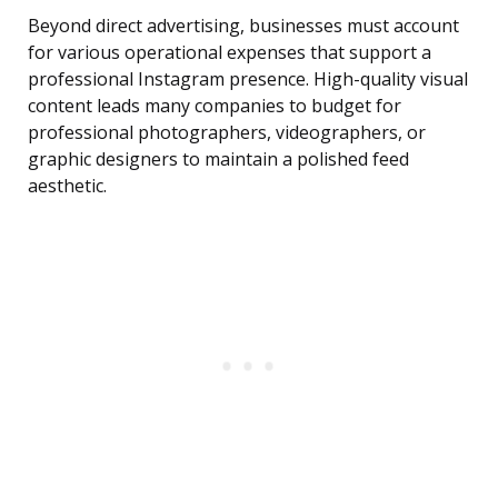
Beyond direct advertising, businesses must account
for various operational expenses that support a
professional Instagram presence. High-quality visual
content leads many companies to budget for
professional photographers, videographers, or
graphic designers to maintain a polished feed
aesthetic.