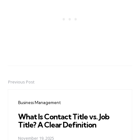
Previous Post
Post
navigation
Business Management
What Is Contact Title vs. Job
Title? A Clear Definition
November 19, 2025