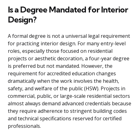
Is a Degree Mandated for Interior
Design?
A formal degree is not a universal legal requirement
for practicing interior design. For many entry-level
roles, especially those focused on residential
projects or aesthetic decoration, a four-year degree
is preferred but not mandated. However, the
requirement for accredited education changes
dramatically when the work involves the health,
safety, and welfare of the public (HSW). Projects in
commercial, public, or large-scale residential sectors
almost always demand advanced credentials because
they require adherence to stringent building codes
and technical specifications reserved for certified
professionals.