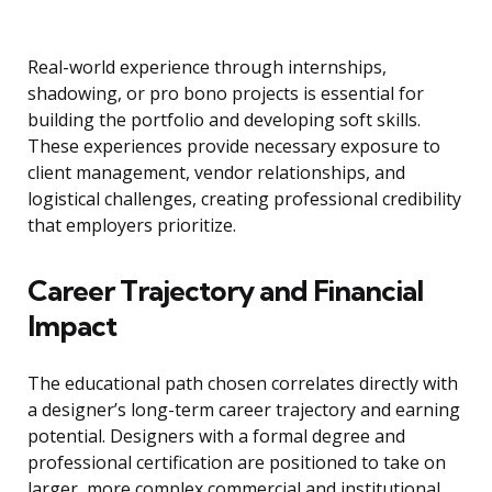
Real-world experience through internships,
shadowing, or pro bono projects is essential for
building the portfolio and developing soft skills.
These experiences provide necessary exposure to
client management, vendor relationships, and
logistical challenges, creating professional credibility
that employers prioritize.
Career Trajectory and Financial
Impact
The educational path chosen correlates directly with
a designer’s long-term career trajectory and earning
potential. Designers with a formal degree and
professional certification are positioned to take on
larger, more complex commercial and institutional