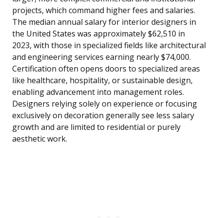
projects, which command higher fees and salaries.
The median annual salary for interior designers in
the United States was approximately $62,510 in
2023, with those in specialized fields like architectural
and engineering services earning nearly $74,000.
Certification often opens doors to specialized areas
like healthcare, hospitality, or sustainable design,
enabling advancement into management roles.
Designers relying solely on experience or focusing
exclusively on decoration generally see less salary
growth and are limited to residential or purely
aesthetic work.