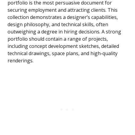
portfolio is the most persuasive document for
securing employment and attracting clients. This
collection demonstrates a designer’s capabilities,
design philosophy, and technical skills, often
outweighing a degree in hiring decisions. A strong
portfolio should contain a range of projects,
including concept development sketches, detailed
technical drawings, space plans, and high-quality
renderings.