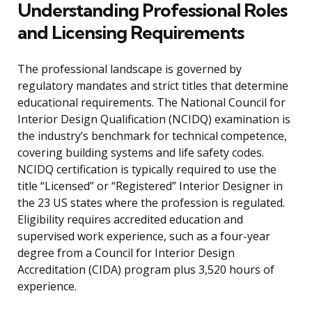
Understanding Professional Roles
and Licensing Requirements
The professional landscape is governed by
regulatory mandates and strict titles that determine
educational requirements. The National Council for
Interior Design Qualification (NCIDQ) examination is
the industry’s benchmark for technical competence,
covering building systems and life safety codes.
NCIDQ certification is typically required to use the
title “Licensed” or “Registered” Interior Designer in
the 23 US states where the profession is regulated.
Eligibility requires accredited education and
supervised work experience, such as a four-year
degree from a Council for Interior Design
Accreditation (CIDA) program plus 3,520 hours of
experience.