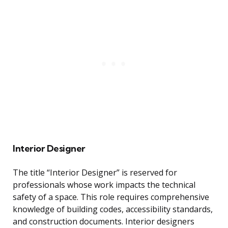
Interior Designer
The title “Interior Designer” is reserved for
professionals whose work impacts the technical
safety of a space. This role requires comprehensive
knowledge of building codes, accessibility standards,
and construction documents. Interior designers