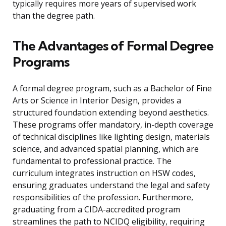
typically requires more years of supervised work
than the degree path.
The Advantages of Formal Degree
Programs
A formal degree program, such as a Bachelor of Fine
Arts or Science in Interior Design, provides a
structured foundation extending beyond aesthetics.
These programs offer mandatory, in-depth coverage
of technical disciplines like lighting design, materials
science, and advanced spatial planning, which are
fundamental to professional practice. The
curriculum integrates instruction on HSW codes,
ensuring graduates understand the legal and safety
responsibilities of the profession. Furthermore,
graduating from a CIDA-accredited program
streamlines the path to NCIDQ eligibility, requiring