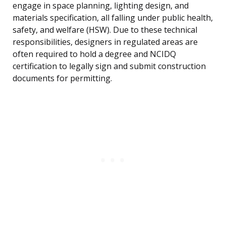
engage in space planning, lighting design, and
materials specification, all falling under public health,
safety, and welfare (HSW). Due to these technical
responsibilities, designers in regulated areas are
often required to hold a degree and NCIDQ
certification to legally sign and submit construction
documents for permitting.