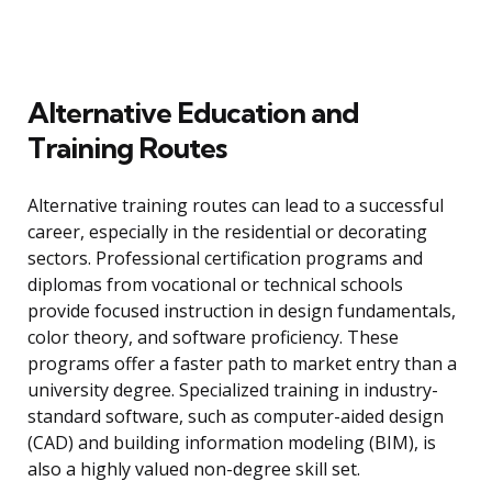
Alternative Education and
Training Routes
Alternative training routes can lead to a successful
career, especially in the residential or decorating
sectors. Professional certification programs and
diplomas from vocational or technical schools
provide focused instruction in design fundamentals,
color theory, and software proficiency. These
programs offer a faster path to market entry than a
university degree. Specialized training in industry-
standard software, such as computer-aided design
(CAD) and building information modeling (BIM), is
also a highly valued non-degree skill set.