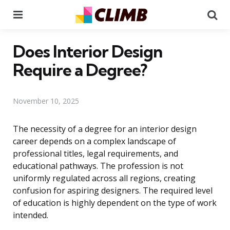
Menu
Se
Does Interior Design
Require a Degree?
November 10, 2025
The necessity of a degree for an interior design
career depends on a complex landscape of
professional titles, legal requirements, and
educational pathways. The profession is not
uniformly regulated across all regions, creating
confusion for aspiring designers. The required level
of education is highly dependent on the type of work
intended.