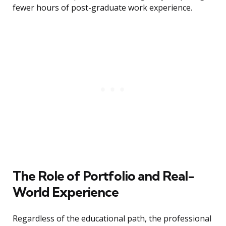
fewer hours of post-graduate work experience.
The Role of Portfolio and Real-
World Experience
Regardless of the educational path, the professional