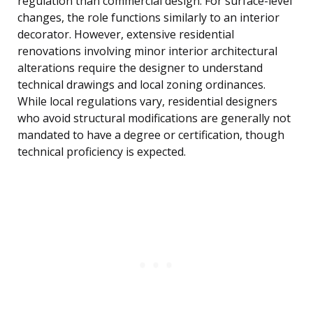
regulation than commercial design. For surface-level
changes, the role functions similarly to an interior
decorator. However, extensive residential
renovations involving minor interior architectural
alterations require the designer to understand
technical drawings and local zoning ordinances.
While local regulations vary, residential designers
who avoid structural modifications are generally not
mandated to have a degree or certification, though
technical proficiency is expected.