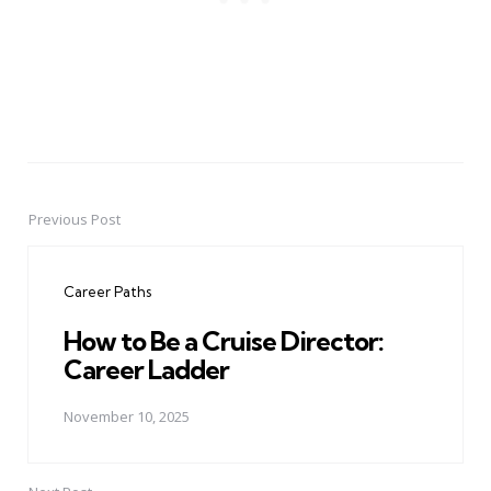
Previous Post
Post
navigation
Career Paths
How to Be a Cruise Director:
Career Ladder
November 10, 2025