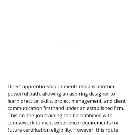
Direct apprenticeship or mentorship is another
powerful path, allowing an aspiring designer to
learn practical skills, project management, and client
communication firsthand under an established firm.
This on-the-job training can be combined with
coursework to meet experience requirements for
future certification eligibility. However, this route