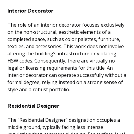
Interior Decorator
The role of an interior decorator focuses exclusively
on the non-structural, aesthetic elements of a
completed space, such as color palettes, furniture,
textiles, and accessories. This work does not involve
altering the building’s infrastructure or violating
HSW codes. Consequently, there are virtually no
legal or licensing requirements for this title. An
interior decorator can operate successfully without a
formal degree, relying instead on a strong sense of
style and a robust portfolio.
Residential Designer
The “Residential Designer” designation occupies a
middle ground, typically facing less intense