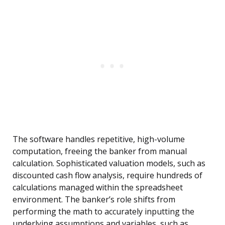
The software handles repetitive, high-volume
computation, freeing the banker from manual
calculation. Sophisticated valuation models, such as
discounted cash flow analysis, require hundreds of
calculations managed within the spreadsheet
environment. The banker’s role shifts from
performing the math to accurately inputting the
underlying assumptions and variables, such as