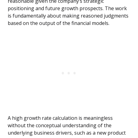
reasonable given the company’s strategic
positioning and future growth prospects. The work
is fundamentally about making reasoned judgments
based on the output of the financial models.
A high growth rate calculation is meaningless
without the conceptual understanding of the
underlying business drivers, such as a new product