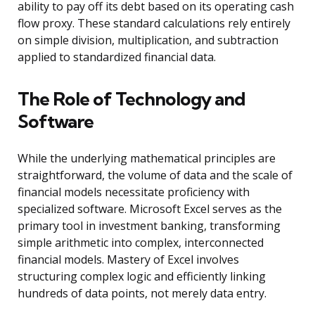
ability to pay off its debt based on its operating cash
flow proxy. These standard calculations rely entirely
on simple division, multiplication, and subtraction
applied to standardized financial data.
The Role of Technology and
Software
While the underlying mathematical principles are
straightforward, the volume of data and the scale of
financial models necessitate proficiency with
specialized software. Microsoft Excel serves as the
primary tool in investment banking, transforming
simple arithmetic into complex, interconnected
financial models. Mastery of Excel involves
structuring complex logic and efficiently linking
hundreds of data points, not merely data entry.