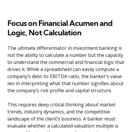
Focus on Financial Acumen and
Logic, Not Calculation
The ultimate differentiator in investment banking is
not the ability to calculate a number but the capacity
to understand the commercial and financial logic that
drives it. While a spreadsheet can easily compute a
company’s debt-to-EBITDA ratio, the banker’s value
lies in interpreting what that number signifies about
the company’s risk profile and capital structure.
This requires deep critical thinking about market
trends, industry dynamics, and the competitive
landscape of the client’s business. A banker must
evaluate whether a calculated valuation multiple is