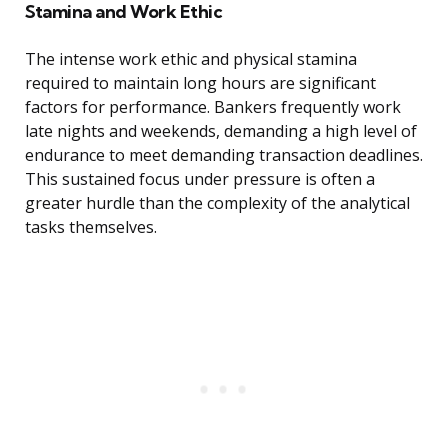
Stamina and Work Ethic
The intense work ethic and physical stamina
required to maintain long hours are significant
factors for performance. Bankers frequently work
late nights and weekends, demanding a high level of
endurance to meet demanding transaction deadlines.
This sustained focus under pressure is often a
greater hurdle than the complexity of the analytical
tasks themselves.