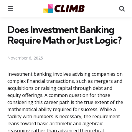
Menu
Se
Does Investment Banking
Require Math or Just Logic?
November 6, 2025
Investment banking involves advising companies on
complex financial transactions, such as mergers and
acquisitions or raising capital through debt and
equity offerings. A common question for those
considering this career path is the true extent of the
mathematical ability required for success. While a
facility with numbers is necessary, the requirement
leans toward basic arithmetic and algebraic
reasoning rather than advanced theoretical