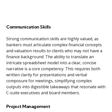
Communication Skills
Strong communication skills are highly valued, as
bankers must articulate complex financial concepts
and valuation results to clients who may not have a
finance background. The ability to translate an
intricate spreadsheet model into a clear, concise
narrative is a core competency. This requires both
written clarity for presentations and verbal
composure for meetings, simplifying complex
outputs into digestible takeaways that resonate with
C-suite executives and board members.
Project Management