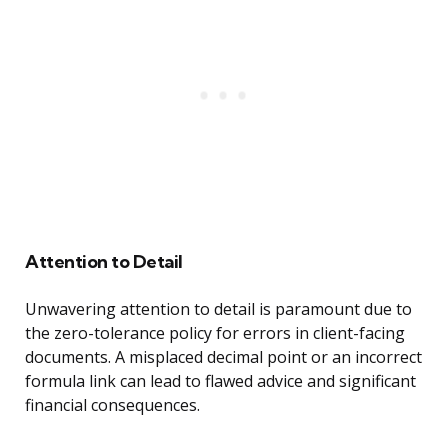
Attention to Detail
Unwavering attention to detail is paramount due to
the zero-tolerance policy for errors in client-facing
documents. A misplaced decimal point or an incorrect
formula link can lead to flawed advice and significant
financial consequences.