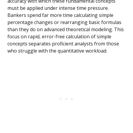
accuracy with which these fundamental concepts
must be applied under intense time pressure.
Bankers spend far more time calculating simple
percentage changes or rearranging basic formulas
than they do on advanced theoretical modeling. This
focus on rapid, error-free calculation of simple
concepts separates proficient analysts from those
who struggle with the quantitative workload.