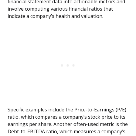
financial statement data into actionable metrics and
involve computing various financial ratios that
indicate a company’s health and valuation.
Specific examples include the Price-to-Earnings (P/E)
ratio, which compares a company’s stock price to its
earnings per share. Another often-used metric is the
Debt-to-EBITDA ratio, which measures a company’s