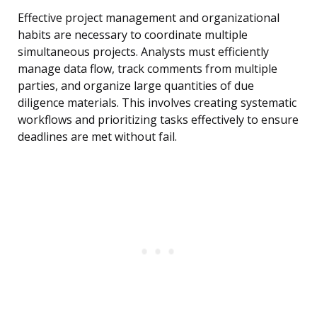
Effective project management and organizational
habits are necessary to coordinate multiple
simultaneous projects. Analysts must efficiently
manage data flow, track comments from multiple
parties, and organize large quantities of due
diligence materials. This involves creating systematic
workflows and prioritizing tasks effectively to ensure
deadlines are met without fail.