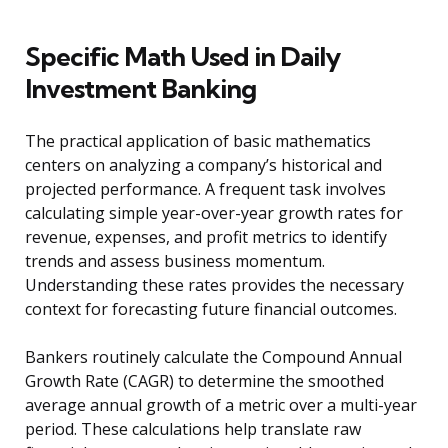
Specific Math Used in Daily
Investment Banking
The practical application of basic mathematics
centers on analyzing a company’s historical and
projected performance. A frequent task involves
calculating simple year-over-year growth rates for
revenue, expenses, and profit metrics to identify
trends and assess business momentum.
Understanding these rates provides the necessary
context for forecasting future financial outcomes.
Bankers routinely calculate the Compound Annual
Growth Rate (CAGR) to determine the smoothed
average annual growth of a metric over a multi-year
period. These calculations help translate raw