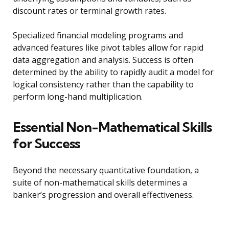
discount rates or terminal growth rates.
Specialized financial modeling programs and
advanced features like pivot tables allow for rapid
data aggregation and analysis. Success is often
determined by the ability to rapidly audit a model for
logical consistency rather than the capability to
perform long-hand multiplication.
Essential Non-Mathematical Skills
for Success
Beyond the necessary quantitative foundation, a
suite of non-mathematical skills determines a
banker’s progression and overall effectiveness.