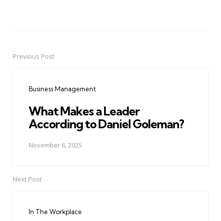
Previous Post
Post
navigation
Business Management
What Makes a Leader
According to Daniel Goleman?
November 6, 2025
Next Post
In The Workplace