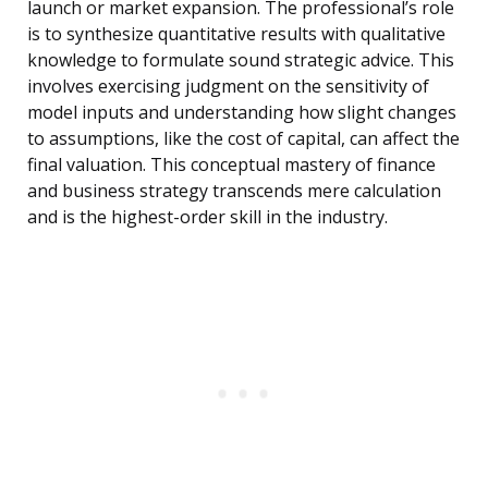
launch or market expansion. The professional’s role
is to synthesize quantitative results with qualitative
knowledge to formulate sound strategic advice. This
involves exercising judgment on the sensitivity of
model inputs and understanding how slight changes
to assumptions, like the cost of capital, can affect the
final valuation. This conceptual mastery of finance
and business strategy transcends mere calculation
and is the highest-order skill in the industry.