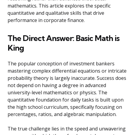
mathematics. This article explores the specific
quantitative and qualitative skills that drive
performance in corporate finance.
The Direct Answer: Basic Math is
King
The popular conception of investment bankers
mastering complex differential equations or intricate
probability theory is largely inaccurate. Success does
not depend on having a degree in advanced
university-level mathematics or physics. The
quantitative foundation for daily tasks is built upon
the high school curriculum, specifically focusing on
percentages, ratios, and algebraic manipulation.
The true challenge lies in the speed and unwavering