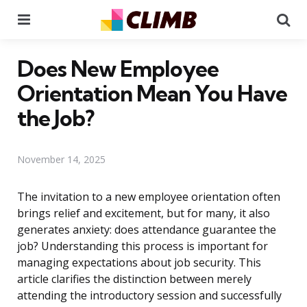
Menu
Se
Does New Employee
Orientation Mean You Have
the Job?
November 14, 2025
The invitation to a new employee orientation often
brings relief and excitement, but for many, it also
generates anxiety: does attendance guarantee the
job? Understanding this process is important for
managing expectations about job security. This
article clarifies the distinction between merely
attending the introductory session and successfully