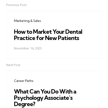
Previous Post
Post
navigation
Marketing & Sales
How to Market Your Dental
Practice for New Patients
November 14, 2025
Next Post
Career Paths
What Can You Do With a
Psychology Associate's
Degree?