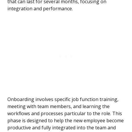
that can last for several months, focusing on
integration and performance.
Onboarding involves specific job function training,
meeting with team members, and learning the
workflows and processes particular to the role. This
phase is designed to help the new employee become
productive and fully integrated into the team and