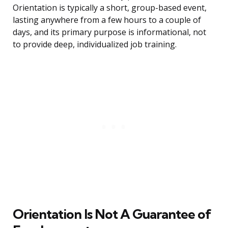
Orientation is typically a short, group-based event,
lasting anywhere from a few hours to a couple of
days, and its primary purpose is informational, not
to provide deep, individualized job training.
Orientation Is Not A Guarantee of