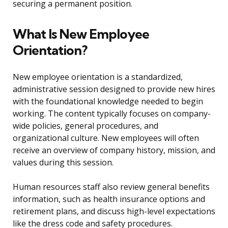
securing a permanent position.
What Is New Employee
Orientation?
New employee orientation is a standardized,
administrative session designed to provide new hires
with the foundational knowledge needed to begin
working. The content typically focuses on company-
wide policies, general procedures, and
organizational culture. New employees will often
receive an overview of company history, mission, and
values during this session.
Human resources staff also review general benefits
information, such as health insurance options and
retirement plans, and discuss high-level expectations
like the dress code and safety procedures.