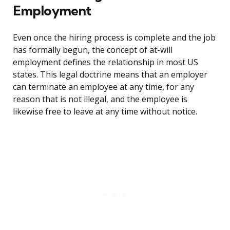
Employment
Even once the hiring process is complete and the job
has formally begun, the concept of at-will
employment defines the relationship in most US
states. This legal doctrine means that an employer
can terminate an employee at any time, for any
reason that is not illegal, and the employee is
likewise free to leave at any time without notice.