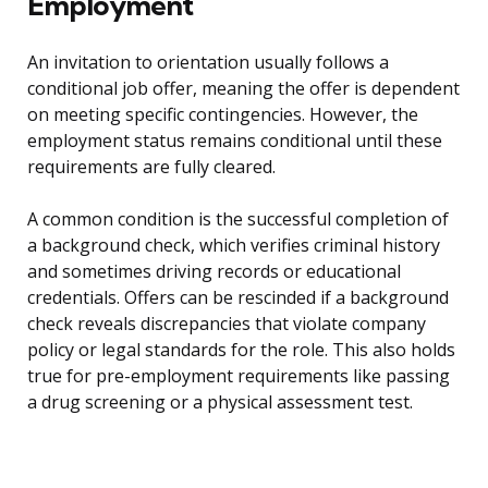
Employment
An invitation to orientation usually follows a
conditional job offer, meaning the offer is dependent
on meeting specific contingencies. However, the
employment status remains conditional until these
requirements are fully cleared.
A common condition is the successful completion of
a background check, which verifies criminal history
and sometimes driving records or educational
credentials. Offers can be rescinded if a background
check reveals discrepancies that violate company
policy or legal standards for the role. This also holds
true for pre-employment requirements like passing
a drug screening or a physical assessment test.