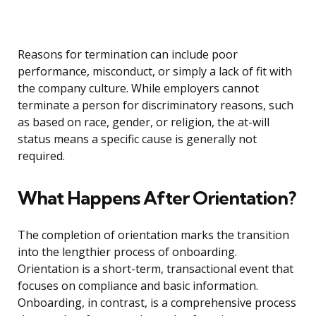
Reasons for termination can include poor
performance, misconduct, or simply a lack of fit with
the company culture. While employers cannot
terminate a person for discriminatory reasons, such
as based on race, gender, or religion, the at-will
status means a specific cause is generally not
required.
What Happens After Orientation?
The completion of orientation marks the transition
into the lengthier process of onboarding.
Orientation is a short-term, transactional event that
focuses on compliance and basic information.
Onboarding, in contrast, is a comprehensive process