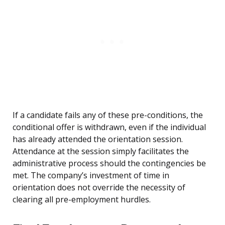
If a candidate fails any of these pre-conditions, the
conditional offer is withdrawn, even if the individual
has already attended the orientation session.
Attendance at the session simply facilitates the
administrative process should the contingencies be
met. The company’s investment of time in
orientation does not override the necessity of
clearing all pre-employment hurdles.