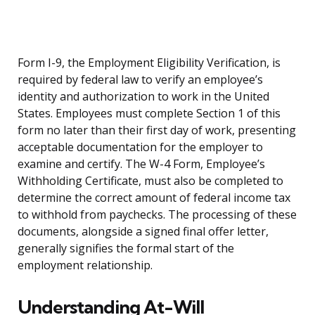
Form I-9, the Employment Eligibility Verification, is
required by federal law to verify an employee’s
identity and authorization to work in the United
States. Employees must complete Section 1 of this
form no later than their first day of work, presenting
acceptable documentation for the employer to
examine and certify. The W-4 Form, Employee’s
Withholding Certificate, must also be completed to
determine the correct amount of federal income tax
to withhold from paychecks. The processing of these
documents, alongside a signed final offer letter,
generally signifies the formal start of the
employment relationship.
Understanding At-Will