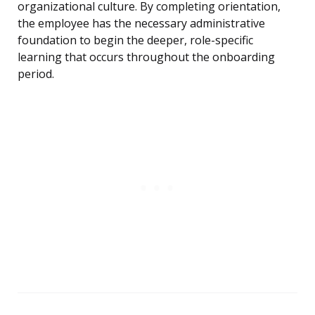
organizational culture. By completing orientation,
the employee has the necessary administrative
foundation to begin the deeper, role-specific
learning that occurs throughout the onboarding
period.