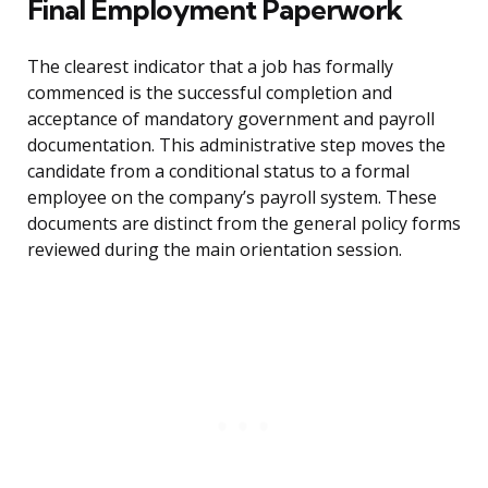
Final Employment Paperwork
The clearest indicator that a job has formally
commenced is the successful completion and
acceptance of mandatory government and payroll
documentation. This administrative step moves the
candidate from a conditional status to a formal
employee on the company’s payroll system. These
documents are distinct from the general policy forms
reviewed during the main orientation session.