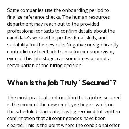
Some companies use the onboarding period to
finalize reference checks. The human resources
department may reach out to the provided
professional contacts to confirm details about the
candidate’s work ethic, professional skills, and
suitability for the new role. Negative or significantly
contradictory feedback from a former supervisor,
even at this late stage, can sometimes prompt a
reevaluation of the hiring decision.
When Is the Job Truly “Secured”?
The most practical confirmation that a job is secured
is the moment the new employee begins work on
the scheduled start date, having received full written
confirmation that all contingencies have been
cleared. This is the point where the conditional offer