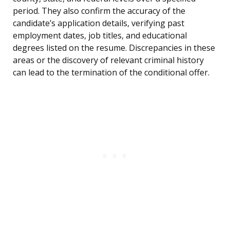
period. They also confirm the accuracy of the
candidate’s application details, verifying past
employment dates, job titles, and educational
degrees listed on the resume. Discrepancies in these
areas or the discovery of relevant criminal history
can lead to the termination of the conditional offer.