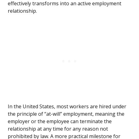
effectively transforms into an active employment
relationship.
In the United States, most workers are hired under
the principle of “at-will” employment, meaning the
employer or the employee can terminate the
relationship at any time for any reason not
prohibited by law. A more practical milestone for