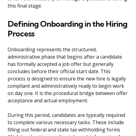
this final stage.
Defining Onboarding in the Hiring
Process
Onboarding represents the structured,
administrative phase that begins after a candidate
has formally accepted a job offer but generally
concludes before their official start date. This
process is designed to ensure the new hire is legally
compliant and administratively ready to begin work
on day one. It is the procedural bridge between offer
acceptance and actual employment.
During this period, candidates are typically required
to complete various necessary tasks. These include
filling out federal and state tax withholding forms