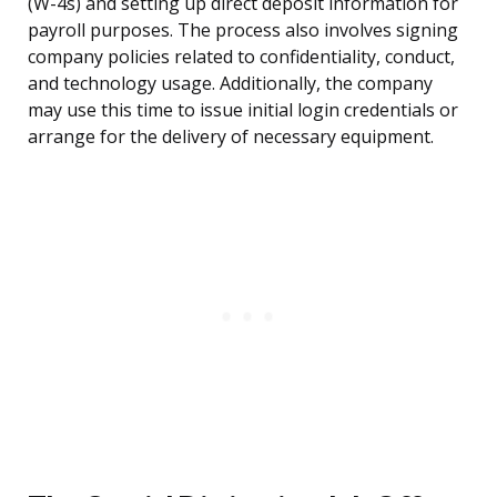
(W-4s) and setting up direct deposit information for
payroll purposes. The process also involves signing
company policies related to confidentiality, conduct,
and technology usage. Additionally, the company
may use this time to issue initial login credentials or
arrange for the delivery of necessary equipment.