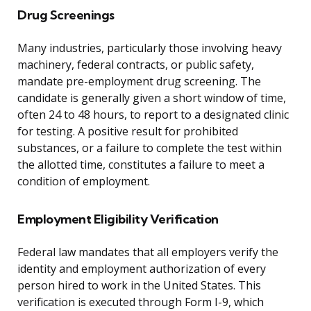
Drug Screenings
Many industries, particularly those involving heavy
machinery, federal contracts, or public safety,
mandate pre-employment drug screening. The
candidate is generally given a short window of time,
often 24 to 48 hours, to report to a designated clinic
for testing. A positive result for prohibited
substances, or a failure to complete the test within
the allotted time, constitutes a failure to meet a
condition of employment.
Employment Eligibility Verification
Federal law mandates that all employers verify the
identity and employment authorization of every
person hired to work in the United States. This
verification is executed through Form I-9, which