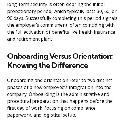
long-term security is often clearing the initial
probationary period, which typically lasts 30, 60, or
90 days. Successfully completing this period signals
the employer’s commitment, often coinciding with
the full activation of benefits like health insurance
and retirement plans.
Onboarding Versus Orientation:
Knowing the Difference
Onboarding and orientation refer to two distinct
phases of a new employee’s integration into the
company. Onboarding is the administrative and
procedural preparation that happens before the
first day of work, focusing on compliance,
paperwork, and logistical setup.