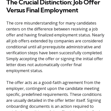
The Crucial Distinction: Job Offer
Versus Final Employment
The core misunderstanding for many candidates
centers on the difference between receiving a job
offer and having finalized employment status. Nearly
all job offers extended by companies are considered
conditional until all prerequisite administrative and
verification steps have been successfully completed.
Simply accepting the offer or signing the initial offer
letter does not automatically confer final
employment status.
The offer acts as a good-faith agreement from the
employer, contingent upon the candidate meeting
specific, predefined requirements. These conditions
are usually detailed in the offer letter itself. Signing
onboarding documents is an action required to