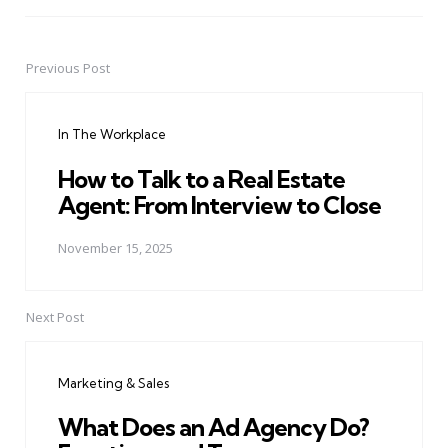
Previous Post
Post
navigation
In The Workplace
How to Talk to a Real Estate
Agent: From Interview to Close
November 15, 2025
Next Post
Marketing & Sales
What Does an Ad Agency Do?