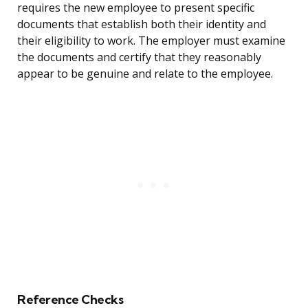
requires the new employee to present specific
documents that establish both their identity and
their eligibility to work. The employer must examine
the documents and certify that they reasonably
appear to be genuine and relate to the employee.
Reference Checks