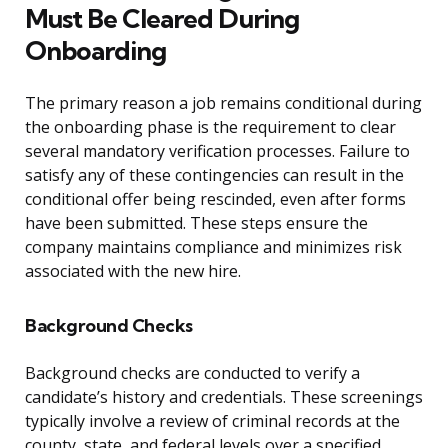
Must Be Cleared During
Onboarding
The primary reason a job remains conditional during
the onboarding phase is the requirement to clear
several mandatory verification processes. Failure to
satisfy any of these contingencies can result in the
conditional offer being rescinded, even after forms
have been submitted. These steps ensure the
company maintains compliance and minimizes risk
associated with the new hire.
Background Checks
Background checks are conducted to verify a
candidate’s history and credentials. These screenings
typically involve a review of criminal records at the
county, state, and federal levels over a specified