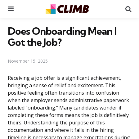
Menu
Se
Does Onboarding Mean I
Got the Job?
November 15, 2025
Receiving a job offer is a significant achievement,
bringing a sense of relief and excitement. This
positive feeling often transitions into confusion
when the employer sends administrative paperwork
labeled “onboarding.” Many candidates wonder if
completing these forms means the job is definitively
theirs. Understanding the purpose of this
documentation and where it falls in the hiring
timeline is necessary to manage expectations during