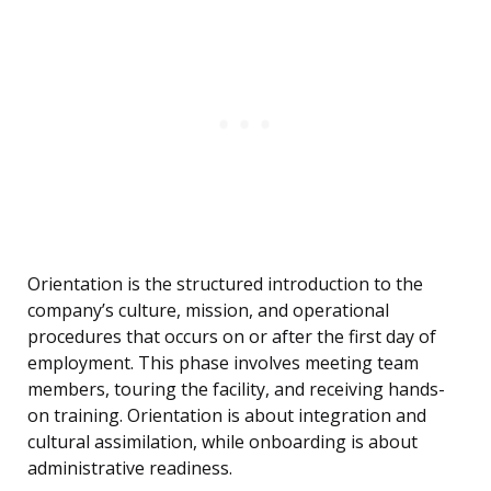
Orientation is the structured introduction to the
company’s culture, mission, and operational
procedures that occurs on or after the first day of
employment. This phase involves meeting team
members, touring the facility, and receiving hands-
on training. Orientation is about integration and
cultural assimilation, while onboarding is about
administrative readiness.