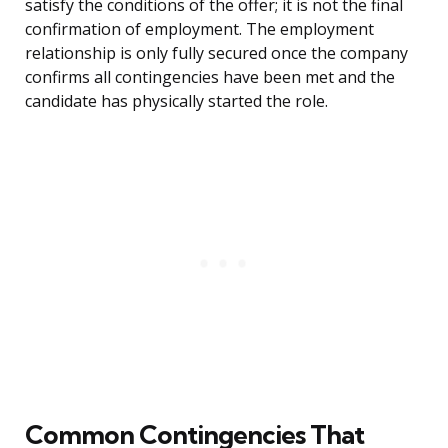
satisfy the conditions of the offer; it is not the final
confirmation of employment. The employment
relationship is only fully secured once the company
confirms all contingencies have been met and the
candidate has physically started the role.
Common Contingencies That