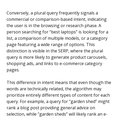
Conversely, a plural query frequently signals a
commercial or comparison-based intent, indicating
the user is in the browsing or research phase. A
person searching for “best laptops” is looking for a
list, a comparison of multiple models, or a category
page featuring a wide range of options. This
distinction is visible in the SERP, where the plural
query is more likely to generate product carousels,
shopping ads, and links to e-commerce category
pages.
This difference in intent means that even though the
words are technically related, the algorithm may
prioritize entirely different types of content for each
query. For example, a query for “garden shed” might
rank a blog post providing general advice on
selection, while “garden sheds” will likely rank an e-