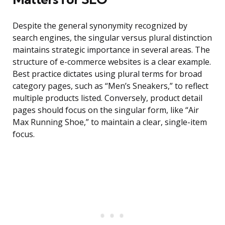
Despite the general synonymity recognized by
search engines, the singular versus plural distinction
maintains strategic importance in several areas. The
structure of e-commerce websites is a clear example.
Best practice dictates using plural terms for broad
category pages, such as “Men’s Sneakers,” to reflect
multiple products listed. Conversely, product detail
pages should focus on the singular form, like “Air
Max Running Shoe,” to maintain a clear, single-item
focus.