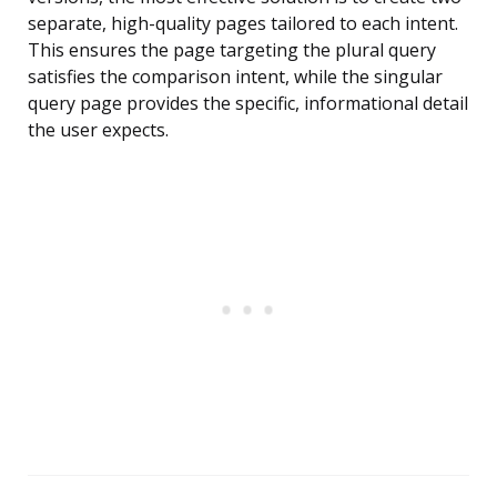
separate, high-quality pages tailored to each intent.
This ensures the page targeting the plural query
satisfies the comparison intent, while the singular
query page provides the specific, informational detail
the user expects.