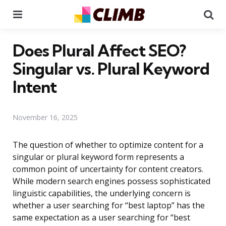
Menu
Se
Does Plural Affect SEO?
Singular vs. Plural Keyword
Intent
November 16, 2025
The question of whether to optimize content for a
singular or plural keyword form represents a
common point of uncertainty for content creators.
While modern search engines possess sophisticated
linguistic capabilities, the underlying concern is
whether a user searching for “best laptop” has the
same expectation as a user searching for “best