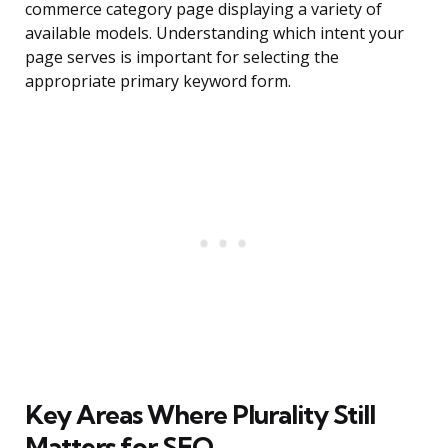
commerce category page displaying a variety of
available models. Understanding which intent your
page serves is important for selecting the
appropriate primary keyword form.
Key Areas Where Plurality Still
Matters for SEO