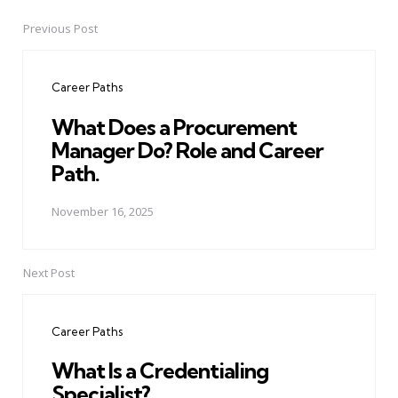
Previous Post
Post
navigation
Career Paths
What Does a Procurement
Manager Do? Role and Career
Path.
November 16, 2025
Next Post
Career Paths
What Is a Credentialing
Specialist?