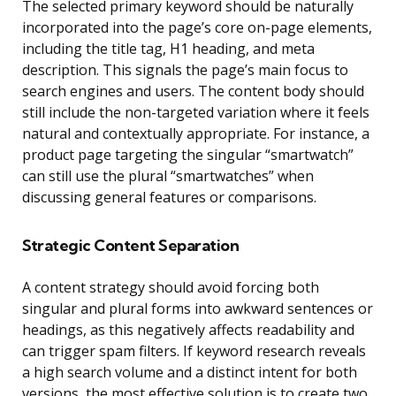
The selected primary keyword should be naturally
incorporated into the page’s core on-page elements,
including the title tag, H1 heading, and meta
description. This signals the page’s main focus to
search engines and users. The content body should
still include the non-targeted variation where it feels
natural and contextually appropriate. For instance, a
product page targeting the singular “smartwatch”
can still use the plural “smartwatches” when
discussing general features or comparisons.
Strategic Content Separation
A content strategy should avoid forcing both
singular and plural forms into awkward sentences or
headings, as this negatively affects readability and
can trigger spam filters. If keyword research reveals
a high search volume and a distinct intent for both
versions, the most effective solution is to create two