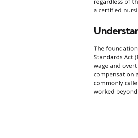
regardless of t
a certified nurs
Understan
The foundation 
Standards Act (
wage and overt
compensation at
commonly called
worked beyond 4