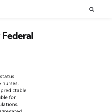
Search
 Federal
status
e nurses,
npredictable
ible for
ulations.
aggregated