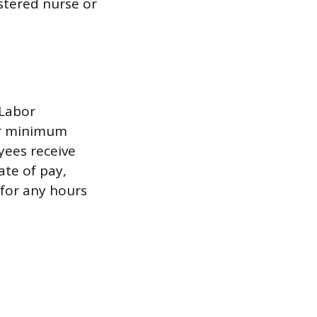
stered nurse or
 Labor
for minimum
ees receive
ate of pay,
 for any hours