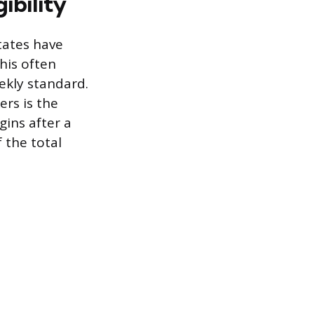
ibility
tates have
his often
eekly standard.
ers is the
ins after a
 the total