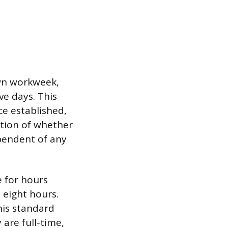
own workweek,
ve days. This
e established,
ation of whether
ependent of any
 for hours
 eight hours.
his standard
are full-time,