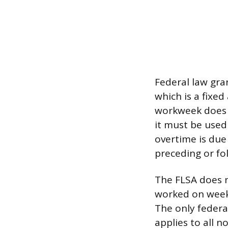
Federal law gra
which is a fixed
workweek does n
it must be used
overtime is due
preceding or fo
The FLSA does n
worked on weeke
The only federa
applies to all 