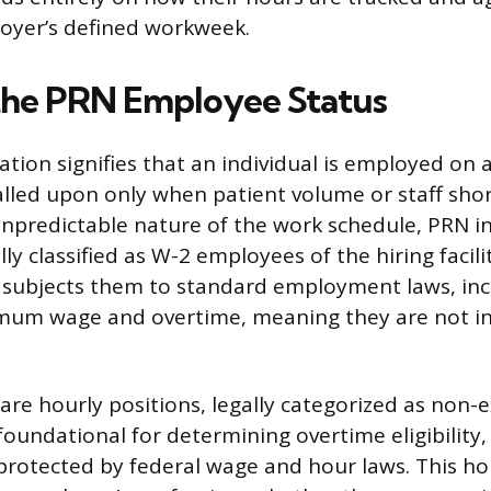
oyer’s defined workweek.
the PRN Employee Status
tion signifies that an individual is employed on a
called upon only when patient volume or staff sho
 unpredictable nature of the work schedule, PRN in
ly classified as W-2 employees of the hiring facili
 subjects them to standard employment laws, inc
mum wage and overtime, meaning they are not 
are hourly positions, legally categorized as non-
s foundational for determining overtime eligibilit
rotected by federal wage and hour laws. This ho