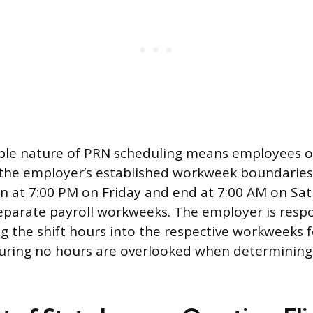
ble nature of PRN scheduling means employees of
 the employer’s established workweek boundaries
in at 7:00 PM on Friday and end at 7:00 AM on Sa
parate payroll workweeks. The employer is respo
ing the shift hours into the respective workweeks 
suring no hours are overlooked when determining