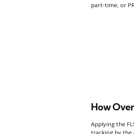
part-time, or PR
How Overt
Applying the FL
tracking by the