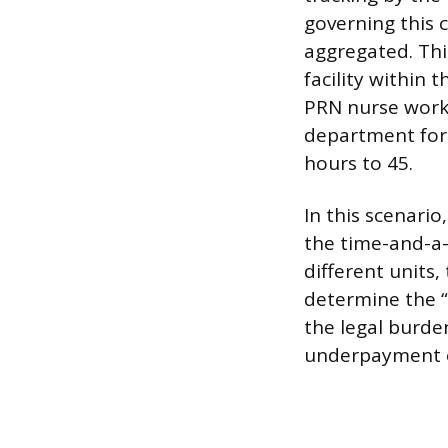
governing this 
aggregated. Thi
facility within
PRN nurse works
department for
hours to 45.
In this scenari
the time-and-a-h
different units
determine the “
the legal burde
underpayment 