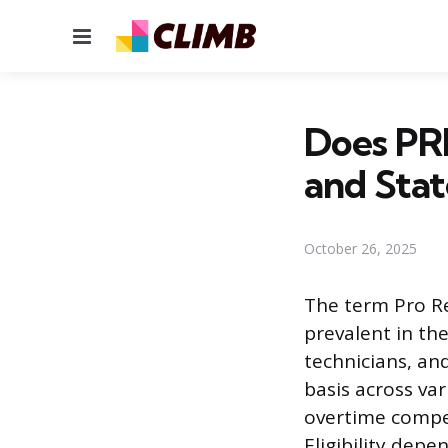
Menu
Does PR
and Stat
October 26, 2025
The term Pro R
prevalent in th
technicians, and
basis across vari
overtime compen
Eligibility dep