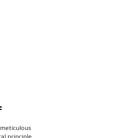
f
 meticulous
al principle