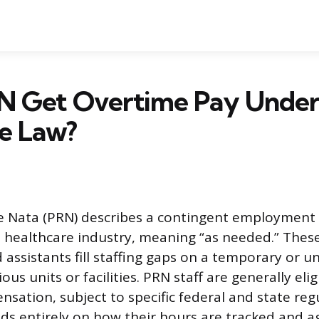
N Get Overtime Pay Under
e Law?
e Nata (PRN) describes a contingent employment 
e healthcare industry, meaning “as needed.” Thes
 assistants fill staffing gaps on a temporary or u
ous units or facilities. PRN staff are generally elig
sation, subject to specific federal and state reg
ends entirely on how their hours are tracked and 