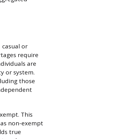
 casual or
rtages require
dividuals are
ty or system.
luding those
independent
exempt. This
y, as non-exempt
lds true