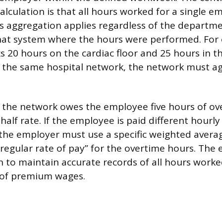
calculation is that all hours worked for a single 
s aggregation applies regardless of the departmen
 that system where the hours were performed. For 
 20 hours on the cardiac floor and 25 hours in 
 the same hospital network, the network must a
o, the network owes the employee five hours of ov
alf rate. If the employee is paid different hourly
, the employer must use a specific weighted averag
regular rate of pay” for the overtime hours. The
n to maintain accurate records of all hours work
of premium wages.