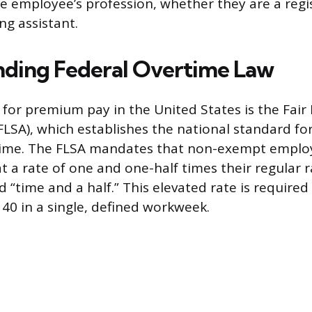
he employee’s profession, whether they are a regi
ing assistant.
ding Federal Overtime Law
for premium pay in the United States is the Fair
FLSA), which establishes the national standard 
ime. The FLSA mandates that non-exempt employ
 a rate of one and one-half times their regular r
 “time and a half.” This elevated rate is required
0 in a single, defined workweek.