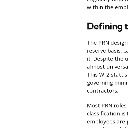
within the empl
Defining 
The PRN designa
reserve basis, 
it. Despite the
almost universal
This W-2 status
governing mini
contractors.
Most PRN roles 
classification i
employees are p