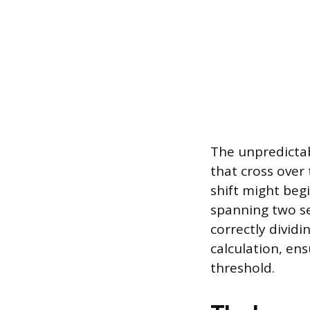
The unpredicta
that cross over
shift might beg
spanning two se
correctly divid
calculation, en
threshold.