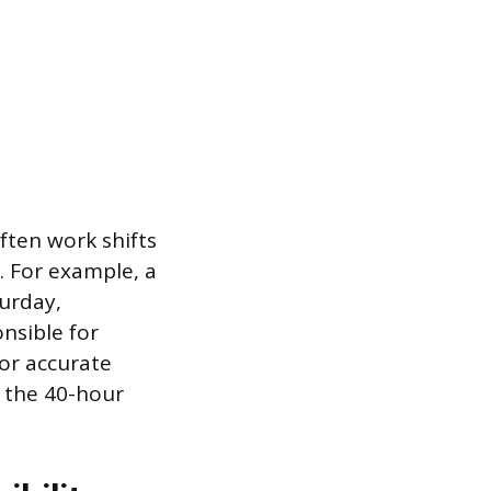
ten work shifts
. For example, a
turday,
nsible for
for accurate
 the 40-hour