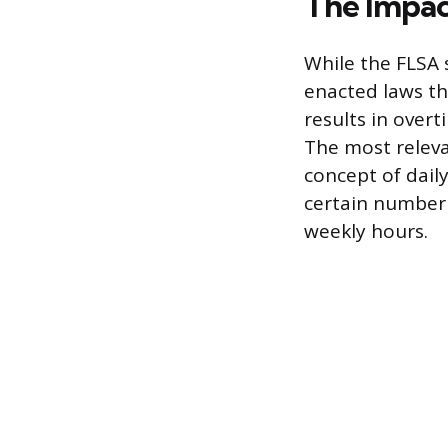
The Impact
While the FLSA 
enacted laws th
results in overt
The most releva
concept of dail
certain number 
weekly hours.