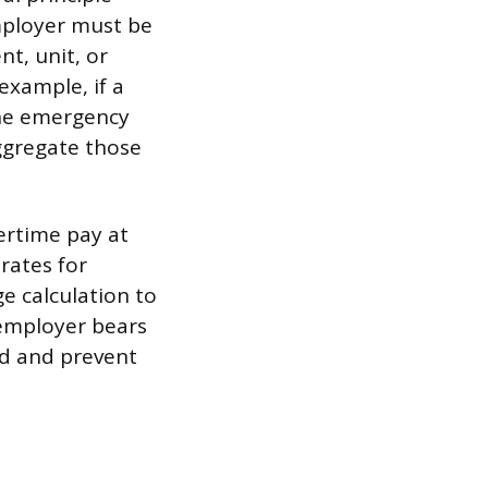
employer must be
t, unit, or
example, if a
the emergency
ggregate those
ertime pay at
 rates for
e calculation to
 employer bears
ed and prevent