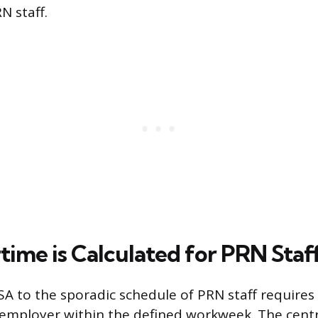
N staff.
ime is Calculated for PRN Staf
SA to the sporadic schedule of PRN staff requires
 employer within the defined workweek. The centr