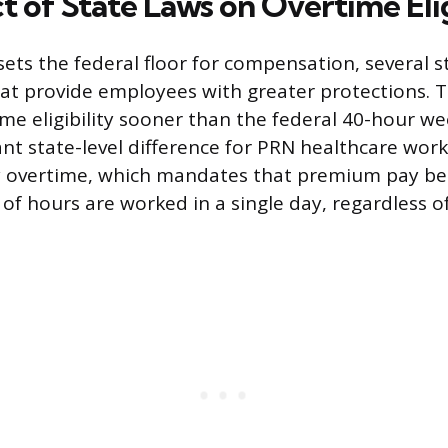
 of State Laws on Overtime Elig
sets the federal floor for compensation, several s
at provide employees with greater protections. T
ime eligibility sooner than the federal 40-hour w
nt state-level difference for PRN healthcare work
y overtime, which mandates that premium pay beg
of hours are worked in a single day, regardless of