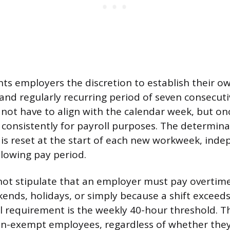
nts employers the discretion to establish their 
 and regularly recurring period of seven consecuti
ot have to align with the calendar week, but onc
 consistently for payroll purposes. The determin
 is reset at the start of each new workweek, ind
llowing pay period.
ot stipulate that an employer must pay overtime
nds, holidays, or simply because a shift exceeds
l requirement is the weekly 40-hour threshold. T
non-exempt employees, regardless of whether they 