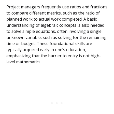
Project managers frequently use ratios and fractions
to compare different metrics, such as the ratio of
planned work to actual work completed. A basic
understanding of algebraic concepts is also needed
to solve simple equations, often involving a single
unknown variable, such as solving for the remaining
time or budget. These foundational skills are
typically acquired early in one’s education,
emphasizing that the barrier to entry is not high-
level mathematics.