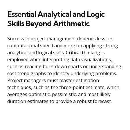
Essential Analytical and Logic
Skills Beyond Arithmetic
Success in project management depends less on
computational speed and more on applying strong
analytical and logical skills. Critical thinking is
employed when interpreting data visualizations,
such as reading burn-down charts or understanding
cost trend graphs to identify underlying problems.
Project managers must master estimation
techniques, such as the three-point estimate, which
averages optimistic, pessimistic, and most likely
duration estimates to provide a robust forecast.