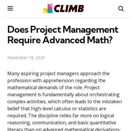
Menu
Se
Does Project Management
Require Advanced Math?
November 18, 2025
Many aspiring project managers approach the
profession with apprehension regarding the
mathematical demands of the role. Project
management is fundamentally about orchestrating
complex activities, which often leads to the mistaken
belief that high-level calculus or statistics are
required. The discipline relies far more on logical
reasoning, communication, and basic quantitative
literacy than on advanced mathematical derivations.