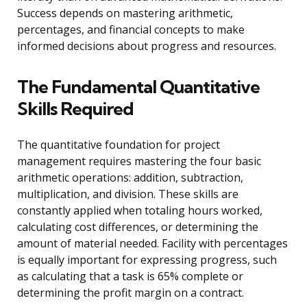
Success depends on mastering arithmetic,
percentages, and financial concepts to make
informed decisions about progress and resources.
The Fundamental Quantitative
Skills Required
The quantitative foundation for project
management requires mastering the four basic
arithmetic operations: addition, subtraction,
multiplication, and division. These skills are
constantly applied when totaling hours worked,
calculating cost differences, or determining the
amount of material needed. Facility with percentages
is equally important for expressing progress, such
as calculating that a task is 65% complete or
determining the profit margin on a contract.