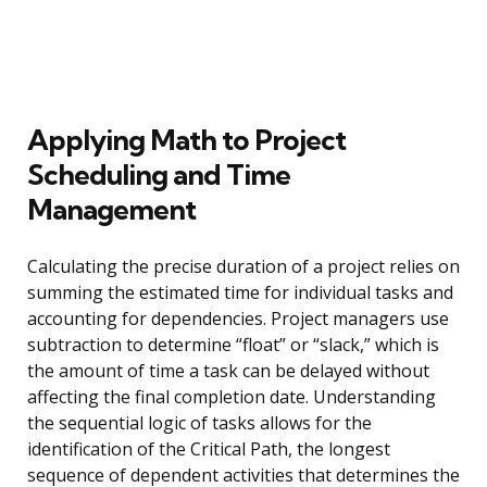
Applying Math to Project
Scheduling and Time
Management
Calculating the precise duration of a project relies on
summing the estimated time for individual tasks and
accounting for dependencies. Project managers use
subtraction to determine “float” or “slack,” which is
the amount of time a task can be delayed without
affecting the final completion date. Understanding
the sequential logic of tasks allows for the
identification of the Critical Path, the longest
sequence of dependent activities that determines the