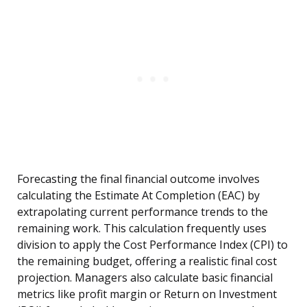
Forecasting the final financial outcome involves
calculating the Estimate At Completion (EAC) by
extrapolating current performance trends to the
remaining work. This calculation frequently uses
division to apply the Cost Performance Index (CPI) to
the remaining budget, offering a realistic final cost
projection. Managers also calculate basic financial
metrics like profit margin or Return on Investment