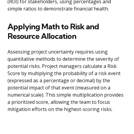
(ROI) for stakeholders, using percentages and
simple ratios to demonstrate financial health.
Applying Math to Risk and
Resource Allocation
Assessing project uncertainty requires using
quantitative methods to determine the severity of
potential risks. Project managers calculate a Risk
Score by multiplying the probability of a risk event
(expressed as a percentage or decimal) by the
potential impact of that event (measured on a
numerical scale). This simple multiplication provides
a prioritized score, allowing the team to focus
mitigation efforts on the highest-scoring risks.