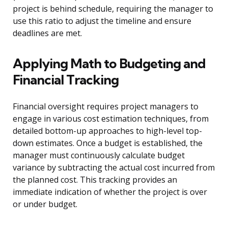
project is behind schedule, requiring the manager to
use this ratio to adjust the timeline and ensure
deadlines are met.
Applying Math to Budgeting and
Financial Tracking
Financial oversight requires project managers to
engage in various cost estimation techniques, from
detailed bottom-up approaches to high-level top-
down estimates. Once a budget is established, the
manager must continuously calculate budget
variance by subtracting the actual cost incurred from
the planned cost. This tracking provides an
immediate indication of whether the project is over
or under budget.