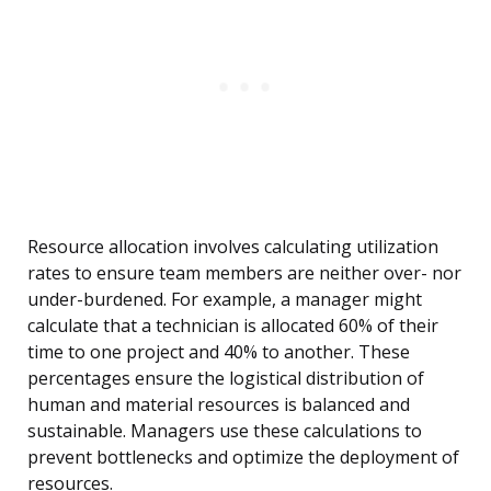
Resource allocation involves calculating utilization
rates to ensure team members are neither over- nor
under-burdened. For example, a manager might
calculate that a technician is allocated 60% of their
time to one project and 40% to another. These
percentages ensure the logistical distribution of
human and material resources is balanced and
sustainable. Managers use these calculations to
prevent bottlenecks and optimize the deployment of
resources.