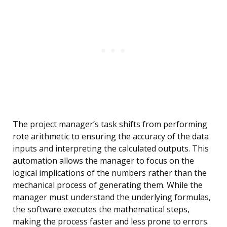
The project manager’s task shifts from performing
rote arithmetic to ensuring the accuracy of the data
inputs and interpreting the calculated outputs. This
automation allows the manager to focus on the
logical implications of the numbers rather than the
mechanical process of generating them. While the
manager must understand the underlying formulas,
the software executes the mathematical steps,
making the process faster and less prone to errors.