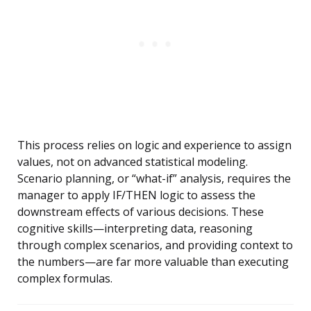
This process relies on logic and experience to assign
values, not on advanced statistical modeling.
Scenario planning, or “what-if” analysis, requires the
manager to apply IF/THEN logic to assess the
downstream effects of various decisions. These
cognitive skills—interpreting data, reasoning
through complex scenarios, and providing context to
the numbers—are far more valuable than executing
complex formulas.