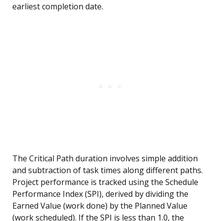
earliest completion date.
The Critical Path duration involves simple addition
and subtraction of task times along different paths.
Project performance is tracked using the Schedule
Performance Index (SPI), derived by dividing the
Earned Value (work done) by the Planned Value
(work scheduled). If the SPI is less than 1.0, the