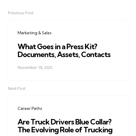
Previous Post
Post
navigation
Marketing & Sales
What Goes in a Press Kit?
Documents, Assets, Contacts
November 18, 2025
Next Post
Career Paths
Are Truck Drivers Blue Collar?
The Evolving Role of Trucking