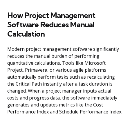
How Project Management
Software Reduces Manual
Calculation
Modern project management software significantly
reduces the manual burden of performing
quantitative calculations. Tools like Microsoft
Project, Primavera, or various agile platforms
automatically perform tasks such as recalculating
the Critical Path instantly after a task duration is
changed. When a project manager inputs actual
costs and progress data, the software immediately
generates and updates metrics like the Cost
Performance Index and Schedule Performance Index.