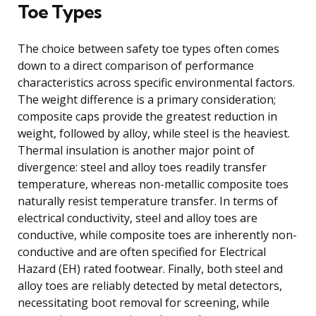
Toe Types
The choice between safety toe types often comes
down to a direct comparison of performance
characteristics across specific environmental factors.
The weight difference is a primary consideration;
composite caps provide the greatest reduction in
weight, followed by alloy, while steel is the heaviest.
Thermal insulation is another major point of
divergence: steel and alloy toes readily transfer
temperature, whereas non-metallic composite toes
naturally resist temperature transfer. In terms of
electrical conductivity, steel and alloy toes are
conductive, while composite toes are inherently non-
conductive and are often specified for Electrical
Hazard (EH) rated footwear. Finally, both steel and
alloy toes are reliably detected by metal detectors,
necessitating boot removal for screening, while