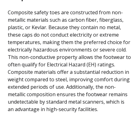
Composite safety toes are constructed from non-
metallic materials such as carbon fiber, fiberglass,
plastic, or Kevlar. Because they contain no metal,
these caps do not conduct electricity or extreme
temperatures, making them the preferred choice for
electrically hazardous environments or severe cold.
This non-conductive property allows the footwear to
often qualify for Electrical Hazard (EH) ratings.
Composite materials offer a substantial reduction in
weight compared to steel, improving comfort during
extended periods of use. Additionally, the non-
metallic composition ensures the footwear remains
undetectable by standard metal scanners, which is
an advantage in high-security facilities.