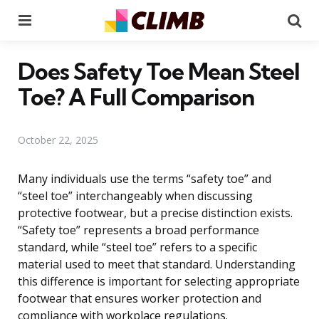
Menu
Se
Does Safety Toe Mean Steel
Toe? A Full Comparison
October 22, 2025
Many individuals use the terms “safety toe” and
“steel toe” interchangeably when discussing
protective footwear, but a precise distinction exists.
“Safety toe” represents a broad performance
standard, while “steel toe” refers to a specific
material used to meet that standard. Understanding
this difference is important for selecting appropriate
footwear that ensures worker protection and
compliance with workplace regulations.