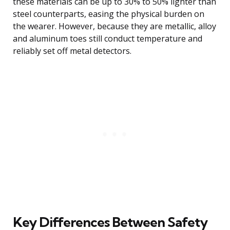
these materials can be up to 30% to 50% lighter than
steel counterparts, easing the physical burden on
the wearer. However, because they are metallic, alloy
and aluminum toes still conduct temperature and
reliably set off metal detectors.
Key Differences Between Safety