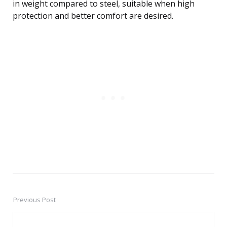
in weight compared to steel, suitable when high
protection and better comfort are desired.
Previous Post
Post
navigation