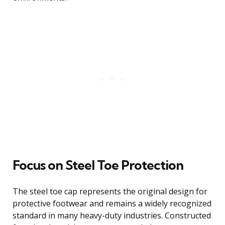
Focus on Steel Toe Protection
The steel toe cap represents the original design for
protective footwear and remains a widely recognized
standard in many heavy-duty industries. Constructed