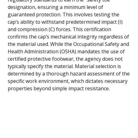
designation, ensuring a minimum level of
guaranteed protection. This involves testing the
cap’s ability to withstand predetermined impact (I)
and compression (C) forces. This certification
confirms the cap’s mechanical integrity regardless of
the material used. While the Occupational Safety and
Health Administration (OSHA) mandates the use of
certified protective footwear, the agency does not
typically specify the material. Material selection is
determined by a thorough hazard assessment of the
specific work environment, which dictates necessary
properties beyond simple impact resistance.