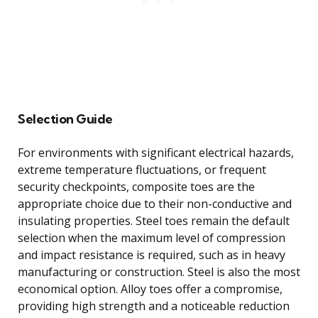
Selection Guide
For environments with significant electrical hazards,
extreme temperature fluctuations, or frequent
security checkpoints, composite toes are the
appropriate choice due to their non-conductive and
insulating properties. Steel toes remain the default
selection when the maximum level of compression
and impact resistance is required, such as in heavy
manufacturing or construction. Steel is also the most
economical option. Alloy toes offer a compromise,
providing high strength and a noticeable reduction