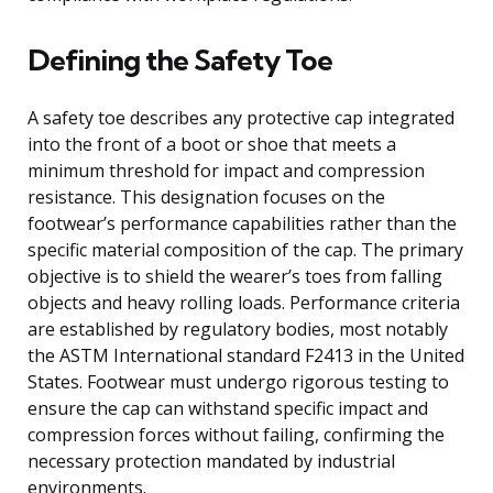
Defining the Safety Toe
A safety toe describes any protective cap integrated
into the front of a boot or shoe that meets a
minimum threshold for impact and compression
resistance. This designation focuses on the
footwear’s performance capabilities rather than the
specific material composition of the cap. The primary
objective is to shield the wearer’s toes from falling
objects and heavy rolling loads. Performance criteria
are established by regulatory bodies, most notably
the ASTM International standard F2413 in the United
States. Footwear must undergo rigorous testing to
ensure the cap can withstand specific impact and
compression forces without failing, confirming the
necessary protection mandated by industrial
environments.