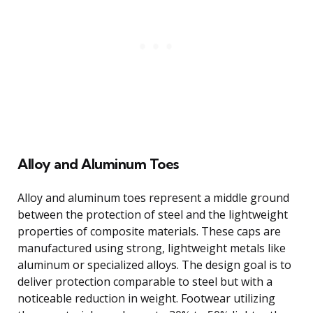
Alloy and Aluminum Toes
Alloy and aluminum toes represent a middle ground
between the protection of steel and the lightweight
properties of composite materials. These caps are
manufactured using strong, lightweight metals like
aluminum or specialized alloys. The design goal is to
deliver protection comparable to steel but with a
noticeable reduction in weight. Footwear utilizing