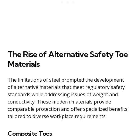
The Rise of Alternative Safety Toe
Materials
The limitations of steel prompted the development
of alternative materials that meet regulatory safety
standards while addressing issues of weight and
conductivity. These modern materials provide
comparable protection and offer specialized benefits
tailored to diverse workplace requirements.
Composite Toes