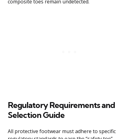
composite toes remain undetected.
Regulatory Requirements and
Selection Guide
All protective footwear must adhere to specific
regulatory standards to earn the “safety toe”