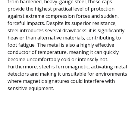
from hardened, heavy-gauge steel, these caps
provide the highest practical level of protection
against extreme compression forces and sudden,
forceful impacts. Despite its superior resistance,
steel introduces several drawbacks: it is significantly
heavier than alternative materials, contributing to
foot fatigue. The metal is also a highly effective
conductor of temperature, meaning it can quickly
become uncomfortably cold or intensely hot.
Furthermore, steel is ferromagnetic, activating metal
detectors and making it unsuitable for environments
where magnetic signatures could interfere with
sensitive equipment.