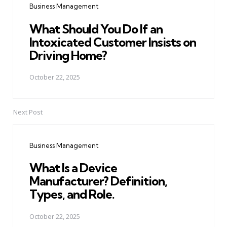
Business Management
What Should You Do If an
Intoxicated Customer Insists on
Driving Home?
October 22, 2025
Next Post
Business Management
What Is a Device
Manufacturer? Definition,
Types, and Role.
October 22, 2025