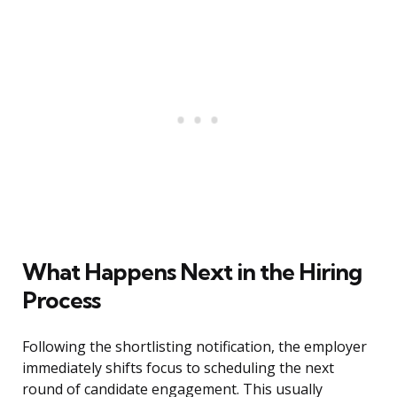
What Happens Next in the Hiring
Process
Following the shortlisting notification, the employer
immediately shifts focus to scheduling the next
round of candidate engagement. This usually