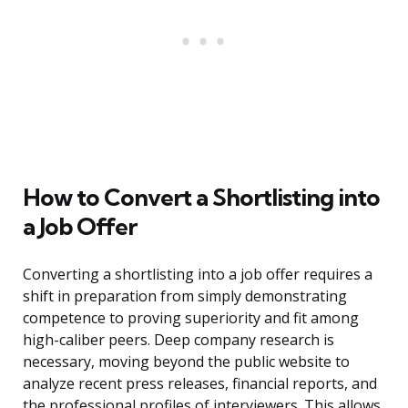
How to Convert a Shortlisting into
a Job Offer
Converting a shortlisting into a job offer requires a
shift in preparation from simply demonstrating
competence to proving superiority and fit among
high-caliber peers. Deep company research is
necessary, moving beyond the public website to
analyze recent press releases, financial reports, and
the professional profiles of interviewers. This allows