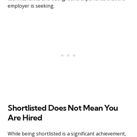
employer is seeking.
Shortlisted Does Not Mean You
Are Hired
While being shortlisted is a significant achievement,