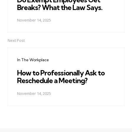
Breaks? What the Law Says.
November 14, 2025
Next Post
In The Workplace
How to Professionally Ask to
Reschedule a Meeting?
November 14, 2025