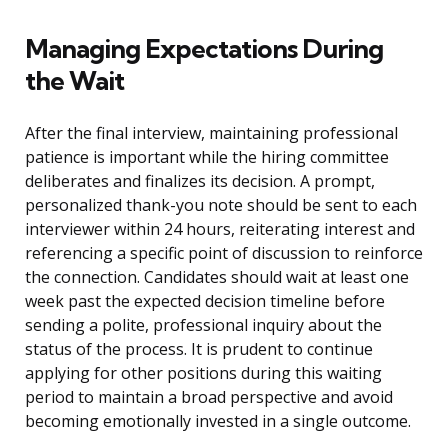
Managing Expectations During
the Wait
After the final interview, maintaining professional
patience is important while the hiring committee
deliberates and finalizes its decision. A prompt,
personalized thank-you note should be sent to each
interviewer within 24 hours, reiterating interest and
referencing a specific point of discussion to reinforce
the connection. Candidates should wait at least one
week past the expected decision timeline before
sending a polite, professional inquiry about the
status of the process. It is prudent to continue
applying for other positions during this waiting
period to maintain a broad perspective and avoid
becoming emotionally invested in a single outcome.