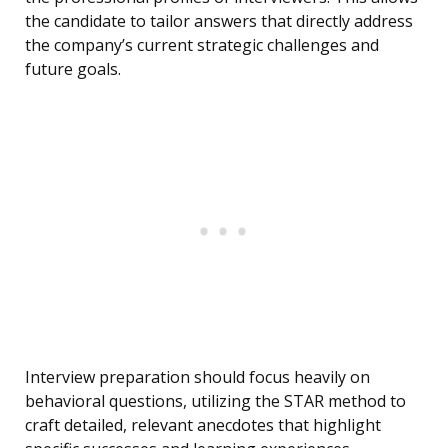
the candidate to tailor answers that directly address
the company’s current strategic challenges and
future goals.
Interview preparation should focus heavily on
behavioral questions, utilizing the STAR method to
craft detailed, relevant anecdotes that highlight