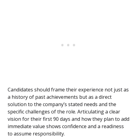
Candidates should frame their experience not just as
a history of past achievements but as a direct
solution to the company’s stated needs and the
specific challenges of the role. Articulating a clear
vision for their first 90 days and how they plan to add
immediate value shows confidence and a readiness
to assume responsibility.