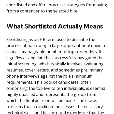
shortlisted and offers practical strategies for moving
from a contender to the selected hire.
What Shortlisted Actually Means
Shortlisting is an HR term used to describe the
process of narrowing a large applicant pool down to
a small, manageable number of top contenders. It
signifies a candidate has successfully navigated the
initial screening, which typically involves evaluating
resumes, cover letters, and sometimes preliminary
phone interviews against the role’s minimum
requirements. This pool of candidates, often
comprising the top five to ten individuals, is deemed
highly qualified and represents the group from
which the final decision will be made. The status
confirms that a candidate possesses the necessary
technical skills and background experience that the