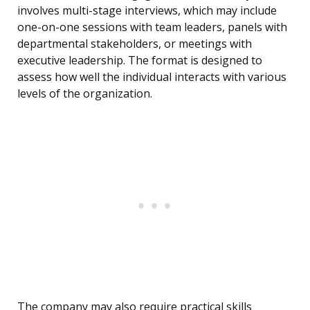
involves multi-stage interviews, which may include
one-on-one sessions with team leaders, panels with
departmental stakeholders, or meetings with
executive leadership. The format is designed to
assess how well the individual interacts with various
levels of the organization.
The company may also require practical skills