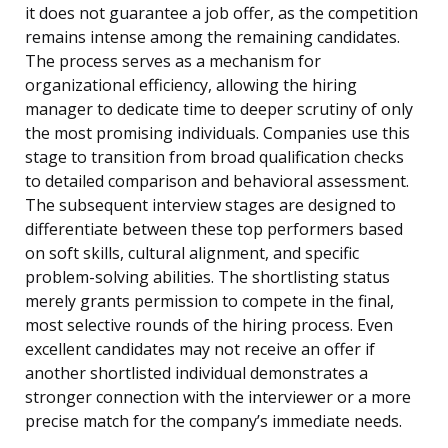
it does not guarantee a job offer, as the competition
remains intense among the remaining candidates.
The process serves as a mechanism for
organizational efficiency, allowing the hiring
manager to dedicate time to deeper scrutiny of only
the most promising individuals. Companies use this
stage to transition from broad qualification checks
to detailed comparison and behavioral assessment.
The subsequent interview stages are designed to
differentiate between these top performers based
on soft skills, cultural alignment, and specific
problem-solving abilities. The shortlisting status
merely grants permission to compete in the final,
most selective rounds of the hiring process. Even
excellent candidates may not receive an offer if
another shortlisted individual demonstrates a
stronger connection with the interviewer or a more
precise match for the company’s immediate needs.