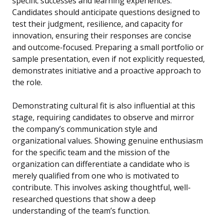
specific successes and learning experiences.
Candidates should anticipate questions designed to
test their judgment, resilience, and capacity for
innovation, ensuring their responses are concise
and outcome-focused. Preparing a small portfolio or
sample presentation, even if not explicitly requested,
demonstrates initiative and a proactive approach to
the role.
Demonstrating cultural fit is also influential at this
stage, requiring candidates to observe and mirror
the company’s communication style and
organizational values. Showing genuine enthusiasm
for the specific team and the mission of the
organization can differentiate a candidate who is
merely qualified from one who is motivated to
contribute. This involves asking thoughtful, well-
researched questions that show a deep
understanding of the team’s function.