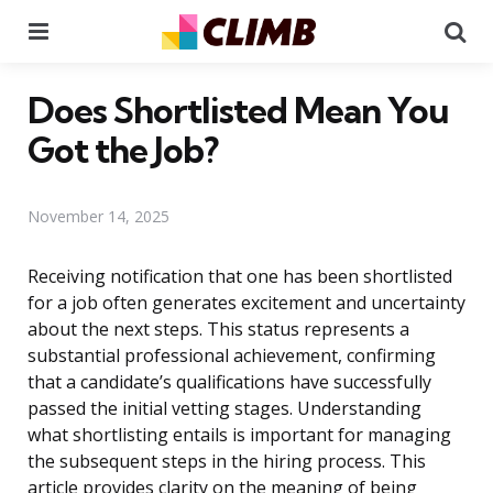
Menu
Se
Does Shortlisted Mean You
Got the Job?
November 14, 2025
Receiving notification that one has been shortlisted
for a job often generates excitement and uncertainty
about the next steps. This status represents a
substantial professional achievement, confirming
that a candidate’s qualifications have successfully
passed the initial vetting stages. Understanding
what shortlisting entails is important for managing
the subsequent steps in the hiring process. This
article provides clarity on the meaning of being