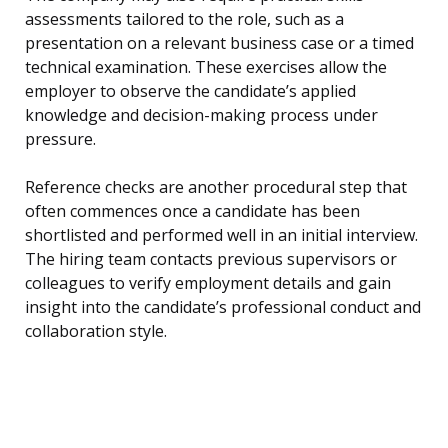
assessments tailored to the role, such as a
presentation on a relevant business case or a timed
technical examination. These exercises allow the
employer to observe the candidate’s applied
knowledge and decision-making process under
pressure.
Reference checks are another procedural step that
often commences once a candidate has been
shortlisted and performed well in an initial interview.
The hiring team contacts previous supervisors or
colleagues to verify employment details and gain
insight into the candidate’s professional conduct and
collaboration style.