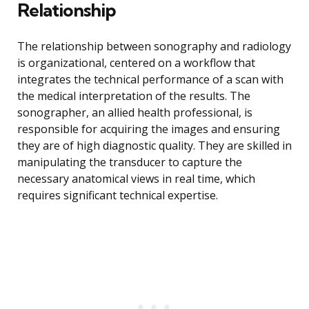
Relationship
The relationship between sonography and radiology
is organizational, centered on a workflow that
integrates the technical performance of a scan with
the medical interpretation of the results. The
sonographer, an allied health professional, is
responsible for acquiring the images and ensuring
they are of high diagnostic quality. They are skilled in
manipulating the transducer to capture the
necessary anatomical views in real time, which
requires significant technical expertise.