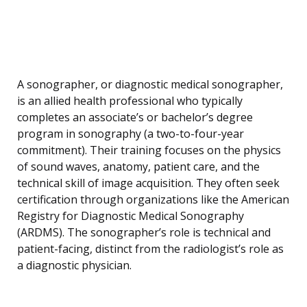
A sonographer, or diagnostic medical sonographer,
is an allied health professional who typically
completes an associate’s or bachelor’s degree
program in sonography (a two-to-four-year
commitment). Their training focuses on the physics
of sound waves, anatomy, patient care, and the
technical skill of image acquisition. They often seek
certification through organizations like the American
Registry for Diagnostic Medical Sonography
(ARDMS). The sonographer’s role is technical and
patient-facing, distinct from the radiologist’s role as
a diagnostic physician.