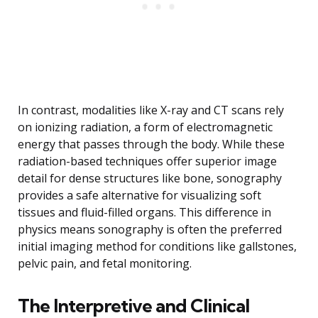
In contrast, modalities like X-ray and CT scans rely
on ionizing radiation, a form of electromagnetic
energy that passes through the body. While these
radiation-based techniques offer superior image
detail for dense structures like bone, sonography
provides a safe alternative for visualizing soft
tissues and fluid-filled organs. This difference in
physics means sonography is often the preferred
initial imaging method for conditions like gallstones,
pelvic pain, and fetal monitoring.
The Interpretive and Clinical