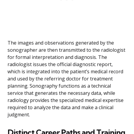
The images and observations generated by the
sonographer are then transmitted to the radiologist
for formal interpretation and diagnosis. The
radiologist issues the official diagnostic report,
which is integrated into the patient’s medical record
and used by the referring doctor for treatment
planning. Sonography functions as a technical
service that generates the necessary data, while
radiology provides the specialized medical expertise
required to analyze the data and make a clinical
judgment.
Distinct Career Paths and Training