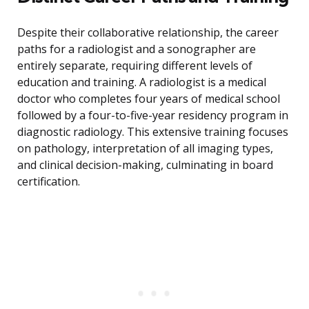
Despite their collaborative relationship, the career
paths for a radiologist and a sonographer are
entirely separate, requiring different levels of
education and training. A radiologist is a medical
doctor who completes four years of medical school
followed by a four-to-five-year residency program in
diagnostic radiology. This extensive training focuses
on pathology, interpretation of all imaging types,
and clinical decision-making, culminating in board
certification.