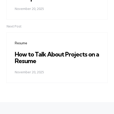
November 20, 2025
Next Post
Resume
How to Talk About Projects on a
Resume
November 20, 2025