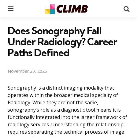
Menu
Se
Does Sonography Fall
Under Radiology? Career
Paths Defined
November 20, 2025
Sonography is a distinct imaging modality that
operates within the broader medical specialty of
Radiology. While they are not the same,
sonography’s role as a diagnostic tool means it is
functionally integrated into the larger framework of
radiology services. Understanding the relationship
requires separating the technical process of image