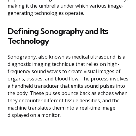
making it the umbrella under which various image-
generating technologies operate.
Defining Sonography and Its
Technology
Sonography, also known as medical ultrasound, is a
diagnostic imaging technique that relies on high-
frequency sound waves to create visual images of
organs, tissues, and blood flow. The process involves
a handheld transducer that emits sound pulses into
the body. These pulses bounce back as echoes when
they encounter different tissue densities, and the
machine translates them into a real-time image
displayed on a monitor.