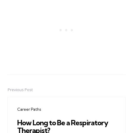
Previous Post
Post
navigation
Career Paths
How Long to Be a Respiratory
Therapist?