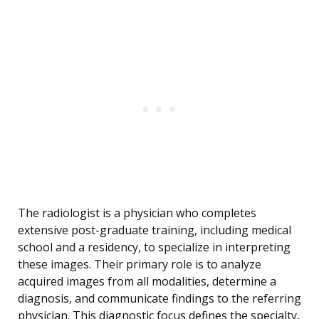
The radiologist is a physician who completes
extensive post-graduate training, including medical
school and a residency, to specialize in interpreting
these images. Their primary role is to analyze
acquired images from all modalities, determine a
diagnosis, and communicate findings to the referring
physician. This diagnostic focus defines the specialty,