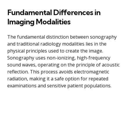
Fundamental Differences in
Imaging Modalities
The fundamental distinction between sonography
and traditional radiology modalities lies in the
physical principles used to create the image.
Sonography uses non-ionizing, high-frequency
sound waves, operating on the principle of acoustic
reflection. This process avoids electromagnetic
radiation, making it a safe option for repeated
examinations and sensitive patient populations.