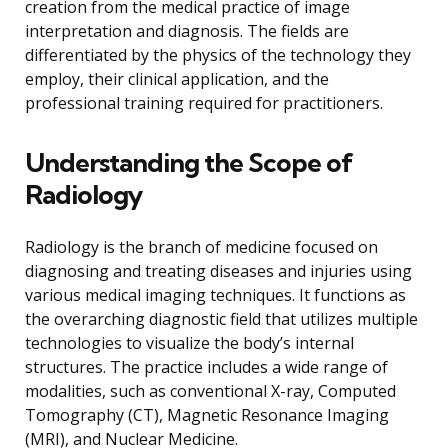
creation from the medical practice of image
interpretation and diagnosis. The fields are
differentiated by the physics of the technology they
employ, their clinical application, and the
professional training required for practitioners.
Understanding the Scope of
Radiology
Radiology is the branch of medicine focused on
diagnosing and treating diseases and injuries using
various medical imaging techniques. It functions as
the overarching diagnostic field that utilizes multiple
technologies to visualize the body’s internal
structures. The practice includes a wide range of
modalities, such as conventional X-ray, Computed
Tomography (CT), Magnetic Resonance Imaging
(MRI), and Nuclear Medicine.