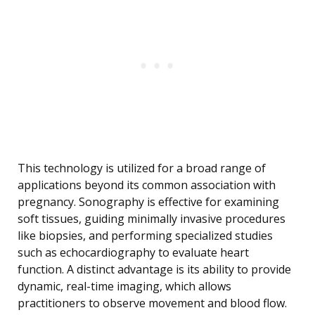
This technology is utilized for a broad range of
applications beyond its common association with
pregnancy. Sonography is effective for examining
soft tissues, guiding minimally invasive procedures
like biopsies, and performing specialized studies
such as echocardiography to evaluate heart
function. A distinct advantage is its ability to provide
dynamic, real-time imaging, which allows
practitioners to observe movement and blood flow.