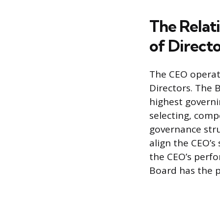
The Relat
of Direct
The CEO operate
Directors. The 
highest governi
selecting, comp
governance stru
align the CEO’s 
the CEO’s perfo
Board has the 