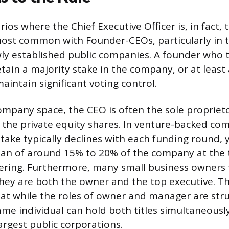
ios where the Chief Executive Officer is, in fact,
most common with Founder-CEOs, particularly in 
wly established public companies. A founder who 
tain a majority stake in the company, or at least
aintain significant voting control.
company space, the CEO is often the sole propriet
f the private equity shares. In venture-backed co
take typically declines with each funding round, 
dian of around 15% to 20% of the company at the 
offering. Furthermore, many small business owners 
ey are both the owner and the top executive. T
t while the roles of owner and manager are stru
ame individual can hold both titles simultaneously
argest public corporations.