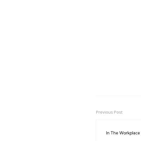
Previous Post
Post
navigation
In The Workplace