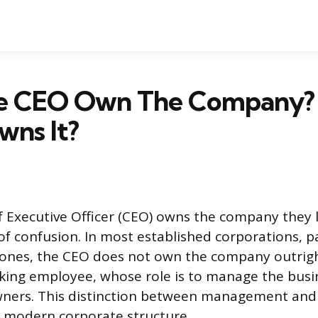
e CEO Own The Company
wns It?
 Executive Officer (CEO) owns the company they l
 confusion. In most established corporations, pa
 ones, the CEO does not own the company outrigh
king employee, whose role is to manage the busi
wners. This distinction between management and
 modern corporate structure.