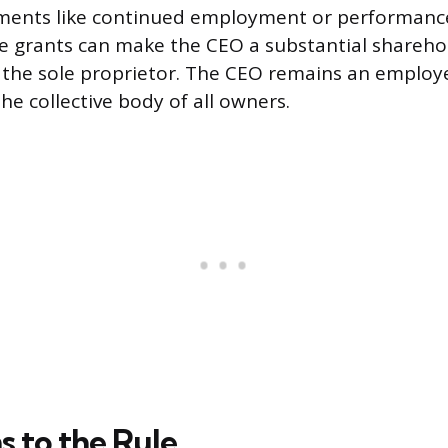
ements like continued employment or performance
e grants can make the CEO a substantial shareho
the sole proprietor. The CEO remains an employe
he collective body of all owners.
s to the Rule