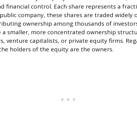
d financial control. Each share represents a fract
 public company, these shares are traded widely 
ributing ownership among thousands of investors
a smaller, more concentrated ownership structur
, venture capitalists, or private equity firms. Reg
he holders of the equity are the owners.