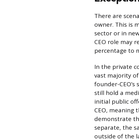
There are scenar
owner. This is 
sector or in ne
CEO role may re
percentage to m
In the private 
vast majority o
founder-CEO’s s
still hold a me
initial public 
CEO, meaning th
demonstrate tha
separate, the s
outside of the l