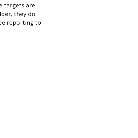
 targets are
lder, they do
e reporting to