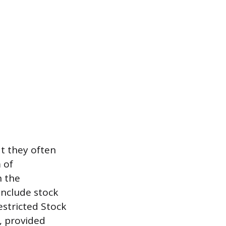
t they often
 of
h the
include stock
estricted Stock
e, provided