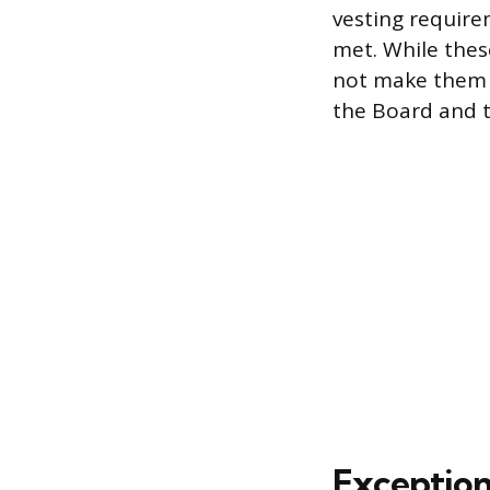
vesting requir
met. While thes
not make them 
the Board and t
Exception