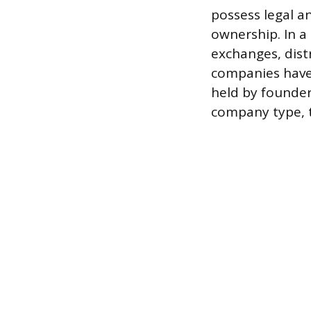
possess legal an
ownership. In a
exchanges, dist
companies have 
held by founders
company type, t