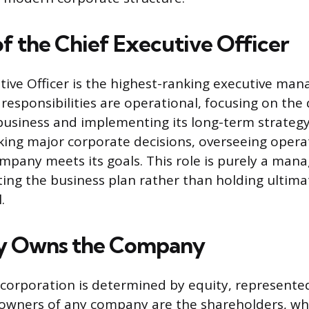
of the Chief Executive Officer
tive Officer is the highest-ranking executive man
responsibilities are operational, focusing on the
business and implementing its long-term strategy
ing major corporate decisions, overseeing opera
mpany meets its goals. This role is purely a ma
ting the business plan rather than holding ultimat
.
y Owns the Company
corporation is determined by equity, represented
 owners of any company are the shareholders, who