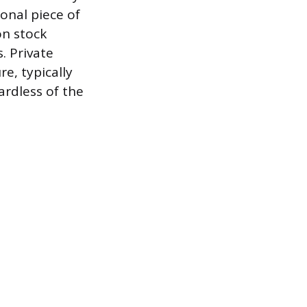
ional piece of
on stock
. Private
e, typically
ardless of the