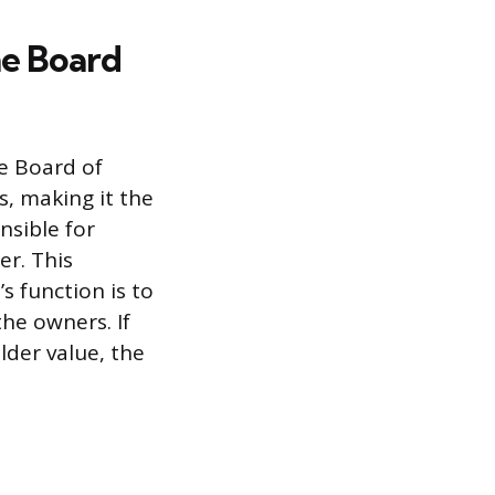
he Board
e Board of
s, making it the
nsible for
er. This
s function is to
the owners. If
der value, the