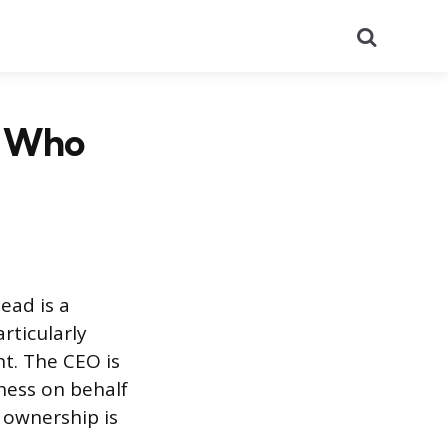
Search
? Who
ead is a
rticularly
t. The CEO is
ness on behalf
 ownership is