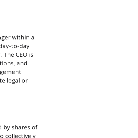
ager within a
 day-to-day
. The CEO is
tions, and
nagement
e legal or
 by shares of
 collectively