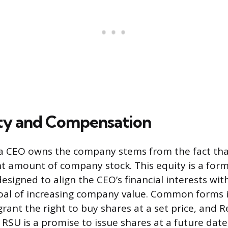
ty and Compensation
 a CEO owns the company stems from the fact tha
ant amount of company stock. This equity is a form
signed to align the CEO’s financial interests wit
oal of increasing company value. Common forms 
rant the right to buy shares at a set price, and R
 RSU is a promise to issue shares at a future dat