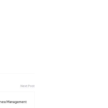
Next Post
iness Management