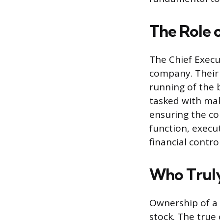
The Role 
The Chief Execu
company. Their 
running of the 
tasked with mak
ensuring the co
function, execu
financial control
Who Trul
Ownership of a 
stock. The true