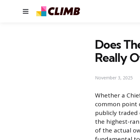
Menu
Does Th
Really O
November 3, 2025
Whether a Chief
common point of
publicly traded
the highest-ran
of the actual o
fundamental to