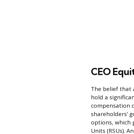
CEO Equi
The belief that
hold a signific
compensation de
shareholders’ g
options, which g
Units (RSUs). An