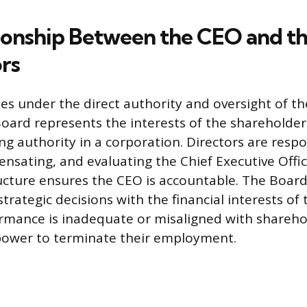
ionship Between the CEO and t
ors
s under the direct authority and oversight of th
Board represents the interests of the shareholder
ng authority in a corporation. Directors are respo
ensating, and evaluating the Chief Executive Offic
cture ensures the CEO is accountable. The Board’
strategic decisions with the financial interests of 
rmance is inadequate or misaligned with sharehol
power to terminate their employment.