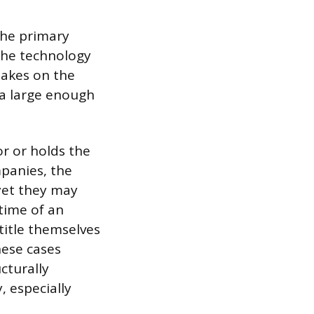
 the primary
the technology
takes on the
 a large enough
or or holds the
mpanies, the
yet they may
time of an
title themselves
hese cases
cturally
, especially