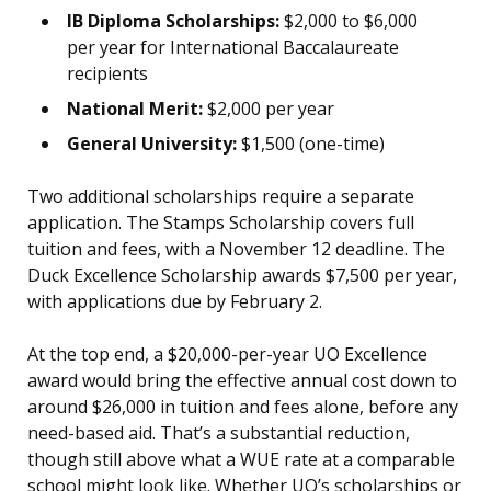
IB Diploma Scholarships:
$2,000 to $6,000
per year for International Baccalaureate
recipients
National Merit:
$2,000 per year
General University:
$1,500 (one-time)
Two additional scholarships require a separate
application. The Stamps Scholarship covers full
tuition and fees, with a November 12 deadline. The
Duck Excellence Scholarship awards $7,500 per year,
with applications due by February 2.
At the top end, a $20,000-per-year UO Excellence
award would bring the effective annual cost down to
around $26,000 in tuition and fees alone, before any
need-based aid. That’s a substantial reduction,
though still above what a WUE rate at a comparable
school might look like. Whether UO’s scholarships or