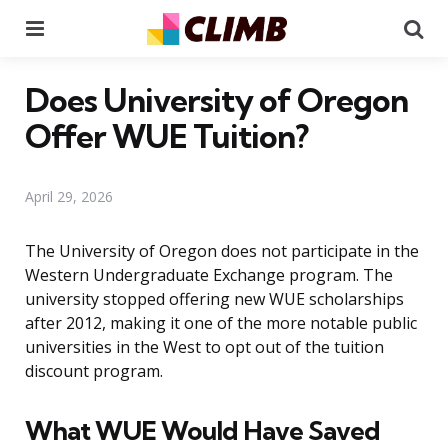
Menu
Se
Does University of Oregon
Offer WUE Tuition?
April 29, 2026
The University of Oregon does not participate in the
Western Undergraduate Exchange program. The
university stopped offering new WUE scholarships
after 2012, making it one of the more notable public
universities in the West to opt out of the tuition
discount program.
What WUE Would Have Saved