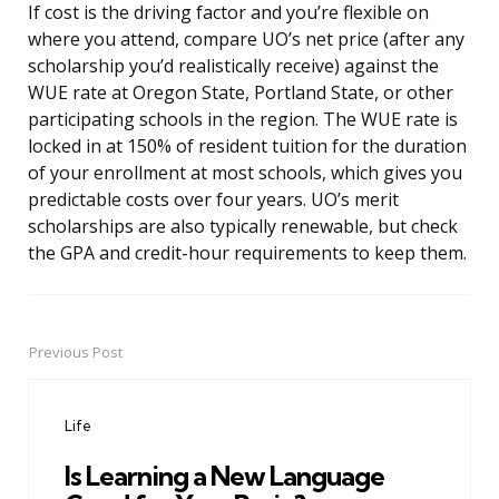
If cost is the driving factor and you’re flexible on
where you attend, compare UO’s net price (after any
scholarship you’d realistically receive) against the
WUE rate at Oregon State, Portland State, or other
participating schools in the region. The WUE rate is
locked in at 150% of resident tuition for the duration
of your enrollment at most schools, which gives you
predictable costs over four years. UO’s merit
scholarships are also typically renewable, but check
the GPA and credit-hour requirements to keep them.
Previous Post
Post
navigation
Life
Is Learning a New Language