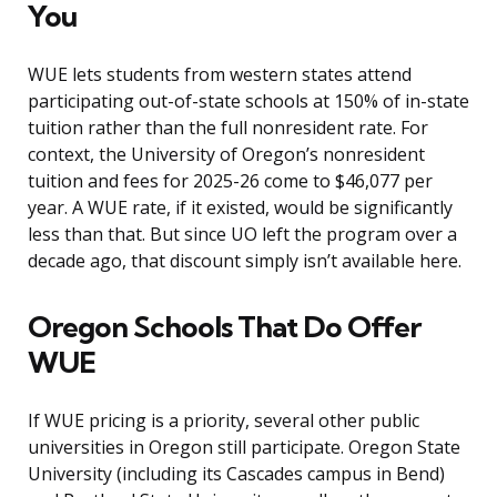
You
WUE lets students from western states attend
participating out-of-state schools at 150% of in-state
tuition rather than the full nonresident rate. For
context, the University of Oregon’s nonresident
tuition and fees for 2025-26 come to $46,077 per
year. A WUE rate, if it existed, would be significantly
less than that. But since UO left the program over a
decade ago, that discount simply isn’t available here.
Oregon Schools That Do Offer
WUE
If WUE pricing is a priority, several other public
universities in Oregon still participate. Oregon State
University (including its Cascades campus in Bend)