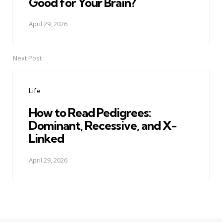
Good for Your Brain?
April 29, 2026
Next Post
Life
How to Read Pedigrees:
Dominant, Recessive, and X-
Linked
April 29, 2026