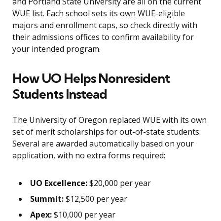
and Portland State University are all on the current
WUE list. Each school sets its own WUE-eligible
majors and enrollment caps, so check directly with
their admissions offices to confirm availability for
your intended program.
How UO Helps Nonresident
Students Instead
The University of Oregon replaced WUE with its own
set of merit scholarships for out-of-state students.
Several are awarded automatically based on your
application, with no extra forms required:
UO Excellence:
$20,000 per year
Summit:
$12,500 per year
Apex:
$10,000 per year