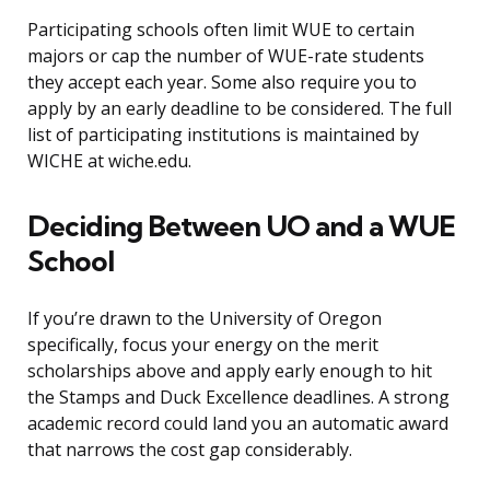
Participating schools often limit WUE to certain
majors or cap the number of WUE-rate students
they accept each year. Some also require you to
apply by an early deadline to be considered. The full
list of participating institutions is maintained by
WICHE at wiche.edu.
Deciding Between UO and a WUE
School
If you’re drawn to the University of Oregon
specifically, focus your energy on the merit
scholarships above and apply early enough to hit
the Stamps and Duck Excellence deadlines. A strong
academic record could land you an automatic award
that narrows the cost gap considerably.