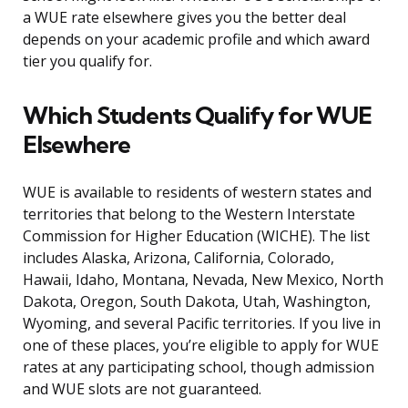
a WUE rate elsewhere gives you the better deal
depends on your academic profile and which award
tier you qualify for.
Which Students Qualify for WUE
Elsewhere
WUE is available to residents of western states and
territories that belong to the Western Interstate
Commission for Higher Education (WICHE). The list
includes Alaska, Arizona, California, Colorado,
Hawaii, Idaho, Montana, Nevada, New Mexico, North
Dakota, Oregon, South Dakota, Utah, Washington,
Wyoming, and several Pacific territories. If you live in
one of these places, you’re eligible to apply for WUE
rates at any participating school, though admission
and WUE slots are not guaranteed.