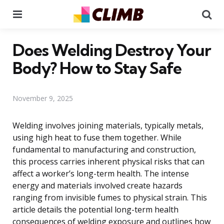
Menu
Se
Does Welding Destroy Your
Body? How to Stay Safe
November 9, 2025
Welding involves joining materials, typically metals,
using high heat to fuse them together. While
fundamental to manufacturing and construction,
this process carries inherent physical risks that can
affect a worker’s long-term health. The intense
energy and materials involved create hazards
ranging from invisible fumes to physical strain. This
article details the potential long-term health
consequences of welding exposure and outlines how