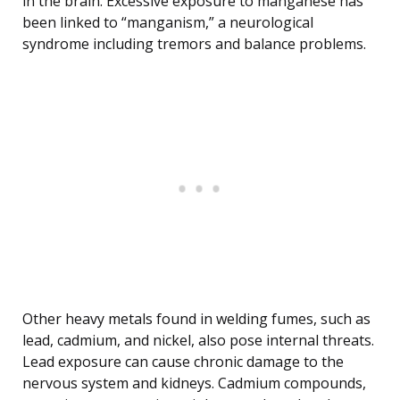
in the brain. Excessive exposure to manganese has
been linked to “manganism,” a neurological
syndrome including tremors and balance problems.
Other heavy metals found in welding fumes, such as
lead, cadmium, and nickel, also pose internal threats.
Lead exposure can cause chronic damage to the
nervous system and kidneys. Cadmium compounds,