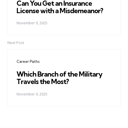
Can You Get an Insurance
License with a Misdemeanor?
November 9, 2025
Next Post
Career Paths
Which Branch of the Military
Travels the Most?
November 9, 2025