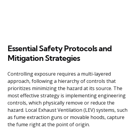
Essential Safety Protocols and
Mitigation Strategies
Controlling exposure requires a multi-layered
approach, following a hierarchy of controls that
prioritizes minimizing the hazard at its source. The
most effective strategy is implementing engineering
controls, which physically remove or reduce the
hazard. Local Exhaust Ventilation (LEV) systems, such
as fume extraction guns or movable hoods, capture
the fume right at the point of origin.