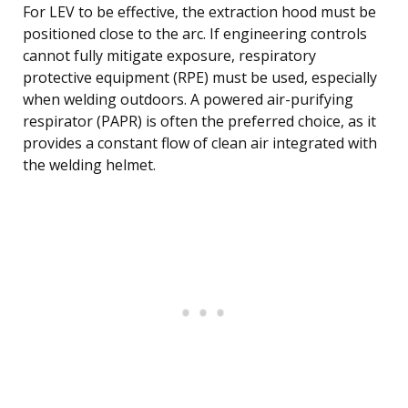
For LEV to be effective, the extraction hood must be
positioned close to the arc. If engineering controls
cannot fully mitigate exposure, respiratory
protective equipment (RPE) must be used, especially
when welding outdoors. A powered air-purifying
respirator (PAPR) is often the preferred choice, as it
provides a constant flow of clean air integrated with
the welding helmet.