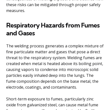
these risks can be mitigated through proper safety
measures.
Respiratory Hazards from Fumes
and Gases
The welding process generates a complex mixture of
fine particulate matter and gases that pose a direct
threat to the respiratory system. Welding fumes are
created when metal is heated above its boiling point,
causing vapors to condense into microscopic solid
particles easily inhaled deep into the lungs. The
fume composition depends on the base metal, the
electrode, coatings, and contaminants.
Short-term exposure to fumes, particularly zinc
oxide from galvanized steel, can cause metal fume