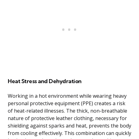
Heat Stress and Dehydration
Working in a hot environment while wearing heavy
personal protective equipment (PPE) creates a risk
of heat-related illnesses. The thick, non-breathable
nature of protective leather clothing, necessary for
shielding against sparks and heat, prevents the body
from cooling effectively. This combination can quickly