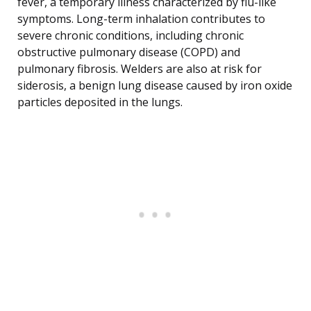
fever, a temporary illness characterized by flu-like
symptoms. Long-term inhalation contributes to
severe chronic conditions, including chronic
obstructive pulmonary disease (COPD) and
pulmonary fibrosis. Welders are also at risk for
siderosis, a benign lung disease caused by iron oxide
particles deposited in the lungs.