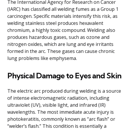
The International Agency for Research on Cancer
(IARC) has classified all welding fumes as a Group 1
carcinogen. Specific materials intensify this risk, as
welding stainless steel produces hexavalent
chromium, a highly toxic compound. Welding also
produces hazardous gases, such as ozone and
nitrogen oxides, which are lung and eye irritants
formed in the arc. These gases can cause chronic
lung problems like emphysema.
Physical Damage to Eyes and Skin
The electric arc produced during welding is a source
of intense electromagnetic radiation, including
ultraviolet (UV), visible light, and infrared (IR)
wavelengths. The most immediate acute injury is
photokeratitis, commonly known as “arc flash” or
“welder’s flash.” This condition is essentially a