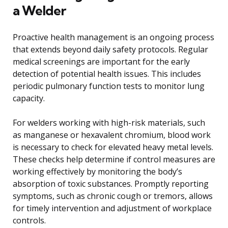
a Welder
Proactive health management is an ongoing process
that extends beyond daily safety protocols. Regular
medical screenings are important for the early
detection of potential health issues. This includes
periodic pulmonary function tests to monitor lung
capacity.
For welders working with high-risk materials, such
as manganese or hexavalent chromium, blood work
is necessary to check for elevated heavy metal levels.
These checks help determine if control measures are
working effectively by monitoring the body’s
absorption of toxic substances. Promptly reporting
symptoms, such as chronic cough or tremors, allows
for timely intervention and adjustment of workplace
controls.