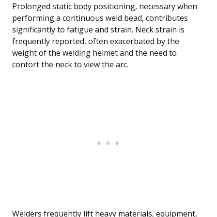
Prolonged static body positioning, necessary when
performing a continuous weld bead, contributes
significantly to fatigue and strain. Neck strain is
frequently reported, often exacerbated by the
weight of the welding helmet and the need to
contort the neck to view the arc.
Welders frequently lift heavy materials, equipment,