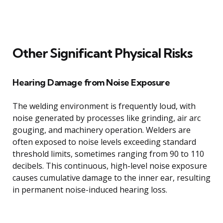
Other Significant Physical Risks
Hearing Damage from Noise Exposure
The welding environment is frequently loud, with
noise generated by processes like grinding, air arc
gouging, and machinery operation. Welders are
often exposed to noise levels exceeding standard
threshold limits, sometimes ranging from 90 to 110
decibels. This continuous, high-level noise exposure
causes cumulative damage to the inner ear, resulting
in permanent noise-induced hearing loss.