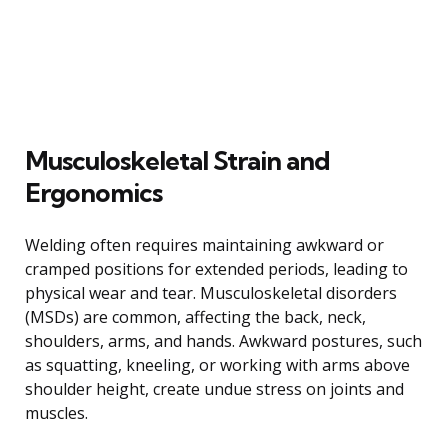
Musculoskeletal Strain and
Ergonomics
Welding often requires maintaining awkward or
cramped positions for extended periods, leading to
physical wear and tear. Musculoskeletal disorders
(MSDs) are common, affecting the back, neck,
shoulders, arms, and hands. Awkward postures, such
as squatting, kneeling, or working with arms above
shoulder height, create undue stress on joints and
muscles.