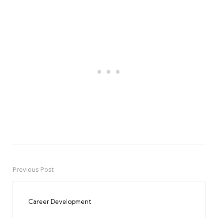
Previous Post
Post
navigation
Career Development