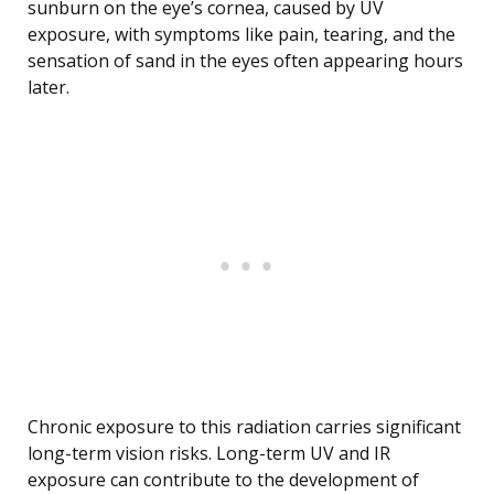
sunburn on the eye’s cornea, caused by UV
exposure, with symptoms like pain, tearing, and the
sensation of sand in the eyes often appearing hours
later.
Chronic exposure to this radiation carries significant
long-term vision risks. Long-term UV and IR
exposure can contribute to the development of