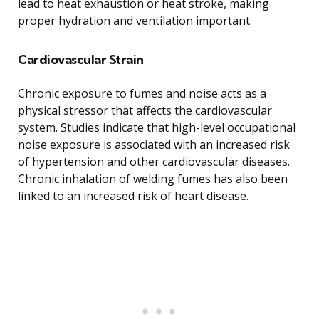
lead to heat exhaustion or heat stroke, making
proper hydration and ventilation important.
Cardiovascular Strain
Chronic exposure to fumes and noise acts as a
physical stressor that affects the cardiovascular
system. Studies indicate that high-level occupational
noise exposure is associated with an increased risk
of hypertension and other cardiovascular diseases.
Chronic inhalation of welding fumes has also been
linked to an increased risk of heart disease.