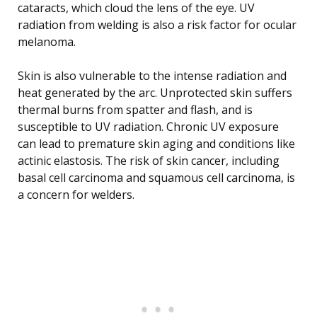
cataracts, which cloud the lens of the eye. UV
radiation from welding is also a risk factor for ocular
melanoma.
Skin is also vulnerable to the intense radiation and
heat generated by the arc. Unprotected skin suffers
thermal burns from spatter and flash, and is
susceptible to UV radiation. Chronic UV exposure
can lead to premature skin aging and conditions like
actinic elastosis. The risk of skin cancer, including
basal cell carcinoma and squamous cell carcinoma, is
a concern for welders.