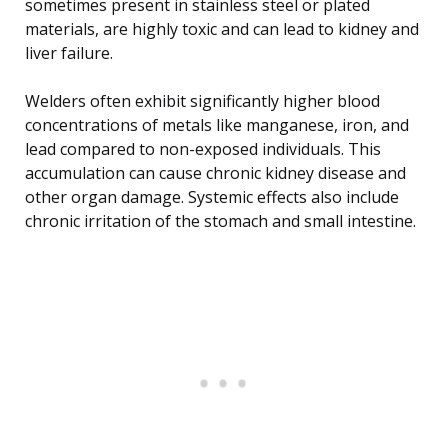
sometimes present in stainless steel or plated
materials, are highly toxic and can lead to kidney and
liver failure.
Welders often exhibit significantly higher blood
concentrations of metals like manganese, iron, and
lead compared to non-exposed individuals. This
accumulation can cause chronic kidney disease and
other organ damage. Systemic effects also include
chronic irritation of the stomach and small intestine.