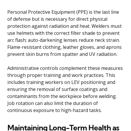
Personal Protective Equipment (PPE) is the last line
of defense but is necessary for direct physical
protection against radiation and heat. Welders must
use helmets with the correct filter shade to prevent
arc flash; auto-darkening lenses reduce neck strain.
Flame-resistant clothing, leather gloves, and aprons
prevent skin burns from spatter and UV radiation.
Administrative controls complement these measures
through proper training and work practices. This
includes training workers on LEV positioning and
ensuring the removal of surface coatings and
contaminants from the workpiece before welding.
Job rotation can also limit the duration of
continuous exposure to high-hazard tasks.
Maintaining Long-Term Health as