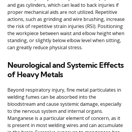
and gas cylinders, which can lead to back injuries if
proper mechanical aids are not utilized. Repetitive
actions, such as grinding and wire brushing, increase
the risk of repetitive strain injuries (RSI). Positioning
the workpiece between waist and elbow height when
standing, or slightly below elbow level when sitting,
can greatly reduce physical stress.
Neurological and Systemic Effects
of Heavy Metals
Beyond respiratory injury, fine metal particulates in
welding fumes can be absorbed into the
bloodstream and cause systemic damage, especially
to the nervous system and internal organs.
Manganese is a particular element of concern, as it
is present in most welding wires and can accumulate