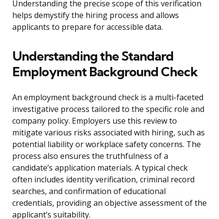
Understanding the precise scope of this verification
helps demystify the hiring process and allows
applicants to prepare for accessible data.
Understanding the Standard
Employment Background Check
An employment background check is a multi-faceted
investigative process tailored to the specific role and
company policy. Employers use this review to
mitigate various risks associated with hiring, such as
potential liability or workplace safety concerns. The
process also ensures the truthfulness of a
candidate’s application materials. A typical check
often includes identity verification, criminal record
searches, and confirmation of educational
credentials, providing an objective assessment of the
applicant’s suitability.