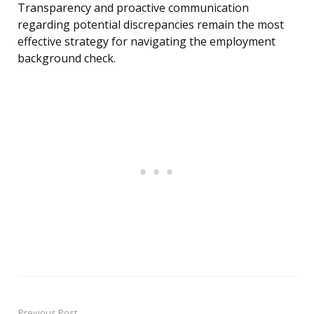
Transparency and proactive communication
regarding potential discrepancies remain the most
effective strategy for navigating the employment
background check.
Previous Post