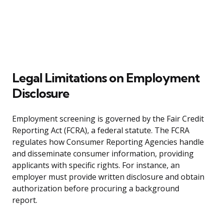
Legal Limitations on Employment
Disclosure
Employment screening is governed by the Fair Credit
Reporting Act (FCRA), a federal statute. The FCRA
regulates how Consumer Reporting Agencies handle
and disseminate consumer information, providing
applicants with specific rights. For instance, an
employer must provide written disclosure and obtain
authorization before procuring a background
report.