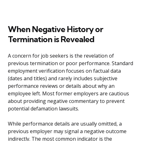
When Negative History or
Termination is Revealed
A concern for job seekers is the revelation of
previous termination or poor performance. Standard
employment verification focuses on factual data
(dates and titles) and rarely includes subjective
performance reviews or details about why an
employee left. Most former employers are cautious
about providing negative commentary to prevent
potential defamation lawsuits.
While performance details are usually omitted, a
previous employer may signal a negative outcome
indirectly. The most common indicator is the