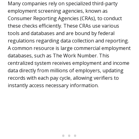
Many companies rely on specialized third-party
employment screening agencies, known as
Consumer Reporting Agencies (CRAs), to conduct
these checks efficiently. These CRAs use various
tools and databases and are bound by federal
regulations regarding data collection and reporting.
A common resource is large commercial employment
databases, such as The Work Number. This
centralized system receives employment and income
data directly from millions of employers, updating
records with each pay cycle, allowing verifiers to
instantly access necessary information.