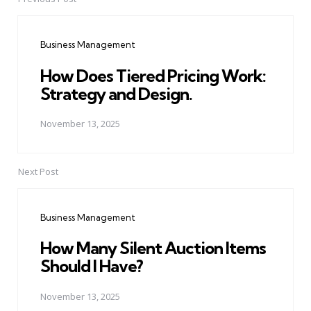
Post
navigation
Business Management
How Does Tiered Pricing Work:
Strategy and Design.
November 13, 2025
Next Post
Business Management
How Many Silent Auction Items
Should I Have?
November 13, 2025