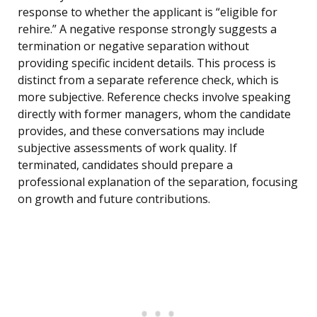
response to whether the applicant is “eligible for
rehire.” A negative response strongly suggests a
termination or negative separation without
providing specific incident details. This process is
distinct from a separate reference check, which is
more subjective. Reference checks involve speaking
directly with former managers, whom the candidate
provides, and these conversations may include
subjective assessments of work quality. If
terminated, candidates should prepare a
professional explanation of the separation, focusing
on growth and future contributions.