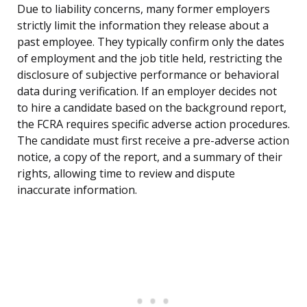
Due to liability concerns, many former employers
strictly limit the information they release about a
past employee. They typically confirm only the dates
of employment and the job title held, restricting the
disclosure of subjective performance or behavioral
data during verification. If an employer decides not
to hire a candidate based on the background report,
the FCRA requires specific adverse action procedures.
The candidate must first receive a pre-adverse action
notice, a copy of the report, and a summary of their
rights, allowing time to review and dispute
inaccurate information.