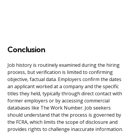
Conclusion
Job history is routinely examined during the hiring
process, but verification is limited to confirming
objective, factual data. Employers confirm the dates
an applicant worked at a company and the specific
titles they held, typically through direct contact with
former employers or by accessing commercial
databases like The Work Number. Job seekers
should understand that the process is governed by
the FCRA, which limits the scope of disclosure and
provides rights to challenge inaccurate information.