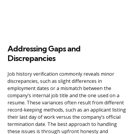
Addressing Gaps and
Discrepancies
Job history verification commonly reveals minor
discrepancies, such as slight differences in
employment dates or a mismatch between the
company’s internal job title and the one used on a
resume. These variances often result from different
record-keeping methods, such as an applicant listing
their last day of work versus the company’s official
termination date. The best approach to handling
these issues is through upfront honesty and