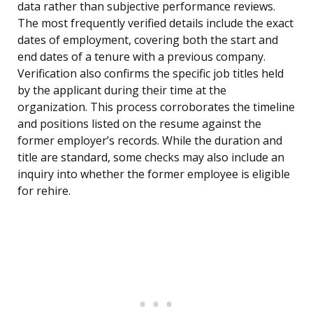
data rather than subjective performance reviews.
The most frequently verified details include the exact
dates of employment, covering both the start and
end dates of a tenure with a previous company.
Verification also confirms the specific job titles held
by the applicant during their time at the
organization. This process corroborates the timeline
and positions listed on the resume against the
former employer’s records. While the duration and
title are standard, some checks may also include an
inquiry into whether the former employee is eligible
for rehire.