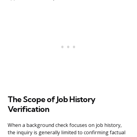
The Scope of Job History
Verification
When a background check focuses on job history,
the inquiry is generally limited to confirming factual