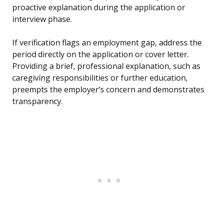
proactive explanation during the application or
interview phase.
If verification flags an employment gap, address the
period directly on the application or cover letter.
Providing a brief, professional explanation, such as
caregiving responsibilities or further education,
preempts the employer’s concern and demonstrates
transparency.