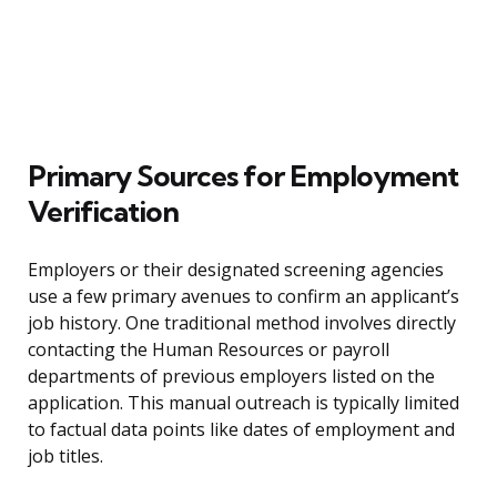
Primary Sources for Employment
Verification
Employers or their designated screening agencies
use a few primary avenues to confirm an applicant’s
job history. One traditional method involves directly
contacting the Human Resources or payroll
departments of previous employers listed on the
application. This manual outreach is typically limited
to factual data points like dates of employment and
job titles.