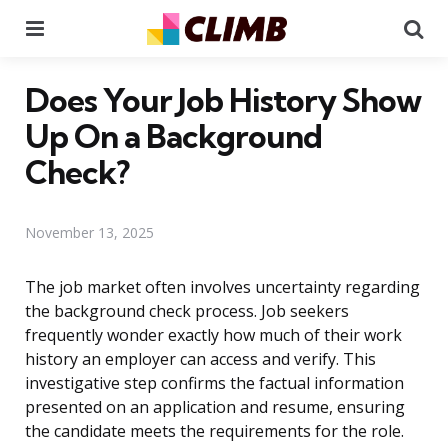
Menu
Se
Does Your Job History Show
Up On a Background
Check?
November 13, 2025
The job market often involves uncertainty regarding
the background check process. Job seekers
frequently wonder exactly how much of their work
history an employer can access and verify. This
investigative step confirms the factual information
presented on an application and resume, ensuring
the candidate meets the requirements for the role.