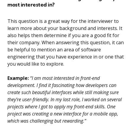
most interested in?
This question is a great way for the interviewer to
learn more about your background and interests. It
also helps them determine if you are a good fit for
their company. When answering this question, it can
be helpful to mention an area of software
engineering that you have experience in or one that
you would like to explore.
Example:
“I am most interested in front-end
development. I find it fascinating how developers can
create such beautiful interfaces while still making sure
they’re user-friendly. In my last role, I worked on several
projects where I got to apply my front-end skills. One
project was creating a new interface for a mobile app,
which was challenging but rewarding.”