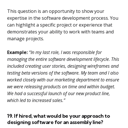
This question is an opportunity to show your
expertise in the software development process. You
can highlight a specific project or experience that
demonstrates your ability to work with teams and
manage projects.
Example:
“In my last role, I was responsible for
managing the entire software development lifecycle. This
included creating user stories, designing wireframes and
testing beta versions of the software. My team and I also
worked closely with our marketing department to ensure
we were releasing products on time and within budget.
We had a successful launch of our new product line,
which led to increased sales.”
19. If hired, what would be your approach to
designing software for an assembly line?