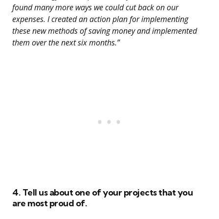
found many more ways we could cut back on our
expenses. I created an action plan for implementing
these new methods of saving money and implemented
them over the next six months.”
4. Tell us about one of your projects that you
are most proud of.