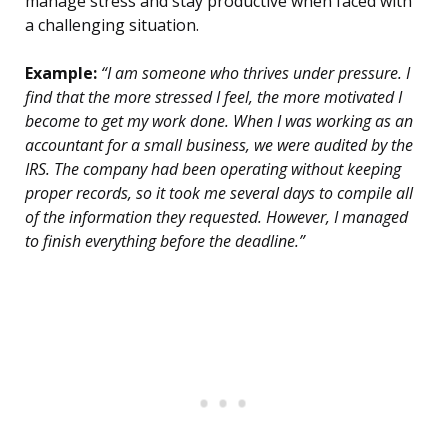
manage stress and stay productive when faced with
a challenging situation.
Example:
“I am someone who thrives under pressure. I
find that the more stressed I feel, the more motivated I
become to get my work done. When I was working as an
accountant for a small business, we were audited by the
IRS. The company had been operating without keeping
proper records, so it took me several days to compile all
of the information they requested. However, I managed
to finish everything before the deadline.”