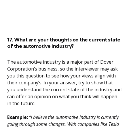
17. What are your thoughts on the current state
of the automotive industry?
The automotive industry is a major part of Dover
Corporation’s business, so the interviewer may ask
you this question to see how your views align with
their company’s. In your answer, try to show that
you understand the current state of the industry and
can offer an opinion on what you think will happen
in the future.
Example:
“I believe the automotive industry is currently
going through some changes. With companies like Tesla