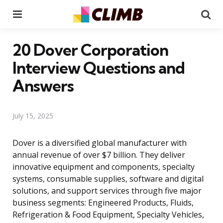
Menu
Se
20 Dover Corporation
Interview Questions and
Answers
July 15, 2025
Dover is a diversified global manufacturer with
annual revenue of over $7 billion. They deliver
innovative equipment and components, specialty
systems, consumable supplies, software and digital
solutions, and support services through five major
business segments: Engineered Products, Fluids,
Refrigeration & Food Equipment, Specialty Vehicles,