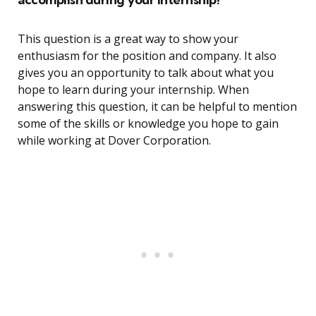
This question is a great way to show your
enthusiasm for the position and company. It also
gives you an opportunity to talk about what you
hope to learn during your internship. When
answering this question, it can be helpful to mention
some of the skills or knowledge you hope to gain
while working at Dover Corporation.