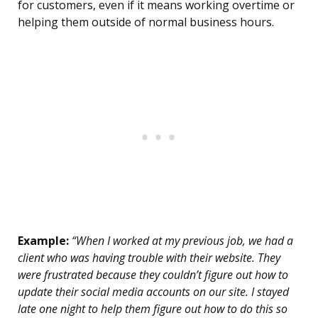
for customers, even if it means working overtime or
helping them outside of normal business hours.
Example:
“When I worked at my previous job, we had a
client who was having trouble with their website. They
were frustrated because they couldn’t figure out how to
update their social media accounts on our site. I stayed
late one night to help them figure out how to do this so