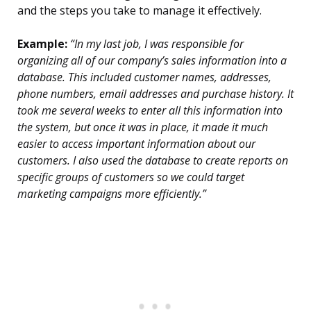
and the steps you take to manage it effectively.
Example:
“In my last job, I was responsible for
organizing all of our company’s sales information into a
database. This included customer names, addresses,
phone numbers, email addresses and purchase history. It
took me several weeks to enter all this information into
the system, but once it was in place, it made it much
easier to access important information about our
customers. I also used the database to create reports on
specific groups of customers so we could target
marketing campaigns more efficiently.”