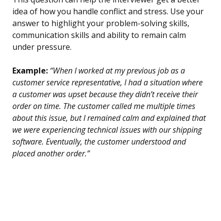
idea of how you handle conflict and stress. Use your
answer to highlight your problem-solving skills,
communication skills and ability to remain calm
under pressure.
Example:
“When I worked at my previous job as a
customer service representative, I had a situation where
a customer was upset because they didn’t receive their
order on time. The customer called me multiple times
about this issue, but I remained calm and explained that
we were experiencing technical issues with our shipping
software. Eventually, the customer understood and
placed another order.”