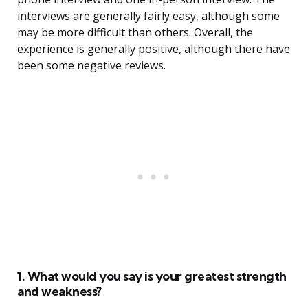
interviews are generally fairly easy, although some
may be more difficult than others. Overall, the
experience is generally positive, although there have
been some negative reviews.
1. What would you say is your greatest strength
and weakness?