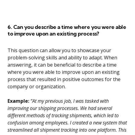
6. Can you describe a time where you were able
to improve upon an existing process?
This question can allow you to showcase your
problem-solving skills and ability to adapt. When
answering, it can be beneficial to describe a time
where you were able to improve upon an existing
process that resulted in positive outcomes for the
company or organization.
Example:
“At my previous job, I was tasked with
improving our shipping processes. We had several
different methods of tracking shipments, which led to
confusion among employees. I created a new system that
streamlined all shipment tracking into one platform. This