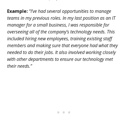
Example:
“I’ve had several opportunities to manage
teams in my previous roles. In my last position as an IT
manager for a small business, I was responsible for
overseeing all of the company’s technology needs. This
included hiring new employees, training existing staff
members and making sure that everyone had what they
needed to do their jobs. It also involved working closely
with other departments to ensure our technology met
their needs.”