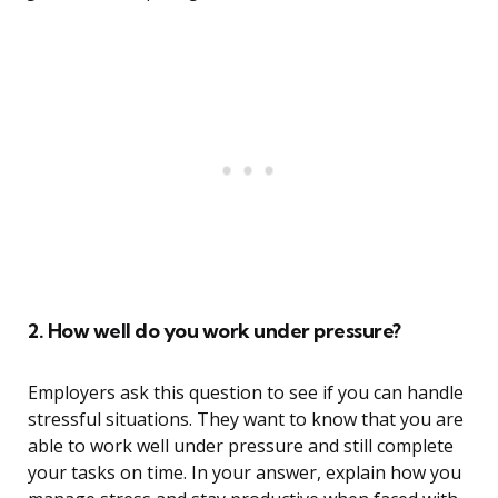
2. How well do you work under pressure?
Employers ask this question to see if you can handle
stressful situations. They want to know that you are
able to work well under pressure and still complete
your tasks on time. In your answer, explain how you