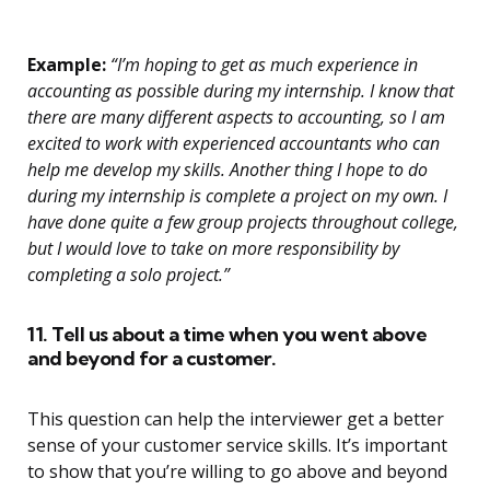
Example:
“I’m hoping to get as much experience in
accounting as possible during my internship. I know that
there are many different aspects to accounting, so I am
excited to work with experienced accountants who can
help me develop my skills. Another thing I hope to do
during my internship is complete a project on my own. I
have done quite a few group projects throughout college,
but I would love to take on more responsibility by
completing a solo project.”
11. Tell us about a time when you went above
and beyond for a customer.
This question can help the interviewer get a better
sense of your customer service skills. It’s important
to show that you’re willing to go above and beyond