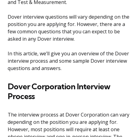
and Test & Measurement.
Dover interview questions will vary depending on the
position you are applying for. However, there are a
few common questions that you can expect to be
asked in any Dover interview.
In this article, we’ll give you an overview of the Dover
interview process and some sample Dover interview
questions and answers.
Dover Corporation Interview
Process
The interview process at Dover Corporation can vary
depending on the position you are applying for.
However, most positions will require at least one
phone interview and one in-person interview. The