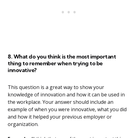
8. What do you think is the most important
thing to remember when trying to be
innovative?
This question is a great way to show your
knowledge of innovation and how it can be used in
the workplace. Your answer should include an
example of when you were innovative, what you did
and how it helped your previous employer or
organization.