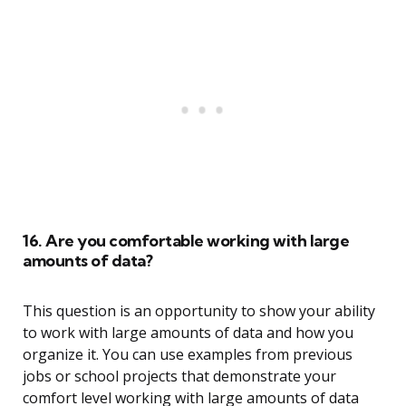
16. Are you comfortable working with large
amounts of data?
This question is an opportunity to show your ability
to work with large amounts of data and how you
organize it. You can use examples from previous
jobs or school projects that demonstrate your
comfort level working with large amounts of data