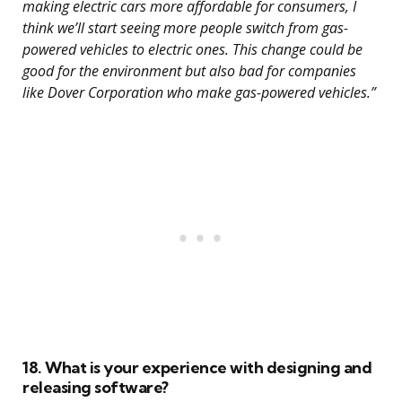
making electric cars more affordable for consumers, I
think we’ll start seeing more people switch from gas-
powered vehicles to electric ones. This change could be
good for the environment but also bad for companies
like Dover Corporation who make gas-powered vehicles.”
18. What is your experience with designing and
releasing software?