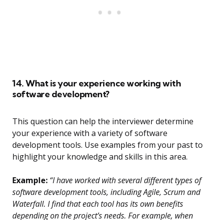
14. What is your experience working with
software development?
This question can help the interviewer determine
your experience with a variety of software
development tools. Use examples from your past to
highlight your knowledge and skills in this area.
Example:
“I have worked with several different types of
software development tools, including Agile, Scrum and
Waterfall. I find that each tool has its own benefits
depending on the project’s needs. For example, when