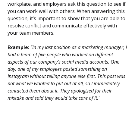
workplace, and employers ask this question to see if
you can work well with others. When answering this
question, it’s important to show that you are able to
resolve conflict and communicate effectively with
your team members.
Example:
“In my last position as a marketing manager, I
had a team of five people who worked on different
aspects of our company’s social media accounts. One
day, one of my employees posted something on
Instagram without telling anyone else first. This post was
not what we wanted to put out at all, so I immediately
contacted them about it. They apologized for their
mistake and said they would take care of it.”