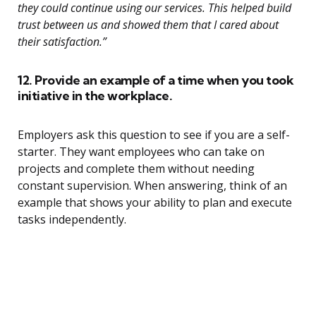
they could continue using our services. This helped build
trust between us and showed them that I cared about
their satisfaction.”
12. Provide an example of a time when you took
initiative in the workplace.
Employers ask this question to see if you are a self-
starter. They want employees who can take on
projects and complete them without needing
constant supervision. When answering, think of an
example that shows your ability to plan and execute
tasks independently.