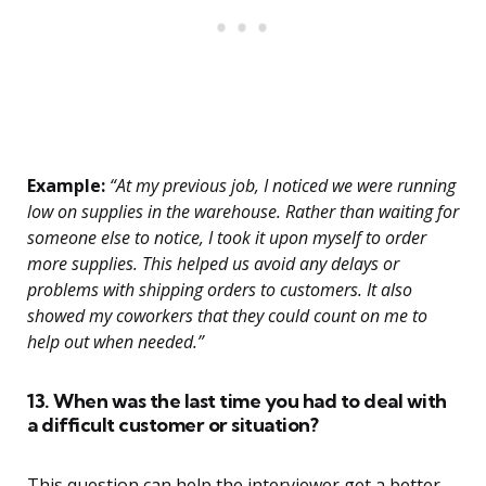
Example:
“At my previous job, I noticed we were running
low on supplies in the warehouse. Rather than waiting for
someone else to notice, I took it upon myself to order
more supplies. This helped us avoid any delays or
problems with shipping orders to customers. It also
showed my coworkers that they could count on me to
help out when needed.”
13. When was the last time you had to deal with
a difficult customer or situation?
This question can help the interviewer get a better