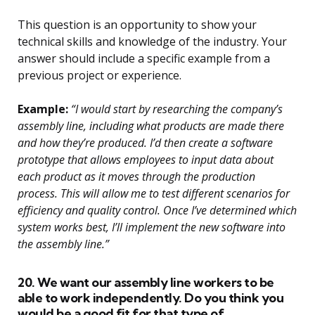
This question is an opportunity to show your
technical skills and knowledge of the industry. Your
answer should include a specific example from a
previous project or experience.
Example:
“I would start by researching the company’s
assembly line, including what products are made there
and how they’re produced. I’d then create a software
prototype that allows employees to input data about
each product as it moves through the production
process. This will allow me to test different scenarios for
efficiency and quality control. Once I’ve determined which
system works best, I’ll implement the new software into
the assembly line.”
20. We want our assembly line workers to be
able to work independently. Do you think you
would be a good fit for that type of