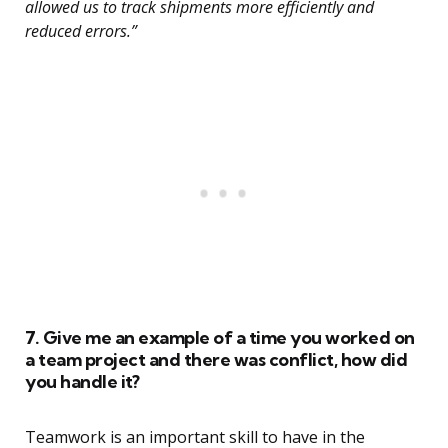
allowed us to track shipments more efficiently and
reduced errors.”
7. Give me an example of a time you worked on
a team project and there was conflict, how did
you handle it?
Teamwork is an important skill to have in the