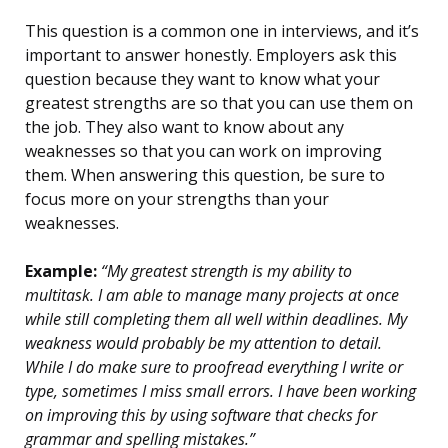
This question is a common one in interviews, and it’s
important to answer honestly. Employers ask this
question because they want to know what your
greatest strengths are so that you can use them on
the job. They also want to know about any
weaknesses so that you can work on improving
them. When answering this question, be sure to
focus more on your strengths than your
weaknesses.
Example:
“My greatest strength is my ability to
multitask. I am able to manage many projects at once
while still completing them all well within deadlines. My
weakness would probably be my attention to detail.
While I do make sure to proofread everything I write or
type, sometimes I miss small errors. I have been working
on improving this by using software that checks for
grammar and spelling mistakes.”