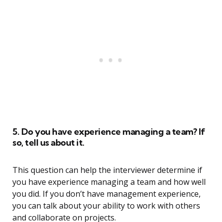
5. Do you have experience managing a team? If
so, tell us about it.
This question can help the interviewer determine if
you have experience managing a team and how well
you did. If you don’t have management experience,
you can talk about your ability to work with others
and collaborate on projects.