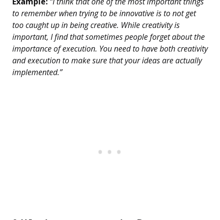
Example:
“I think that one of the most important things
to remember when trying to be innovative is to not get
too caught up in being creative. While creativity is
important, I find that sometimes people forget about the
importance of execution. You need to have both creativity
and execution to make sure that your ideas are actually
implemented.”