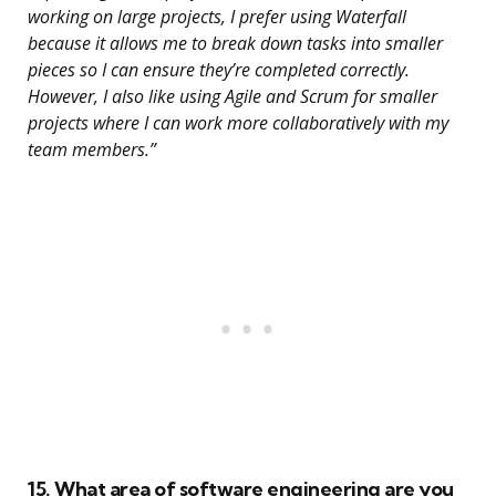
working on large projects, I prefer using Waterfall
because it allows me to break down tasks into smaller
pieces so I can ensure they’re completed correctly.
However, I also like using Agile and Scrum for smaller
projects where I can work more collaboratively with my
team members.”
15. What area of software engineering are you