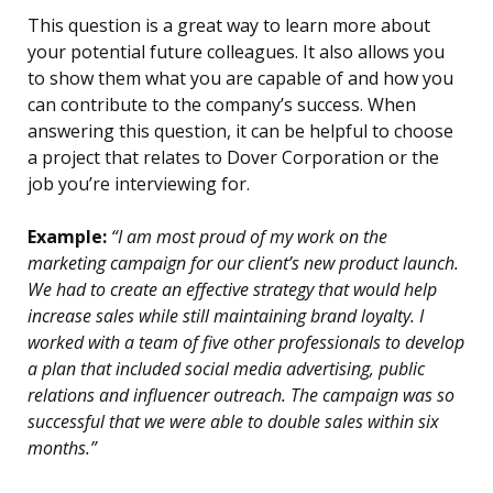
This question is a great way to learn more about
your potential future colleagues. It also allows you
to show them what you are capable of and how you
can contribute to the company’s success. When
answering this question, it can be helpful to choose
a project that relates to Dover Corporation or the
job you’re interviewing for.
Example:
“I am most proud of my work on the
marketing campaign for our client’s new product launch.
We had to create an effective strategy that would help
increase sales while still maintaining brand loyalty. I
worked with a team of five other professionals to develop
a plan that included social media advertising, public
relations and influencer outreach. The campaign was so
successful that we were able to double sales within six
months.”