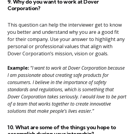
9. Why do you want to work at Dover
Corporation?
This question can help the interviewer get to know
you better and understand why you are a good fit
for their company. Use your answer to highlight any
personal or professional values that align with
Dover Corporation’s mission, vision or goals.
Example:
“I want to work at Dover Corporation because
I am passionate about creating safe products for
consumers. I believe in the importance of safety
standards and regulations, which is something that
Dover Corporation takes seriously. I would love to be part
of a team that works together to create innovative
solutions that make people’s lives easier.”
10. What are some of the things you hope to
accomplish during your internship?