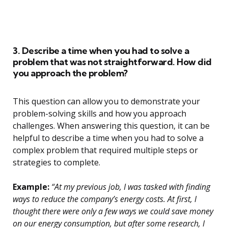
3. Describe a time when you had to solve a
problem that was not straightforward. How did
you approach the problem?
This question can allow you to demonstrate your
problem-solving skills and how you approach
challenges. When answering this question, it can be
helpful to describe a time when you had to solve a
complex problem that required multiple steps or
strategies to complete.
Example:
“At my previous job, I was tasked with finding
ways to reduce the company’s energy costs. At first, I
thought there were only a few ways we could save money
on our energy consumption, but after some research, I