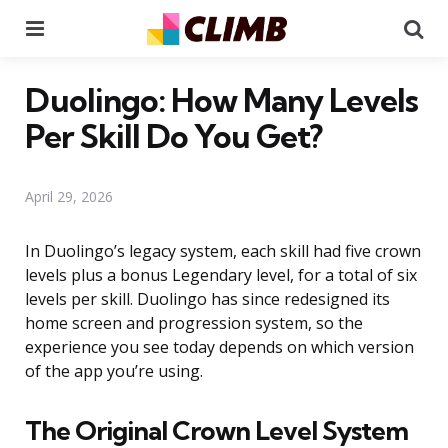
Menu
Se
Duolingo: How Many Levels
Per Skill Do You Get?
April 29, 2026
In Duolingo’s legacy system, each skill had five crown
levels plus a bonus Legendary level, for a total of six
levels per skill. Duolingo has since redesigned its
home screen and progression system, so the
experience you see today depends on which version
of the app you’re using.
The Original Crown Level System