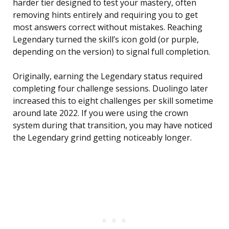
harder tier designed to test your mastery, often
removing hints entirely and requiring you to get
most answers correct without mistakes. Reaching
Legendary turned the skill’s icon gold (or purple,
depending on the version) to signal full completion.
Originally, earning the Legendary status required
completing four challenge sessions. Duolingo later
increased this to eight challenges per skill sometime
around late 2022. If you were using the crown
system during that transition, you may have noticed
the Legendary grind getting noticeably longer.