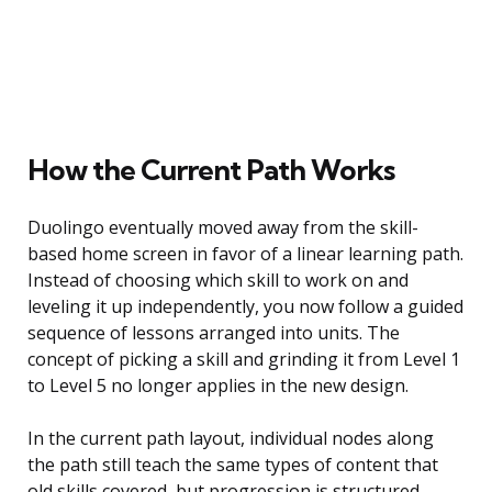
How the Current Path Works
Duolingo eventually moved away from the skill-
based home screen in favor of a linear learning path.
Instead of choosing which skill to work on and
leveling it up independently, you now follow a guided
sequence of lessons arranged into units. The
concept of picking a skill and grinding it from Level 1
to Level 5 no longer applies in the new design.
In the current path layout, individual nodes along
the path still teach the same types of content that
old skills covered, but progression is structured