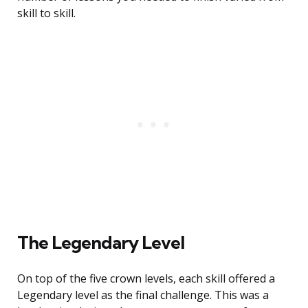
skill to skill.
The Legendary Level
On top of the five crown levels, each skill offered a
Legendary level as the final challenge. This was a