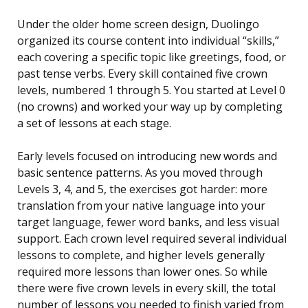
Under the older home screen design, Duolingo
organized its course content into individual “skills,”
each covering a specific topic like greetings, food, or
past tense verbs. Every skill contained five crown
levels, numbered 1 through 5. You started at Level 0
(no crowns) and worked your way up by completing
a set of lessons at each stage.
Early levels focused on introducing new words and
basic sentence patterns. As you moved through
Levels 3, 4, and 5, the exercises got harder: more
translation from your native language into your
target language, fewer word banks, and less visual
support. Each crown level required several individual
lessons to complete, and higher levels generally
required more lessons than lower ones. So while
there were five crown levels in every skill, the total
number of lessons you needed to finish varied from