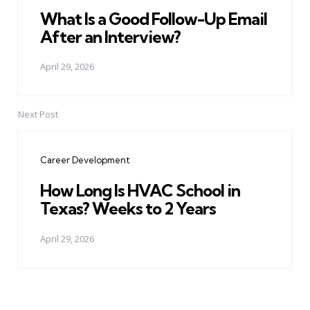
What Is a Good Follow-Up Email
After an Interview?
April 29, 2026
Next Post
Career Development
How Long Is HVAC School in
Texas? Weeks to 2 Years
April 29, 2026