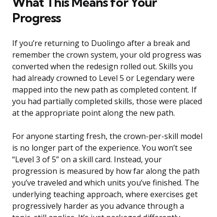
What This Means for Your
Progress
If you’re returning to Duolingo after a break and
remember the crown system, your old progress was
converted when the redesign rolled out. Skills you
had already crowned to Level 5 or Legendary were
mapped into the new path as completed content. If
you had partially completed skills, those were placed
at the appropriate point along the new path.
For anyone starting fresh, the crown-per-skill model
is no longer part of the experience. You won’t see
“Level 3 of 5” on a skill card. Instead, your
progression is measured by how far along the path
you’ve traveled and which units you’ve finished. The
underlying teaching approach, where exercises get
progressively harder as you advance through a