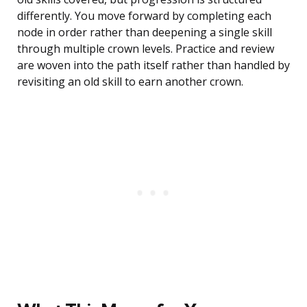
differently. You move forward by completing each
node in order rather than deepening a single skill
through multiple crown levels. Practice and review
are woven into the path itself rather than handled by
revisiting an old skill to earn another crown.