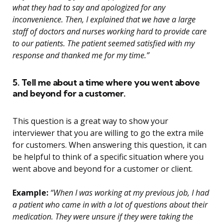
what they had to say and apologized for any
inconvenience. Then, I explained that we have a large
staff of doctors and nurses working hard to provide care
to our patients. The patient seemed satisfied with my
response and thanked me for my time.”
5. Tell me about a time where you went above
and beyond for a customer.
This question is a great way to show your
interviewer that you are willing to go the extra mile
for customers. When answering this question, it can
be helpful to think of a specific situation where you
went above and beyond for a customer or client.
Example:
“When I was working at my previous job, I had
a patient who came in with a lot of questions about their
medication. They were unsure if they were taking the