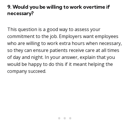
9. Would you be willing to work overtime if
necessary?
This question is a good way to assess your
commitment to the job. Employers want employees
who are willing to work extra hours when necessary,
so they can ensure patients receive care at all times
of day and night. In your answer, explain that you
would be happy to do this if it meant helping the
company succeed.