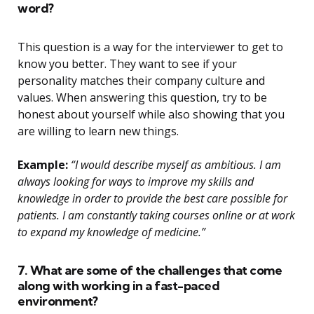
word?
This question is a way for the interviewer to get to
know you better. They want to see if your
personality matches their company culture and
values. When answering this question, try to be
honest about yourself while also showing that you
are willing to learn new things.
Example:
“I would describe myself as ambitious. I am
always looking for ways to improve my skills and
knowledge in order to provide the best care possible for
patients. I am constantly taking courses online or at work
to expand my knowledge of medicine.”
7. What are some of the challenges that come
along with working in a fast-paced
environment?