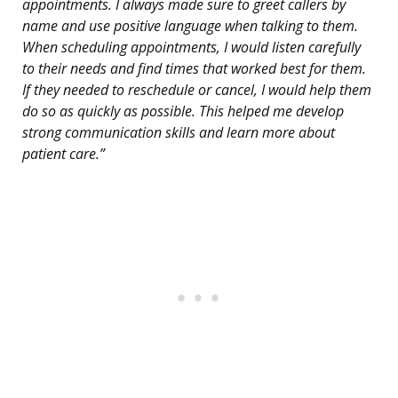
appointments. I always made sure to greet callers by
name and use positive language when talking to them.
When scheduling appointments, I would listen carefully
to their needs and find times that worked best for them.
If they needed to reschedule or cancel, I would help them
do so as quickly as possible. This helped me develop
strong communication skills and learn more about
patient care.”