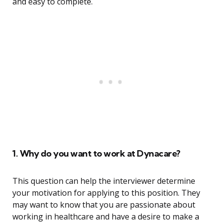
and easy to complete.
1. Why do you want to work at Dynacare?
This question can help the interviewer determine
your motivation for applying to this position. They
may want to know that you are passionate about
working in healthcare and have a desire to make a