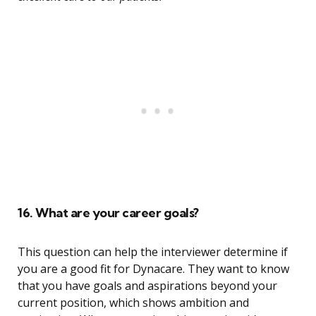
16. What are your career goals?
This question can help the interviewer determine if
you are a good fit for Dynacare. They want to know
that you have goals and aspirations beyond your
current position, which shows ambition and