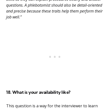
questions. A phlebotomist should also be detail-oriented
and precise because these traits help them perform their
job well.”
18. What is your availability like?
This question is a way for the interviewer to learn