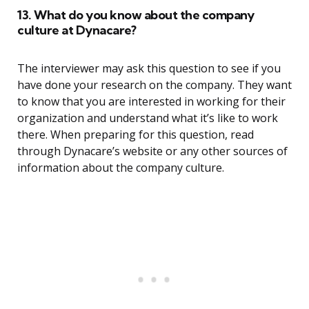
13. What do you know about the company
culture at Dynacare?
The interviewer may ask this question to see if you
have done your research on the company. They want
to know that you are interested in working for their
organization and understand what it’s like to work
there. When preparing for this question, read
through Dynacare’s website or any other sources of
information about the company culture.