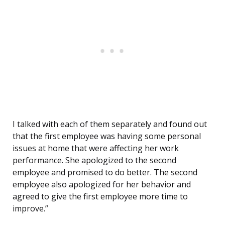
I talked with each of them separately and found out
that the first employee was having some personal
issues at home that were affecting her work
performance. She apologized to the second
employee and promised to do better. The second
employee also apologized for her behavior and
agreed to give the first employee more time to
improve.”