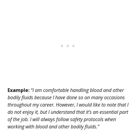
Example:
“I am comfortable handling blood and other
bodily fluids because I have done so on many occasions
throughout my career. However, I would like to note that I
do not enjoy it, but I understand that it’s an essential part
of the job. I will always follow safety protocols when
working with blood and other bodily fluids.”