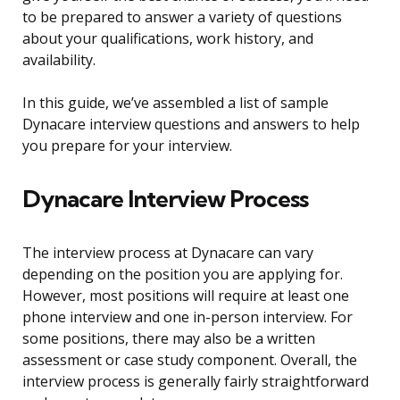
to be prepared to answer a variety of questions
about your qualifications, work history, and
availability.
In this guide, we’ve assembled a list of sample
Dynacare interview questions and answers to help
you prepare for your interview.
Dynacare Interview Process
The interview process at Dynacare can vary
depending on the position you are applying for.
However, most positions will require at least one
phone interview and one in-person interview. For
some positions, there may also be a written
assessment or case study component. Overall, the
interview process is generally fairly straightforward