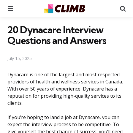
Menu
Se
20 Dynacare Interview
Questions and Answers
July 15, 2025
Dynacare is one of the largest and most respected
providers of health and wellness services in Canada.
With over 50 years of experience, Dynacare has a
reputation for providing high-quality services to its
clients.
If you’re hoping to land a job at Dynacare, you can
expect the interview process to be competitive. To
give yourself the best chance of success, you’ll need