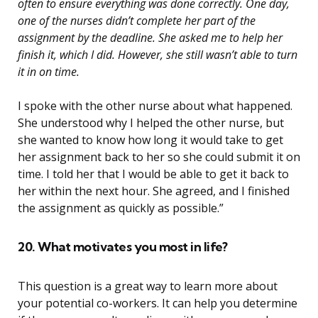
often to ensure everything was done correctly. One day,
one of the nurses didn’t complete her part of the
assignment by the deadline. She asked me to help her
finish it, which I did. However, she still wasn’t able to turn
it in on time.
I spoke with the other nurse about what happened.
She understood why I helped the other nurse, but
she wanted to know how long it would take to get
her assignment back to her so she could submit it on
time. I told her that I would be able to get it back to
her within the next hour. She agreed, and I finished
the assignment as quickly as possible.”
20. What motivates you most in life?
This question is a great way to learn more about
your potential co-workers. It can help you determine