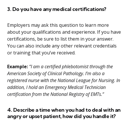
3. Do you have any medical certifications?
Employers may ask this question to learn more
about your qualifications and experience. If you have
certifications, be sure to list them in your answer.
You can also include any other relevant credentials
or training that you’ve received.
Example:
“I am a certified phlebotomist through the
American Society of Clinical Pathology. I’m also a
registered nurse with the National League for Nursing. In
addition, I hold an Emergency Medical Technician
certification from the National Registry of EMTs.”
4. Describe a time when you had to deal with an
angry or upset patient, how did you handle it?