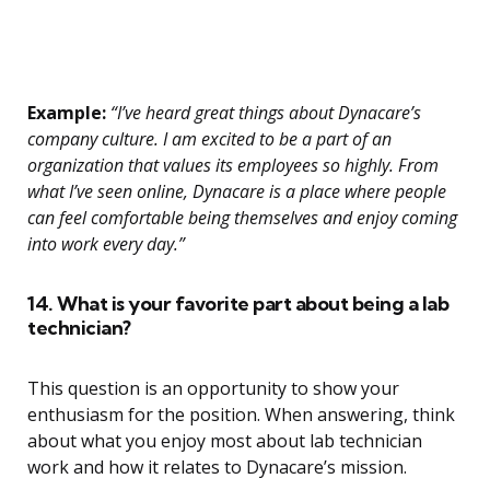
Example:
“I’ve heard great things about Dynacare’s
company culture. I am excited to be a part of an
organization that values its employees so highly. From
what I’ve seen online, Dynacare is a place where people
can feel comfortable being themselves and enjoy coming
into work every day.”
14. What is your favorite part about being a lab
technician?
This question is an opportunity to show your
enthusiasm for the position. When answering, think
about what you enjoy most about lab technician
work and how it relates to Dynacare’s mission.