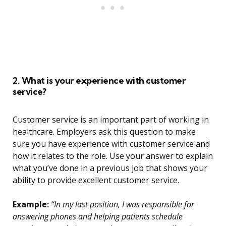
2. What is your experience with customer
service?
Customer service is an important part of working in
healthcare. Employers ask this question to make
sure you have experience with customer service and
how it relates to the role. Use your answer to explain
what you’ve done in a previous job that shows your
ability to provide excellent customer service.
Example:
“In my last position, I was responsible for
answering phones and helping patients schedule