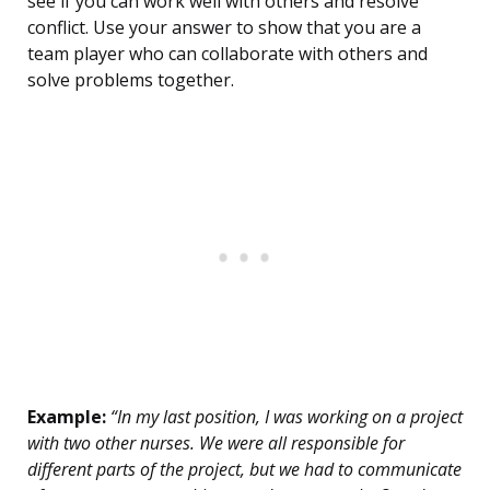
see if you can work well with others and resolve
conflict. Use your answer to show that you are a
team player who can collaborate with others and
solve problems together.
Example:
“In my last position, I was working on a project
with two other nurses. We were all responsible for
different parts of the project, but we had to communicate