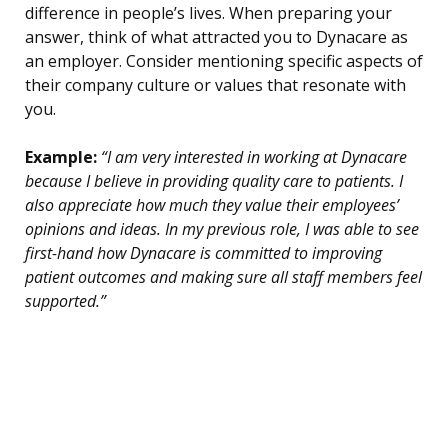
difference in people’s lives. When preparing your
answer, think of what attracted you to Dynacare as
an employer. Consider mentioning specific aspects of
their company culture or values that resonate with
you.
Example:
“I am very interested in working at Dynacare
because I believe in providing quality care to patients. I
also appreciate how much they value their employees’
opinions and ideas. In my previous role, I was able to see
first-hand how Dynacare is committed to improving
patient outcomes and making sure all staff members feel
supported.”