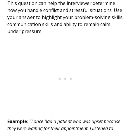
This question can help the interviewer determine
how you handle conflict and stressful situations. Use
your answer to highlight your problem-solving skills,
communication skills and ability to remain calm
under pressure.
Example:
“I once had a patient who was upset because
they were waiting for their appointment. I listened to