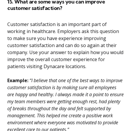
15. What are some ways you can improve
customer satisfaction?
Customer satisfaction is an important part of
working in healthcare. Employers ask this question
to make sure you have experience improving
customer satisfaction and can do so again at their
company. Use your answer to explain how you would
improve the overall customer experience for
patients visiting Dynacare locations.
Example:
“I believe that one of the best ways to improve
customer satisfaction is by making sure all employees
are happy and healthy. I always made it a point to ensure
my team members were getting enough rest, had plenty
of breaks throughout the day and felt supported by
management. This helped me create a positive work
environment where everyone was motivated to provide
excellent care to our patients.”