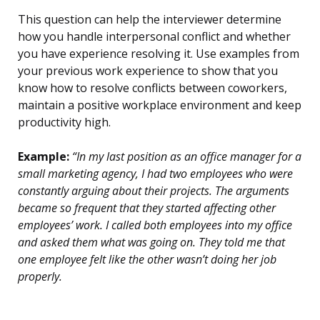
This question can help the interviewer determine
how you handle interpersonal conflict and whether
you have experience resolving it. Use examples from
your previous work experience to show that you
know how to resolve conflicts between coworkers,
maintain a positive workplace environment and keep
productivity high.
Example:
“In my last position as an office manager for a
small marketing agency, I had two employees who were
constantly arguing about their projects. The arguments
became so frequent that they started affecting other
employees’ work. I called both employees into my office
and asked them what was going on. They told me that
one employee felt like the other wasn’t doing her job
properly.