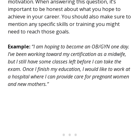
motivation. When answering this question, it’s
important to be honest about what you hope to
achieve in your career. You should also make sure to
mention any specific skills or training you might
need to reach those goals.
Example:
“I am hoping to become an OB/GYN one day.
I’ve been working toward my certification as a midwife,
but I still have some classes left before I can take the
exam. Once I finish my education, I would like to work at
a hospital where I can provide care for pregnant women
and new mothers.”