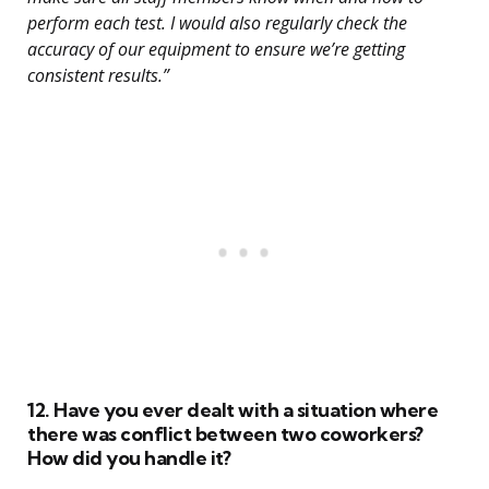
perform each test. I would also regularly check the
accuracy of our equipment to ensure we’re getting
consistent results.”
12. Have you ever dealt with a situation where
there was conflict between two coworkers?
How did you handle it?