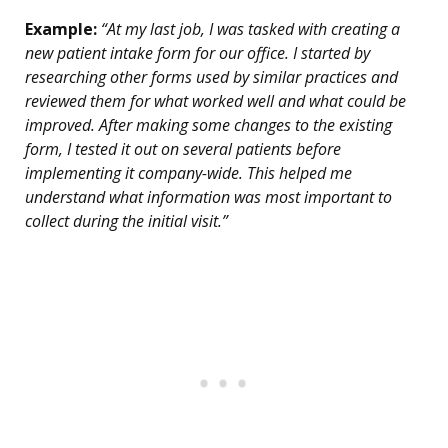
Example:
“At my last job, I was tasked with creating a
new patient intake form for our office. I started by
researching other forms used by similar practices and
reviewed them for what worked well and what could be
improved. After making some changes to the existing
form, I tested it out on several patients before
implementing it company-wide. This helped me
understand what information was most important to
collect during the initial visit.”