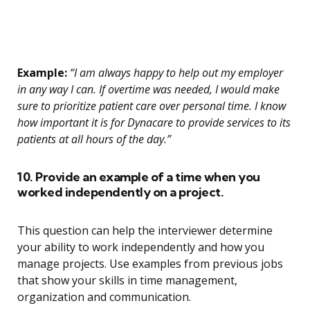
Example:
“I am always happy to help out my employer
in any way I can. If overtime was needed, I would make
sure to prioritize patient care over personal time. I know
how important it is for Dynacare to provide services to its
patients at all hours of the day.”
10. Provide an example of a time when you
worked independently on a project.
This question can help the interviewer determine
your ability to work independently and how you
manage projects. Use examples from previous jobs
that show your skills in time management,
organization and communication.