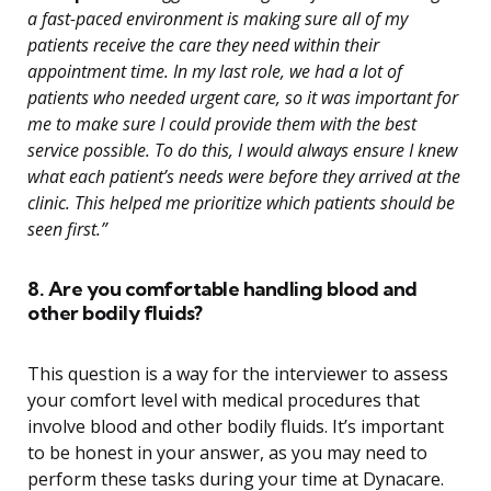
a fast-paced environment is making sure all of my
patients receive the care they need within their
appointment time. In my last role, we had a lot of
patients who needed urgent care, so it was important for
me to make sure I could provide them with the best
service possible. To do this, I would always ensure I knew
what each patient’s needs were before they arrived at the
clinic. This helped me prioritize which patients should be
seen first.”
8. Are you comfortable handling blood and
other bodily fluids?
This question is a way for the interviewer to assess
your comfort level with medical procedures that
involve blood and other bodily fluids. It’s important
to be honest in your answer, as you may need to
perform these tasks during your time at Dynacare.