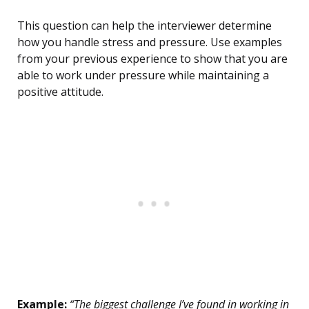
This question can help the interviewer determine
how you handle stress and pressure. Use examples
from your previous experience to show that you are
able to work under pressure while maintaining a
positive attitude.
Example:
“The biggest challenge I’ve found in working in