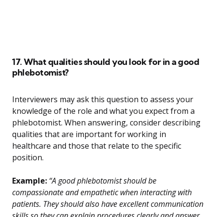
17. What qualities should you look for in a good
phlebotomist?
Interviewers may ask this question to assess your
knowledge of the role and what you expect from a
phlebotomist. When answering, consider describing
qualities that are important for working in
healthcare and those that relate to the specific
position.
Example:
“A good phlebotomist should be
compassionate and empathetic when interacting with
patients. They should also have excellent communication
skills so they can explain procedures clearly and answer