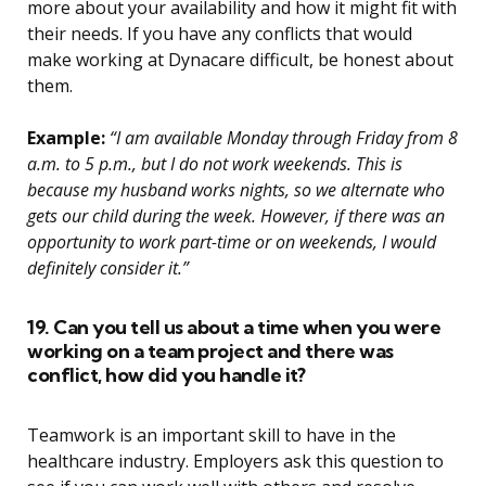
more about your availability and how it might fit with
their needs. If you have any conflicts that would
make working at Dynacare difficult, be honest about
them.
Example:
“I am available Monday through Friday from 8
a.m. to 5 p.m., but I do not work weekends. This is
because my husband works nights, so we alternate who
gets our child during the week. However, if there was an
opportunity to work part-time or on weekends, I would
definitely consider it.”
19. Can you tell us about a time when you were
working on a team project and there was
conflict, how did you handle it?
Teamwork is an important skill to have in the
healthcare industry. Employers ask this question to