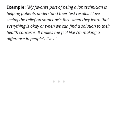
Example:
“My favorite part of being a lab technician is
helping patients understand their test results. I love
seeing the relief on someone’s face when they learn that
everything is okay or when we can find a solution to their
health concerns. It makes me feel like I’m making a
difference in people’s lives.”