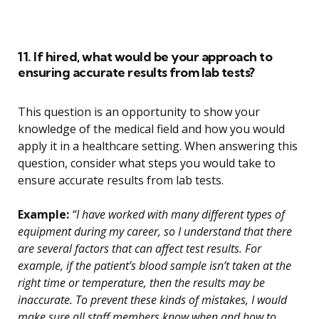
11. If hired, what would be your approach to
ensuring accurate results from lab tests?
This question is an opportunity to show your
knowledge of the medical field and how you would
apply it in a healthcare setting. When answering this
question, consider what steps you would take to
ensure accurate results from lab tests.
Example:
“I have worked with many different types of
equipment during my career, so I understand that there
are several factors that can affect test results. For
example, if the patient’s blood sample isn’t taken at the
right time or temperature, then the results may be
inaccurate. To prevent these kinds of mistakes, I would
make sure all staff members know when and how to