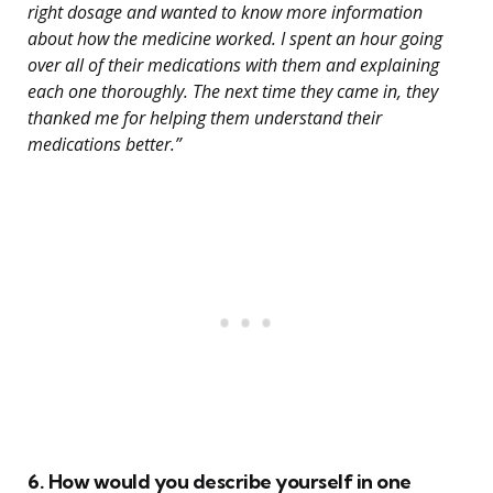
right dosage and wanted to know more information
about how the medicine worked. I spent an hour going
over all of their medications with them and explaining
each one thoroughly. The next time they came in, they
thanked me for helping them understand their
medications better.”
6. How would you describe yourself in one