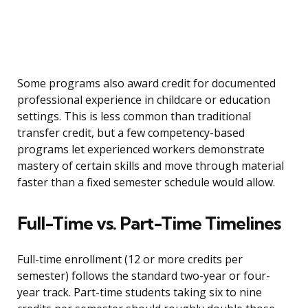
Some programs also award credit for documented
professional experience in childcare or education
settings. This is less common than traditional
transfer credit, but a few competency-based
programs let experienced workers demonstrate
mastery of certain skills and move through material
faster than a fixed semester schedule would allow.
Full-Time vs. Part-Time Timelines
Full-time enrollment (12 or more credits per
semester) follows the standard two-year or four-
year track. Part-time students taking six to nine