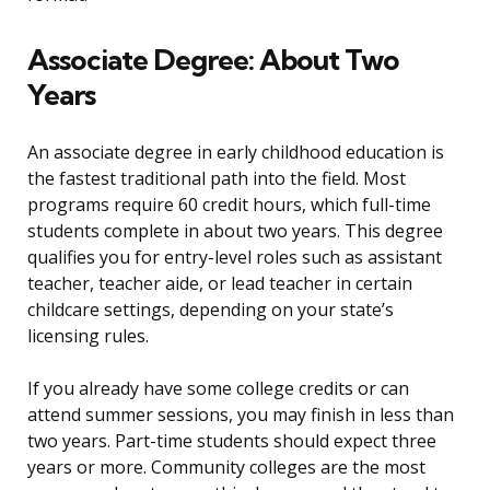
Associate Degree: About Two
Years
An associate degree in early childhood education is
the fastest traditional path into the field. Most
programs require 60 credit hours, which full-time
students complete in about two years. This degree
qualifies you for entry-level roles such as assistant
teacher, teacher aide, or lead teacher in certain
childcare settings, depending on your state’s
licensing rules.
If you already have some college credits or can
attend summer sessions, you may finish in less than
two years. Part-time students should expect three
years or more. Community colleges are the most