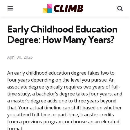
Menu
Se
Early Childhood Education
Degree: How Many Years?
April 30, 2026
An early childhood education degree takes two to
four years depending on the level you pursue. An
associate degree typically requires two years of full-
time study, a bachelor’s degree takes four years, and
a master’s degree adds one to three years beyond
that. Your actual timeline can shift based on whether
you attend full-time or part-time, transfer credits
from a previous program, or choose an accelerated
format.