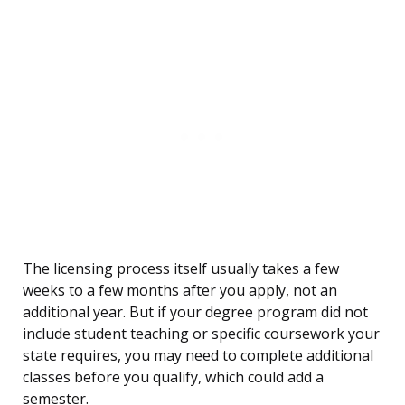
The licensing process itself usually takes a few
weeks to a few months after you apply, not an
additional year. But if your degree program did not
include student teaching or specific coursework your
state requires, you may need to complete additional
classes before you qualify, which could add a
semester.