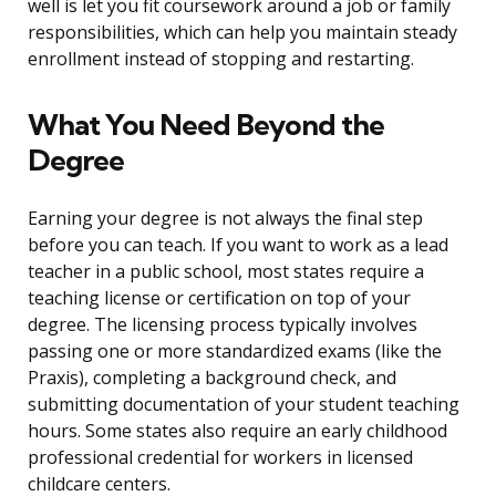
well is let you fit coursework around a job or family
responsibilities, which can help you maintain steady
enrollment instead of stopping and restarting.
What You Need Beyond the
Degree
Earning your degree is not always the final step
before you can teach. If you want to work as a lead
teacher in a public school, most states require a
teaching license or certification on top of your
degree. The licensing process typically involves
passing one or more standardized exams (like the
Praxis), completing a background check, and
submitting documentation of your student teaching
hours. Some states also require an early childhood
professional credential for workers in licensed
childcare centers.