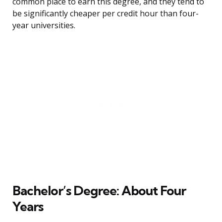
common place to earn this degree, and they tend to
be significantly cheaper per credit hour than four-
year universities.
Bachelor’s Degree: About Four
Years