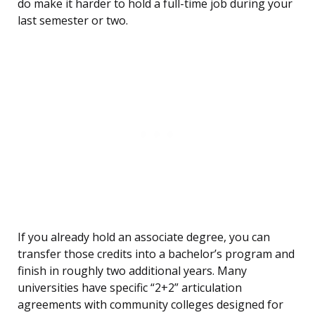
do make it harder to hold a full-time job during your
last semester or two.
If you already hold an associate degree, you can
transfer those credits into a bachelor’s program and
finish in roughly two additional years. Many
universities have specific “2+2” articulation
agreements with community colleges designed for