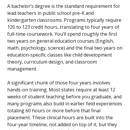
A bachelor’s degree is the standard requirement for
lead teachers in public school pre-K and
kindergarten classrooms. Programs typically require
120 to 123 credit hours, translating to four years of
full-time coursework. You’ll spend roughly the first
two years on general education courses (English,
math, psychology, science) and the final two years on
education-specific classes like child development
theory, curriculum design, and classroom
management.
A significant chunk of those four years involves
hands-on training. Most states require at least 12
weeks of student teaching before you graduate, and
many programs also build in earlier field experiences
totaling 60 hours or more before that final
placement. These clinical hours are built into the
four-year timeline, not added on top of it, but they