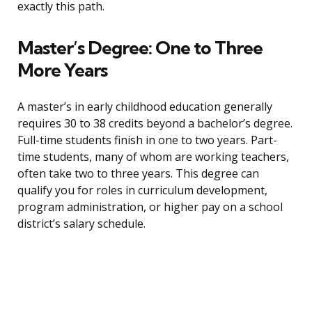
exactly this path.
Master’s Degree: One to Three
More Years
A master’s in early childhood education generally
requires 30 to 38 credits beyond a bachelor’s degree.
Full-time students finish in one to two years. Part-
time students, many of whom are working teachers,
often take two to three years. This degree can
qualify you for roles in curriculum development,
program administration, or higher pay on a school
district’s salary schedule.