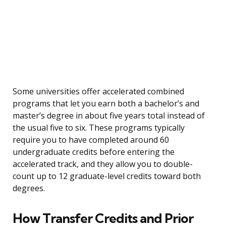
Some universities offer accelerated combined
programs that let you earn both a bachelor’s and
master’s degree in about five years total instead of
the usual five to six. These programs typically
require you to have completed around 60
undergraduate credits before entering the
accelerated track, and they allow you to double-
count up to 12 graduate-level credits toward both
degrees.
How Transfer Credits and Prior