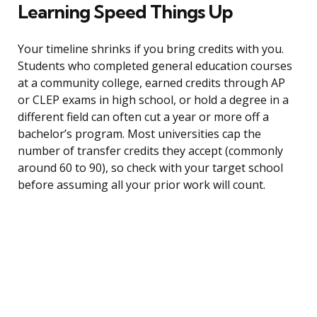
Learning Speed Things Up
Your timeline shrinks if you bring credits with you.
Students who completed general education courses
at a community college, earned credits through AP
or CLEP exams in high school, or hold a degree in a
different field can often cut a year or more off a
bachelor’s program. Most universities cap the
number of transfer credits they accept (commonly
around 60 to 90), so check with your target school
before assuming all your prior work will count.