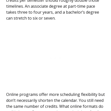
credits per semester should roughly double those
timelines. An associate degree at part-time pace
takes three to four years, and a bachelor’s degree
can stretch to six or seven.
Online programs offer more scheduling flexibility but
don’t necessarily shorten the calendar. You still need
the same number of credits. What online formats do