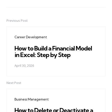
Previous Post
Post
navigation
Career Development
How to Build a Financial Model
in Excel: Step by Step
April 30, 2026
Next Post
Business Management
How to Delete or Deactivate a