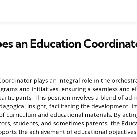
es an Education Coordinat
oordinator plays an integral role in the orchestr
grams and initiatives, ensuring a seamless and ef
articipants. This position involves a blend of adm
gogical insight, facilitating the development, 
of curriculum and educational materials. By acting
ors, students, and sometimes parents, the Educ
ports the achievement of educational objectives