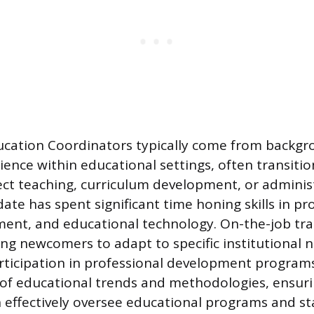
cation Coordinators typically come from backgro
ence within educational settings, often transitio
rect teaching, curriculum development, or administ
date has spent significant time honing skills in p
ent, and educational technology. On-the-job trai
g newcomers to adapt to specific institutional n
articipation in professional development program
 of educational trends and methodologies, ensur
 effectively oversee educational programs and st