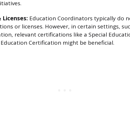
tiatives.
& Licenses:
Education Coordinators typically do n
cations or licenses. However, in certain settings, s
tion, relevant certifications like a Special Educati
Education Certification might be beneficial.