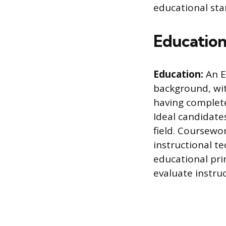
educational sta
Education
Education:
An E
background, wit
having complet
Ideal candidate
field. Coursewo
instructional te
educational pri
evaluate instru