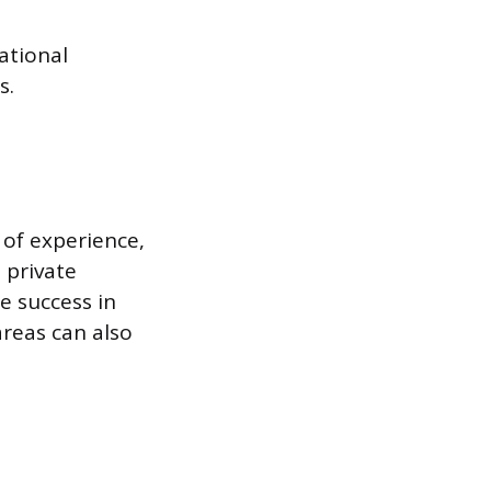
ational
s.
 of experience,
, private
e success in
reas can also