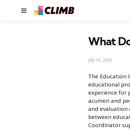
Menu
What Do
July 16, 2025
The Education C
educational pro
experience for p
acumen and peda
and evaluation 
between educat
Coordinator sup