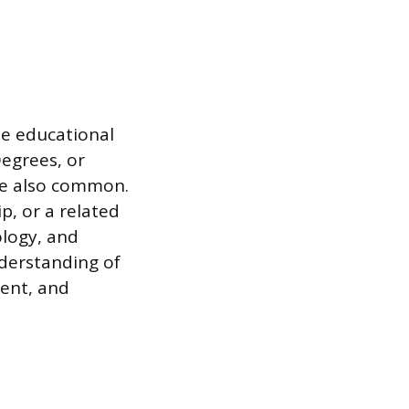
se educational
egrees, or
re also common.
p, or a related
ology, and
nderstanding of
ment, and