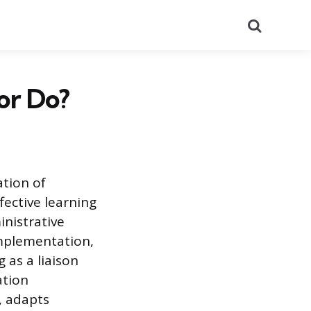
Search
or Do?
ation of
fective learning
inistrative
implementation,
 as a liaison
ation
, adapts