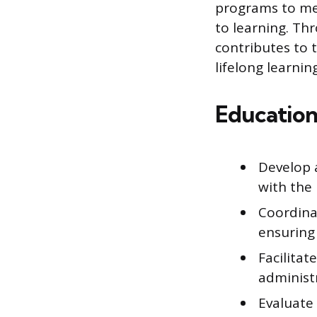
programs to mee
to learning. Th
contributes to 
lifelong learning
Education
Develop 
with the 
Coordina
ensuring
Facilita
administr
Evaluate