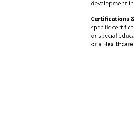
development ini
Certifications 
specific certifi
or special educa
or a Healthcare 