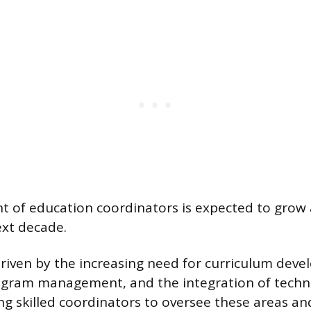
 of education coordinators is expected to grow 
ext decade.
driven by the increasing need for curriculum dev
ogram management, and the integration of techn
ing skilled coordinators to oversee these areas a