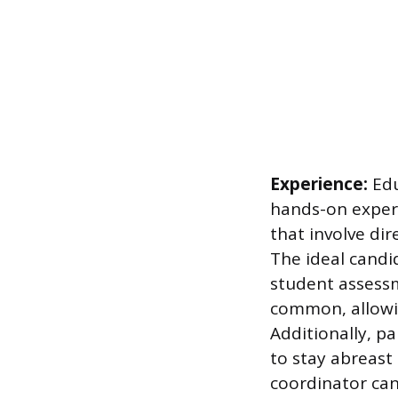
Experience:
Edu
hands-on experi
that involve di
The ideal candi
student assessm
common, allowin
Additionally, p
to stay abreast
coordinator can