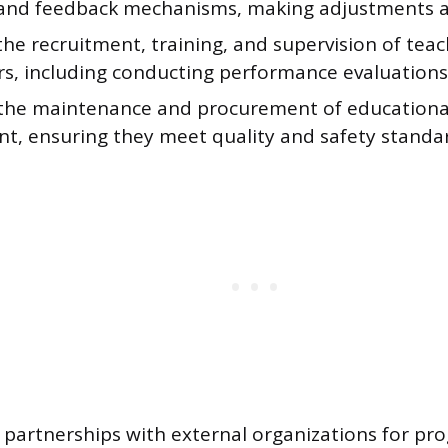
 and feedback mechanisms, making adjustments a
e recruitment, training, and supervision of teac
rs, including conducting performance evaluations
the maintenance and procurement of educationa
t, ensuring they meet quality and safety standa
h partnerships with external organizations for pr