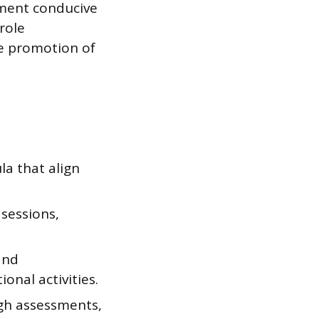
nment conducive
role
he promotion of
a that align
sessions,
and
onal activities.
ugh assessments,