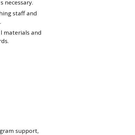
s necessary.
hing staff and
.
l materials and
rds.
ogram support,