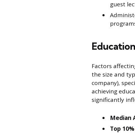
guest lec
Administ
programs,
Education
Factors affecti
the size and typ
company), specif
achieving educa
significantly i
Median A
Top 10% 