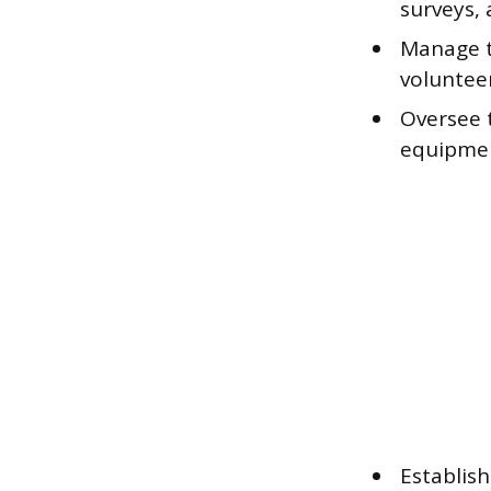
surveys,
Manage th
voluntee
Oversee 
equipmen
Establis