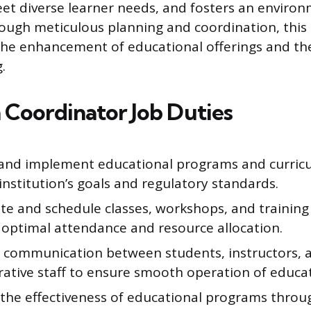
t diverse learner needs, and fosters an enviro
rough meticulous planning and coordination, this 
the enhancement of educational offerings and t
.
 Coordinator Job Duties
and implement educational programs and curricul
institution’s goals and regulatory standards.
te and schedule classes, workshops, and training 
 optimal attendance and resource allocation.
te communication between students, instructors, 
ative staff to ensure smooth operation of educati
 the effectiveness of educational programs thro