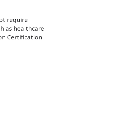
ot require
uch as healthcare
on Certification