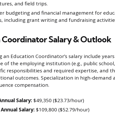
tures, and field trips.
er budgeting and financial management for educ
 including grant writing and fundraising activitie
 Coordinator Salary & Outlook
ng an Education Coordinator’s salary include years
e of the employing institution (e.g., public school
ic responsibilities and required expertise, and th
tional outcomes. Specialization in high-demand a
nfluence compensation.
nnual Salary:
$49,350 ($23.73/hour)
Annual Salary:
$109,800 ($52.79/hour)