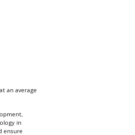
at an average
elopment,
ology in
nd ensure