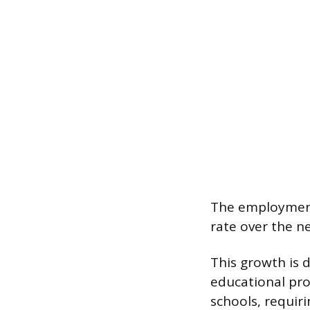
The employment
rate over the n
This growth is 
educational pr
schools, requir