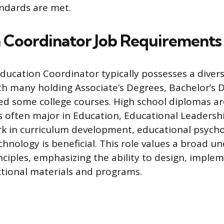
ndards are met.
 Coordinator Job Requirements
ducation Coordinator typically possesses a diver
h many holding Associate’s Degrees, Bachelor’s D
ed some college courses. High school diplomas a
s often major in Education, Educational Leadershi
rk in curriculum development, educational psych
chnology is beneficial. This role values a broad u
nciples, emphasizing the ability to design, imple
ctional materials and programs.