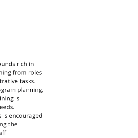
unds rich in
ning from roles
rative tasks.
rogram planning,
ning is
eeds.
s is encouraged
ing the
aff