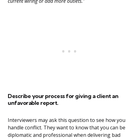
current wiring or add more outlets.”
Describe your process for giving a client an
unfavorable report.
Interviewers may ask this question to see how you
handle conflict. They want to know that you can be
diplomatic and professional when delivering bad