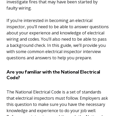
investigate fires that may have been started by
faulty wiring.
If you’re interested in becoming an electrical
inspector, you’ll need to be able to answer questions
about your experience and knowledge of electrical
wiring and codes. You’ll also need to be able to pass
a background check. In this guide, we’ll provide you
with some common electrical inspector interview
questions and answers to help you prepare.
Are you familiar with the National Electrical
Code?
The National Electrical Code is a set of standards
that electrical inspectors must follow. Employers ask
this question to make sure you have the necessary
knowledge and experience to do your job well.