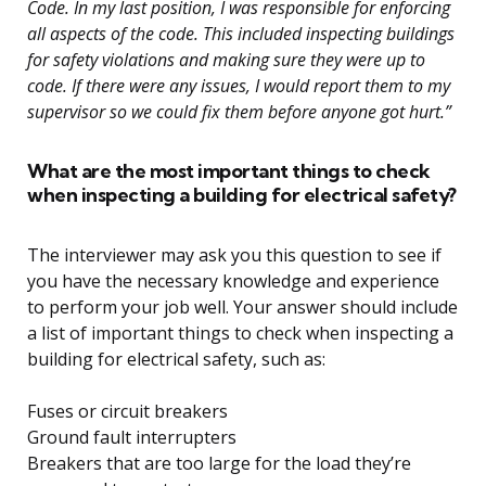
Code. In my last position, I was responsible for enforcing
all aspects of the code. This included inspecting buildings
for safety violations and making sure they were up to
code. If there were any issues, I would report them to my
supervisor so we could fix them before anyone got hurt.”
What are the most important things to check
when inspecting a building for electrical safety?
The interviewer may ask you this question to see if
you have the necessary knowledge and experience
to perform your job well. Your answer should include
a list of important things to check when inspecting a
building for electrical safety, such as:
Fuses or circuit breakers
Ground fault interrupters
Breakers that are too large for the load they’re