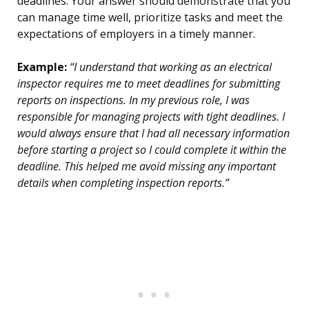
deadlines. Your answer should demonstrate that you
can manage time well, prioritize tasks and meet the
expectations of employers in a timely manner.
Example:
“I understand that working as an electrical
inspector requires me to meet deadlines for submitting
reports on inspections. In my previous role, I was
responsible for managing projects with tight deadlines. I
would always ensure that I had all necessary information
before starting a project so I could complete it within the
deadline. This helped me avoid missing any important
details when completing inspection reports.”