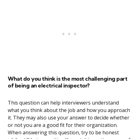
What do you think is the most challenging part
of being an electrical inspector?
This question can help interviewers understand
what you think about the job and how you approach
it. They may also use your answer to decide whether
or not you are a good fit for their organization.
When answering this question, try to be honest