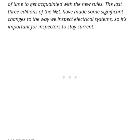
of time to get acquainted with the new rules. The last
three editions of the NEC have made some significant
changes to the way we inspect electrical systems, so it’s
important for inspectors to stay current.”