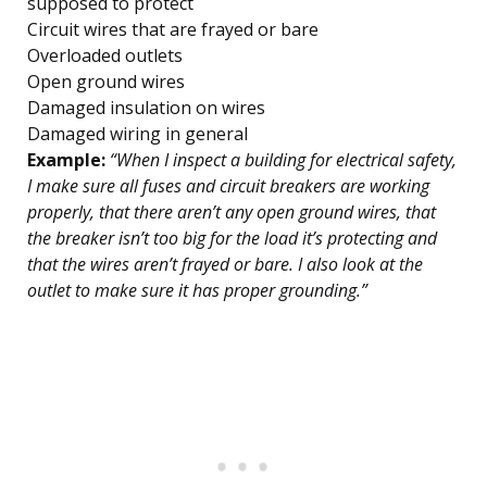
supposed to protect
Circuit wires that are frayed or bare
Overloaded outlets
Open ground wires
Damaged insulation on wires
Damaged wiring in general
Example:
“When I inspect a building for electrical safety,
I make sure all fuses and circuit breakers are working
properly, that there aren’t any open ground wires, that
the breaker isn’t too big for the load it’s protecting and
that the wires aren’t frayed or bare. I also look at the
outlet to make sure it has proper grounding.”