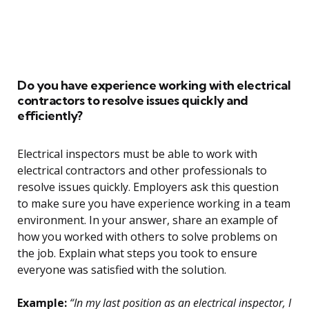
Do you have experience working with electrical
contractors to resolve issues quickly and
efficiently?
Electrical inspectors must be able to work with
electrical contractors and other professionals to
resolve issues quickly. Employers ask this question
to make sure you have experience working in a team
environment. In your answer, share an example of
how you worked with others to solve problems on
the job. Explain what steps you took to ensure
everyone was satisfied with the solution.
Example:
“In my last position as an electrical inspector, I