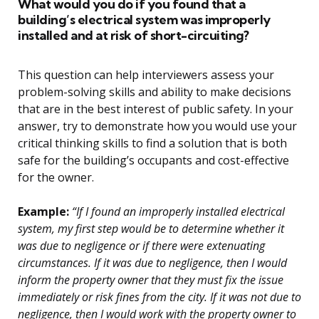
What would you do if you found that a
building’s electrical system was improperly
installed and at risk of short-circuiting?
This question can help interviewers assess your
problem-solving skills and ability to make decisions
that are in the best interest of public safety. In your
answer, try to demonstrate how you would use your
critical thinking skills to find a solution that is both
safe for the building’s occupants and cost-effective
for the owner.
Example:
“If I found an improperly installed electrical
system, my first step would be to determine whether it
was due to negligence or if there were extenuating
circumstances. If it was due to negligence, then I would
inform the property owner that they must fix the issue
immediately or risk fines from the city. If it was not due to
negligence, then I would work with the property owner to