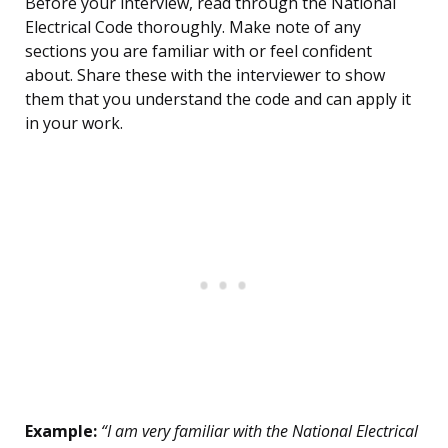
Before your interview, read through the National
Electrical Code thoroughly. Make note of any
sections you are familiar with or feel confident
about. Share these with the interviewer to show
them that you understand the code and can apply it
in your work.
Example:
“I am very familiar with the National Electrical