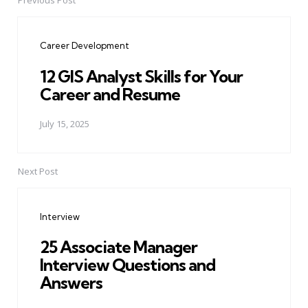
Previous Post
Post
navigation
Career Development
12 GIS Analyst Skills for Your
Career and Resume
July 15, 2025
Next Post
Interview
25 Associate Manager
Interview Questions and
Answers