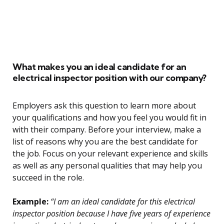
What makes you an ideal candidate for an
electrical inspector position with our company?
Employers ask this question to learn more about
your qualifications and how you feel you would fit in
with their company. Before your interview, make a
list of reasons why you are the best candidate for
the job. Focus on your relevant experience and skills
as well as any personal qualities that may help you
succeed in the role.
Example:
“I am an ideal candidate for this electrical
inspector position because I have five years of experience