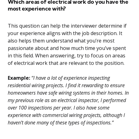
Which areas of electrical work do you have the
most experience with?
This question can help the interviewer determine if
your experience aligns with the job description. It
also helps them understand what you’re most
passionate about and how much time you’ve spent
in this field. When answering, try to focus on areas
of electrical work that are relevant to the position.
Example:
“I have a lot of experience inspecting
residential wiring projects. I find it rewarding to ensure
homeowners have safe wiring systems in their homes. In
my previous role as an electrical inspector, I performed
over 100 inspections per year. I also have some
experience with commercial wiring projects, although I
haven’t done many of these types of inspections.”