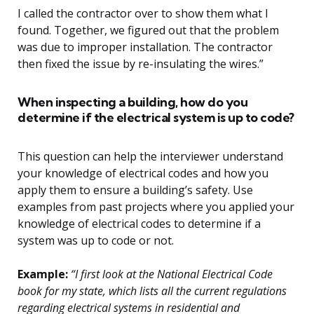
I called the contractor over to show them what I
found. Together, we figured out that the problem
was due to improper installation. The contractor
then fixed the issue by re-insulating the wires.”
When inspecting a building, how do you
determine if the electrical system is up to code?
This question can help the interviewer understand
your knowledge of electrical codes and how you
apply them to ensure a building’s safety. Use
examples from past projects where you applied your
knowledge of electrical codes to determine if a
system was up to code or not.
Example:
“I first look at the National Electrical Code
book for my state, which lists all the current regulations
regarding electrical systems in residential and