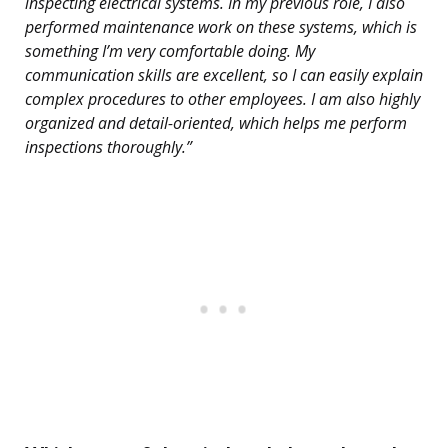
inspecting electrical systems. In my previous role, I also
performed maintenance work on these systems, which is
something I’m very comfortable doing. My
communication skills are excellent, so I can easily explain
complex procedures to other employees. I am also highly
organized and detail-oriented, which helps me perform
inspections thoroughly.”