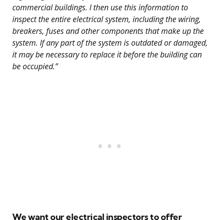
commercial buildings. I then use this information to
inspect the entire electrical system, including the wiring,
breakers, fuses and other components that make up the
system. If any part of the system is outdated or damaged,
it may be necessary to replace it before the building can
be occupied.”
We want our electrical inspectors to offer