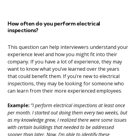
How often do you perform electrical
inspections?
This question can help interviewers understand your
experience level and how you might fit into their
company. If you have a lot of experience, they may
want to know what you’ve learned over the years
that could benefit them. If you’re new to electrical
inspections, they may be looking for someone who
can learn from their more experienced employees.
Example:
“I perform electrical inspections at least once
per month. I started out doing them every two weeks, but
as my knowledge grew, I realized there were some issues
with certain buildings that needed to be addressed
sooner than later. Now, I’m able to identify these