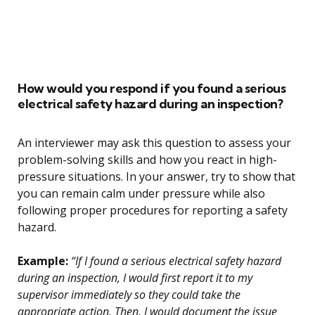
How would you respond if you found a serious
electrical safety hazard during an inspection?
An interviewer may ask this question to assess your
problem-solving skills and how you react in high-
pressure situations. In your answer, try to show that
you can remain calm under pressure while also
following proper procedures for reporting a safety
hazard.
Example:
“If I found a serious electrical safety hazard
during an inspection, I would first report it to my
supervisor immediately so they could take the
appropriate action. Then, I would document the issue