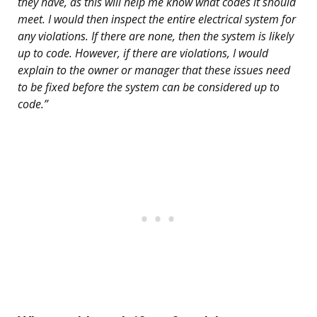
they have, as this will help me know what codes it should
meet. I would then inspect the entire electrical system for
any violations. If there are none, then the system is likely
up to code. However, if there are violations, I would
explain to the owner or manager that these issues need
to be fixed before the system can be considered up to
code.”