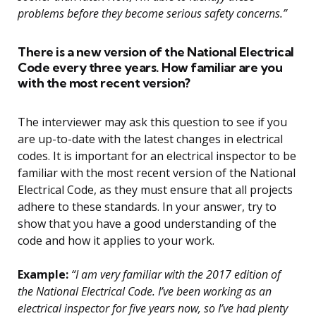
problems before they become serious safety concerns.”
There is a new version of the National Electrical
Code every three years. How familiar are you
with the most recent version?
The interviewer may ask this question to see if you
are up-to-date with the latest changes in electrical
codes. It is important for an electrical inspector to be
familiar with the most recent version of the National
Electrical Code, as they must ensure that all projects
adhere to these standards. In your answer, try to
show that you have a good understanding of the
code and how it applies to your work.
Example:
“I am very familiar with the 2017 edition of
the National Electrical Code. I’ve been working as an
electrical inspector for five years now, so I’ve had plenty