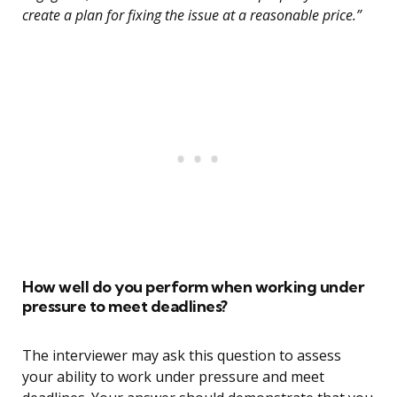
create a plan for fixing the issue at a reasonable price.”
How well do you perform when working under
pressure to meet deadlines?
The interviewer may ask this question to assess
your ability to work under pressure and meet