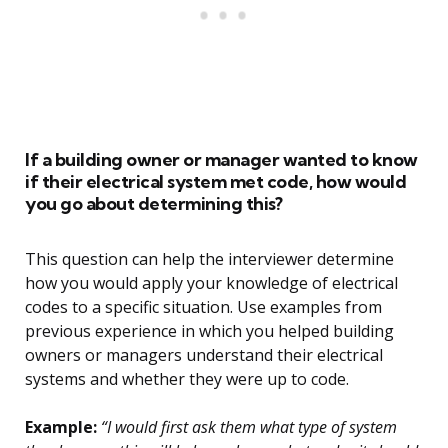
If a building owner or manager wanted to know
if their electrical system met code, how would
you go about determining this?
This question can help the interviewer determine
how you would apply your knowledge of electrical
codes to a specific situation. Use examples from
previous experience in which you helped building
owners or managers understand their electrical
systems and whether they were up to code.
Example:
“I would first ask them what type of system