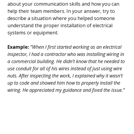
about your communication skills and how you can
help their team members. In your answer, try to
describe a situation where you helped someone
understand the proper installation of electrical
systems or equipment.
Example:
“When I first started working as an electrical
inspector, I had a contractor who was installing wiring in
a commercial building. He didn’t know that he needed to
use conduit for all of his wires instead of just using wire
nuts. After inspecting the work, I explained why it wasn’t
up to code and showed him how to properly install the
wiring. He appreciated my guidance and fixed the issue.”