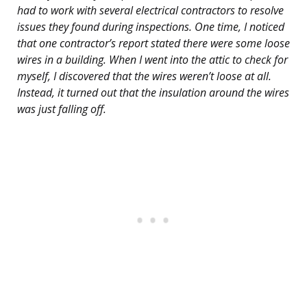
had to work with several electrical contractors to resolve
issues they found during inspections. One time, I noticed
that one contractor’s report stated there were some loose
wires in a building. When I went into the attic to check for
myself, I discovered that the wires weren’t loose at all.
Instead, it turned out that the insulation around the wires
was just falling off.