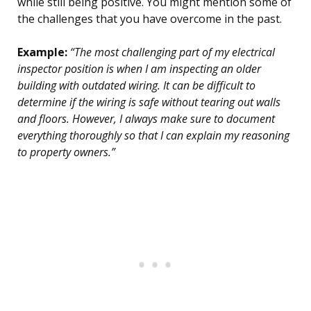
while still being positive. You might mention some of
the challenges that you have overcome in the past.
Example:
“The most challenging part of my electrical
inspector position is when I am inspecting an older
building with outdated wiring. It can be difficult to
determine if the wiring is safe without tearing out walls
and floors. However, I always make sure to document
everything thoroughly so that I can explain my reasoning
to property owners.”