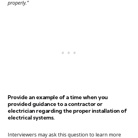
properly.”
Provide an example of a time when you
provided guidance to a contractor or
electrician regarding the proper installation of
electrical systems.
Interviewers may ask this question to learn more