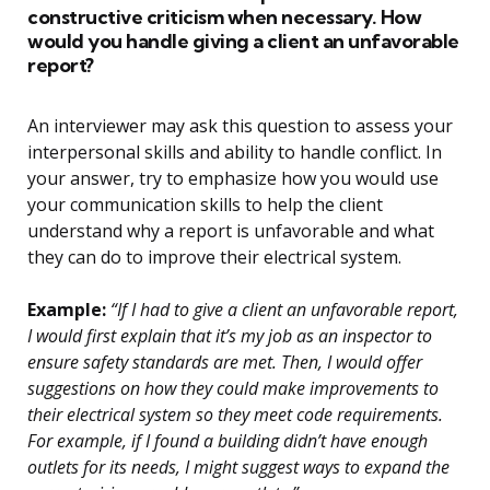
constructive criticism when necessary. How
would you handle giving a client an unfavorable
report?
An interviewer may ask this question to assess your
interpersonal skills and ability to handle conflict. In
your answer, try to emphasize how you would use
your communication skills to help the client
understand why a report is unfavorable and what
they can do to improve their electrical system.
Example:
“If I had to give a client an unfavorable report,
I would first explain that it’s my job as an inspector to
ensure safety standards are met. Then, I would offer
suggestions on how they could make improvements to
their electrical system so they meet code requirements.
For example, if I found a building didn’t have enough
outlets for its needs, I might suggest ways to expand the