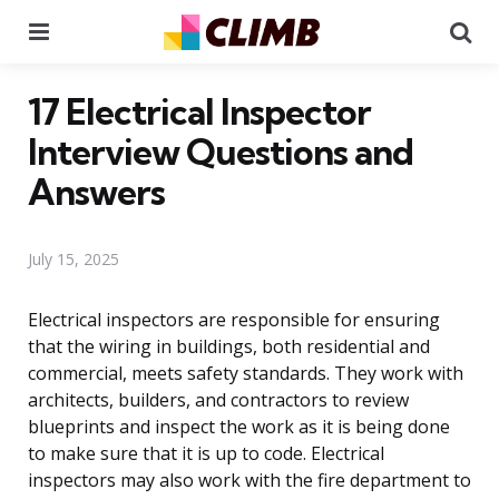
Menu
Se
17 Electrical Inspector
Interview Questions and
Answers
July 15, 2025
Electrical inspectors are responsible for ensuring
that the wiring in buildings, both residential and
commercial, meets safety standards. They work with
architects, builders, and contractors to review
blueprints and inspect the work as it is being done
to make sure that it is up to code. Electrical
inspectors may also work with the fire department to