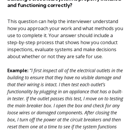
and functioning correctly?
This question can help the interviewer understand
how you approach your work and what methods you
use to complete it. Your answer should include a
step-by-step process that shows how you conduct
inspections, evaluate systems and make decisions
about whether or not they are safe for use.
Example:
“I first inspect all of the electrical outlets in the
building to ensure that they have no visible damage and
that their wiring is intact. I then test each outlet’s
functionality by plugging in an appliance that has a built-
in tester. If the outlet passes this test, I move on to testing
the main breaker box. I open the box and check for any
loose wires or damaged components. After closing the
box, I turn off the power at the circuit breakers and then
reset them one at a time to see if the system functions