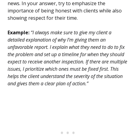
news. In your answer, try to emphasize the
importance of being honest with clients while also
showing respect for their time.
Example:
“I always make sure to give my client a
detailed explanation of why I’m giving them an
unfavorable report. I explain what they need to do to fix
the problem and set up a timeline for when they should
expect to receive another inspection. If there are multiple
issues, I prioritize which ones must be fixed first. This
helps the client understand the severity of the situation
and gives them a clear plan of action.”