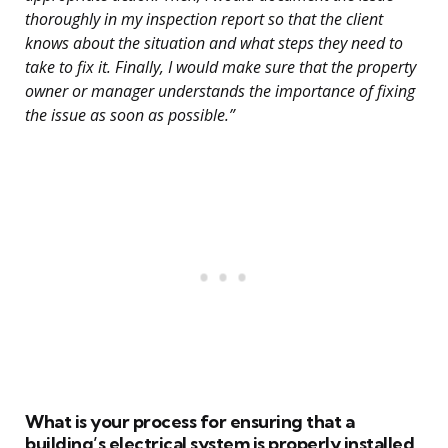
thoroughly in my inspection report so that the client
knows about the situation and what steps they need to
take to fix it. Finally, I would make sure that the property
owner or manager understands the importance of fixing
the issue as soon as possible.”
What is your process for ensuring that a
building’s electrical system is properly installed