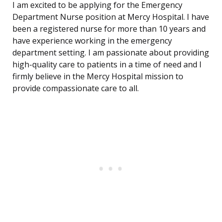
I am excited to be applying for the Emergency
Department Nurse position at Mercy Hospital. I have
been a registered nurse for more than 10 years and
have experience working in the emergency
department setting. I am passionate about providing
high-quality care to patients in a time of need and I
firmly believe in the Mercy Hospital mission to
provide compassionate care to all.