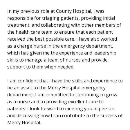
In my previous role at County Hospital, I was
responsible for triaging patients, providing initial
treatment, and collaborating with other members of
the health care team to ensure that each patient
received the best possible care. I have also worked
as a charge nurse in the emergency department,
which has given me the experience and leadership
skills to manage a team of nurses and provide
support to them when needed.
I am confident that I have the skills and experience to
be an asset to the Mercy Hospital emergency
department. I am committed to continuing to grow
as a nurse and to providing excellent care to
patients. I look forward to meeting you in person
and discussing how I can contribute to the success of
Mercy Hospital.