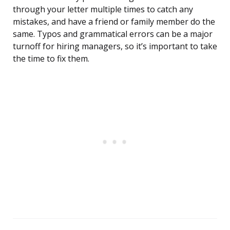
through your letter multiple times to catch any
mistakes, and have a friend or family member do the
same. Typos and grammatical errors can be a major
turnoff for hiring managers, so it’s important to take
the time to fix them.