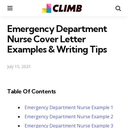
Menu
Se
Emergency Department
Nurse Cover Letter
Examples & Writing Tips
July 15, 2025
Table Of Contents
Emergency Department Nurse Example 1
Emergency Department Nurse Example 2
Emergency Department Nurse Example 3