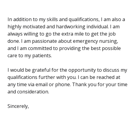
In addition to my skills and qualifications, I am also a
highly motivated and hardworking individual. I am
always willing to go the extra mile to get the job
done. I am passionate about emergency nursing,
and I am committed to providing the best possible
care to my patients.
I would be grateful for the opportunity to discuss my
qualifications further with you. I can be reached at
any time via email or phone. Thank you for your time
and consideration.
Sincerely,