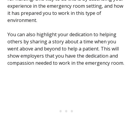
experience in the emergency room setting, and how
it has prepared you to work in this type of
environment.
You can also highlight your dedication to helping
others by sharing a story about a time when you
went above and beyond to help a patient. This will
show employers that you have the dedication and
compassion needed to work in the emergency room.