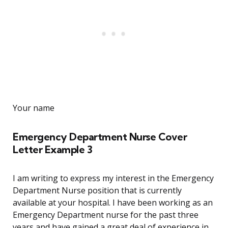
Your name
Emergency Department Nurse Cover
Letter Example 3
I am writing to express my interest in the Emergency
Department Nurse position that is currently
available at your hospital. I have been working as an
Emergency Department nurse for the past three
years and have gained a great deal of experience in