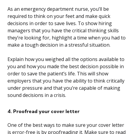
As an emergency department nurse, you’ll be
required to think on your feet and make quick
decisions in order to save lives. To show hiring
managers that you have the critical thinking skills
they’re looking for, highlight a time when you had to
make a tough decision in a stressful situation.
Explain how you weighed all the options available to
you and how you made the best decision possible in
order to save the patient’s life. This will show
employers that you have the ability to think critically
under pressure and that you’re capable of making
sound decisions in a crisis.
4. Proofread your cover letter
One of the best ways to make sure your cover letter
is error-free is by proofreading it. Make sure to read