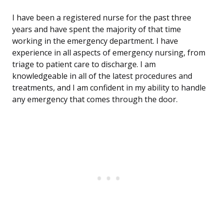
I have been a registered nurse for the past three
years and have spent the majority of that time
working in the emergency department. I have
experience in all aspects of emergency nursing, from
triage to patient care to discharge. I am
knowledgeable in all of the latest procedures and
treatments, and I am confident in my ability to handle
any emergency that comes through the door.