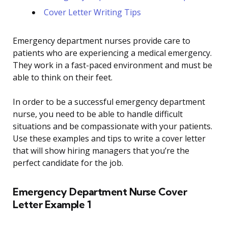
Cover Letter Writing Tips
Emergency department nurses provide care to
patients who are experiencing a medical emergency.
They work in a fast-paced environment and must be
able to think on their feet.
In order to be a successful emergency department
nurse, you need to be able to handle difficult
situations and be compassionate with your patients.
Use these examples and tips to write a cover letter
that will show hiring managers that you’re the
perfect candidate for the job.
Emergency Department Nurse Cover
Letter Example 1