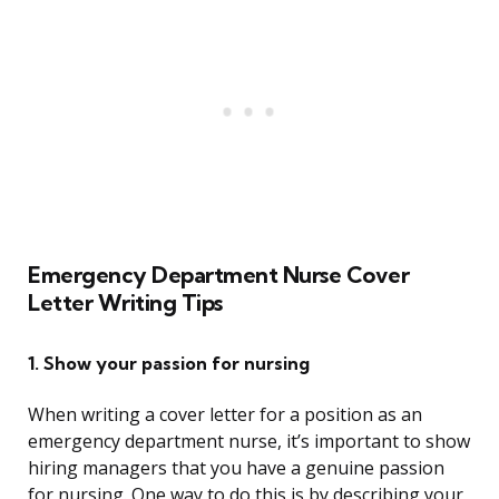
Emergency Department Nurse Cover
Letter Writing Tips
1. Show your passion for nursing
When writing a cover letter for a position as an
emergency department nurse, it’s important to show
hiring managers that you have a genuine passion
for nursing. One way to do this is by describing your