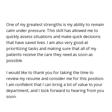
One of my greatest strengths is my ability to remain
calm under pressure. This skill has allowed me to
quickly assess situations and make quick decisions
that have saved lives. I am also very good at
prioritizing tasks and making sure that all of my
patients receive the care they need as soon as
possible.
I would like to thank you for taking the time to
review my resume and consider me for this position.
I am confident that I can bring a lot of value to your
department, and I look forward to hearing from you
soon.