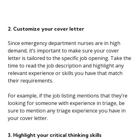
2. Customize your cover letter
Since emergency department nurses are in high
demand, it’s important to make sure your cover
letter is tailored to the specific job opening. Take the
time to read the job description and highlight any
relevant experience or skills you have that match
their requirements.
For example, if the job listing mentions that they’re
looking for someone with experience in triage, be
sure to mention any triage experience you have in
your cover letter.
3. Highlight your critical thinking skills