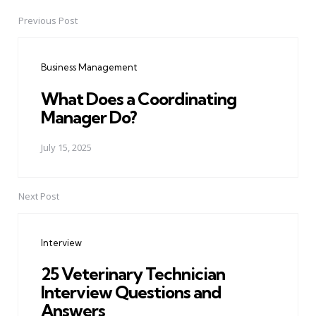
Previous Post
Post
navigation
Business Management
What Does a Coordinating
Manager Do?
July 15, 2025
Next Post
Interview
25 Veterinary Technician
Interview Questions and
Answers