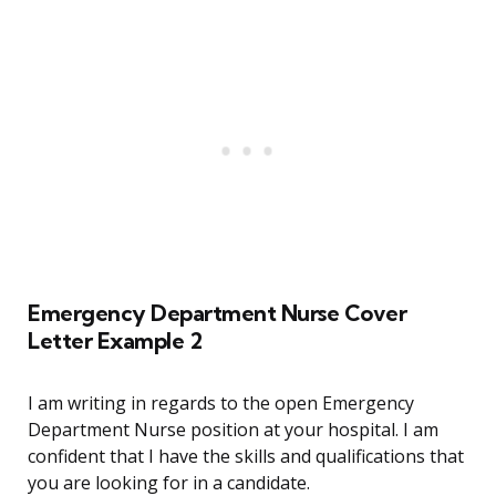
Emergency Department Nurse Cover
Letter Example 2
I am writing in regards to the open Emergency
Department Nurse position at your hospital. I am
confident that I have the skills and qualifications that
you are looking for in a candidate.