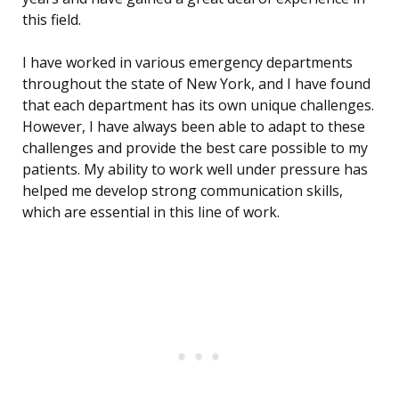
this field.
I have worked in various emergency departments
throughout the state of New York, and I have found
that each department has its own unique challenges.
However, I have always been able to adapt to these
challenges and provide the best care possible to my
patients. My ability to work well under pressure has
helped me develop strong communication skills,
which are essential in this line of work.