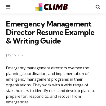
Menu
Se
Emergency Management
Director Resume Example
& Writing Guide
July 15, 2025
Emergency management directors oversee the
planning, coordination, and implementation of
emergency management programs in their
organizations. They work with a wide range of
stakeholders to identify risks and develop plans to
prepare for, respond to, and recover from
emergencies.