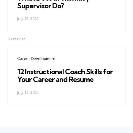
Supervisor Do?
July 15, 2025
Next Post
Career Development
12 Instructional Coach Skills for
Your Career and Resume
July 15, 2025