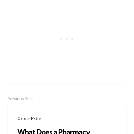
Previous Post
Post
navigation
Career Paths
What Does a Pharmacy