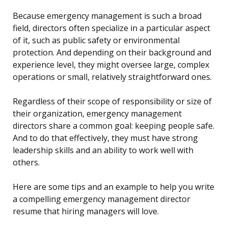
Because emergency management is such a broad
field, directors often specialize in a particular aspect
of it, such as public safety or environmental
protection. And depending on their background and
experience level, they might oversee large, complex
operations or small, relatively straightforward ones.
Regardless of their scope of responsibility or size of
their organization, emergency management
directors share a common goal: keeping people safe.
And to do that effectively, they must have strong
leadership skills and an ability to work well with
others.
Here are some tips and an example to help you write
a compelling emergency management director
resume that hiring managers will love.