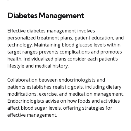
Diabetes Management
Effective diabetes management involves
personalized treatment plans, patient education, and
technology. Maintaining blood glucose levels within
target ranges prevents complications and promotes
health. Individualized plans consider each patient’s
lifestyle and medical history.
Collaboration between endocrinologists and
patients establishes realistic goals, including dietary
modifications, exercise, and medication management.
Endocrinologists advise on how foods and activities
affect blood sugar levels, offering strategies for
effective management.