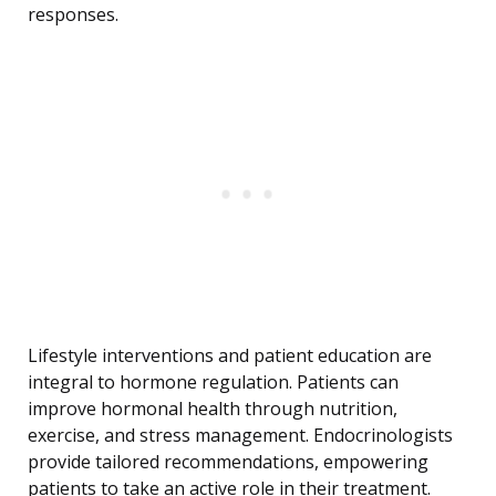
responses.
Lifestyle interventions and patient education are
integral to hormone regulation. Patients can
improve hormonal health through nutrition,
exercise, and stress management. Endocrinologists
provide tailored recommendations, empowering
patients to take an active role in their treatment.