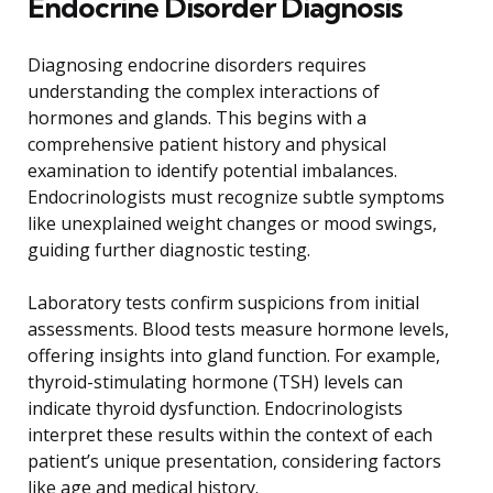
Endocrine Disorder Diagnosis
Diagnosing endocrine disorders requires
understanding the complex interactions of
hormones and glands. This begins with a
comprehensive patient history and physical
examination to identify potential imbalances.
Endocrinologists must recognize subtle symptoms
like unexplained weight changes or mood swings,
guiding further diagnostic testing.
Laboratory tests confirm suspicions from initial
assessments. Blood tests measure hormone levels,
offering insights into gland function. For example,
thyroid-stimulating hormone (TSH) levels can
indicate thyroid dysfunction. Endocrinologists
interpret these results within the context of each
patient’s unique presentation, considering factors
like age and medical history.