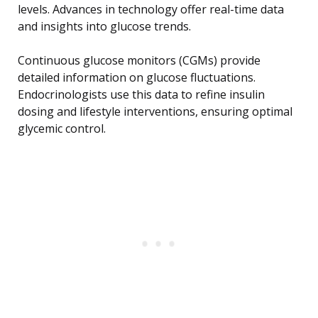
levels. Advances in technology offer real-time data
and insights into glucose trends.
Continuous glucose monitors (CGMs) provide
detailed information on glucose fluctuations.
Endocrinologists use this data to refine insulin
dosing and lifestyle interventions, ensuring optimal
glycemic control.