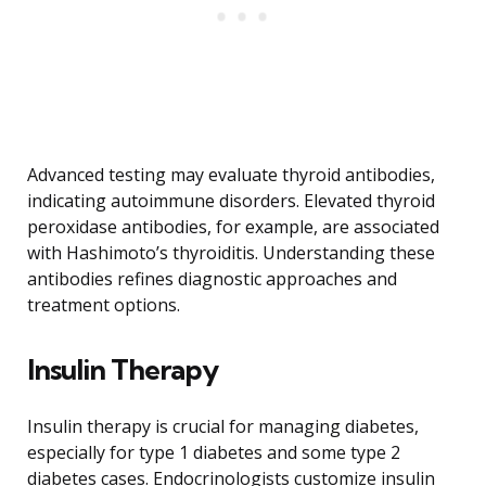
Advanced testing may evaluate thyroid antibodies,
indicating autoimmune disorders. Elevated thyroid
peroxidase antibodies, for example, are associated
with Hashimoto’s thyroiditis. Understanding these
antibodies refines diagnostic approaches and
treatment options.
Insulin Therapy
Insulin therapy is crucial for managing diabetes,
especially for type 1 diabetes and some type 2
diabetes cases. Endocrinologists customize insulin