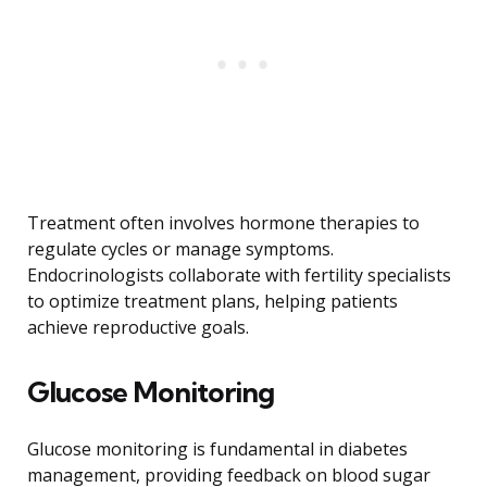
Treatment often involves hormone therapies to
regulate cycles or manage symptoms.
Endocrinologists collaborate with fertility specialists
to optimize treatment plans, helping patients
achieve reproductive goals.
Glucose Monitoring
Glucose monitoring is fundamental in diabetes
management, providing feedback on blood sugar