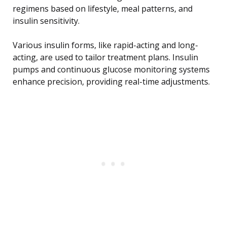
regimens based on lifestyle, meal patterns, and
insulin sensitivity.
Various insulin forms, like rapid-acting and long-
acting, are used to tailor treatment plans. Insulin
pumps and continuous glucose monitoring systems
enhance precision, providing real-time adjustments.