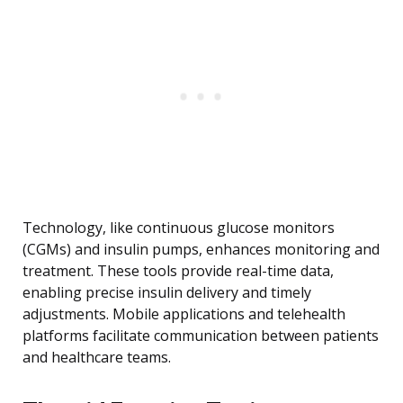
Technology, like continuous glucose monitors
(CGMs) and insulin pumps, enhances monitoring and
treatment. These tools provide real-time data,
enabling precise insulin delivery and timely
adjustments. Mobile applications and telehealth
platforms facilitate communication between patients
and healthcare teams.