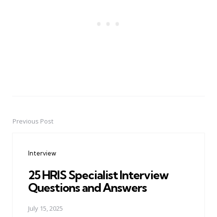
Previous Post
Post
navigation
Interview
25 HRIS Specialist Interview
Questions and Answers
July 15, 2025