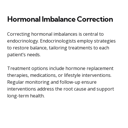
Hormonal Imbalance Correction
Correcting hormonal imbalances is central to
endocrinology. Endocrinologists employ strategies
to restore balance, tailoring treatments to each
patient’s needs.
Treatment options include hormone replacement
therapies, medications, or lifestyle interventions.
Regular monitoring and follow-up ensure
interventions address the root cause and support
long-term health.