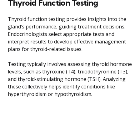
Thyroid Function Testing
Thyroid function testing provides insights into the
gland’s performance, guiding treatment decisions.
Endocrinologists select appropriate tests and
interpret results to develop effective management
plans for thyroid-related issues.
Testing typically involves assessing thyroid hormone
levels, such as thyroxine (T4), triiodothyronine (T3),
and thyroid-stimulating hormone (TSH). Analyzing
these collectively helps identify conditions like
hyperthyroidism or hypothyroidism.