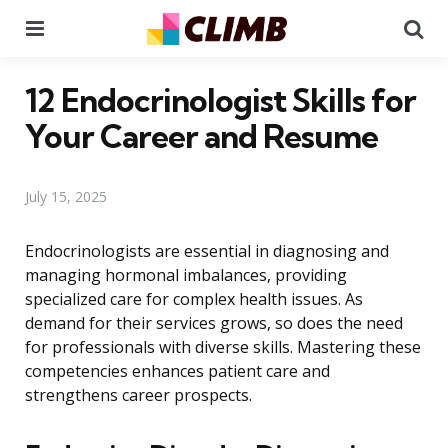
Menu
Se
12 Endocrinologist Skills for
Your Career and Resume
July 15, 2025
Endocrinologists are essential in diagnosing and
managing hormonal imbalances, providing
specialized care for complex health issues. As
demand for their services grows, so does the need
for professionals with diverse skills. Mastering these
competencies enhances patient care and
strengthens career prospects.