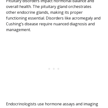
Pituitary disorders impact hormonal balance and
overall health. The pituitary gland orchestrates
other endocrine glands, making its proper
functioning essential. Disorders like acromegaly and
Cushing’s disease require nuanced diagnosis and
management.
Endocrinologists use hormone assays and imaging