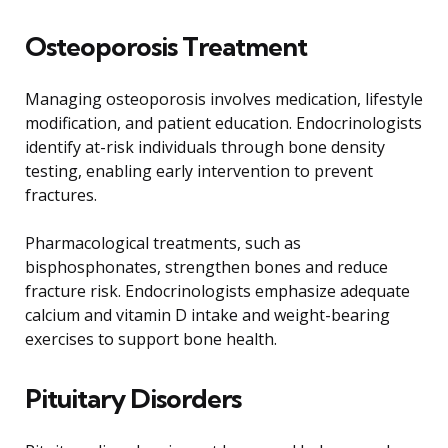
Osteoporosis Treatment
Managing osteoporosis involves medication, lifestyle
modification, and patient education. Endocrinologists
identify at-risk individuals through bone density
testing, enabling early intervention to prevent
fractures.
Pharmacological treatments, such as
bisphosphonates, strengthen bones and reduce
fracture risk. Endocrinologists emphasize adequate
calcium and vitamin D intake and weight-bearing
exercises to support bone health.
Pituitary Disorders