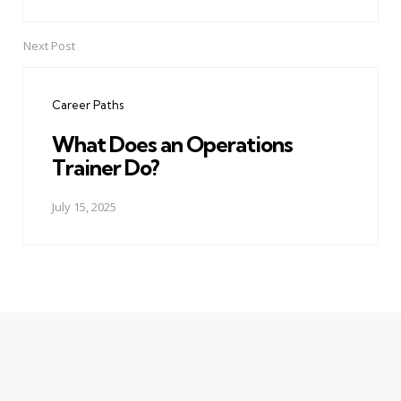
Next Post
Career Paths
What Does an Operations
Trainer Do?
July 15, 2025