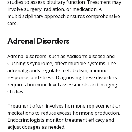
studies to assess pituitary function. Treatment may
involve surgery, radiation, or medication. A
multidisciplinary approach ensures comprehensive
care.
Adrenal Disorders
Adrenal disorders, such as Addison’s disease and
Cushing’s syndrome, affect multiple systems. The
adrenal glands regulate metabolism, immune
response, and stress. Diagnosing these disorders
requires hormone level assessments and imaging
studies.
Treatment often involves hormone replacement or
medications to reduce excess hormone production.
Endocrinologists monitor treatment efficacy and
adjust dosages as needed.