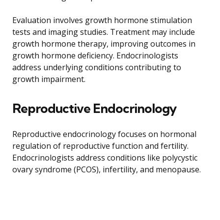
Evaluation involves growth hormone stimulation
tests and imaging studies. Treatment may include
growth hormone therapy, improving outcomes in
growth hormone deficiency. Endocrinologists
address underlying conditions contributing to
growth impairment.
Reproductive Endocrinology
Reproductive endocrinology focuses on hormonal
regulation of reproductive function and fertility.
Endocrinologists address conditions like polycystic
ovary syndrome (PCOS), infertility, and menopause.