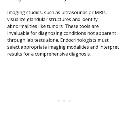
Imaging studies, such as ultrasounds or MRIs,
visualize glandular structures and identify
abnormalities like tumors. These tools are
invaluable for diagnosing conditions not apparent
through lab tests alone. Endocrinologists must
select appropriate imaging modalities and interpret
results for a comprehensive diagnosis.