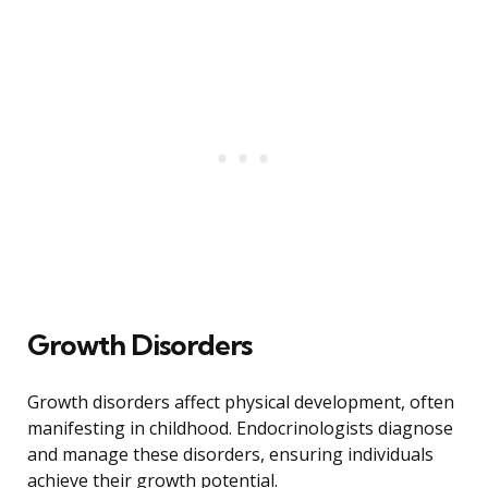
Growth Disorders
Growth disorders affect physical development, often
manifesting in childhood. Endocrinologists diagnose
and manage these disorders, ensuring individuals
achieve their growth potential.