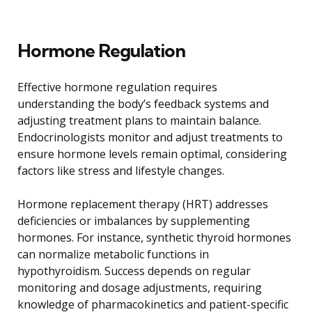
Hormone Regulation
Effective hormone regulation requires
understanding the body’s feedback systems and
adjusting treatment plans to maintain balance.
Endocrinologists monitor and adjust treatments to
ensure hormone levels remain optimal, considering
factors like stress and lifestyle changes.
Hormone replacement therapy (HRT) addresses
deficiencies or imbalances by supplementing
hormones. For instance, synthetic thyroid hormones
can normalize metabolic functions in
hypothyroidism. Success depends on regular
monitoring and dosage adjustments, requiring
knowledge of pharmacokinetics and patient-specific