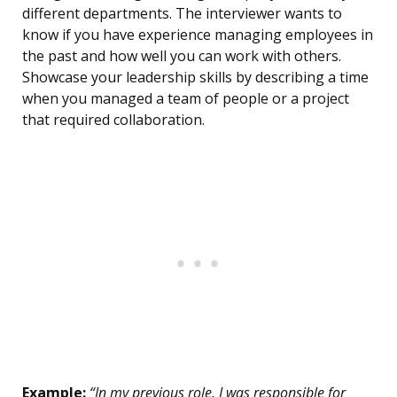
different departments. The interviewer wants to
know if you have experience managing employees in
the past and how well you can work with others.
Showcase your leadership skills by describing a time
when you managed a team of people or a project
that required collaboration.
Example:
“In my previous role, I was responsible for