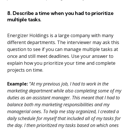
8. Describe a time when you had to prioritize
multiple tasks.
Energizer Holdings is a large company with many
different departments. The interviewer may ask this
question to see if you can manage multiple tasks at
once and still meet deadlines. Use your answer to
explain how you prioritize your time and complete
projects on time.
Example:
“At my previous job, I had to work in the
marketing department while also completing some of my
duties as an assistant manager. This meant that I had to
balance both my marketing responsibilities and my
managerial ones. To help me stay organized, I created a
daily schedule for myself that included all of my tasks for
the day. I then prioritized my tasks based on which ones