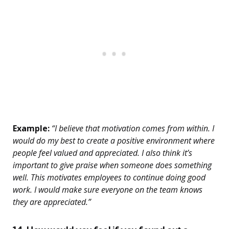
Example:
“I believe that motivation comes from within. I
would do my best to create a positive environment where
people feel valued and appreciated. I also think it’s
important to give praise when someone does something
well. This motivates employees to continue doing good
work. I would make sure everyone on the team knows
they are appreciated.”