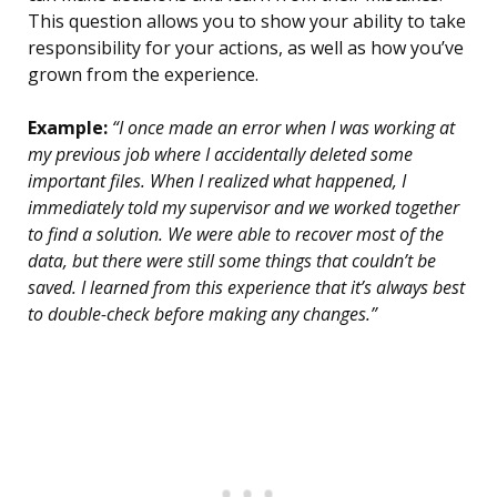
This question allows you to show your ability to take
responsibility for your actions, as well as how you’ve
grown from the experience.
Example:
“I once made an error when I was working at
my previous job where I accidentally deleted some
important files. When I realized what happened, I
immediately told my supervisor and we worked together
to find a solution. We were able to recover most of the
data, but there were still some things that couldn’t be
saved. I learned from this experience that it’s always best
to double-check before making any changes.”