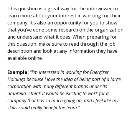
This question is a great way for the interviewer to
learn more about your interest in working for their
company. It’s also an opportunity for you to show
that you’ve done some research on the organization
and understand what it does. When preparing for
this question, make sure to read through the job
description and look at any information they have
available online.
Example:
“I’m interested in working for Energizer
Holdings because I love the idea of being part of a large
corporation with many different brands under its
umbrella. I think it would be exciting to work for a
company that has so much going on, and I feel like my
skills could really benefit the team.”