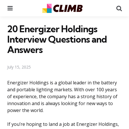
Menu
Se
20 Energizer Holdings
Interview Questions and
Answers
July 15, 2025
Energizer Holdings is a global leader in the battery
and portable lighting markets. With over 100 years
of experience, the company has a strong history of
innovation and is always looking for new ways to
power the world.
If you’re hoping to land a job at Energizer Holdings,