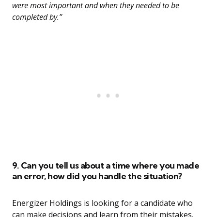
were most important and when they needed to be
completed by.”
9. Can you tell us about a time where you made
an error, how did you handle the situation?
Energizer Holdings is looking for a candidate who
can make decisions and learn from their mistakes.