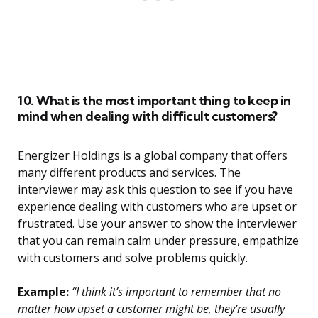
10. What is the most important thing to keep in
mind when dealing with difficult customers?
Energizer Holdings is a global company that offers
many different products and services. The
interviewer may ask this question to see if you have
experience dealing with customers who are upset or
frustrated. Use your answer to show the interviewer
that you can remain calm under pressure, empathize
with customers and solve problems quickly.
Example:
“I think it’s important to remember that no
matter how upset a customer might be, they’re usually