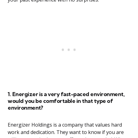
1. Energizer is a very fast-paced environment,
would you be comfortable in that type of
environment?
Energizer Holdings is a company that values hard
work and dedication. They want to know if you are