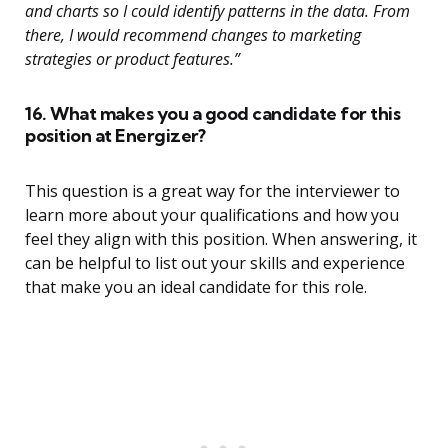
and charts so I could identify patterns in the data. From
there, I would recommend changes to marketing
strategies or product features.”
16. What makes you a good candidate for this
position at Energizer?
This question is a great way for the interviewer to
learn more about your qualifications and how you
feel they align with this position. When answering, it
can be helpful to list out your skills and experience
that make you an ideal candidate for this role.