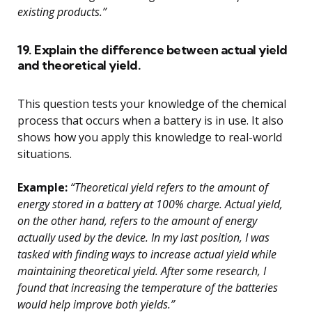
existing products.”
19. Explain the difference between actual yield
and theoretical yield.
This question tests your knowledge of the chemical
process that occurs when a battery is in use. It also
shows how you apply this knowledge to real-world
situations.
Example:
“Theoretical yield refers to the amount of
energy stored in a battery at 100% charge. Actual yield,
on the other hand, refers to the amount of energy
actually used by the device. In my last position, I was
tasked with finding ways to increase actual yield while
maintaining theoretical yield. After some research, I
found that increasing the temperature of the batteries
would help improve both yields.”