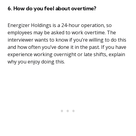
6. How do you feel about overtime?
Energizer Holdings is a 24-hour operation, so
employees may be asked to work overtime. The
interviewer wants to know if you’re willing to do this
and how often you’ve done it in the past. If you have
experience working overnight or late shifts, explain
why you enjoy doing this.