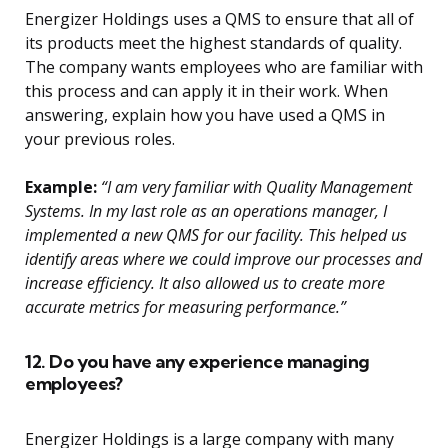
Energizer Holdings uses a QMS to ensure that all of
its products meet the highest standards of quality.
The company wants employees who are familiar with
this process and can apply it in their work. When
answering, explain how you have used a QMS in
your previous roles.
Example:
“I am very familiar with Quality Management
Systems. In my last role as an operations manager, I
implemented a new QMS for our facility. This helped us
identify areas where we could improve our processes and
increase efficiency. It also allowed us to create more
accurate metrics for measuring performance.”
12. Do you have any experience managing
employees?
Energizer Holdings is a large company with many