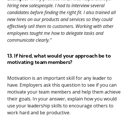
hiring new salespeople. I had to interview several
candidates before finding the right fit. I also trained all
new hires on our products and services so they could
effectively sell them to customers. Working with other
employees taught me how to delegate tasks and
communicate clearly.”
13. If hired, what would your approach be to
motivating team members?
Motivation is an important skill for any leader to
have. Employers ask this question to see if you can
motivate your team members and help them achieve
their goals. In your answer, explain how you would
use your leadership skills to encourage others to
work hard and be productive.