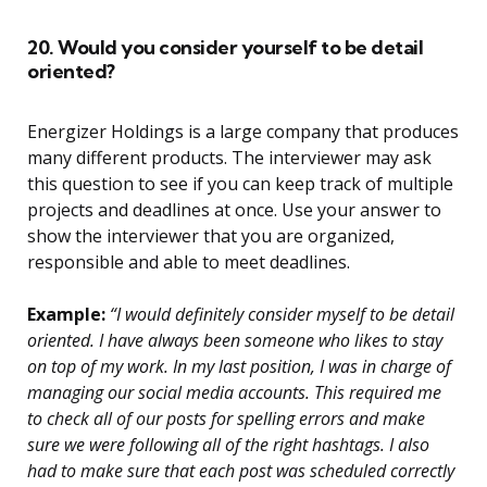
20. Would you consider yourself to be detail
oriented?
Energizer Holdings is a large company that produces
many different products. The interviewer may ask
this question to see if you can keep track of multiple
projects and deadlines at once. Use your answer to
show the interviewer that you are organized,
responsible and able to meet deadlines.
Example:
“I would definitely consider myself to be detail
oriented. I have always been someone who likes to stay
on top of my work. In my last position, I was in charge of
managing our social media accounts. This required me
to check all of our posts for spelling errors and make
sure we were following all of the right hashtags. I also
had to make sure that each post was scheduled correctly