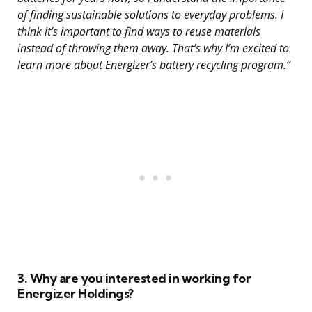
of finding sustainable solutions to everyday problems. I
think it’s important to find ways to reuse materials
instead of throwing them away. That’s why I’m excited to
learn more about Energizer’s battery recycling program.”
3. Why are you interested in working for
Energizer Holdings?