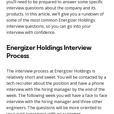
you’ll need to be prepared to answer some specific
interview questions about the company and its
products. In this article, we’ll give you a rundown of
some of the most common Energizer Holdings
interview questions, so you can go into your
interview with confidence.
Energizer Holdings Interview
Process
The interview process at Energizer Holdings is
relatively short and sweet. You will be contacted by a
tech recruiter about the position and have a phone
interview with the hiring manager by the end of the
week. The following week you will have a face to face
interview with the hiring manager and three other
engineers. The questions will be more oriented to
your past experience with no surprises.