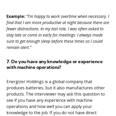
Example:
“I’m happy to work overtime when necessary. I
find that I am more productive at night because there are
fewer distractions. In my last role, I was often asked to
stay late or come in early for meetings. I always made
sure to get enough sleep before these times so I could
remain alert.”
7. Do you have any knowledge or experience
with machine operations?
Energizer Holdings is a global company that
produces batteries, but it also manufactures other
products. The interviewer may ask this question to
see if you have any experience with machine
operations and how well you can apply your
knowledge to the job. If you do not have direct