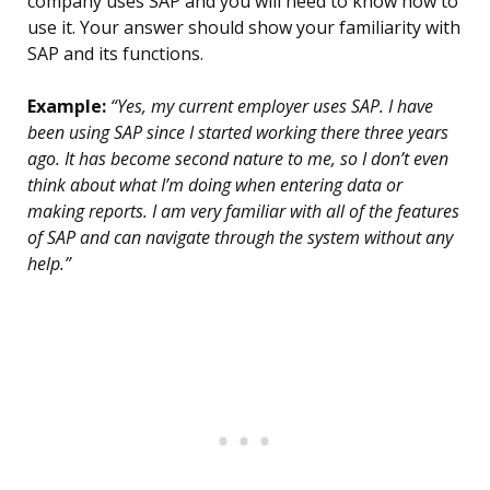
company uses SAP and you will need to know how to
use it. Your answer should show your familiarity with
SAP and its functions.
Example:
“Yes, my current employer uses SAP. I have
been using SAP since I started working there three years
ago. It has become second nature to me, so I don’t even
think about what I’m doing when entering data or
making reports. I am very familiar with all of the features
of SAP and can navigate through the system without any
help.”