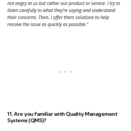
not angry at us but rather our product or service. I try to
listen carefully to what they’re saying and understand
their concerns. Then, I offer them solutions to help
resolve the issue as quickly as possible.”
11. Are you familiar with Quality Management
Systems (QMS)?