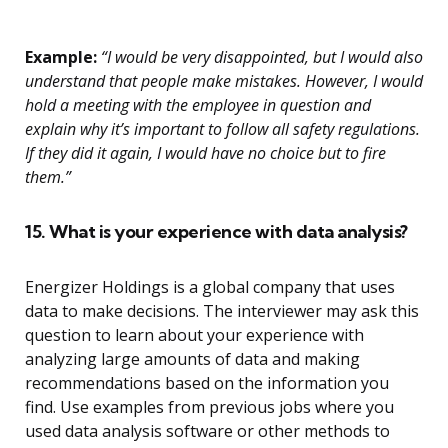
Example:
“I would be very disappointed, but I would also
understand that people make mistakes. However, I would
hold a meeting with the employee in question and
explain why it’s important to follow all safety regulations.
If they did it again, I would have no choice but to fire
them.”
15. What is your experience with data analysis?
Energizer Holdings is a global company that uses
data to make decisions. The interviewer may ask this
question to learn about your experience with
analyzing large amounts of data and making
recommendations based on the information you
find. Use examples from previous jobs where you
used data analysis software or other methods to