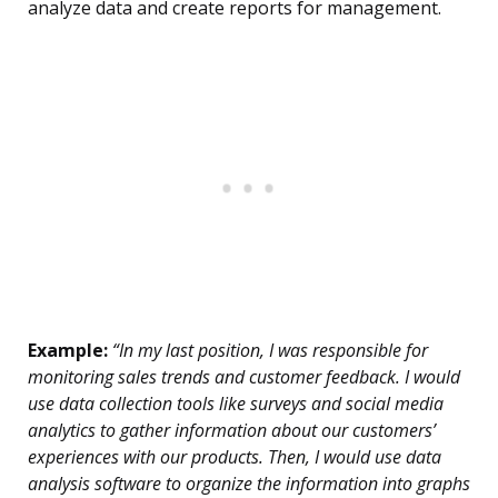
analyze data and create reports for management.
Example:
“In my last position, I was responsible for
monitoring sales trends and customer feedback. I would
use data collection tools like surveys and social media
analytics to gather information about our customers’
experiences with our products. Then, I would use data
analysis software to organize the information into graphs