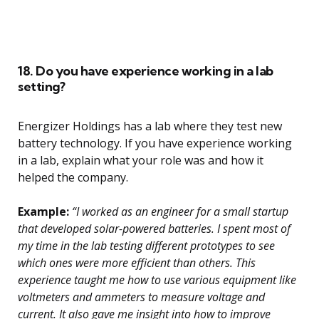
18. Do you have experience working in a lab
setting?
Energizer Holdings has a lab where they test new
battery technology. If you have experience working
in a lab, explain what your role was and how it
helped the company.
Example:
“I worked as an engineer for a small startup
that developed solar-powered batteries. I spent most of
my time in the lab testing different prototypes to see
which ones were more efficient than others. This
experience taught me how to use various equipment like
voltmeters and ammeters to measure voltage and
current. It also gave me insight into how to improve