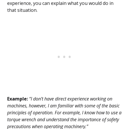
experience, you can explain what you would do in
that situation.
Example:
“I don’t have direct experience working on
machines, however, I am familiar with some of the basic
principles of operation. For example, I know how to use a
torque wrench and understand the importance of safety
precautions when operating machinery.”