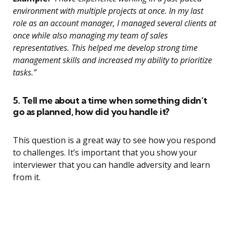
environment with multiple projects at once. In my last
role as an account manager, I managed several clients at
once while also managing my team of sales
representatives. This helped me develop strong time
management skills and increased my ability to prioritize
tasks.”
5. Tell me about a time when something didn’t
go as planned, how did you handle it?
This question is a great way to see how you respond
to challenges. It’s important that you show your
interviewer that you can handle adversity and learn
from it.