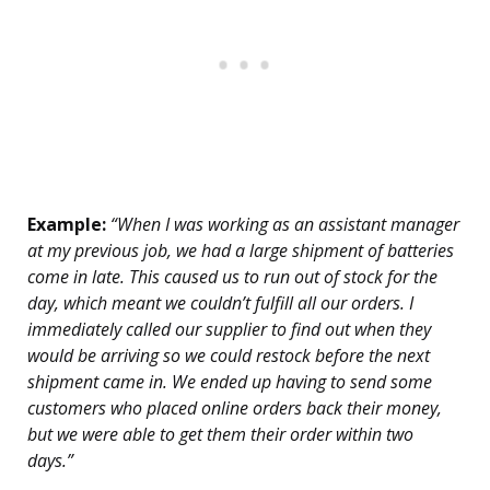
Example:
“When I was working as an assistant manager
at my previous job, we had a large shipment of batteries
come in late. This caused us to run out of stock for the
day, which meant we couldn’t fulfill all our orders. I
immediately called our supplier to find out when they
would be arriving so we could restock before the next
shipment came in. We ended up having to send some
customers who placed online orders back their money,
but we were able to get them their order within two
days.”