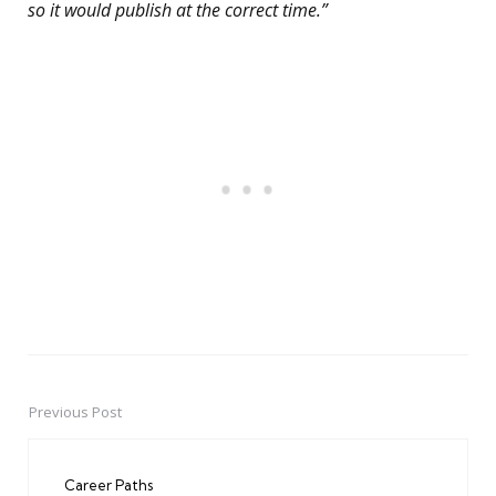
so it would publish at the correct time.”
Previous Post
Post
navigation
Career Paths