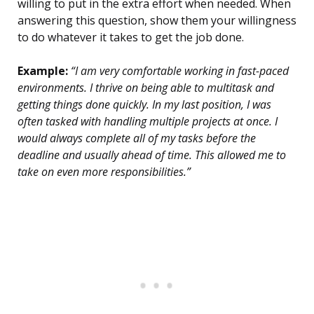
willing to put in the extra effort when needed. When
answering this question, show them your willingness
to do whatever it takes to get the job done.
Example:
“I am very comfortable working in fast-paced
environments. I thrive on being able to multitask and
getting things done quickly. In my last position, I was
often tasked with handling multiple projects at once. I
would always complete all of my tasks before the
deadline and usually ahead of time. This allowed me to
take on even more responsibilities.”