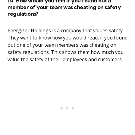
14. How would you feel if you found out a
member of your team was cheating on safety
regulations?
Energizer Holdings is a company that values safety.
They want to know how you would react if you found
out one of your team members was cheating on
safety regulations. This shows them how much you
value the safety of their employees and customers.