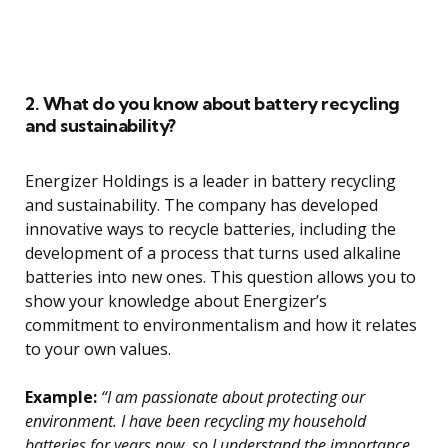
2. What do you know about battery recycling
and sustainability?
Energizer Holdings is a leader in battery recycling
and sustainability. The company has developed
innovative ways to recycle batteries, including the
development of a process that turns used alkaline
batteries into new ones. This question allows you to
show your knowledge about Energizer’s
commitment to environmentalism and how it relates
to your own values.
Example:
“I am passionate about protecting our
environment. I have been recycling my household
batteries for years now, so I understand the importance