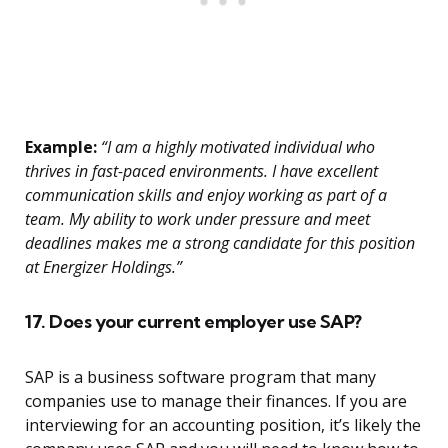
Example:
“I am a highly motivated individual who
thrives in fast-paced environments. I have excellent
communication skills and enjoy working as part of a
team. My ability to work under pressure and meet
deadlines makes me a strong candidate for this position
at Energizer Holdings.”
17. Does your current employer use SAP?
SAP is a business software program that many
companies use to manage their finances. If you are
interviewing for an accounting position, it’s likely the