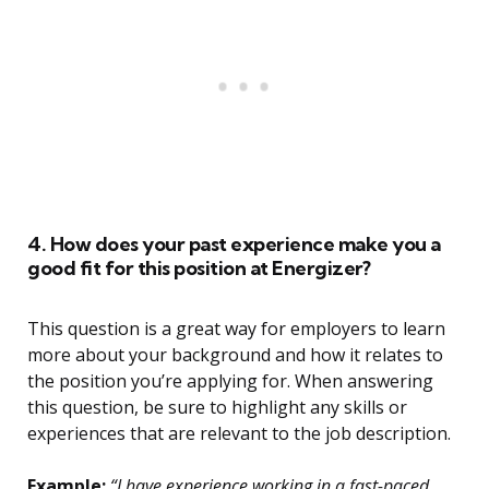
4. How does your past experience make you a
good fit for this position at Energizer?
This question is a great way for employers to learn
more about your background and how it relates to
the position you’re applying for. When answering
this question, be sure to highlight any skills or
experiences that are relevant to the job description.
Example:
“I have experience working in a fast-paced