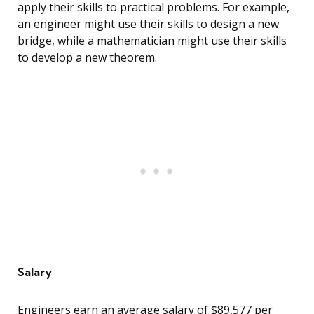
apply their skills to practical problems. For example,
an engineer might use their skills to design a new
bridge, while a mathematician might use their skills
to develop a new theorem.
Salary
Engineers earn an average salary of $89,577 per