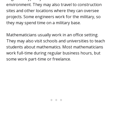
environment. They may also travel to construction
sites and other locations where they can oversee
projects. Some engineers work for the military, so
they may spend time on a military base.
Mathematicians usually work in an office setting.
They may also visit schools and universities to teach
students about mathematics. Most mathematicians
work full-time during regular business hours, but
some work part-time or freelance.