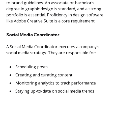
to brand guidelines. An associate or bachelor’s
degree in graphic design is standard, and a strong
portfolio is essential. Proficiency in design software
like Adobe Creative Suite is a core requirement.
Social Media Coordinator
A Social Media Coordinator executes a company’s
social media strategy. They are responsible for:
Scheduling posts
Creating and curating content
Monitoring analytics to track performance
Staying up-to-date on social media trends