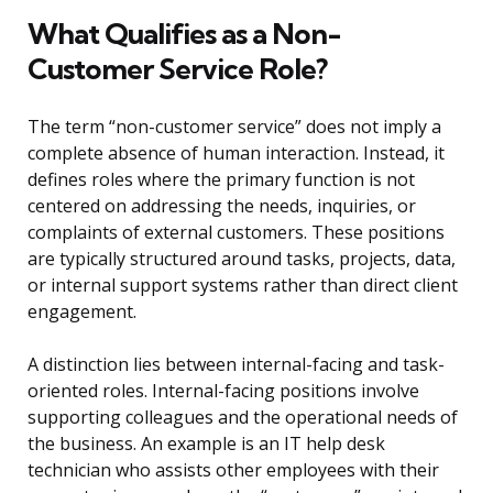
What Qualifies as a Non-
Customer Service Role?
The term “non-customer service” does not imply a
complete absence of human interaction. Instead, it
defines roles where the primary function is not
centered on addressing the needs, inquiries, or
complaints of external customers. These positions
are typically structured around tasks, projects, data,
or internal support systems rather than direct client
engagement.
A distinction lies between internal-facing and task-
oriented roles. Internal-facing positions involve
supporting colleagues and the operational needs of
the business. An example is an IT help desk
technician who assists other employees with their