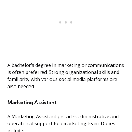
A bachelor’s degree in marketing or communications
is often preferred. Strong organizational skills and
familiarity with various social media platforms are
also needed.
Marketing Assistant
A Marketing Assistant provides administrative and
operational support to a marketing team. Duties
include: