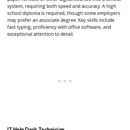
system, requiring both speed and accuracy. A high
school diploma is required, though some employers
may prefer an associate degree. Key skills include
fast typing, proficiency with office software, and
exceptional attention to detail.
IT Help Desk Technician