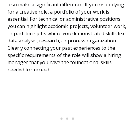
also make a significant difference. If you’re applying
for a creative role, a portfolio of your work is
essential. For technical or administrative positions,
you can highlight academic projects, volunteer work,
or part-time jobs where you demonstrated skills like
data analysis, research, or process organization.
Clearly connecting your past experiences to the
specific requirements of the role will show a hiring
manager that you have the foundational skills
needed to succeed.