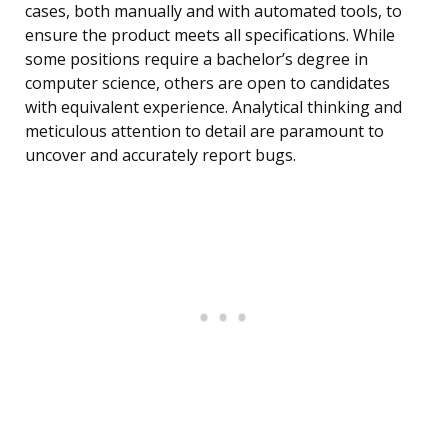
cases, both manually and with automated tools, to
ensure the product meets all specifications. While
some positions require a bachelor’s degree in
computer science, others are open to candidates
with equivalent experience. Analytical thinking and
meticulous attention to detail are paramount to
uncover and accurately report bugs.