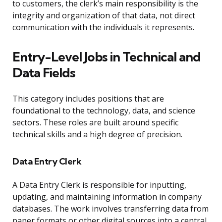
to customers, the clerk’s main responsibility is the
integrity and organization of that data, not direct
communication with the individuals it represents.
Entry-Level Jobs in Technical and
Data Fields
This category includes positions that are
foundational to the technology, data, and science
sectors. These roles are built around specific
technical skills and a high degree of precision.
Data Entry Clerk
A Data Entry Clerk is responsible for inputting,
updating, and maintaining information in company
databases. The work involves transferring data from
paper formats or other digital sources into a central