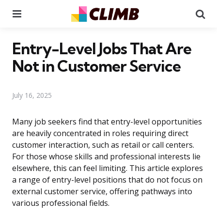
Menu
Se
Entry-Level Jobs That Are
Not in Customer Service
July 16, 2025
Many job seekers find that entry-level opportunities
are heavily concentrated in roles requiring direct
customer interaction, such as retail or call centers.
For those whose skills and professional interests lie
elsewhere, this can feel limiting. This article explores
a range of entry-level positions that do not focus on
external customer service, offering pathways into
various professional fields.