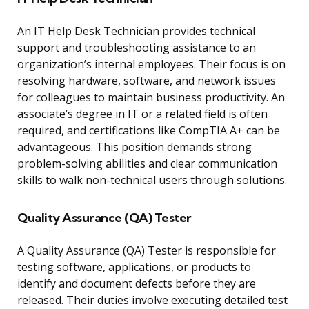
An IT Help Desk Technician provides technical
support and troubleshooting assistance to an
organization’s internal employees. Their focus is on
resolving hardware, software, and network issues
for colleagues to maintain business productivity. An
associate’s degree in IT or a related field is often
required, and certifications like CompTIA A+ can be
advantageous. This position demands strong
problem-solving abilities and clear communication
skills to walk non-technical users through solutions.
Quality Assurance (QA) Tester
A Quality Assurance (QA) Tester is responsible for
testing software, applications, or products to
identify and document defects before they are
released. Their duties involve executing detailed test