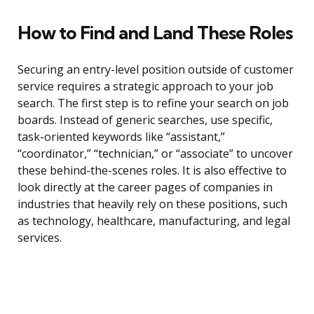
How to Find and Land These Roles
Securing an entry-level position outside of customer
service requires a strategic approach to your job
search. The first step is to refine your search on job
boards. Instead of generic searches, use specific,
task-oriented keywords like “assistant,”
“coordinator,” “technician,” or “associate” to uncover
these behind-the-scenes roles. It is also effective to
look directly at the career pages of companies in
industries that heavily rely on these positions, such
as technology, healthcare, manufacturing, and legal
services.