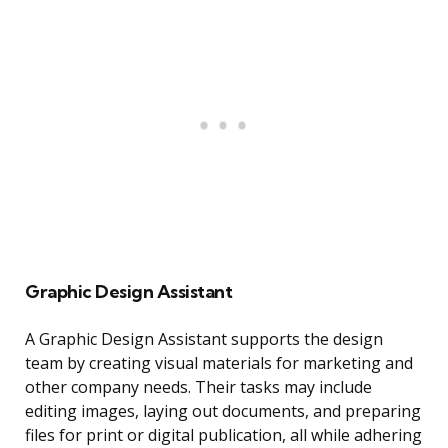
Graphic Design Assistant
A Graphic Design Assistant supports the design
team by creating visual materials for marketing and
other company needs. Their tasks may include
editing images, laying out documents, and preparing
files for print or digital publication, all while adhering