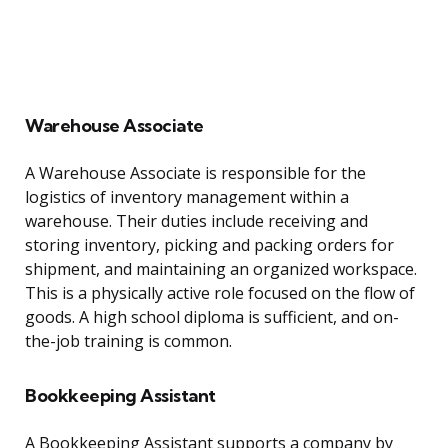
Warehouse Associate
A Warehouse Associate is responsible for the
logistics of inventory management within a
warehouse. Their duties include receiving and
storing inventory, picking and packing orders for
shipment, and maintaining an organized workspace.
This is a physically active role focused on the flow of
goods. A high school diploma is sufficient, and on-
the-job training is common.
Bookkeeping Assistant
A Bookkeeping Assistant supports a company by