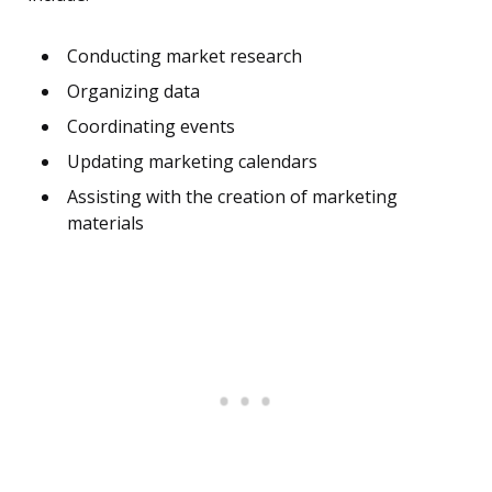
Conducting market research
Organizing data
Coordinating events
Updating marketing calendars
Assisting with the creation of marketing
materials