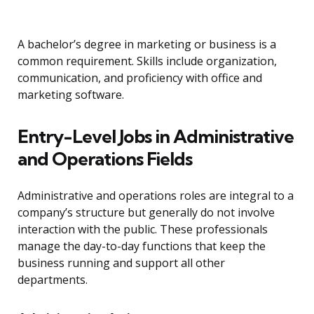
A bachelor’s degree in marketing or business is a
common requirement. Skills include organization,
communication, and proficiency with office and
marketing software.
Entry-Level Jobs in Administrative
and Operations Fields
Administrative and operations roles are integral to a
company’s structure but generally do not involve
interaction with the public. These professionals
manage the day-to-day functions that keep the
business running and support all other
departments.