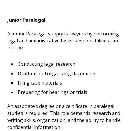
Junior Paralegal
A Junior Paralegal supports lawyers by performing
legal and administrative tasks. Responsibilities can
include:
Conducting legal research
Drafting and organizing documents
Filing case materials
Preparing for hearings or trials
An associate’s degree or a certificate in paralegal
studies is required. This role demands research and
writing skills, organization, and the ability to handle
confidential information.