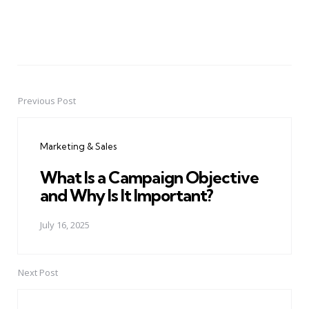
Previous Post
Post
navigation
Marketing & Sales
What Is a Campaign Objective
and Why Is It Important?
July 16, 2025
Next Post