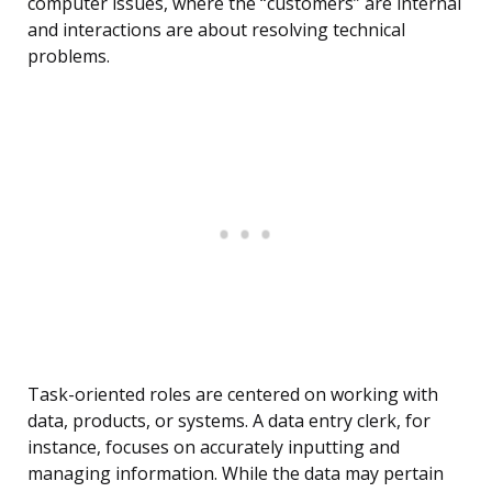
computer issues, where the “customers” are internal
and interactions are about resolving technical
problems.
Task-oriented roles are centered on working with
data, products, or systems. A data entry clerk, for
instance, focuses on accurately inputting and
managing information. While the data may pertain