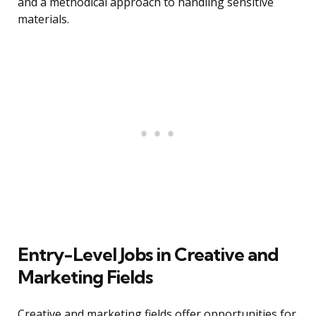
and a methodical approach to handling sensitive
materials.
Entry-Level Jobs in Creative and
Marketing Fields
Creative and marketing fields offer opportunities for