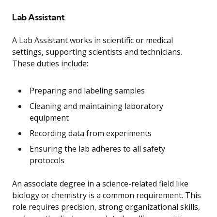
Lab Assistant
A Lab Assistant works in scientific or medical
settings, supporting scientists and technicians.
These duties include:
Preparing and labeling samples
Cleaning and maintaining laboratory
equipment
Recording data from experiments
Ensuring the lab adheres to all safety
protocols
An associate degree in a science-related field like
biology or chemistry is a common requirement. This
role requires precision, strong organizational skills,