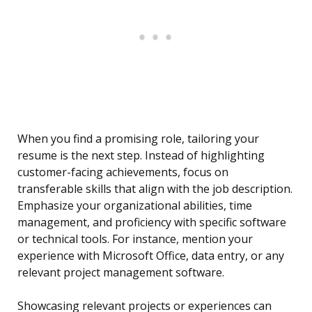
When you find a promising role, tailoring your
resume is the next step. Instead of highlighting
customer-facing achievements, focus on
transferable skills that align with the job description.
Emphasize your organizational abilities, time
management, and proficiency with specific software
or technical tools. For instance, mention your
experience with Microsoft Office, data entry, or any
relevant project management software.
Showcasing relevant projects or experiences can