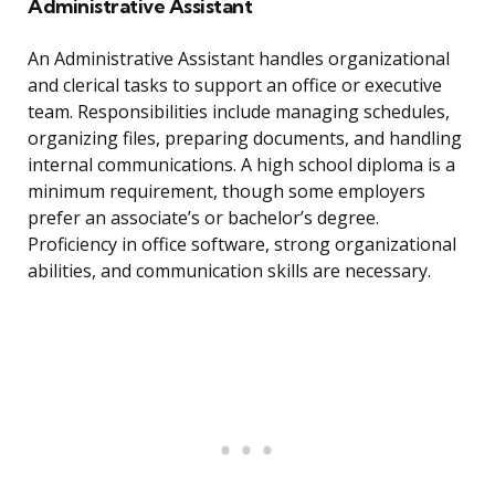
Administrative Assistant
An Administrative Assistant handles organizational
and clerical tasks to support an office or executive
team. Responsibilities include managing schedules,
organizing files, preparing documents, and handling
internal communications. A high school diploma is a
minimum requirement, though some employers
prefer an associate’s or bachelor’s degree.
Proficiency in office software, strong organizational
abilities, and communication skills are necessary.