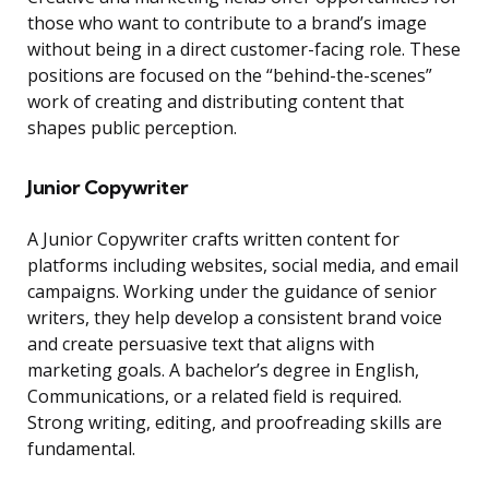
those who want to contribute to a brand’s image
without being in a direct customer-facing role. These
positions are focused on the “behind-the-scenes”
work of creating and distributing content that
shapes public perception.
Junior Copywriter
A Junior Copywriter crafts written content for
platforms including websites, social media, and email
campaigns. Working under the guidance of senior
writers, they help develop a consistent brand voice
and create persuasive text that aligns with
marketing goals. A bachelor’s degree in English,
Communications, or a related field is required.
Strong writing, editing, and proofreading skills are
fundamental.