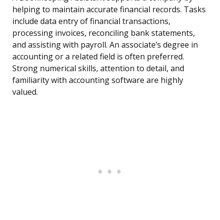
helping to maintain accurate financial records. Tasks
include data entry of financial transactions,
processing invoices, reconciling bank statements,
and assisting with payroll. An associate’s degree in
accounting or a related field is often preferred.
Strong numerical skills, attention to detail, and
familiarity with accounting software are highly
valued.