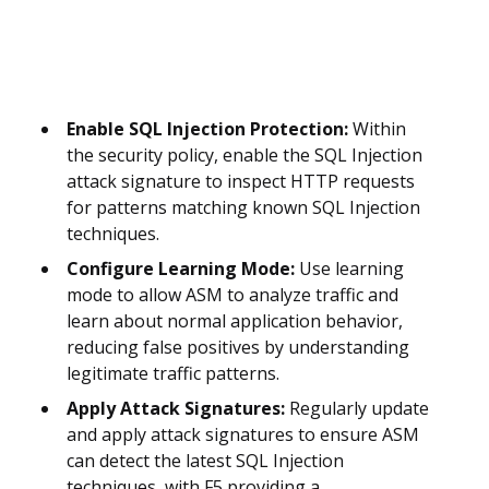
Enable SQL Injection Protection:
Within
the security policy, enable the SQL Injection
attack signature to inspect HTTP requests
for patterns matching known SQL Injection
techniques.
Configure Learning Mode:
Use learning
mode to allow ASM to analyze traffic and
learn about normal application behavior,
reducing false positives by understanding
legitimate traffic patterns.
Apply Attack Signatures:
Regularly update
and apply attack signatures to ensure ASM
can detect the latest SQL Injection
techniques, with F5 providing a