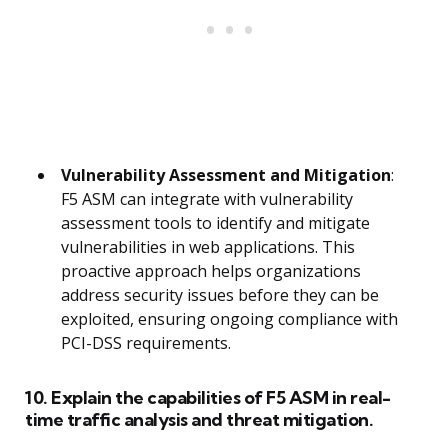
Vulnerability Assessment and Mitigation
:
F5 ASM can integrate with vulnerability
assessment tools to identify and mitigate
vulnerabilities in web applications. This
proactive approach helps organizations
address security issues before they can be
exploited, ensuring ongoing compliance with
PCI-DSS requirements.
10. Explain the capabilities of F5 ASM in real-
time traffic analysis and threat mitigation.