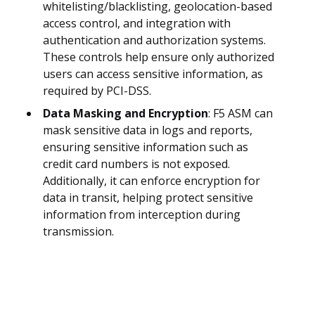
whitelisting/blacklisting, geolocation-based
access control, and integration with
authentication and authorization systems.
These controls help ensure only authorized
users can access sensitive information, as
required by PCI-DSS.
Data Masking and Encryption
: F5 ASM can
mask sensitive data in logs and reports,
ensuring sensitive information such as
credit card numbers is not exposed.
Additionally, it can enforce encryption for
data in transit, helping protect sensitive
information from interception during
transmission.