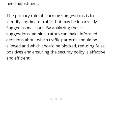
need adjustment.
The primary role of learning suggestions is to
identify legitimate traffic that may be incorrectly
flagged as malicious. By analyzing these
suggestions, administrators can make informed
decisions about which traffic patterns should be
allowed and which should be blocked, reducing false
positives and ensuring the security policy is effective
and efficient.