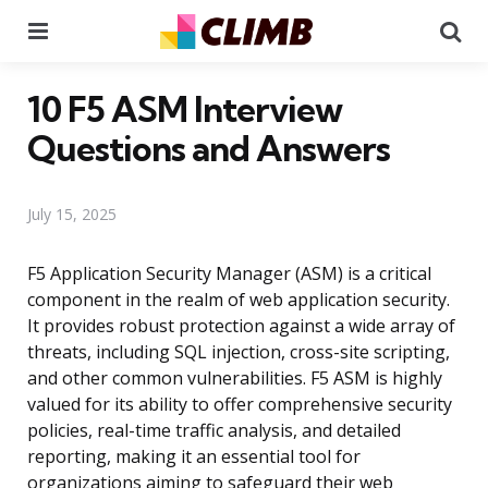
Menu
Se
10 F5 ASM Interview
Questions and Answers
July 15, 2025
F5 Application Security Manager (ASM) is a critical
component in the realm of web application security.
It provides robust protection against a wide array of
threats, including SQL injection, cross-site scripting,
and other common vulnerabilities. F5 ASM is highly
valued for its ability to offer comprehensive security
policies, real-time traffic analysis, and detailed
reporting, making it an essential tool for
organizations aiming to safeguard their web