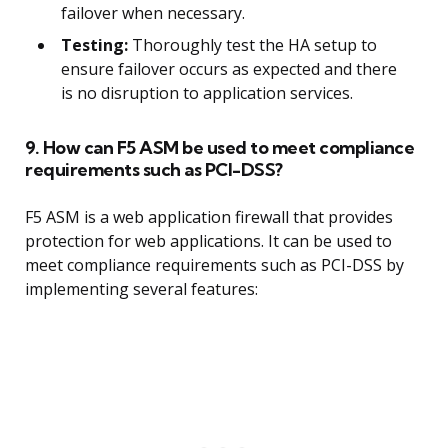
failover when necessary.
Testing:
Thoroughly test the HA setup to
ensure failover occurs as expected and there
is no disruption to application services.
9. How can F5 ASM be used to meet compliance
requirements such as PCI-DSS?
F5 ASM is a web application firewall that provides
protection for web applications. It can be used to
meet compliance requirements such as PCI-DSS by
implementing several features: