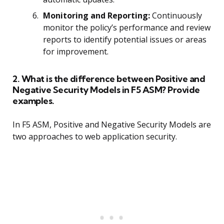
Monitoring and Reporting:
Continuously
monitor the policy’s performance and review
reports to identify potential issues or areas
for improvement.
2. What is the difference between Positive and
Negative Security Models in F5 ASM? Provide
examples.
In F5 ASM, Positive and Negative Security Models are
two approaches to web application security.