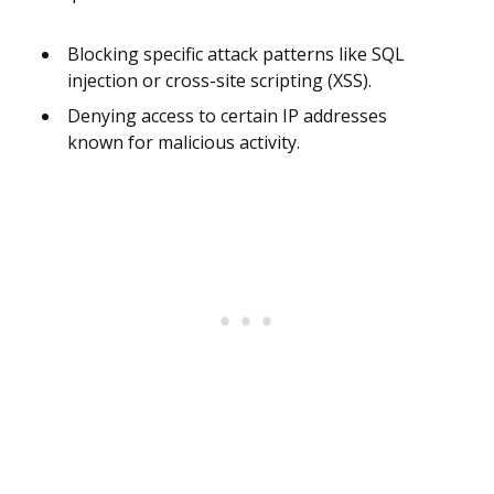
Blocking specific attack patterns like SQL
injection or cross-site scripting (XSS).
Denying access to certain IP addresses
known for malicious activity.