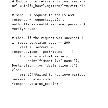
# Endpoint to retrieve virtual servers

url = f'{f5_host}/mgmt/tm/ltm/virtual'

# Send GET request to the F5 ASM

response = requests.get(url, 
auth=HTTPBasicAuth(username, password), 
verify=False)

# Check if the request was successful

if response.status_code == 200:

    virtual_servers = 
response.json().get('items', [])

    for vs in virtual_servers:

        print(f"Name: {vs['name']}, 
Destination: {vs['destination']}")

else:

    print(f"Failed to retrieve virtual 
servers. Status code: 