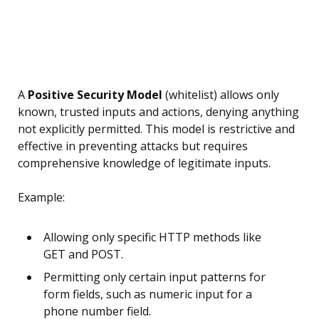
A
Positive Security Model
(whitelist) allows only
known, trusted inputs and actions, denying anything
not explicitly permitted. This model is restrictive and
effective in preventing attacks but requires
comprehensive knowledge of legitimate inputs.
Example:
Allowing only specific HTTP methods like
GET and POST.
Permitting only certain input patterns for
form fields, such as numeric input for a
phone number field.