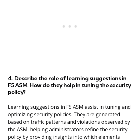
4. Describe the role of learning suggestions in
F5 ASM. How do they help in tuning the security
policy?
Learning suggestions in F5 ASM assist in tuning and
optimizing security policies. They are generated
based on traffic patterns and violations observed by
the ASM, helping administrators refine the security
policy by providing insights into which elements