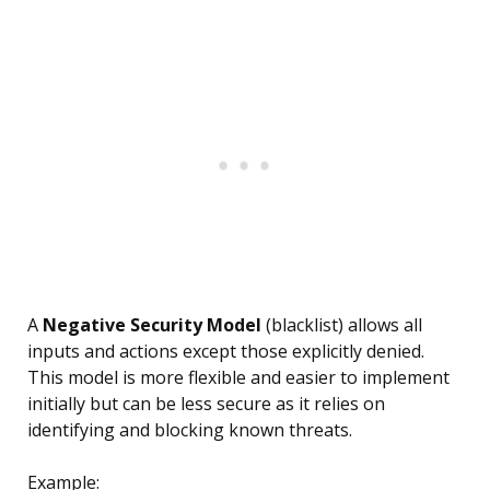
A
Negative Security Model
(blacklist) allows all
inputs and actions except those explicitly denied.
This model is more flexible and easier to implement
initially but can be less secure as it relies on
identifying and blocking known threats.
Example: