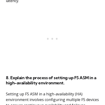
latency.
8. Explain the process of setting up F5 ASM in a
high-availability environment.
Setting up F5 ASM in a high-availability (HA)
environment involves configuring multiple F5 devices