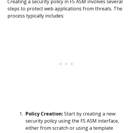
Creating a security policy in F5 ASM involves several
steps to protect web applications from threats. The
process typically includes:
Policy Creation:
Start by creating a new
security policy using the F5 ASM interface,
either from scratch or using a template