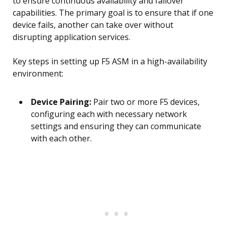
to ensure continuous availability and failover
capabilities. The primary goal is to ensure that if one
device fails, another can take over without
disrupting application services.
Key steps in setting up F5 ASM in a high-availability
environment:
Device Pairing:
Pair two or more F5 devices,
configuring each with necessary network
settings and ensuring they can communicate
with each other.