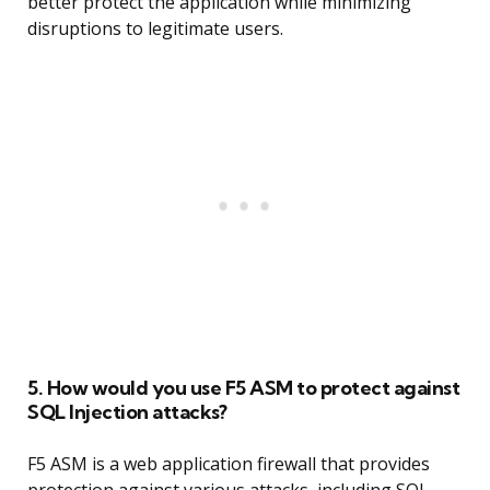
better protect the application while minimizing
disruptions to legitimate users.
5. How would you use F5 ASM to protect against
SQL Injection attacks?
F5 ASM is a web application firewall that provides