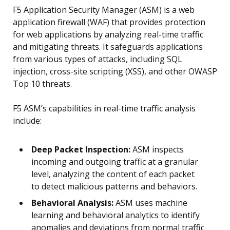
F5 Application Security Manager (ASM) is a web
application firewall (WAF) that provides protection
for web applications by analyzing real-time traffic
and mitigating threats. It safeguards applications
from various types of attacks, including SQL
injection, cross-site scripting (XSS), and other OWASP
Top 10 threats.
F5 ASM’s capabilities in real-time traffic analysis
include:
Deep Packet Inspection:
ASM inspects
incoming and outgoing traffic at a granular
level, analyzing the content of each packet
to detect malicious patterns and behaviors.
Behavioral Analysis:
ASM uses machine
learning and behavioral analytics to identify
anomalies and deviations from normal traffic