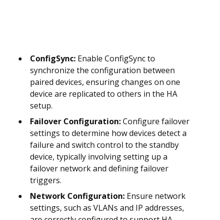
ConfigSync:
Enable ConfigSync to
synchronize the configuration between
paired devices, ensuring changes on one
device are replicated to others in the HA
setup.
Failover Configuration:
Configure failover
settings to determine how devices detect a
failure and switch control to the standby
device, typically involving setting up a
failover network and defining failover
triggers.
Network Configuration:
Ensure network
settings, such as VLANs and IP addresses,
are correctly configured to support HA,