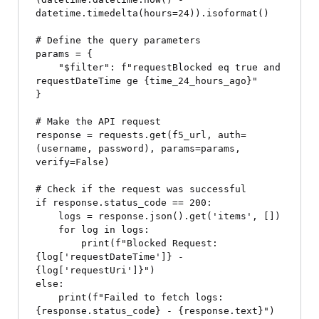
datetime.timedelta(hours=24)).isoformat()

# Define the query parameters

params = {

    "$filter": f"requestBlocked eq true and 
requestDateTime ge {time_24_hours_ago}"

}

# Make the API request

response = requests.get(f5_url, auth=
(username, password), params=params, 
verify=False)

# Check if the request was successful

if response.status_code == 200:

    logs = response.json().get('items', [])

    for log in logs:

        print(f"Blocked Request: 
{log['requestDateTime']} - 
{log['requestUri']}")

else:

    print(f"Failed to fetch logs: 