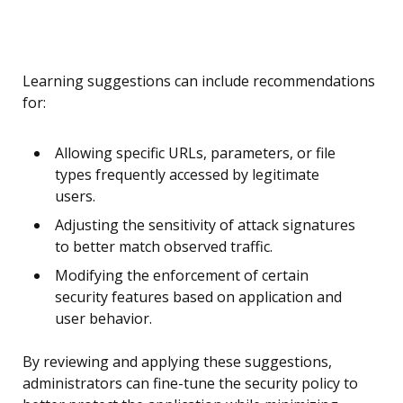
Learning suggestions can include recommendations
for:
Allowing specific URLs, parameters, or file
types frequently accessed by legitimate
users.
Adjusting the sensitivity of attack signatures
to better match observed traffic.
Modifying the enforcement of certain
security features based on application and
user behavior.
By reviewing and applying these suggestions,
administrators can fine-tune the security policy to