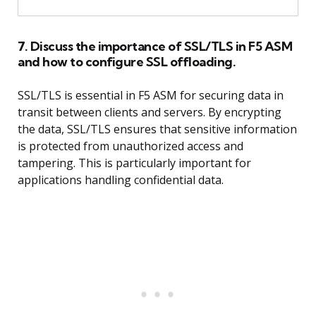
7. Discuss the importance of SSL/TLS in F5 ASM
and how to configure SSL offloading.
SSL/TLS is essential in F5 ASM for securing data in
transit between clients and servers. By encrypting
the data, SSL/TLS ensures that sensitive information
is protected from unauthorized access and
tampering. This is particularly important for
applications handling confidential data.