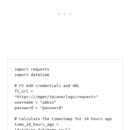
import requests

import datetime

# F5 ASM credentials and URL

f5_url = 
"https://
/mgmt/tm/asm/logs/requests"

username = "admin"

password = "password"

# Calculate the timestamp for 24 hours ago

time_24_hours_ago = 
(datetime.datetime.now() - 