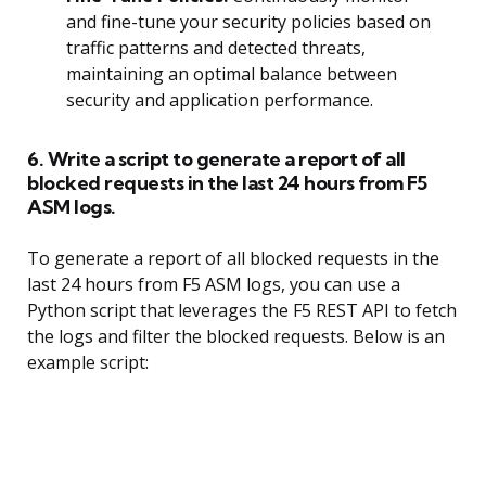
and fine-tune your security policies based on
traffic patterns and detected threats,
maintaining an optimal balance between
security and application performance.
6. Write a script to generate a report of all
blocked requests in the last 24 hours from F5
ASM logs.
To generate a report of all blocked requests in the
last 24 hours from F5 ASM logs, you can use a
Python script that leverages the F5 REST API to fetch
the logs and filter the blocked requests. Below is an
example script: