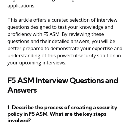
applications.
This article offers a curated selection of interview
questions designed to test your knowledge and
proficiency with F5 ASM. By reviewing these
questions and their detailed answers, you will be
better prepared to demonstrate your expertise and
understanding of this powerful security solution in
your upcoming interviews.
F5 ASM Interview Questions and
Answers
1. Describe the process of creating a security
policy in F5 ASM. What are the key steps
involved?