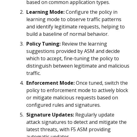
based on common application types.
Learning Mode:
Configure the policy in
learning mode to observe traffic patterns
and identify legitimate requests, helping to
build a baseline of normal behavior.
Policy Tuning:
Review the learning
suggestions provided by ASM and decide
which to accept, fine-tuning the policy to
distinguish between legitimate and malicious
traffic.
Enforcement Mode:
Once tuned, switch the
policy to enforcement mode to actively block
or mitigate malicious requests based on
configured rules and signatures.
Signature Updates:
Regularly update
attack signatures to detect and mitigate the
latest threats, with F5 ASM providing
automatic updates.