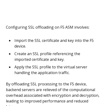
Configuring SSL offloading on F5 ASM involves:
Import the SSL certificate and key into the F5
device.
Create an SSL profile referencing the
imported certificate and key.
Apply the SSL profile to the virtual server
handling the application traffic.
By offloading SSL processing to the F5 device,
backend servers are relieved of the computational
overhead associated with encryption and decryption,
leading to improved performance and reduced