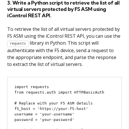
3. Write a Python script to retrieve the list of all
virtual servers protected by F5 ASM using
iControl REST API.
To retrieve the list of all virtual servers protected by
F5 ASM using the iControl REST API, you can use the
library in Python. This script will
requests
authenticate with the F5 device, send a request to
the appropriate endpoint, and parse the response
to extract the list of virtual servers.
import requests

from requests.auth import HTTPBasicAuth

# Replace with your F5 ASM details

f5_host = 'https://your-f5-host'

username = 'your-username'

password = 'your-password'
