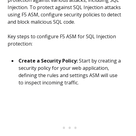
protection against various attacks, including SQL
Injection. To protect against SQL Injection attacks
using F5 ASM, configure security policies to detect
and block malicious SQL code.
Key steps to configure F5 ASM for SQL Injection
protection:
Create a Security Policy:
Start by creating a
security policy for your web application,
defining the rules and settings ASM will use
to inspect incoming traffic.