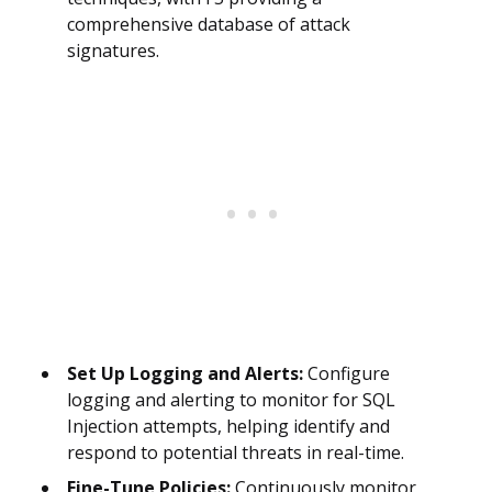
comprehensive database of attack
signatures.
Set Up Logging and Alerts:
Configure
logging and alerting to monitor for SQL
Injection attempts, helping identify and
respond to potential threats in real-time.
Fine-Tune Policies:
Continuously monitor