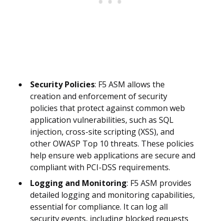
Security Policies
: F5 ASM allows the
creation and enforcement of security
policies that protect against common web
application vulnerabilities, such as SQL
injection, cross-site scripting (XSS), and
other OWASP Top 10 threats. These policies
help ensure web applications are secure and
compliant with PCI-DSS requirements.
Logging and Monitoring
: F5 ASM provides
detailed logging and monitoring capabilities,
essential for compliance. It can log all
security events, including blocked requests