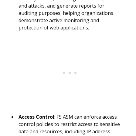
and attacks, and generate reports for
auditing purposes, helping organizations
demonstrate active monitoring and
protection of web applications.
Access Control
: F5 ASM can enforce access
control policies to restrict access to sensitive
data and resources, including IP address