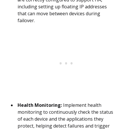
including setting up floating IP addresses
that can move between devices during
failover.
Health Monitoring:
Implement health
monitoring to continuously check the status
of each device and the applications they
protect, helping detect failures and trigger