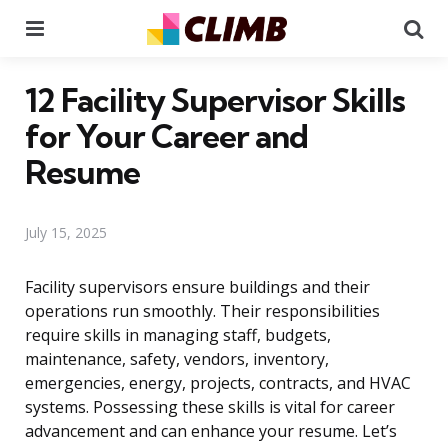
Menu
Se
12 Facility Supervisor Skills
for Your Career and
Resume
July 15, 2025
Facility supervisors ensure buildings and their
operations run smoothly. Their responsibilities
require skills in managing staff, budgets,
maintenance, safety, vendors, inventory,
emergencies, energy, projects, contracts, and HVAC
systems. Possessing these skills is vital for career
advancement and can enhance your resume. Let’s