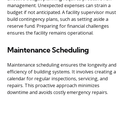
management. Unexpected expenses can strain a
budget if not anticipated. A facility supervisor must
build contingency plans, such as setting aside a
reserve fund. Preparing for financial challenges
ensures the facility remains operational.
Maintenance Scheduling
Maintenance scheduling ensures the longevity and
efficiency of building systems. It involves creating a
calendar for regular inspections, servicing, and
repairs. This proactive approach minimizes
downtime and avoids costly emergency repairs.