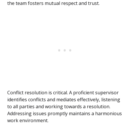
the team fosters mutual respect and trust.
Conflict resolution is critical. A proficient supervisor
identifies conflicts and mediates effectively, listening
to all parties and working towards a resolution.
Addressing issues promptly maintains a harmonious
work environment.