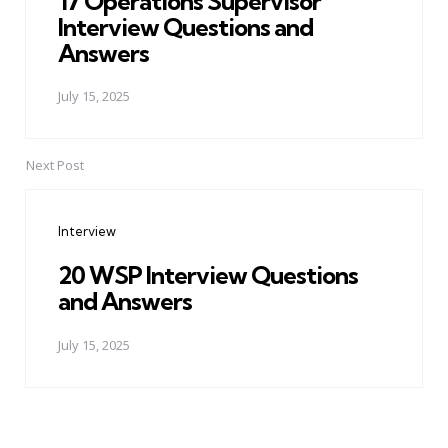
17 Operations Supervisor
Interview Questions and
Answers
July 15, 2025
Next Post
Interview
20 WSP Interview Questions
and Answers
July 15, 2025