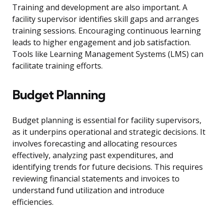
Training and development are also important. A
facility supervisor identifies skill gaps and arranges
training sessions. Encouraging continuous learning
leads to higher engagement and job satisfaction.
Tools like Learning Management Systems (LMS) can
facilitate training efforts.
Budget Planning
Budget planning is essential for facility supervisors,
as it underpins operational and strategic decisions. It
involves forecasting and allocating resources
effectively, analyzing past expenditures, and
identifying trends for future decisions. This requires
reviewing financial statements and invoices to
understand fund utilization and introduce
efficiencies.