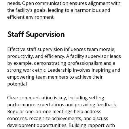
needs. Open communication ensures alignment with
the facility’s goals, leading to a harmonious and
efficient environment.
Staff Supervision
Effective staff supervision influences team morale,
productivity, and efficiency. A facility supervisor leads
by example, demonstrating professionalism and a
strong work ethic. Leadership involves inspiring and
empowering team members to achieve their
potential.
Clear communication is key, including setting
performance expectations and providing feedback.
Regular one-on-one meetings help address
concerns, recognize achievements, and discuss
development opportunities. Building rapport with