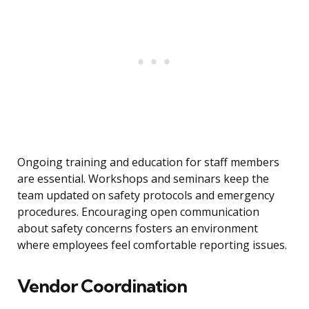
Ongoing training and education for staff members
are essential. Workshops and seminars keep the
team updated on safety protocols and emergency
procedures. Encouraging open communication
about safety concerns fosters an environment
where employees feel comfortable reporting issues.
Vendor Coordination