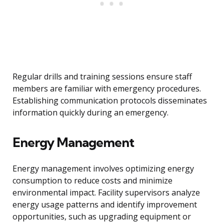
Regular drills and training sessions ensure staff
members are familiar with emergency procedures.
Establishing communication protocols disseminates
information quickly during an emergency.
Energy Management
Energy management involves optimizing energy
consumption to reduce costs and minimize
environmental impact. Facility supervisors analyze
energy usage patterns and identify improvement
opportunities, such as upgrading equipment or