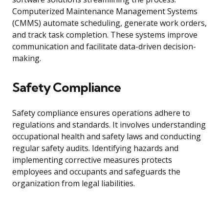
Computerized Maintenance Management Systems
(CMMS) automate scheduling, generate work orders,
and track task completion. These systems improve
communication and facilitate data-driven decision-
making.
Safety Compliance
Safety compliance ensures operations adhere to
regulations and standards. It involves understanding
occupational health and safety laws and conducting
regular safety audits. Identifying hazards and
implementing corrective measures protects
employees and occupants and safeguards the
organization from legal liabilities.