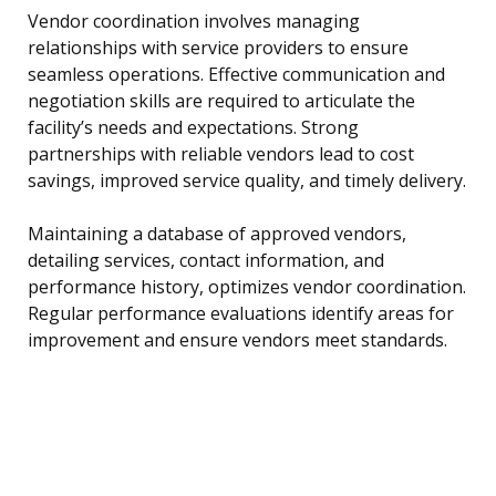
Vendor coordination involves managing
relationships with service providers to ensure
seamless operations. Effective communication and
negotiation skills are required to articulate the
facility’s needs and expectations. Strong
partnerships with reliable vendors lead to cost
savings, improved service quality, and timely delivery.
Maintaining a database of approved vendors,
detailing services, contact information, and
performance history, optimizes vendor coordination.
Regular performance evaluations identify areas for
improvement and ensure vendors meet standards.