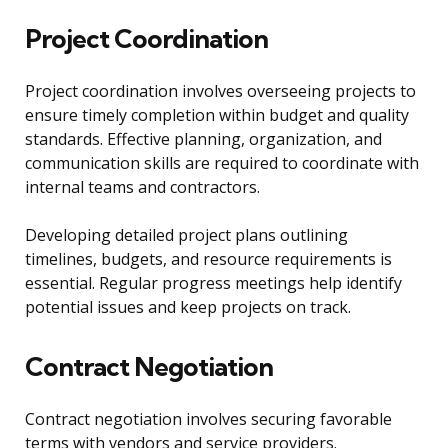
Project Coordination
Project coordination involves overseeing projects to
ensure timely completion within budget and quality
standards. Effective planning, organization, and
communication skills are required to coordinate with
internal teams and contractors.
Developing detailed project plans outlining
timelines, budgets, and resource requirements is
essential. Regular progress meetings help identify
potential issues and keep projects on track.
Contract Negotiation
Contract negotiation involves securing favorable
terms with vendors and service providers.