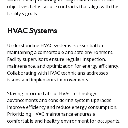
objectives helps secure contracts that align with the
facility’s goals.
HVAC Systems
Understanding HVAC systems is essential for
maintaining a comfortable and safe environment.
Facility supervisors ensure regular inspection,
maintenance, and optimization for energy efficiency.
Collaborating with HVAC technicians addresses
issues and implements improvements.
Staying informed about HVAC technology
advancements and considering system upgrades
improve efficiency and reduce energy consumption.
Prioritizing HVAC maintenance ensures a
comfortable and healthy environment for occupants.