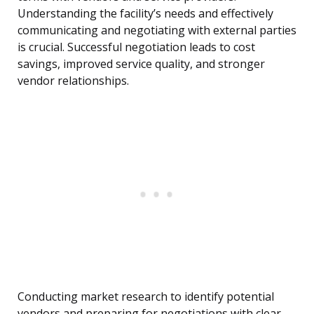
Understanding the facility’s needs and effectively
communicating and negotiating with external parties
is crucial. Successful negotiation leads to cost
savings, improved service quality, and stronger
vendor relationships.
Conducting market research to identify potential
vendors and preparing for negotiations with clear