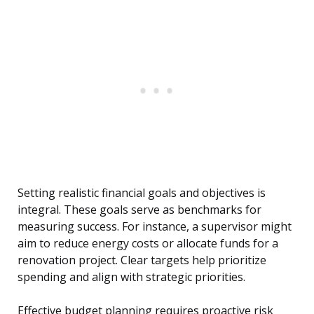
Setting realistic financial goals and objectives is
integral. These goals serve as benchmarks for
measuring success. For instance, a supervisor might
aim to reduce energy costs or allocate funds for a
renovation project. Clear targets help prioritize
spending and align with strategic priorities.
Effective budget planning requires proactive risk