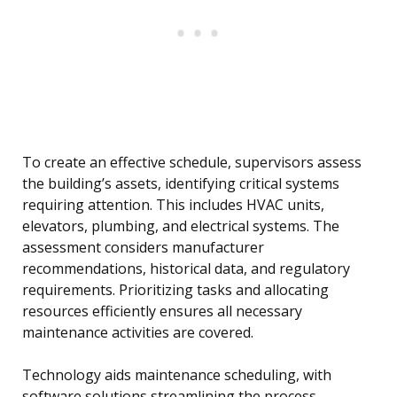
To create an effective schedule, supervisors assess
the building’s assets, identifying critical systems
requiring attention. This includes HVAC units,
elevators, plumbing, and electrical systems. The
assessment considers manufacturer
recommendations, historical data, and regulatory
requirements. Prioritizing tasks and allocating
resources efficiently ensures all necessary
maintenance activities are covered.
Technology aids maintenance scheduling, with
software solutions streamlining the process.