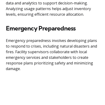
data and analytics to support decision-making.
Analyzing usage patterns helps adjust inventory
levels, ensuring efficient resource allocation.
Emergency Preparedness
Emergency preparedness involves developing plans
to respond to crises, including natural disasters and
fires. Facility supervisors collaborate with local
emergency services and stakeholders to create
response plans prioritizing safety and minimizing
damage.