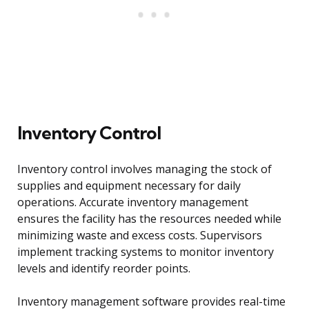
Inventory Control
Inventory control involves managing the stock of
supplies and equipment necessary for daily
operations. Accurate inventory management
ensures the facility has the resources needed while
minimizing waste and excess costs. Supervisors
implement tracking systems to monitor inventory
levels and identify reorder points.
Inventory management software provides real-time