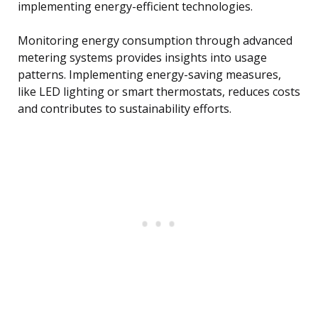
implementing energy-efficient technologies.
Monitoring energy consumption through advanced
metering systems provides insights into usage
patterns. Implementing energy-saving measures,
like LED lighting or smart thermostats, reduces costs
and contributes to sustainability efforts.