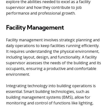
explore the abilities needed to excel as a facility
supervisor and how they contribute to job
performance and professional growth.
Facility Management
Facility management involves strategic planning and
daily operations to keep facilities running efficiently.
It requires understanding the physical environment,
including layout, design, and functionality. A facility
supervisor assesses the needs of the building and its
occupants, ensuring a productive and comfortable
environment.
Integrating technology into building operations is
essential. Smart building technologies, such as
building management systems (BMS), allow for
monitoring and control of functions like lighting,