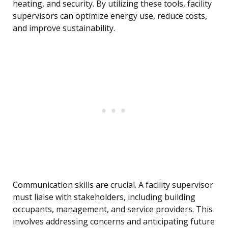
heating, and security. By utilizing these tools, facility
supervisors can optimize energy use, reduce costs,
and improve sustainability.
Communication skills are crucial. A facility supervisor
must liaise with stakeholders, including building
occupants, management, and service providers. This
involves addressing concerns and anticipating future