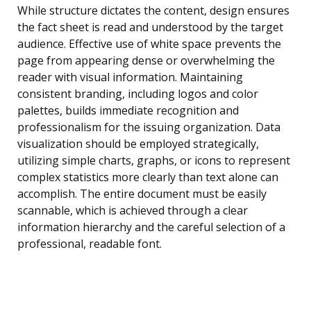
While structure dictates the content, design ensures
the fact sheet is read and understood by the target
audience. Effective use of white space prevents the
page from appearing dense or overwhelming the
reader with visual information. Maintaining
consistent branding, including logos and color
palettes, builds immediate recognition and
professionalism for the issuing organization. Data
visualization should be employed strategically,
utilizing simple charts, graphs, or icons to represent
complex statistics more clearly than text alone can
accomplish. The entire document must be easily
scannable, which is achieved through a clear
information hierarchy and the careful selection of a
professional, readable font.