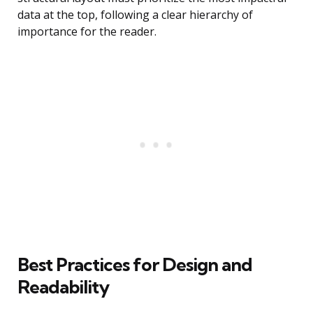
data at the top, following a clear hierarchy of
importance for the reader.
Best Practices for Design and
Readability