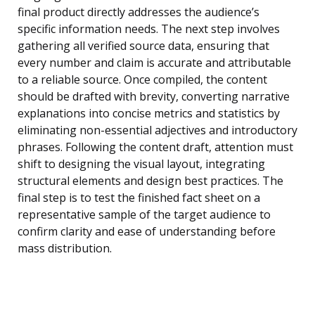
final product directly addresses the audience’s
specific information needs. The next step involves
gathering all verified source data, ensuring that
every number and claim is accurate and attributable
to a reliable source. Once compiled, the content
should be drafted with brevity, converting narrative
explanations into concise metrics and statistics by
eliminating non-essential adjectives and introductory
phrases. Following the content draft, attention must
shift to designing the visual layout, integrating
structural elements and design best practices. The
final step is to test the finished fact sheet on a
representative sample of the target audience to
confirm clarity and ease of understanding before
mass distribution.