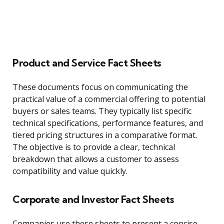
Product and Service Fact Sheets
These documents focus on communicating the
practical value of a commercial offering to potential
buyers or sales teams. They typically list specific
technical specifications, performance features, and
tiered pricing structures in a comparative format.
The objective is to provide a clear, technical
breakdown that allows a customer to assess
compatibility and value quickly.
Corporate and Investor Fact Sheets
Companies use these sheets to present a concise