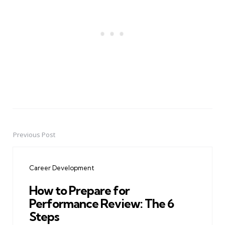
Previous Post
Post
navigation
Career Development
How to Prepare for
Performance Review: The 6
Steps