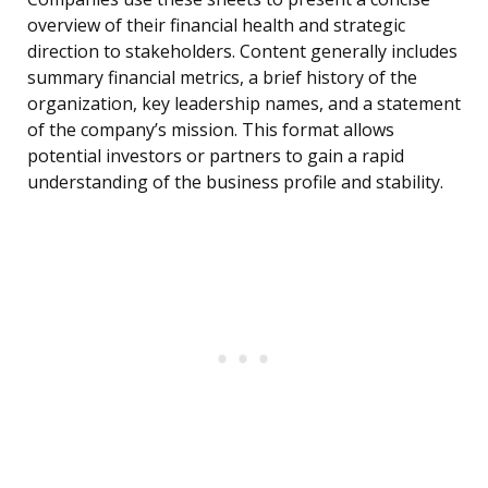
overview of their financial health and strategic
direction to stakeholders. Content generally includes
summary financial metrics, a brief history of the
organization, key leadership names, and a statement
of the company’s mission. This format allows
potential investors or partners to gain a rapid
understanding of the business profile and stability.