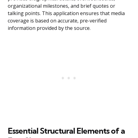
organizational milestones, and brief quotes or
talking points. This application ensures that media
coverage is based on accurate, pre-verified
information provided by the source.
Essential Structural Elements of a