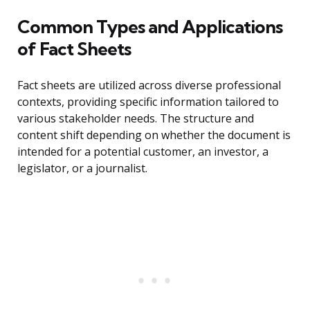
Common Types and Applications
of Fact Sheets
Fact sheets are utilized across diverse professional
contexts, providing specific information tailored to
various stakeholder needs. The structure and
content shift depending on whether the document is
intended for a potential customer, an investor, a
legislator, or a journalist.