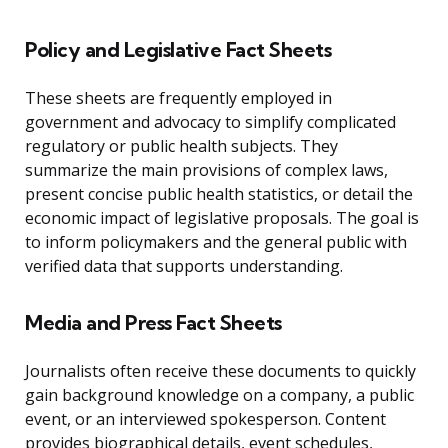
Policy and Legislative Fact Sheets
These sheets are frequently employed in
government and advocacy to simplify complicated
regulatory or public health subjects. They
summarize the main provisions of complex laws,
present concise public health statistics, or detail the
economic impact of legislative proposals. The goal is
to inform policymakers and the general public with
verified data that supports understanding.
Media and Press Fact Sheets
Journalists often receive these documents to quickly
gain background knowledge on a company, a public
event, or an interviewed spokesperson. Content
provides biographical details, event schedules,