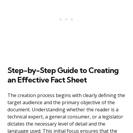
Step-by-Step Guide to Creating
an Effective Fact Sheet
The creation process begins with clearly defining the
target audience and the primary objective of the
document. Understanding whether the reader is a
technical expert, a general consumer, or a legislator
dictates the necessary level of detail and the
language used. This initial focus ensures that the