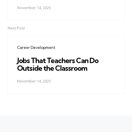
November 14, 2025
Next Post
Career Development
Jobs That Teachers Can Do
Outside the Classroom
November 14, 2025