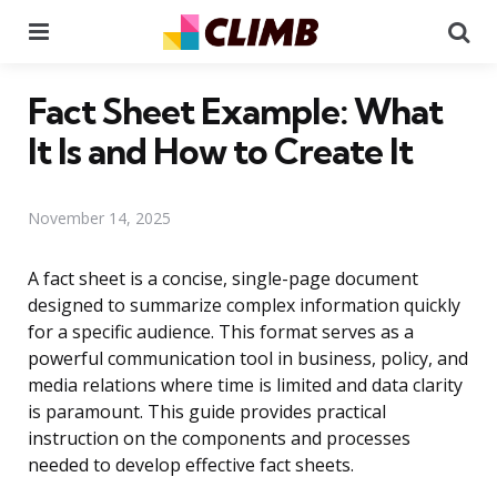
Menu
Se
Fact Sheet Example: What
It Is and How to Create It
November 14, 2025
A fact sheet is a concise, single-page document
designed to summarize complex information quickly
for a specific audience. This format serves as a
powerful communication tool in business, policy, and
media relations where time is limited and data clarity
is paramount. This guide provides practical
instruction on the components and processes
needed to develop effective fact sheets.