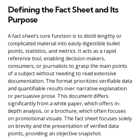
Defining the Fact Sheet and Its
Purpose
A fact sheet’s core function is to distill lengthy or
complicated material into easily digestible bullet
points, statistics, and metrics. It acts as a rapid
reference tool, enabling decision-makers,
consumers, or journalists to grasp the main points
of a subject without needing to read extensive
documentation. The format prioritizes verifiable data
and quantifiable results over narrative explanation
or persuasive prose. This document differs
significantly from a white paper, which offers in-
depth analysis, or a brochure, which often focuses
on promotional visuals. The fact sheet focuses solely
on brevity and the presentation of verified data
points, providing an objective snapshot.