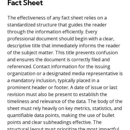
Fact Sheet
The effectiveness of any fact sheet relies on a
standardized structure that guides the reader
through the information efficiently. Every
professional document should begin with a clear,
descriptive title that immediately informs the reader
of the subject matter. This title prevents confusion
and ensures the document is correctly filed and
referenced. Contact information for the issuing
organization or a designated media representative is
a mandatory inclusion, typically placed in a
prominent header or footer. A date of issue or last
revision must also be present to establish the
timeliness and relevance of the data. The body of the
sheet must rely heavily on key metrics, statistics, and
quantifiable data points, making the use of bullet
points and clear subheadings effective. The
structural layout must prioritize the most impactful