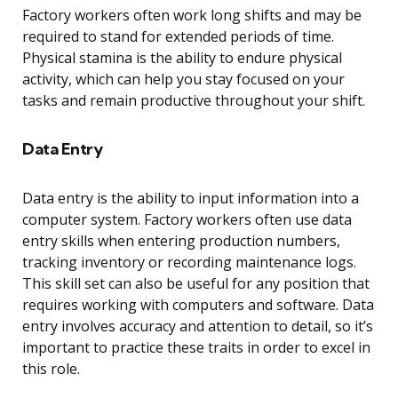
Factory workers often work long shifts and may be
required to stand for extended periods of time.
Physical stamina is the ability to endure physical
activity, which can help you stay focused on your
tasks and remain productive throughout your shift.
Data Entry
Data entry is the ability to input information into a
computer system. Factory workers often use data
entry skills when entering production numbers,
tracking inventory or recording maintenance logs.
This skill set can also be useful for any position that
requires working with computers and software. Data
entry involves accuracy and attention to detail, so it’s
important to practice these traits in order to excel in
this role.