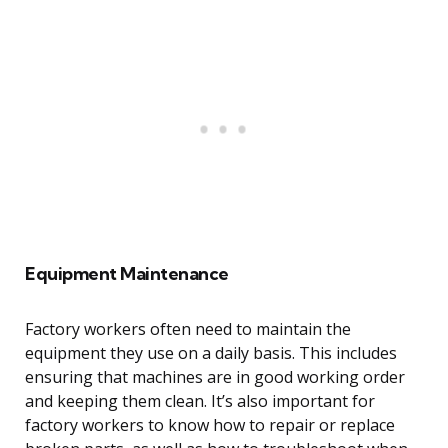
Equipment Maintenance
Factory workers often need to maintain the
equipment they use on a daily basis. This includes
ensuring that machines are in good working order
and keeping them clean. It’s also important for
factory workers to know how to repair or replace