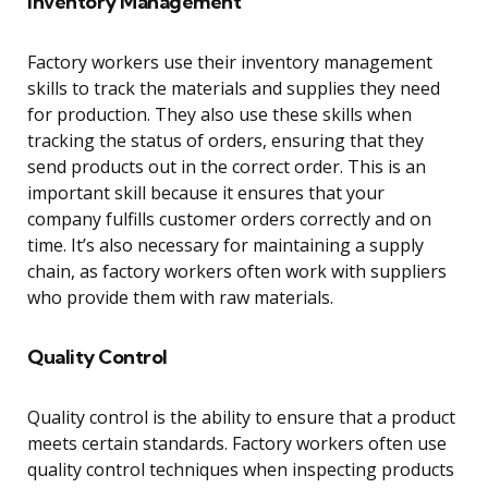
Inventory Management
Factory workers use their inventory management
skills to track the materials and supplies they need
for production. They also use these skills when
tracking the status of orders, ensuring that they
send products out in the correct order. This is an
important skill because it ensures that your
company fulfills customer orders correctly and on
time. It’s also necessary for maintaining a supply
chain, as factory workers often work with suppliers
who provide them with raw materials.
Quality Control
Quality control is the ability to ensure that a product
meets certain standards. Factory workers often use
quality control techniques when inspecting products