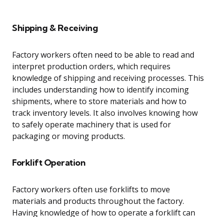
Shipping & Receiving
Factory workers often need to be able to read and
interpret production orders, which requires
knowledge of shipping and receiving processes. This
includes understanding how to identify incoming
shipments, where to store materials and how to
track inventory levels. It also involves knowing how
to safely operate machinery that is used for
packaging or moving products.
Forklift Operation
Factory workers often use forklifts to move
materials and products throughout the factory.
Having knowledge of how to operate a forklift can