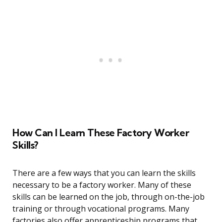
How Can I Learn These Factory Worker
Skills?
There are a few ways that you can learn the skills
necessary to be a factory worker. Many of these
skills can be learned on the job, through on-the-job
training or through vocational programs. Many
factories also offer apprenticeship programs that