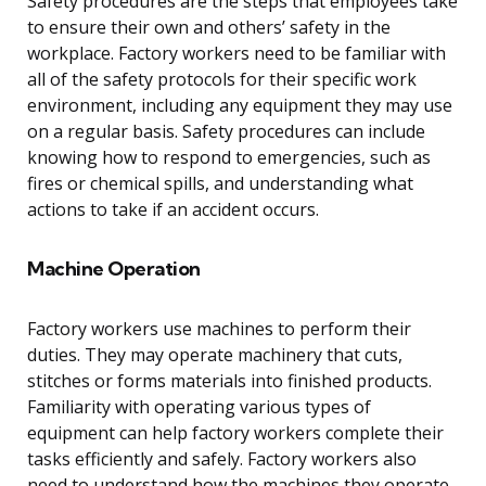
Safety procedures are the steps that employees take
to ensure their own and others’ safety in the
workplace. Factory workers need to be familiar with
all of the safety protocols for their specific work
environment, including any equipment they may use
on a regular basis. Safety procedures can include
knowing how to respond to emergencies, such as
fires or chemical spills, and understanding what
actions to take if an accident occurs.
Machine Operation
Factory workers use machines to perform their
duties. They may operate machinery that cuts,
stitches or forms materials into finished products.
Familiarity with operating various types of
equipment can help factory workers complete their
tasks efficiently and safely. Factory workers also
need to understand how the machines they operate