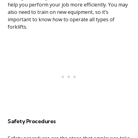
help you perform your job more efficiently. You may
also need to train on new equipment, so it’s
important to know how to operate all types of
forklifts.
Safety Procedures