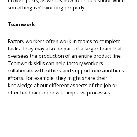
broken parts, as well as how to troubleshoot when
something isn’t working properly.
Teamwork
Factory workers often work in teams to complete
tasks. They may also be part of a larger team that
oversees the production of an entire product line.
Teamwork skills can help factory workers
collaborate with others and support one another’s
efforts. For example, they might share their
knowledge about different aspects of the job or
offer feedback on how to improve processes.