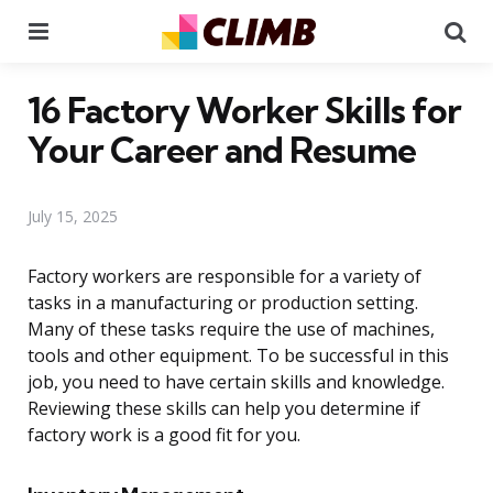
Menu
Se
16 Factory Worker Skills for
Your Career and Resume
July 15, 2025
Factory workers are responsible for a variety of
tasks in a manufacturing or production setting.
Many of these tasks require the use of machines,
tools and other equipment. To be successful in this
job, you need to have certain skills and knowledge.
Reviewing these skills can help you determine if
factory work is a good fit for you.