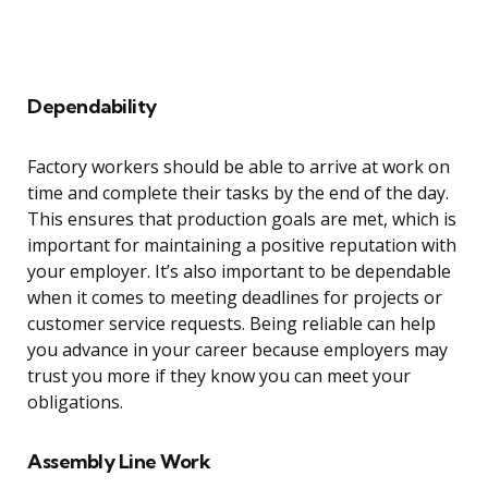
Dependability
Factory workers should be able to arrive at work on
time and complete their tasks by the end of the day.
This ensures that production goals are met, which is
important for maintaining a positive reputation with
your employer. It’s also important to be dependable
when it comes to meeting deadlines for projects or
customer service requests. Being reliable can help
you advance in your career because employers may
trust you more if they know you can meet your
obligations.
Assembly Line Work