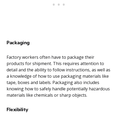
Packaging
Factory workers often have to package their
products for shipment. This requires attention to
detail and the ability to follow instructions, as well as
a knowledge of how to use packaging materials like
tape, boxes and labels. Packaging also includes
knowing how to safely handle potentially hazardous
materials like chemicals or sharp objects.
Flexibility