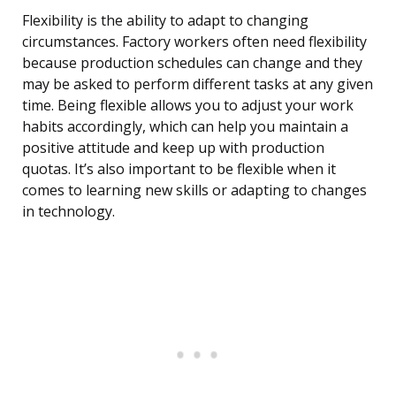
Flexibility is the ability to adapt to changing
circumstances. Factory workers often need flexibility
because production schedules can change and they
may be asked to perform different tasks at any given
time. Being flexible allows you to adjust your work
habits accordingly, which can help you maintain a
positive attitude and keep up with production
quotas. It’s also important to be flexible when it
comes to learning new skills or adapting to changes
in technology.