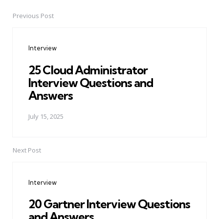
Previous Post
Post
navigation
Interview
25 Cloud Administrator
Interview Questions and
Answers
July 15, 2025
Next Post
Interview
20 Gartner Interview Questions
and Answers