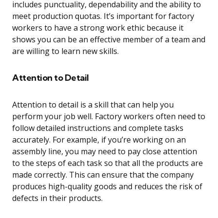
includes punctuality, dependability and the ability to
meet production quotas. It’s important for factory
workers to have a strong work ethic because it
shows you can be an effective member of a team and
are willing to learn new skills.
Attention to Detail
Attention to detail is a skill that can help you
perform your job well. Factory workers often need to
follow detailed instructions and complete tasks
accurately. For example, if you’re working on an
assembly line, you may need to pay close attention
to the steps of each task so that all the products are
made correctly. This can ensure that the company
produces high-quality goods and reduces the risk of
defects in their products.