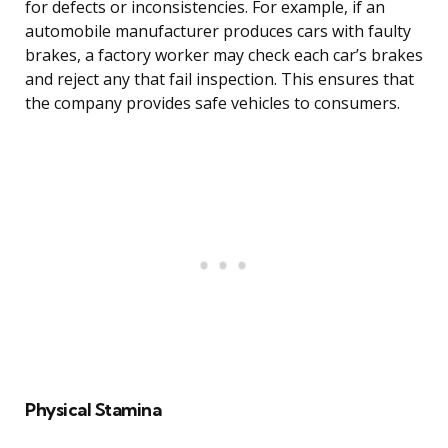
for defects or inconsistencies. For example, if an
automobile manufacturer produces cars with faulty
brakes, a factory worker may check each car’s brakes
and reject any that fail inspection. This ensures that
the company provides safe vehicles to consumers.
Physical Stamina