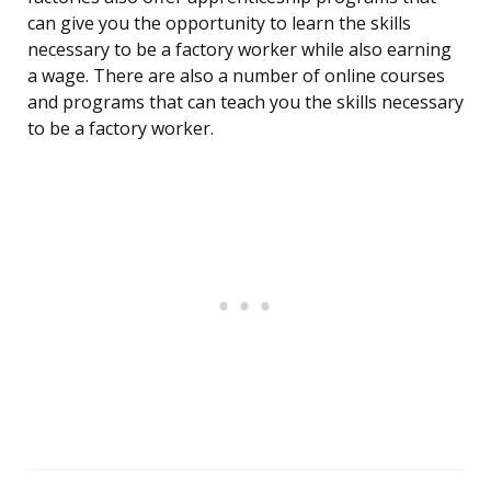
can give you the opportunity to learn the skills
necessary to be a factory worker while also earning
a wage. There are also a number of online courses
and programs that can teach you the skills necessary
to be a factory worker.