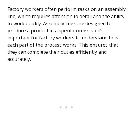
Factory workers often perform tasks on an assembly
line, which requires attention to detail and the ability
to work quickly. Assembly lines are designed to
produce a product in a specific order, so it’s
important for factory workers to understand how
each part of the process works. This ensures that
they can complete their duties efficiently and
accurately.