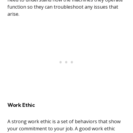
function so they can troubleshoot any issues that
arise.
Work Ethic
A strong work ethic is a set of behaviors that show
your commitment to your job. A good work ethic