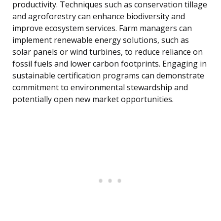
productivity. Techniques such as conservation tillage
and agroforestry can enhance biodiversity and
improve ecosystem services. Farm managers can
implement renewable energy solutions, such as
solar panels or wind turbines, to reduce reliance on
fossil fuels and lower carbon footprints. Engaging in
sustainable certification programs can demonstrate
commitment to environmental stewardship and
potentially open new market opportunities.