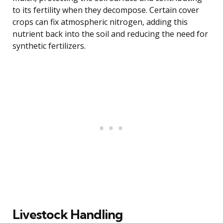
to its fertility when they decompose. Certain cover
crops can fix atmospheric nitrogen, adding this
nutrient back into the soil and reducing the need for
synthetic fertilizers.
Livestock Handling