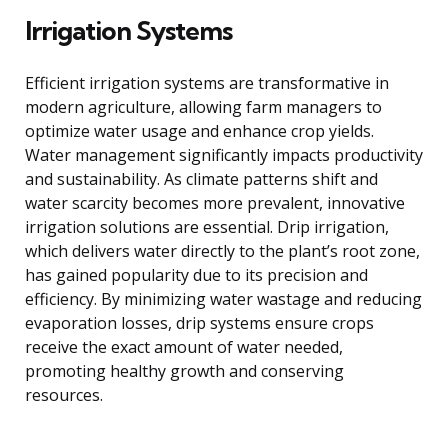
Irrigation Systems
Efficient irrigation systems are transformative in
modern agriculture, allowing farm managers to
optimize water usage and enhance crop yields.
Water management significantly impacts productivity
and sustainability. As climate patterns shift and
water scarcity becomes more prevalent, innovative
irrigation solutions are essential. Drip irrigation,
which delivers water directly to the plant’s root zone,
has gained popularity due to its precision and
efficiency. By minimizing water wastage and reducing
evaporation losses, drip systems ensure crops
receive the exact amount of water needed,
promoting healthy growth and conserving
resources.