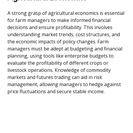
A strong grasp of agricultural economics is essential
for farm managers to make informed financial
decisions and ensure profitability. This involves
understanding market trends, cost structures, and
the economic impacts of policy changes. Farm
managers must be adept at budgeting and financial
planning, using tools like enterprise budgets to
evaluate the profitability of different crops or
livestock operations. Knowledge of commodity
markets and futures trading can aid in risk
management, allowing managers to hedge against
price fluctuations and secure stable income.