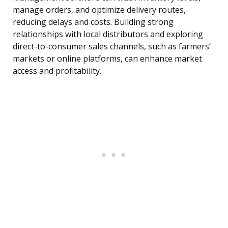
manage orders, and optimize delivery routes,
reducing delays and costs. Building strong
relationships with local distributors and exploring
direct-to-consumer sales channels, such as farmers’
markets or online platforms, can enhance market
access and profitability.