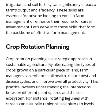
irrigation, and soil fertility can significantly impact a
farm’s output and efficiency. These skills are
essential for anyone looking to excel in farm
management or enhance their resume for career
advancement. Let’s delve into these skills that form
the backbone of effective farm management.
Crop Rotation Planning
Crop rotation planning is a strategic approach in
sustainable agriculture. By alternating the types of
crops grown on a particular piece of land, farm
managers can enhance soil health, reduce pest and
disease cycles, and improve overall productivity. This
practice involves understanding the interactions
between different plant species and the soil
ecosystem. For instance, rotating legumes with
cereals can naturally replenish soil nitrogen levels,