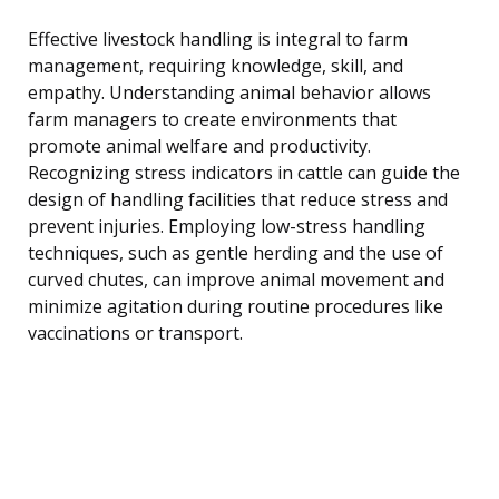
Effective livestock handling is integral to farm
management, requiring knowledge, skill, and
empathy. Understanding animal behavior allows
farm managers to create environments that
promote animal welfare and productivity.
Recognizing stress indicators in cattle can guide the
design of handling facilities that reduce stress and
prevent injuries. Employing low-stress handling
techniques, such as gentle herding and the use of
curved chutes, can improve animal movement and
minimize agitation during routine procedures like
vaccinations or transport.