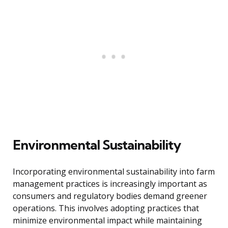
Environmental Sustainability
Incorporating environmental sustainability into farm
management practices is increasingly important as
consumers and regulatory bodies demand greener
operations. This involves adopting practices that
minimize environmental impact while maintaining