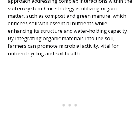
approach addressing complex interactions within the
soil ecosystem. One strategy is utilizing organic
matter, such as compost and green manure, which
enriches soil with essential nutrients while
enhancing its structure and water-holding capacity.
By integrating organic materials into the soil,
farmers can promote microbial activity, vital for
nutrient cycling and soil health.