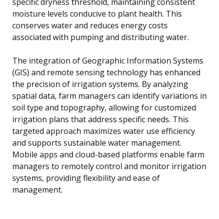
specific dryness threshold, maintaining consistent
moisture levels conducive to plant health. This
conserves water and reduces energy costs
associated with pumping and distributing water.
The integration of Geographic Information Systems
(GIS) and remote sensing technology has enhanced
the precision of irrigation systems. By analyzing
spatial data, farm managers can identify variations in
soil type and topography, allowing for customized
irrigation plans that address specific needs. This
targeted approach maximizes water use efficiency
and supports sustainable water management.
Mobile apps and cloud-based platforms enable farm
managers to remotely control and monitor irrigation
systems, providing flexibility and ease of
management.