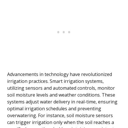
Advancements in technology have revolutionized
irrigation practices. Smart irrigation systems,
utilizing sensors and automated controls, monitor
soil moisture levels and weather conditions. These
systems adjust water delivery in real-time, ensuring
optimal irrigation schedules and preventing
overwatering. For instance, soil moisture sensors
can trigger irrigation only when the soil reaches a