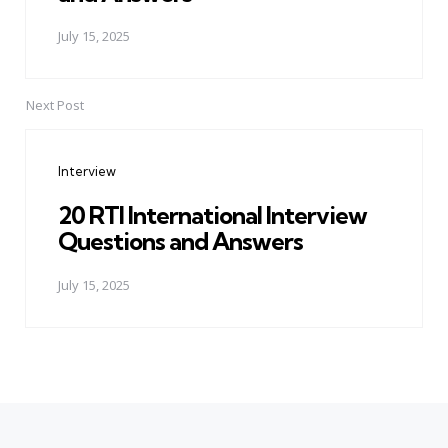
July 15, 2025
Next Post
Interview
20 RTI International Interview
Questions and Answers
July 15, 2025