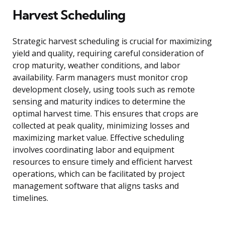
Harvest Scheduling
Strategic harvest scheduling is crucial for maximizing
yield and quality, requiring careful consideration of
crop maturity, weather conditions, and labor
availability. Farm managers must monitor crop
development closely, using tools such as remote
sensing and maturity indices to determine the
optimal harvest time. This ensures that crops are
collected at peak quality, minimizing losses and
maximizing market value. Effective scheduling
involves coordinating labor and equipment
resources to ensure timely and efficient harvest
operations, which can be facilitated by project
management software that aligns tasks and
timelines.