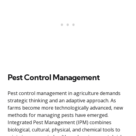
Pest Control Management
Pest control management in agriculture demands
strategic thinking and an adaptive approach. As
farms become more technologically advanced, new
methods for managing pests have emerged.
Integrated Pest Management (IPM) combines
biological, cultural, physical, and chemical tools to