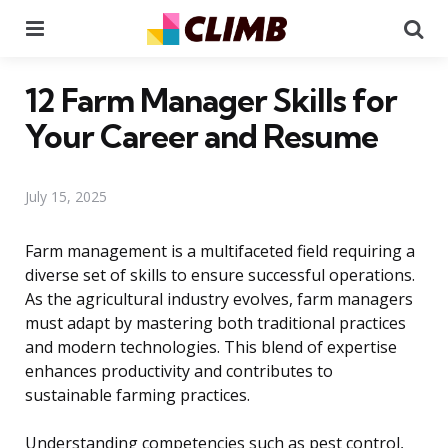
Menu
Se
12 Farm Manager Skills for
Your Career and Resume
July 15, 2025
Farm management is a multifaceted field requiring a
diverse set of skills to ensure successful operations.
As the agricultural industry evolves, farm managers
must adapt by mastering both traditional practices
and modern technologies. This blend of expertise
enhances productivity and contributes to
sustainable farming practices.
Understanding competencies such as pest control,