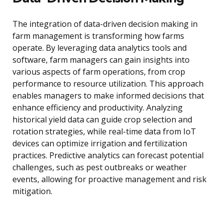
The integration of data-driven decision making in
farm management is transforming how farms
operate. By leveraging data analytics tools and
software, farm managers can gain insights into
various aspects of farm operations, from crop
performance to resource utilization. This approach
enables managers to make informed decisions that
enhance efficiency and productivity. Analyzing
historical yield data can guide crop selection and
rotation strategies, while real-time data from IoT
devices can optimize irrigation and fertilization
practices. Predictive analytics can forecast potential
challenges, such as pest outbreaks or weather
events, allowing for proactive management and risk
mitigation.