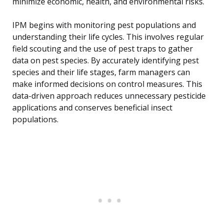
minimize economic, health, and environmental risks.
IPM begins with monitoring pest populations and
understanding their life cycles. This involves regular
field scouting and the use of pest traps to gather
data on pest species. By accurately identifying pest
species and their life stages, farm managers can
make informed decisions on control measures. This
data-driven approach reduces unnecessary pesticide
applications and conserves beneficial insect
populations.