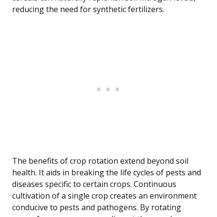
reducing the need for synthetic fertilizers.
The benefits of crop rotation extend beyond soil
health. It aids in breaking the life cycles of pests and
diseases specific to certain crops. Continuous
cultivation of a single crop creates an environment
conducive to pests and pathogens. By rotating