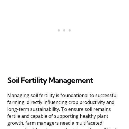
Soil Fertility Management
Managing soil fertility is foundational to successful
farming, directly influencing crop productivity and
long-term sustainability. To ensure soil remains
fertile and capable of supporting healthy plant
growth, farm managers need a multifaceted