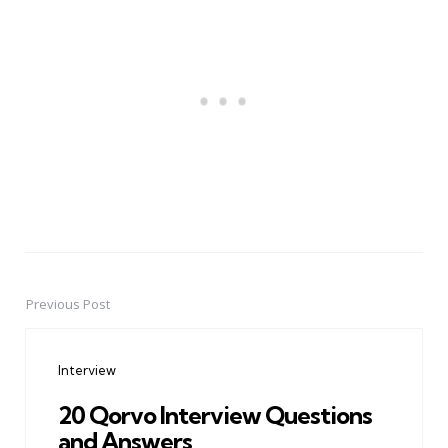
Previous Post
Post
navigation
Interview
20 Qorvo Interview Questions
and Answers