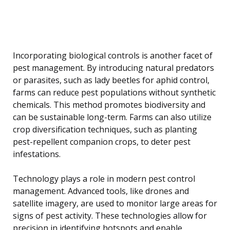
Incorporating biological controls is another facet of
pest management. By introducing natural predators
or parasites, such as lady beetles for aphid control,
farms can reduce pest populations without synthetic
chemicals. This method promotes biodiversity and
can be sustainable long-term. Farms can also utilize
crop diversification techniques, such as planting
pest-repellent companion crops, to deter pest
infestations.
Technology plays a role in modern pest control
management. Advanced tools, like drones and
satellite imagery, are used to monitor large areas for
signs of pest activity. These technologies allow for
precision in identifying hotspots and enable