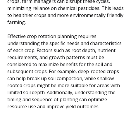
crops, farm managers can disrupt these cycles,
minimizing reliance on chemical pesticides. This leads
to healthier crops and more environmentally friendly
farming.
Effective crop rotation planning requires
understanding the specific needs and characteristics
of each crop. Factors such as root depth, nutrient
requirements, and growth patterns must be
considered to maximize benefits for the soil and
subsequent crops. For example, deep-rooted crops
can help break up soil compaction, while shallow-
rooted crops might be more suitable for areas with
limited soil depth. Additionally, understanding the
timing and sequence of planting can optimize
resource use and improve yield outcomes.