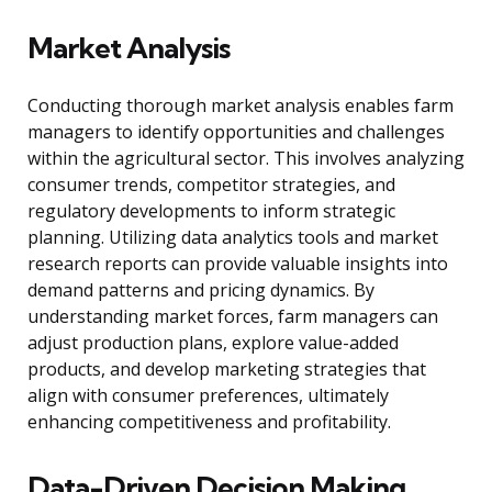
Market Analysis
Conducting thorough market analysis enables farm
managers to identify opportunities and challenges
within the agricultural sector. This involves analyzing
consumer trends, competitor strategies, and
regulatory developments to inform strategic
planning. Utilizing data analytics tools and market
research reports can provide valuable insights into
demand patterns and pricing dynamics. By
understanding market forces, farm managers can
adjust production plans, explore value-added
products, and develop marketing strategies that
align with consumer preferences, ultimately
enhancing competitiveness and profitability.
Data-Driven Decision Making