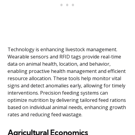
Technology is enhancing livestock management.
Wearable sensors and RFID tags provide real-time
data on animal health, location, and behavior,
enabling proactive health management and efficient
resource allocation. These tools help monitor vital
signs and detect anomalies early, allowing for timely
interventions. Precision feeding systems can
optimize nutrition by delivering tailored feed rations
based on individual animal needs, enhancing growth
rates and reducing feed wastage.
Agricultural Economics