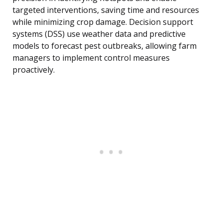
targeted interventions, saving time and resources
while minimizing crop damage. Decision support
systems (DSS) use weather data and predictive
models to forecast pest outbreaks, allowing farm
managers to implement control measures
proactively.