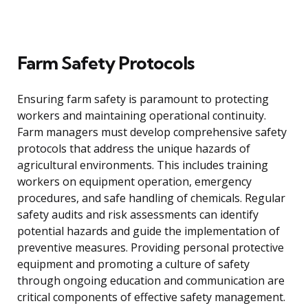
Farm Safety Protocols
Ensuring farm safety is paramount to protecting
workers and maintaining operational continuity.
Farm managers must develop comprehensive safety
protocols that address the unique hazards of
agricultural environments. This includes training
workers on equipment operation, emergency
procedures, and safe handling of chemicals. Regular
safety audits and risk assessments can identify
potential hazards and guide the implementation of
preventive measures. Providing personal protective
equipment and promoting a culture of safety
through ongoing education and communication are
critical components of effective safety management.