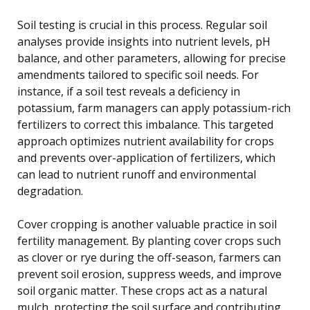
Soil testing is crucial in this process. Regular soil
analyses provide insights into nutrient levels, pH
balance, and other parameters, allowing for precise
amendments tailored to specific soil needs. For
instance, if a soil test reveals a deficiency in
potassium, farm managers can apply potassium-rich
fertilizers to correct this imbalance. This targeted
approach optimizes nutrient availability for crops
and prevents over-application of fertilizers, which
can lead to nutrient runoff and environmental
degradation.
Cover cropping is another valuable practice in soil
fertility management. By planting cover crops such
as clover or rye during the off-season, farmers can
prevent soil erosion, suppress weeds, and improve
soil organic matter. These crops act as a natural
mulch, protecting the soil surface and contributing