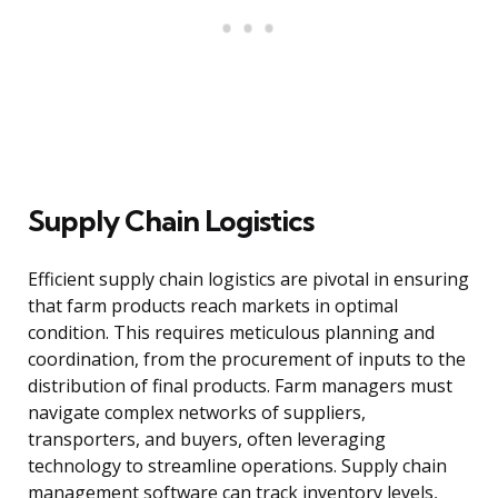
Supply Chain Logistics
Efficient supply chain logistics are pivotal in ensuring
that farm products reach markets in optimal
condition. This requires meticulous planning and
coordination, from the procurement of inputs to the
distribution of final products. Farm managers must
navigate complex networks of suppliers,
transporters, and buyers, often leveraging
technology to streamline operations. Supply chain
management software can track inventory levels,