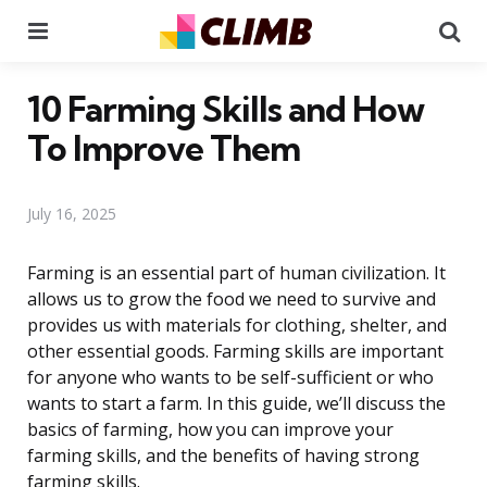
Menu
Se
10 Farming Skills and How
To Improve Them
July 16, 2025
Farming is an essential part of human civilization. It
allows us to grow the food we need to survive and
provides us with materials for clothing, shelter, and
other essential goods. Farming skills are important
for anyone who wants to be self-sufficient or who
wants to start a farm. In this guide, we’ll discuss the
basics of farming, how you can improve your
farming skills, and the benefits of having strong
farming skills.