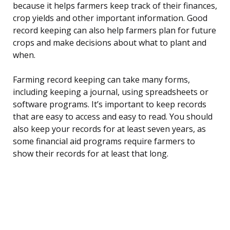
because it helps farmers keep track of their finances,
crop yields and other important information. Good
record keeping can also help farmers plan for future
crops and make decisions about what to plant and
when.
Farming record keeping can take many forms,
including keeping a journal, using spreadsheets or
software programs. It’s important to keep records
that are easy to access and easy to read. You should
also keep your records for at least seven years, as
some financial aid programs require farmers to
show their records for at least that long.