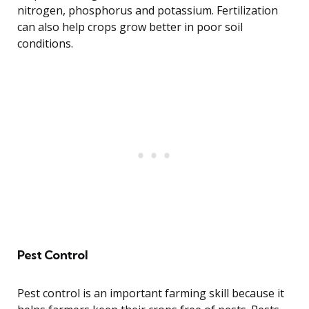
nitrogen, phosphorus and potassium. Fertilization
can also help crops grow better in poor soil
conditions.
Pest Control
Pest control is an important farming skill because it