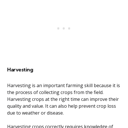
Harvesting
Harvesting is an important farming skill because it is
the process of collecting crops from the field.
Harvesting crops at the right time can improve their
quality and value. It can also help prevent crop loss
due to weather or disease.
Harvesting crops correctly requires knowledge of