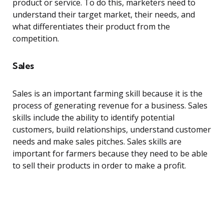
product or service. To do this, marketers need to
understand their target market, their needs, and
what differentiates their product from the
competition.
Sales
Sales is an important farming skill because it is the
process of generating revenue for a business. Sales
skills include the ability to identify potential
customers, build relationships, understand customer
needs and make sales pitches. Sales skills are
important for farmers because they need to be able
to sell their products in order to make a profit.