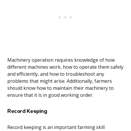
Machinery operation requires knowledge of how
different machines work, how to operate them safely
and efficiently, and how to troubleshoot any
problems that might arise. Additionally, farmers
should know how to maintain their machinery to
ensure that it is in good working order.
Record Keeping
Record keeping is an important farming skill