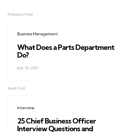
Previous Post
Post
navigation
Business Management
What Does a Parts Department
Do?
July 16, 2025
Next Post
Interview
25 Chief Business Officer
Interview Questions and