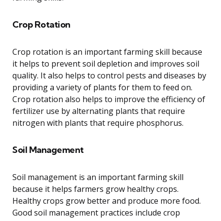
Crop Rotation
Crop rotation is an important farming skill because
it helps to prevent soil depletion and improves soil
quality. It also helps to control pests and diseases by
providing a variety of plants for them to feed on.
Crop rotation also helps to improve the efficiency of
fertilizer use by alternating plants that require
nitrogen with plants that require phosphorus.
Soil Management
Soil management is an important farming skill
because it helps farmers grow healthy crops.
Healthy crops grow better and produce more food.
Good soil management practices include crop