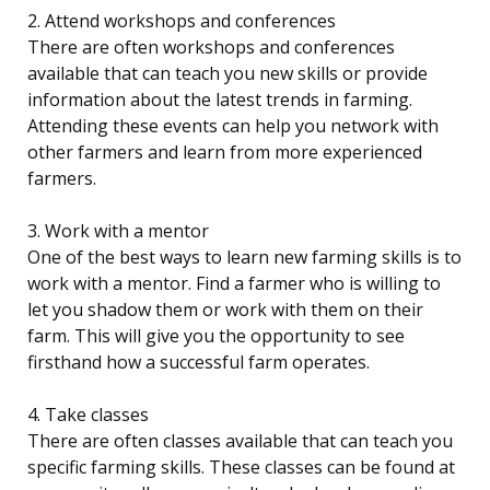
2. Attend workshops and conferences
There are often workshops and conferences
available that can teach you new skills or provide
information about the latest trends in farming.
Attending these events can help you network with
other farmers and learn from more experienced
farmers.
3. Work with a mentor
One of the best ways to learn new farming skills is to
work with a mentor. Find a farmer who is willing to
let you shadow them or work with them on their
farm. This will give you the opportunity to see
firsthand how a successful farm operates.
4. Take classes
There are often classes available that can teach you
specific farming skills. These classes can be found at