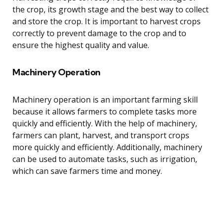
the crop, its growth stage and the best way to collect
and store the crop. It is important to harvest crops
correctly to prevent damage to the crop and to
ensure the highest quality and value.
Machinery Operation
Machinery operation is an important farming skill
because it allows farmers to complete tasks more
quickly and efficiently. With the help of machinery,
farmers can plant, harvest, and transport crops
more quickly and efficiently. Additionally, machinery
can be used to automate tasks, such as irrigation,
which can save farmers time and money.