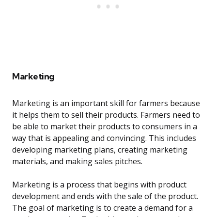
Marketing
Marketing is an important skill for farmers because
it helps them to sell their products. Farmers need to
be able to market their products to consumers in a
way that is appealing and convincing. This includes
developing marketing plans, creating marketing
materials, and making sales pitches.
Marketing is a process that begins with product
development and ends with the sale of the product.
The goal of marketing is to create a demand for a