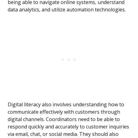
being able to navigate online systems, understand
data analytics, and utilize automation technologies.
Digital literacy also involves understanding how to
communicate effectively with customers through
digital channels. Coordinators need to be able to
respond quickly and accurately to customer inquiries
via email, chat, or social media. They should also