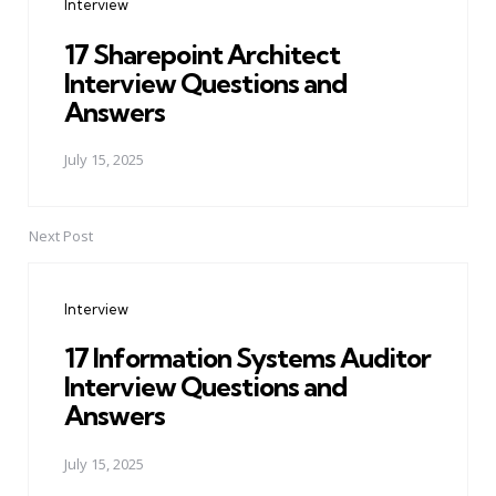
Interview
17 Sharepoint Architect
Interview Questions and
Answers
July 15, 2025
Next Post
Interview
17 Information Systems Auditor
Interview Questions and
Answers
July 15, 2025