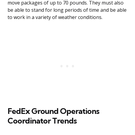
move packages of up to 70 pounds. They must also
be able to stand for long periods of time and be able
to work in a variety of weather conditions.
FedEx Ground Operations
Coordinator Trends