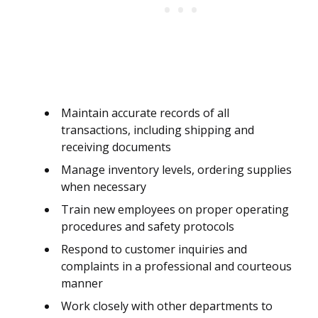
Maintain accurate records of all
transactions, including shipping and
receiving documents
Manage inventory levels, ordering supplies
when necessary
Train new employees on proper operating
procedures and safety protocols
Respond to customer inquiries and
complaints in a professional and courteous
manner
Work closely with other departments to