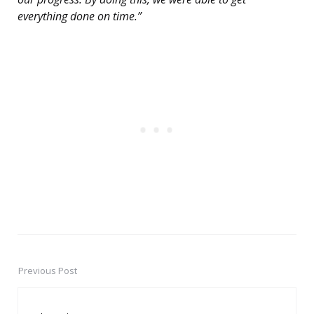
everything done on time.”
Previous Post
Post
navigation