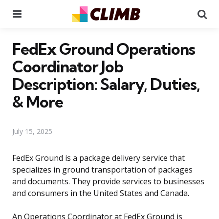
Menu
Se
FedEx Ground Operations
Coordinator Job
Description: Salary, Duties,
& More
July 15, 2025
FedEx Ground is a package delivery service that
specializes in ground transportation of packages
and documents. They provide services to businesses
and consumers in the United States and Canada.
An Operations Coordinator at FedEx Ground is