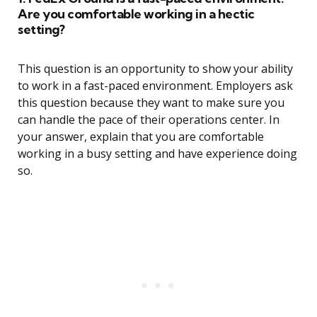
Are you comfortable working in a hectic
setting?
This question is an opportunity to show your ability
to work in a fast-paced environment. Employers ask
this question because they want to make sure you
can handle the pace of their operations center. In
your answer, explain that you are comfortable
working in a busy setting and have experience doing
so.