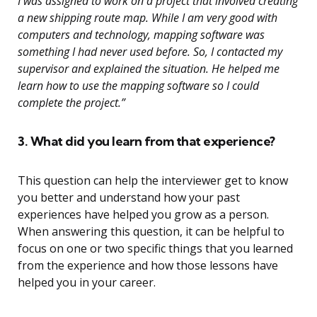
I was assigned to work on a project that involved creating
a new shipping route map. While I am very good with
computers and technology, mapping software was
something I had never used before. So, I contacted my
supervisor and explained the situation. He helped me
learn how to use the mapping software so I could
complete the project.”
3. What did you learn from that experience?
This question can help the interviewer get to know
you better and understand how your past
experiences have helped you grow as a person.
When answering this question, it can be helpful to
focus on one or two specific things that you learned
from the experience and how those lessons have
helped you in your career.