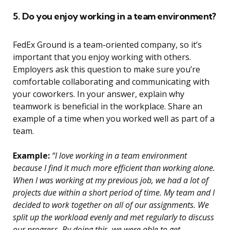
5. Do you enjoy working in a team environment?
FedEx Ground is a team-oriented company, so it’s
important that you enjoy working with others.
Employers ask this question to make sure you’re
comfortable collaborating and communicating with
your coworkers. In your answer, explain why
teamwork is beneficial in the workplace. Share an
example of a time when you worked well as part of a
team.
Example:
“I love working in a team environment
because I find it much more efficient than working alone.
When I was working at my previous job, we had a lot of
projects due within a short period of time. My team and I
decided to work together on all of our assignments. We
split up the workload evenly and met regularly to discuss
our progress. By doing this, we were able to get