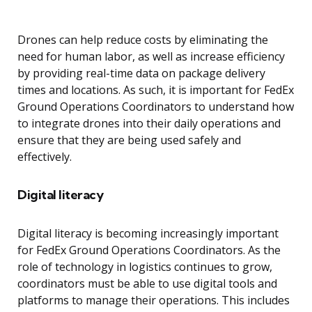
Drones can help reduce costs by eliminating the
need for human labor, as well as increase efficiency
by providing real-time data on package delivery
times and locations. As such, it is important for FedEx
Ground Operations Coordinators to understand how
to integrate drones into their daily operations and
ensure that they are being used safely and
effectively.
Digital literacy
Digital literacy is becoming increasingly important
for FedEx Ground Operations Coordinators. As the
role of technology in logistics continues to grow,
coordinators must be able to use digital tools and
platforms to manage their operations. This includes