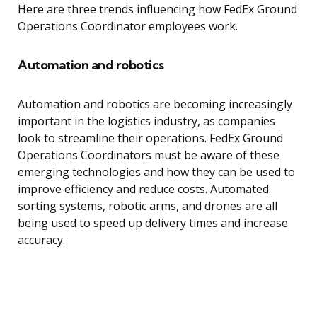
Here are three trends influencing how FedEx Ground
Operations Coordinator employees work.
Automation and robotics
Automation and robotics are becoming increasingly
important in the logistics industry, as companies
look to streamline their operations. FedEx Ground
Operations Coordinators must be aware of these
emerging technologies and how they can be used to
improve efficiency and reduce costs. Automated
sorting systems, robotic arms, and drones are all
being used to speed up delivery times and increase
accuracy.