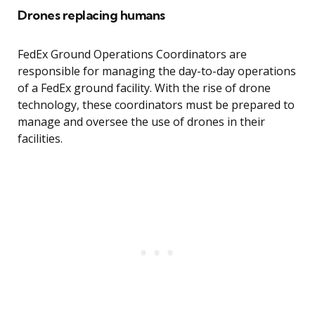
Drones replacing humans
FedEx Ground Operations Coordinators are
responsible for managing the day-to-day operations
of a FedEx ground facility. With the rise of drone
technology, these coordinators must be prepared to
manage and oversee the use of drones in their
facilities.