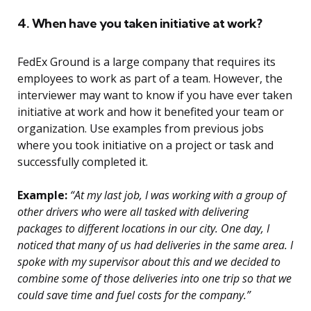
4. When have you taken initiative at work?
FedEx Ground is a large company that requires its
employees to work as part of a team. However, the
interviewer may want to know if you have ever taken
initiative at work and how it benefited your team or
organization. Use examples from previous jobs
where you took initiative on a project or task and
successfully completed it.
Example:
“At my last job, I was working with a group of
other drivers who were all tasked with delivering
packages to different locations in our city. One day, I
noticed that many of us had deliveries in the same area. I
spoke with my supervisor about this and we decided to
combine some of those deliveries into one trip so that we
could save time and fuel costs for the company.”