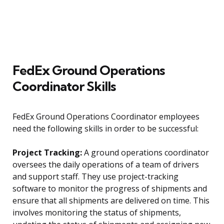
FedEx Ground Operations
Coordinator Skills
FedEx Ground Operations Coordinator employees
need the following skills in order to be successful:
Project Tracking:
A ground operations coordinator
oversees the daily operations of a team of drivers
and support staff. They use project-tracking
software to monitor the progress of shipments and
ensure that all shipments are delivered on time. This
involves monitoring the status of shipments,