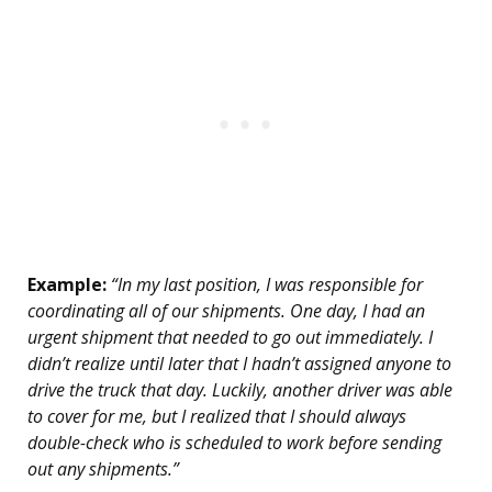
Example:
“In my last position, I was responsible for
coordinating all of our shipments. One day, I had an
urgent shipment that needed to go out immediately. I
didn’t realize until later that I hadn’t assigned anyone to
drive the truck that day. Luckily, another driver was able
to cover for me, but I realized that I should always
double-check who is scheduled to work before sending
out any shipments.”