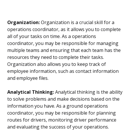
Organization:
Organization is a crucial skill for a
operations coordinator, as it allows you to complete
all of your tasks on time. As a operations
coordinator, you may be responsible for managing
multiple teams and ensuring that each team has the
resources they need to complete their tasks.
Organization also allows you to keep track of
employee information, such as contact information
and employee files.
Analytical Thinking:
Analytical thinking is the ability
to solve problems and make decisions based on the
information you have. As a ground operations
coordinator, you may be responsible for planning
routes for drivers, monitoring driver performance
and evaluating the success of your operations.