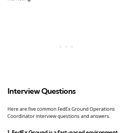
Interview Questions
Here are five common FedEx Ground Operations
Coordinator interview questions and answers.
1. FedEx Ground is a fast-paced environment.