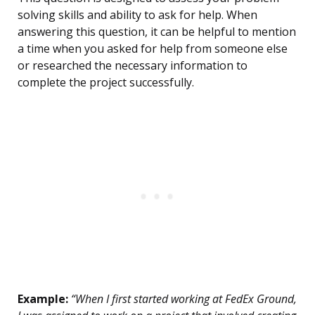
solving skills and ability to ask for help. When
answering this question, it can be helpful to mention
a time when you asked for help from someone else
or researched the necessary information to
complete the project successfully.
Example:
“When I first started working at FedEx Ground,