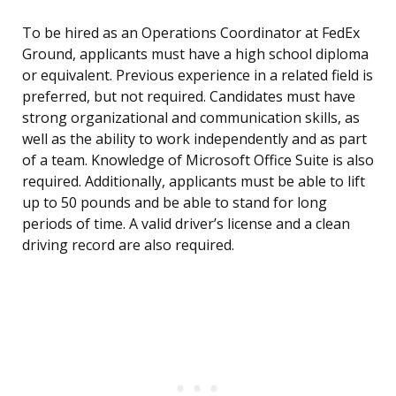
To be hired as an Operations Coordinator at FedEx
Ground, applicants must have a high school diploma
or equivalent. Previous experience in a related field is
preferred, but not required. Candidates must have
strong organizational and communication skills, as
well as the ability to work independently and as part
of a team. Knowledge of Microsoft Office Suite is also
required. Additionally, applicants must be able to lift
up to 50 pounds and be able to stand for long
periods of time. A valid driver’s license and a clean
driving record are also required.