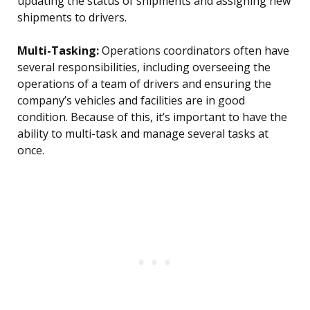
updating the status of shipments and assigning new
shipments to drivers.
Multi-Tasking:
Operations coordinators often have
several responsibilities, including overseeing the
operations of a team of drivers and ensuring the
company’s vehicles and facilities are in good
condition. Because of this, it’s important to have the
ability to multi-task and manage several tasks at
once.