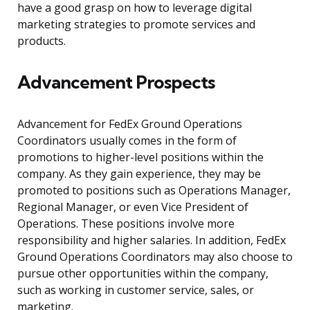
have a good grasp on how to leverage digital
marketing strategies to promote services and
products.
Advancement Prospects
Advancement for FedEx Ground Operations
Coordinators usually comes in the form of
promotions to higher-level positions within the
company. As they gain experience, they may be
promoted to positions such as Operations Manager,
Regional Manager, or even Vice President of
Operations. These positions involve more
responsibility and higher salaries. In addition, FedEx
Ground Operations Coordinators may also choose to
pursue other opportunities within the company,
such as working in customer service, sales, or
marketing.