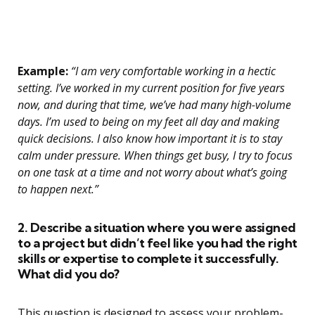
Example:
“I am very comfortable working in a hectic
setting. I’ve worked in my current position for five years
now, and during that time, we’ve had many high-volume
days. I’m used to being on my feet all day and making
quick decisions. I also know how important it is to stay
calm under pressure. When things get busy, I try to focus
on one task at a time and not worry about what’s going
to happen next.”
2. Describe a situation where you were assigned
to a project but didn’t feel like you had the right
skills or expertise to complete it successfully.
What did you do?
This question is designed to assess your problem-