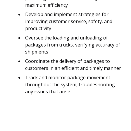
maximum efficiency
Develop and implement strategies for
improving customer service, safety, and
productivity
Oversee the loading and unloading of
packages from trucks, verifying accuracy of
shipments
Coordinate the delivery of packages to
customers in an efficient and timely manner
Track and monitor package movement
throughout the system, troubleshooting
any issues that arise