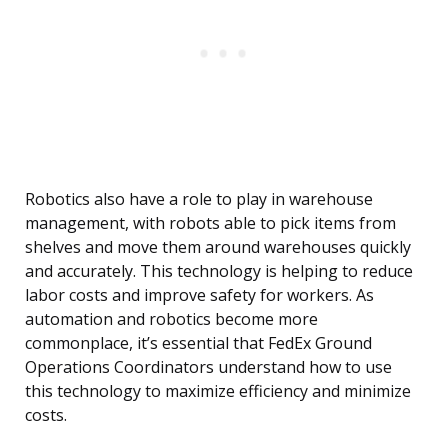
Robotics also have a role to play in warehouse
management, with robots able to pick items from
shelves and move them around warehouses quickly
and accurately. This technology is helping to reduce
labor costs and improve safety for workers. As
automation and robotics become more
commonplace, it’s essential that FedEx Ground
Operations Coordinators understand how to use
this technology to maximize efficiency and minimize
costs.