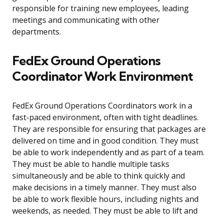
responsible for training new employees, leading
meetings and communicating with other
departments.
FedEx Ground Operations
Coordinator Work Environment
FedEx Ground Operations Coordinators work in a
fast-paced environment, often with tight deadlines.
They are responsible for ensuring that packages are
delivered on time and in good condition. They must
be able to work independently and as part of a team.
They must be able to handle multiple tasks
simultaneously and be able to think quickly and
make decisions in a timely manner. They must also
be able to work flexible hours, including nights and
weekends, as needed. They must be able to lift and