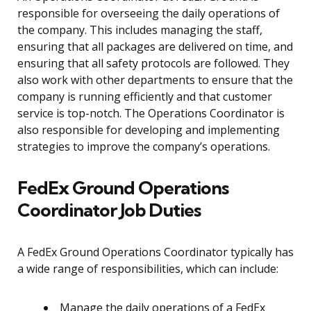
responsible for overseeing the daily operations of
the company. This includes managing the staff,
ensuring that all packages are delivered on time, and
ensuring that all safety protocols are followed. They
also work with other departments to ensure that the
company is running efficiently and that customer
service is top-notch. The Operations Coordinator is
also responsible for developing and implementing
strategies to improve the company’s operations.
FedEx Ground Operations
Coordinator Job Duties
A FedEx Ground Operations Coordinator typically has
a wide range of responsibilities, which can include:
Manage the daily operations of a FedEx