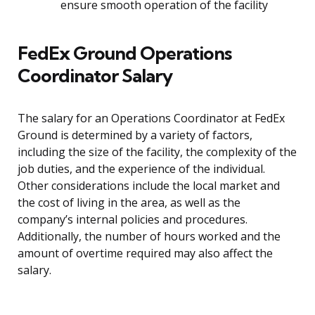
ensure smooth operation of the facility
FedEx Ground Operations
Coordinator Salary
The salary for an Operations Coordinator at FedEx
Ground is determined by a variety of factors,
including the size of the facility, the complexity of the
job duties, and the experience of the individual.
Other considerations include the local market and
the cost of living in the area, as well as the
company’s internal policies and procedures.
Additionally, the number of hours worked and the
amount of overtime required may also affect the
salary.