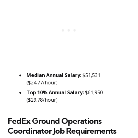
Median Annual Salary:
$51,531
($24.77/hour)
Top 10% Annual Salary:
$61,950
($29.78/hour)
FedEx Ground Operations
Coordinator Job Requirements