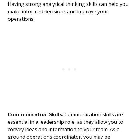
Having strong analytical thinking skills can help you
make informed decisions and improve your
operations.
Communication Skills:
Communication skills are
essential in a leadership role, as they allow you to
convey ideas and information to your team. As a
ground operations coordinator, you may be