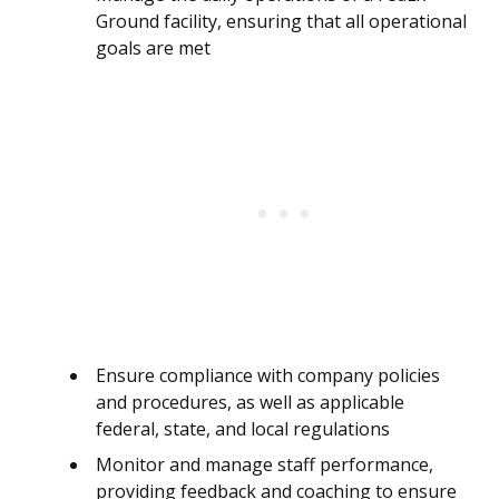
Ground facility, ensuring that all operational
goals are met
Ensure compliance with company policies
and procedures, as well as applicable
federal, state, and local regulations
Monitor and manage staff performance,
providing feedback and coaching to ensure