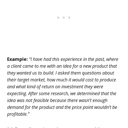
Example:
“I have had this experience in the past, where
a client came to me with an idea for a new product that
they wanted us to build. I asked them questions about
their target market, how much it would cost to produce
and what kind of return on investment they were
expecting. After some research, we determined that the
idea was not feasible because there wasn’t enough
demand for the product and the price point wouldn’t be
profitable.”