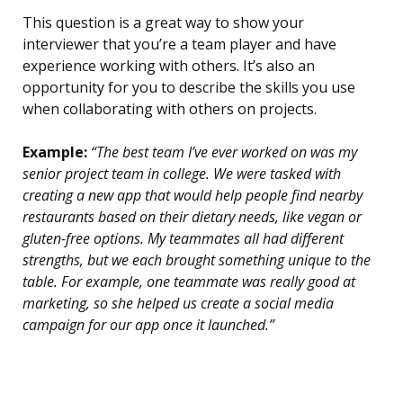
This question is a great way to show your
interviewer that you’re a team player and have
experience working with others. It’s also an
opportunity for you to describe the skills you use
when collaborating with others on projects.
Example:
“The best team I’ve ever worked on was my
senior project team in college. We were tasked with
creating a new app that would help people find nearby
restaurants based on their dietary needs, like vegan or
gluten-free options. My teammates all had different
strengths, but we each brought something unique to the
table. For example, one teammate was really good at
marketing, so she helped us create a social media
campaign for our app once it launched.”