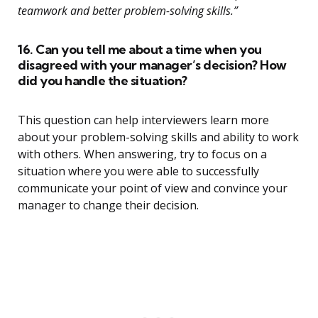
teamwork and better problem-solving skills.”
16. Can you tell me about a time when you
disagreed with your manager’s decision? How
did you handle the situation?
This question can help interviewers learn more
about your problem-solving skills and ability to work
with others. When answering, try to focus on a
situation where you were able to successfully
communicate your point of view and convince your
manager to change their decision.