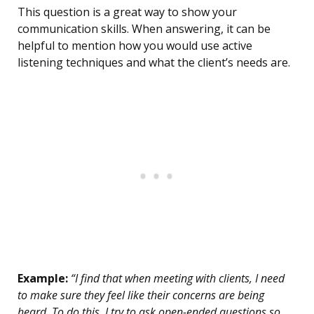
This question is a great way to show your
communication skills. When answering, it can be
helpful to mention how you would use active
listening techniques and what the client’s needs are.
Example:
“I find that when meeting with clients, I need
to make sure they feel like their concerns are being
heard. To do this, I try to ask open-ended questions so