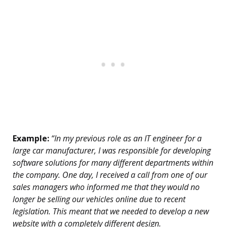
Example:
“In my previous role as an IT engineer for a
large car manufacturer, I was responsible for developing
software solutions for many different departments within
the company. One day, I received a call from one of our
sales managers who informed me that they would no
longer be selling our vehicles online due to recent
legislation. This meant that we needed to develop a new
website with a completely different design.