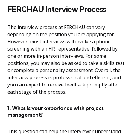
FERCHAU Interview Process
The interview process at FERCHAU can vary
depending on the position you are applying for.
However, most interviews will involve a phone
screening with an HR representative, followed by
one or more in-person interviews. For some
positions, you may also be asked to take a skills test
or complete a personality assessment. Overall, the
interview process is professional and efficient, and
you can expect to receive feedback promptly after
each stage of the process.
1. What is your experience with project
management?
This question can help the interviewer understand