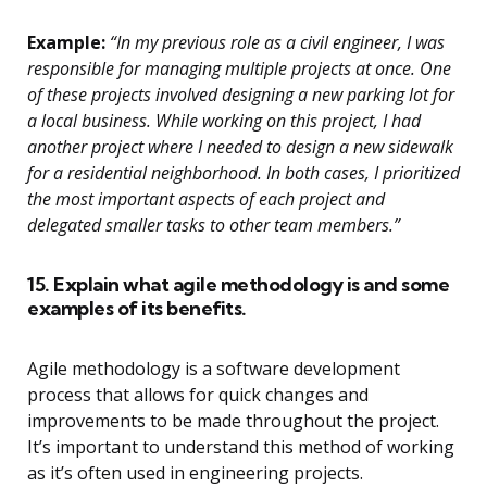
Example:
“In my previous role as a civil engineer, I was
responsible for managing multiple projects at once. One
of these projects involved designing a new parking lot for
a local business. While working on this project, I had
another project where I needed to design a new sidewalk
for a residential neighborhood. In both cases, I prioritized
the most important aspects of each project and
delegated smaller tasks to other team members.”
15. Explain what agile methodology is and some
examples of its benefits.
Agile methodology is a software development
process that allows for quick changes and
improvements to be made throughout the project.
It’s important to understand this method of working
as it’s often used in engineering projects.