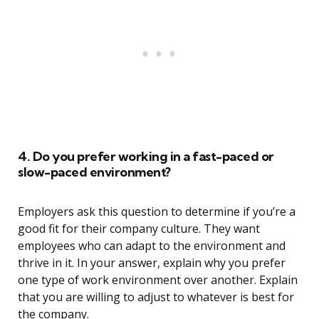
4. Do you prefer working in a fast-paced or
slow-paced environment?
Employers ask this question to determine if you’re a
good fit for their company culture. They want
employees who can adapt to the environment and
thrive in it. In your answer, explain why you prefer
one type of work environment over another. Explain
that you are willing to adjust to whatever is best for
the company.