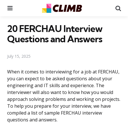
Menu
Se
20 FERCHAU Interview
Questions and Answers
July 15, 2025
When it comes to interviewing for a job at FERCHAU,
you can expect to be asked questions about your
engineering and IT skills and experience. The
interviewer will also want to know how you would
approach solving problems and working on projects.
To help you prepare for your interview, we have
compiled a list of sample FERCHAU interview
questions and answers.