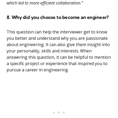
which led to more efficient collaboration.”
8. Why did you choose to become an engineer?
This question can help the interviewer get to know
you better and understand why you are passionate
about engineering. It can also give them insight into
your personality, skills and interests. When
answering this question, it can be helpful to mention
a specific project or experience that inspired you to
pursue a career in engineering.