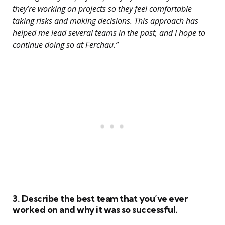
they’re working on projects so they feel comfortable
taking risks and making decisions. This approach has
helped me lead several teams in the past, and I hope to
continue doing so at Ferchau.”
3. Describe the best team that you’ve ever
worked on and why it was so successful.