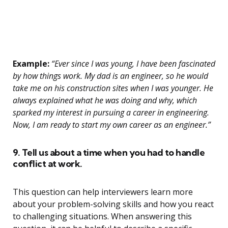
Example:
“Ever since I was young, I have been fascinated
by how things work. My dad is an engineer, so he would
take me on his construction sites when I was younger. He
always explained what he was doing and why, which
sparked my interest in pursuing a career in engineering.
Now, I am ready to start my own career as an engineer.”
9. Tell us about a time when you had to handle
conflict at work.
This question can help interviewers learn more
about your problem-solving skills and how you react
to challenging situations. When answering this