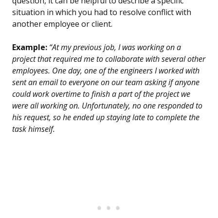
question, it can be helpful to describe a specific
situation in which you had to resolve conflict with
another employee or client.
Example:
“At my previous job, I was working on a
project that required me to collaborate with several other
employees. One day, one of the engineers I worked with
sent an email to everyone on our team asking if anyone
could work overtime to finish a part of the project we
were all working on. Unfortunately, no one responded to
his request, so he ended up staying late to complete the
task himself.