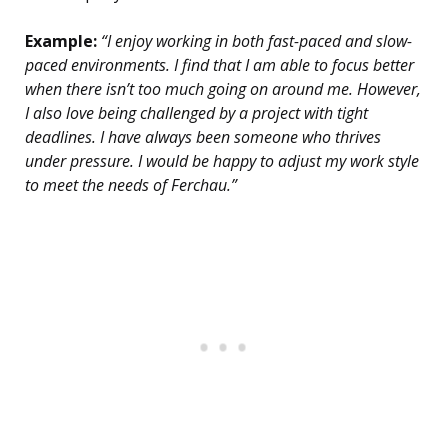
Example:
“I enjoy working in both fast-paced and slow-
paced environments. I find that I am able to focus better
when there isn’t too much going on around me. However,
I also love being challenged by a project with tight
deadlines. I have always been someone who thrives
under pressure. I would be happy to adjust my work style
to meet the needs of Ferchau.”