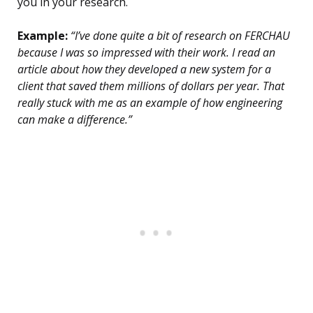
you in your research.
Example:
“I’ve done quite a bit of research on FERCHAU
because I was so impressed with their work. I read an
article about how they developed a new system for a
client that saved them millions of dollars per year. That
really stuck with me as an example of how engineering
can make a difference.”