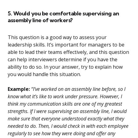
5. Would you be comfortable supervising an
assembly line of workers?
This question is a good way to assess your
leadership skills. It’s important for managers to be
able to lead their teams effectively, and this question
can help interviewers determine if you have the
ability to do so. In your answer, try to explain how
you would handle this situation.
Example:
“I’ve worked on an assembly line before, so I
know what it’s like to work under pressure. However, I
think my communication skills are one of my greatest
strengths. If I were supervising an assembly line, I would
make sure that everyone understood exactly what they
needed to do. Then, I would check in with each employee
regularly to see how they were doing and offer any