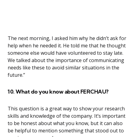
The next morning, I asked him why he didn’t ask for
help when he needed it. He told me that he thought
someone else would have volunteered to stay late.
We talked about the importance of communicating
needs like these to avoid similar situations in the
future.”
10. What do you know about FERCHAU?
This question is a great way to show your research
skills and knowledge of the company. It’s important
to be honest about what you know, but it can also
be helpful to mention something that stood out to