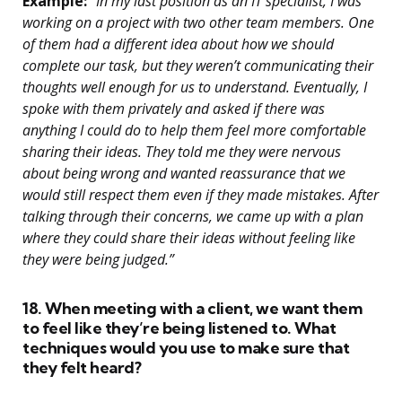
Example:
“In my last position as an IT specialist, I was
working on a project with two other team members. One
of them had a different idea about how we should
complete our task, but they weren’t communicating their
thoughts well enough for us to understand. Eventually, I
spoke with them privately and asked if there was
anything I could do to help them feel more comfortable
sharing their ideas. They told me they were nervous
about being wrong and wanted reassurance that we
would still respect them even if they made mistakes. After
talking through their concerns, we came up with a plan
where they could share their ideas without feeling like
they were being judged.”
18. When meeting with a client, we want them
to feel like they’re being listened to. What
techniques would you use to make sure that
they felt heard?