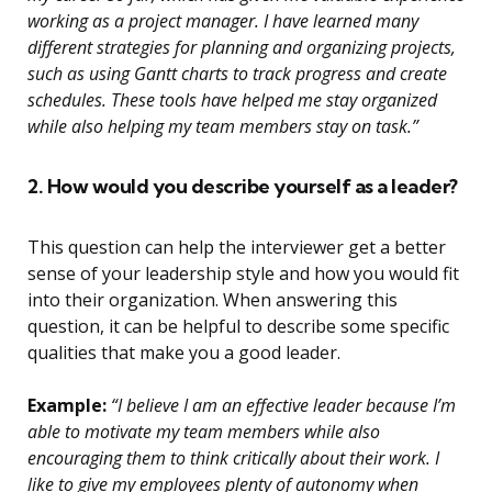
working as a project manager. I have learned many
different strategies for planning and organizing projects,
such as using Gantt charts to track progress and create
schedules. These tools have helped me stay organized
while also helping my team members stay on task.”
2. How would you describe yourself as a leader?
This question can help the interviewer get a better
sense of your leadership style and how you would fit
into their organization. When answering this
question, it can be helpful to describe some specific
qualities that make you a good leader.
Example:
“I believe I am an effective leader because I’m
able to motivate my team members while also
encouraging them to think critically about their work. I
like to give my employees plenty of autonomy when