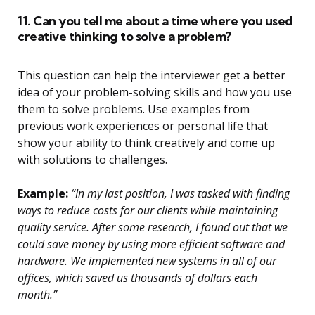
11. Can you tell me about a time where you used
creative thinking to solve a problem?
This question can help the interviewer get a better
idea of your problem-solving skills and how you use
them to solve problems. Use examples from
previous work experiences or personal life that
show your ability to think creatively and come up
with solutions to challenges.
Example:
“In my last position, I was tasked with finding
ways to reduce costs for our clients while maintaining
quality service. After some research, I found out that we
could save money by using more efficient software and
hardware. We implemented new systems in all of our
offices, which saved us thousands of dollars each
month.”