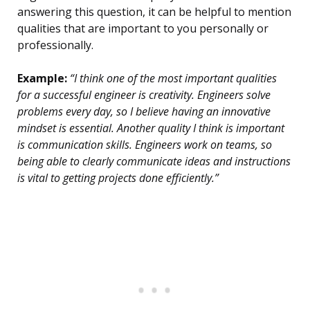
answering this question, it can be helpful to mention
qualities that are important to you personally or
professionally.
Example:
“I think one of the most important qualities
for a successful engineer is creativity. Engineers solve
problems every day, so I believe having an innovative
mindset is essential. Another quality I think is important
is communication skills. Engineers work on teams, so
being able to clearly communicate ideas and instructions
is vital to getting projects done efficiently.”