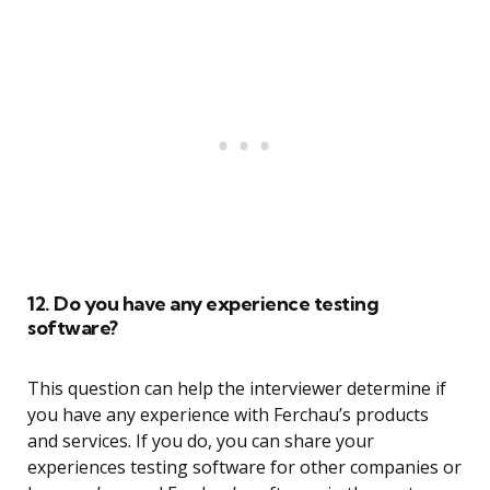
12. Do you have any experience testing
software?
This question can help the interviewer determine if
you have any experience with Ferchau’s products
and services. If you do, you can share your
experiences testing software for other companies or