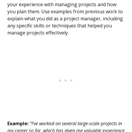
your experience with managing projects and how
you plan them. Use examples from previous work to
explain what you did as a project manager, including
any specific skills or techniques that helped you
manage projects effectively.
Example:
“I’ve worked on several large-scale projects in
my career so far, which has given me valuable experience