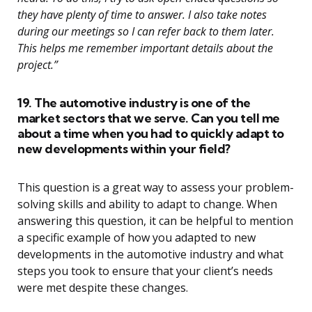
they have plenty of time to answer. I also take notes
during our meetings so I can refer back to them later.
This helps me remember important details about the
project.”
19. The automotive industry is one of the
market sectors that we serve. Can you tell me
about a time when you had to quickly adapt to
new developments within your field?
This question is a great way to assess your problem-
solving skills and ability to adapt to change. When
answering this question, it can be helpful to mention
a specific example of how you adapted to new
developments in the automotive industry and what
steps you took to ensure that your client’s needs
were met despite these changes.