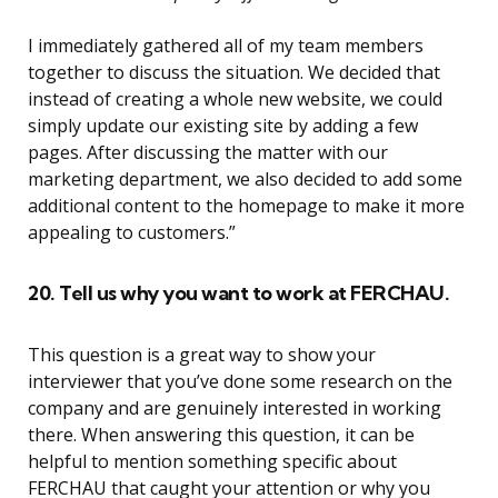
I immediately gathered all of my team members
together to discuss the situation. We decided that
instead of creating a whole new website, we could
simply update our existing site by adding a few
pages. After discussing the matter with our
marketing department, we also decided to add some
additional content to the homepage to make it more
appealing to customers.”
20. Tell us why you want to work at FERCHAU.
This question is a great way to show your
interviewer that you’ve done some research on the
company and are genuinely interested in working
there. When answering this question, it can be
helpful to mention something specific about
FERCHAU that caught your attention or why you