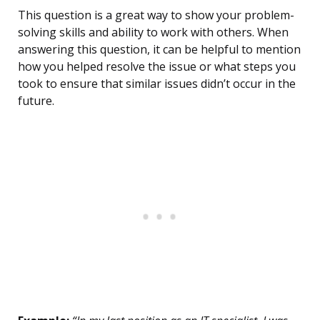
This question is a great way to show your problem-
solving skills and ability to work with others. When
answering this question, it can be helpful to mention
how you helped resolve the issue or what steps you
took to ensure that similar issues didn’t occur in the
future.