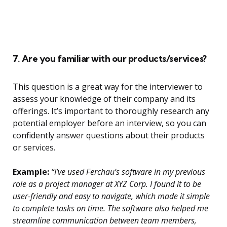
7. Are you familiar with our products/services?
This question is a great way for the interviewer to
assess your knowledge of their company and its
offerings. It’s important to thoroughly research any
potential employer before an interview, so you can
confidently answer questions about their products
or services.
Example:
“I’ve used Ferchau’s software in my previous
role as a project manager at XYZ Corp. I found it to be
user-friendly and easy to navigate, which made it simple
to complete tasks on time. The software also helped me
streamline communication between team members,