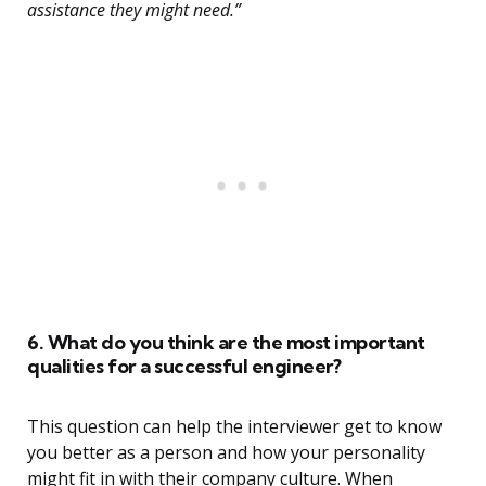
assistance they might need.”
6. What do you think are the most important
qualities for a successful engineer?
This question can help the interviewer get to know
you better as a person and how your personality
might fit in with their company culture. When