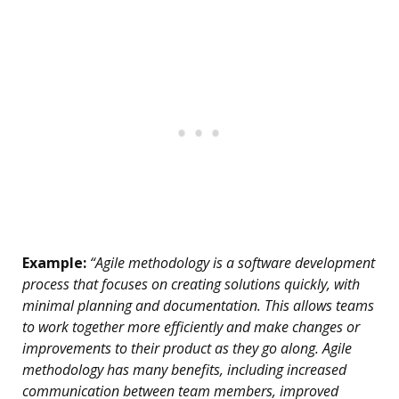
Example:
“Agile methodology is a software development
process that focuses on creating solutions quickly, with
minimal planning and documentation. This allows teams
to work together more efficiently and make changes or
improvements to their product as they go along. Agile
methodology has many benefits, including increased
communication between team members, improved