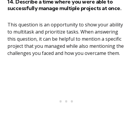
14. Describe a time where you were able to
successfully manage multiple projects at once.
This question is an opportunity to show your ability
to multitask and prioritize tasks. When answering
this question, it can be helpful to mention a specific
project that you managed while also mentioning the
challenges you faced and how you overcame them.