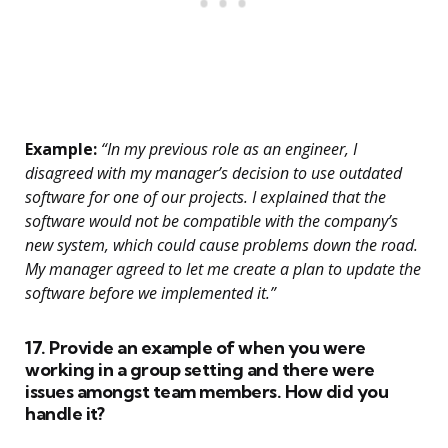
Example:
“In my previous role as an engineer, I
disagreed with my manager’s decision to use outdated
software for one of our projects. I explained that the
software would not be compatible with the company’s
new system, which could cause problems down the road.
My manager agreed to let me create a plan to update the
software before we implemented it.”
17. Provide an example of when you were
working in a group setting and there were
issues amongst team members. How did you
handle it?