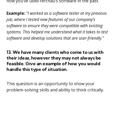
how you’ve used Ferchau’s software in the past.
Example:
“I worked as a software tester at my previous
job, where I tested new features of our company’s
software to ensure they were compatible with existing
systems. This helped me understand what it takes to test
software and develop solutions that are user-friendly.”
13. We have many clients who come to us with
their ideas, however they may not always be
feasible. Give an example of how you would
handle this type of situation.
This question is an opportunity to show your
problem-solving skills and ability to think critically.