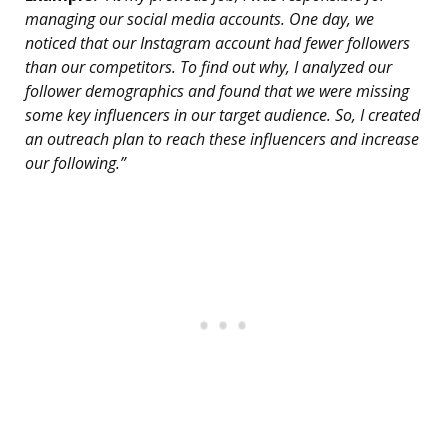
managing our social media accounts. One day, we
noticed that our Instagram account had fewer followers
than our competitors. To find out why, I analyzed our
follower demographics and found that we were missing
some key influencers in our target audience. So, I created
an outreach plan to reach these influencers and increase
our following.”