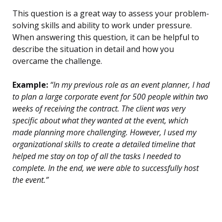
This question is a great way to assess your problem-
solving skills and ability to work under pressure.
When answering this question, it can be helpful to
describe the situation in detail and how you
overcame the challenge.
Example:
“In my previous role as an event planner, I had
to plan a large corporate event for 500 people within two
weeks of receiving the contract. The client was very
specific about what they wanted at the event, which
made planning more challenging. However, I used my
organizational skills to create a detailed timeline that
helped me stay on top of all the tasks I needed to
complete. In the end, we were able to successfully host
the event.”