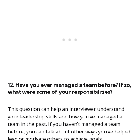
12. Have you ever managed a team before? If so,
what were some of your responsibilities?
This question can help an interviewer understand
your leadership skills and how you’ve managed a
team in the past. If you haven’t managed a team
before, you can talk about other ways you’ve helped
lead or motivate others to achieve goals.