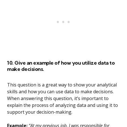
10. Give an example of how you utilize data to
make decisions.
This question is a great way to show your analytical
skills and how you can use data to make decisions.
When answering this question, it’s important to
explain the process of analyzing data and using it to
support your decision-making.
Example:
“At my previous job, I was responsible for