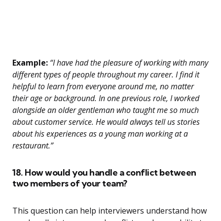
Example:
“I have had the pleasure of working with many
different types of people throughout my career. I find it
helpful to learn from everyone around me, no matter
their age or background. In one previous role, I worked
alongside an older gentleman who taught me so much
about customer service. He would always tell us stories
about his experiences as a young man working at a
restaurant.”
18. How would you handle a conflict between
two members of your team?
This question can help interviewers understand how