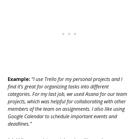
Example:
“I use Trello for my personal projects and I
find it’s great for organizing tasks into different
categories. For my last job, we used Asana for our team
projects, which was helpful for collaborating with other
members of the team on assignments. I also like using
Google Calendar to schedule important events and
deadlines.”