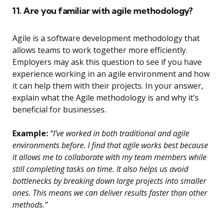
11. Are you familiar with agile methodology?
Agile is a software development methodology that
allows teams to work together more efficiently.
Employers may ask this question to see if you have
experience working in an agile environment and how
it can help them with their projects. In your answer,
explain what the Agile methodology is and why it’s
beneficial for businesses.
Example:
“I’ve worked in both traditional and agile
environments before. I find that agile works best because
it allows me to collaborate with my team members while
still completing tasks on time. It also helps us avoid
bottlenecks by breaking down large projects into smaller
ones. This means we can deliver results faster than other
methods.”