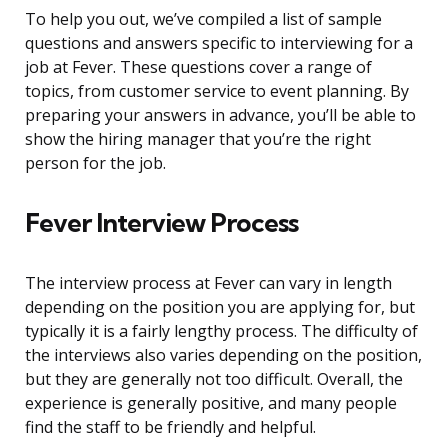
To help you out, we’ve compiled a list of sample
questions and answers specific to interviewing for a
job at Fever. These questions cover a range of
topics, from customer service to event planning. By
preparing your answers in advance, you’ll be able to
show the hiring manager that you’re the right
person for the job.
Fever Interview Process
The interview process at Fever can vary in length
depending on the position you are applying for, but
typically it is a fairly lengthy process. The difficulty of
the interviews also varies depending on the position,
but they are generally not too difficult. Overall, the
experience is generally positive, and many people
find the staff to be friendly and helpful.