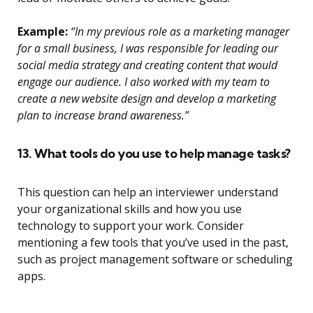
Example:
“In my previous role as a marketing manager
for a small business, I was responsible for leading our
social media strategy and creating content that would
engage our audience. I also worked with my team to
create a new website design and develop a marketing
plan to increase brand awareness.”
13. What tools do you use to help manage tasks?
This question can help an interviewer understand
your organizational skills and how you use
technology to support your work. Consider
mentioning a few tools that you’ve used in the past,
such as project management software or scheduling
apps.