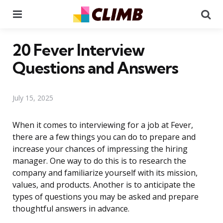
Menu
Se
20 Fever Interview
Questions and Answers
July 15, 2025
When it comes to interviewing for a job at Fever,
there are a few things you can do to prepare and
increase your chances of impressing the hiring
manager. One way to do this is to research the
company and familiarize yourself with its mission,
values, and products. Another is to anticipate the
types of questions you may be asked and prepare
thoughtful answers in advance.