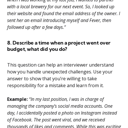
with a local brewery for our next event. So, I looked up
their website and found the email address of the owner. I
sent her an email introducing myself and Fever, then
followed up after a few days.”
8. Describe a time when a project went over
budget, what did you do?
This question can help an interviewer understand
how you handle unexpected challenges. Use your
answer to show that you’re willing to take
responsibility for a mistake and learn from it.
Example:
“In my last position, I was in charge of
managing the company’s social media accounts. One
day, I accidentally posted a photo on Instagram instead
of Facebook. The post went viral, and we received
thousands of likes and comments. While this was exciting