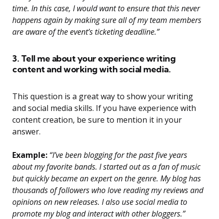
time. In this case, I would want to ensure that this never
happens again by making sure all of my team members
are aware of the event’s ticketing deadline.”
3. Tell me about your experience writing
content and working with social media.
This question is a great way to show your writing
and social media skills. If you have experience with
content creation, be sure to mention it in your
answer.
Example:
“I’ve been blogging for the past five years
about my favorite bands. I started out as a fan of music
but quickly became an expert on the genre. My blog has
thousands of followers who love reading my reviews and
opinions on new releases. I also use social media to
promote my blog and interact with other bloggers.”