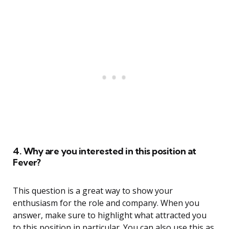
4. Why are you interested in this position at
Fever?
This question is a great way to show your
enthusiasm for the role and company. When you
answer, make sure to highlight what attracted you
to this position in particular. You can also use this as