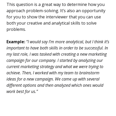
This question is a great way to determine how you
approach problem-solving. It’s also an opportunity
for you to show the interviewer that you can use
both your creative and analytical skills to solve
problems.
Example:
“I would say I’m more analytical, but I think it’s
important to have both skills in order to be successful. In
my last role, I was tasked with creating a new marketing
campaign for our company. I started by analyzing our
current marketing strategy and what we were trying to
achieve. Then, I worked with my team to brainstorm
ideas for a new campaign. We came up with several
different options and then analyzed which ones would
work best for us.”