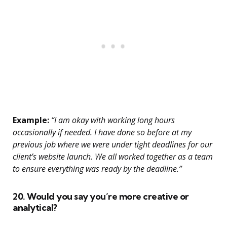
Example:
“I am okay with working long hours
occasionally if needed. I have done so before at my
previous job where we were under tight deadlines for our
client’s website launch. We all worked together as a team
to ensure everything was ready by the deadline.”
20. Would you say you’re more creative or
analytical?