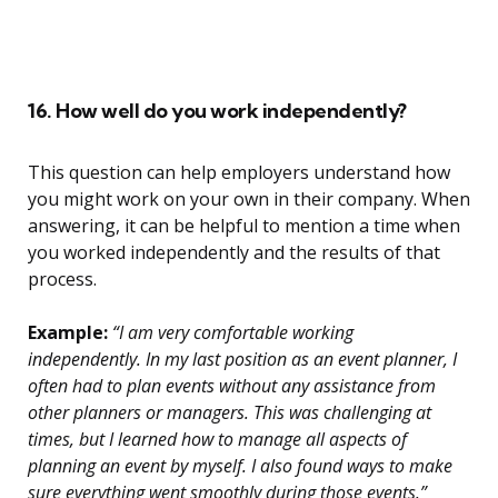
16. How well do you work independently?
This question can help employers understand how
you might work on your own in their company. When
answering, it can be helpful to mention a time when
you worked independently and the results of that
process.
Example:
“I am very comfortable working
independently. In my last position as an event planner, I
often had to plan events without any assistance from
other planners or managers. This was challenging at
times, but I learned how to manage all aspects of
planning an event by myself. I also found ways to make
sure everything went smoothly during those events.”