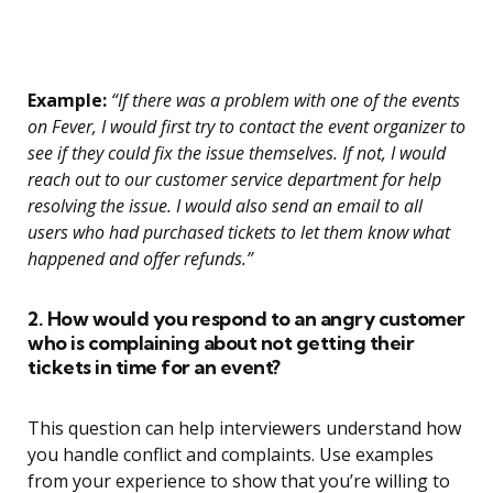
Example:
“If there was a problem with one of the events
on Fever, I would first try to contact the event organizer to
see if they could fix the issue themselves. If not, I would
reach out to our customer service department for help
resolving the issue. I would also send an email to all
users who had purchased tickets to let them know what
happened and offer refunds.”
2. How would you respond to an angry customer
who is complaining about not getting their
tickets in time for an event?
This question can help interviewers understand how
you handle conflict and complaints. Use examples
from your experience to show that you’re willing to