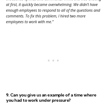
at first, it quickly became overwhelming. We didn’t have
enough employees to respond to all of the questions and
comments. To fix this problem, I hired two more
employees to work with me.”
9. Can you give us an example of a time where
you had to work under pressure?