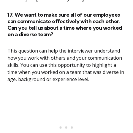
17. We want to make sure all of our employees
can communicate effectively with each other.
Can you tell us about a time where you worked
on a diverse team?
This question can help the interviewer understand
how you work with others and your communication
skills. You can use this opportunity to highlight a
time when you worked on a team that was diverse in
age, background or experience level.