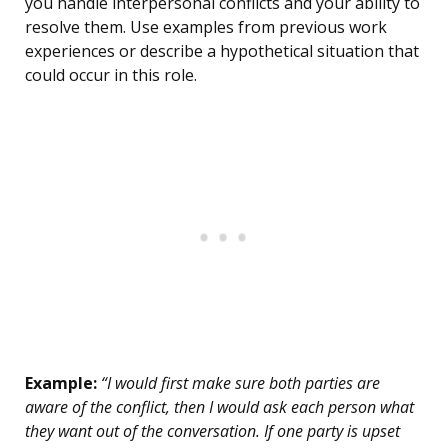
you handle interpersonal conflicts and your ability to
resolve them. Use examples from previous work
experiences or describe a hypothetical situation that
could occur in this role.
Example:
“I would first make sure both parties are
aware of the conflict, then I would ask each person what
they want out of the conversation. If one party is upset