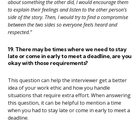
about something the other did, I would encourage them
to explain their feelings and listen to the other person’s
side of the story. Then, I would try to find a compromise
between the two sides so everyone feels heard and
respected.”
19. There may be times where we need to stay
late or come in early to meet a deadline, are you
okay with those requirements?
This question can help the interviewer get a better
idea of your work ethic and how you handle
situations that require extra effort. When answering
this question, it can be helpful to mention a time
when you had to stay late or come in early to meet a
deadline.