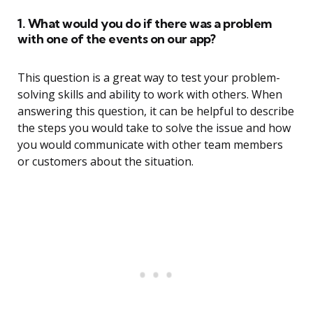
1. What would you do if there was a problem
with one of the events on our app?
This question is a great way to test your problem-
solving skills and ability to work with others. When
answering this question, it can be helpful to describe
the steps you would take to solve the issue and how
you would communicate with other team members
or customers about the situation.