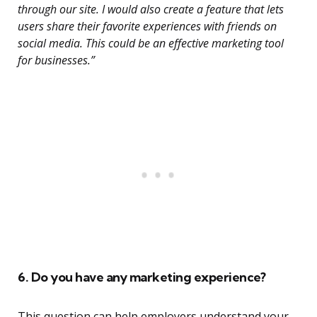
through our site. I would also create a feature that lets
users share their favorite experiences with friends on
social media. This could be an effective marketing tool
for businesses.”
6. Do you have any marketing experience?
This question can help employers understand your