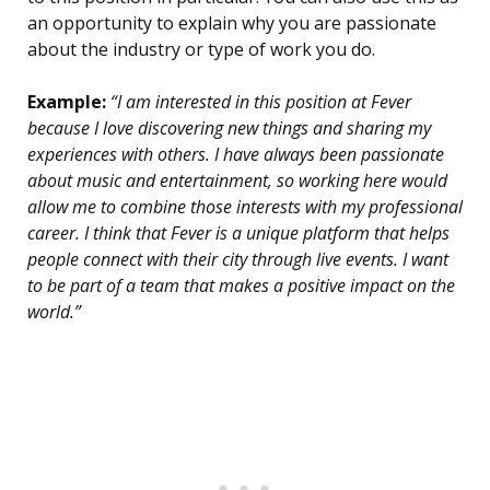
an opportunity to explain why you are passionate
about the industry or type of work you do.
Example:
“I am interested in this position at Fever
because I love discovering new things and sharing my
experiences with others. I have always been passionate
about music and entertainment, so working here would
allow me to combine those interests with my professional
career. I think that Fever is a unique platform that helps
people connect with their city through live events. I want
to be part of a team that makes a positive impact on the
world.”