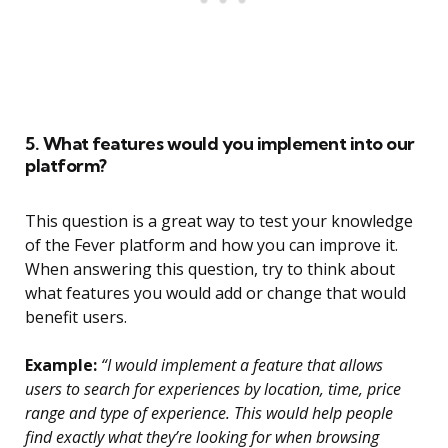
5. What features would you implement into our
platform?
This question is a great way to test your knowledge
of the Fever platform and how you can improve it.
When answering this question, try to think about
what features you would add or change that would
benefit users.
Example:
“I would implement a feature that allows
users to search for experiences by location, time, price
range and type of experience. This would help people
find exactly what they’re looking for when browsing