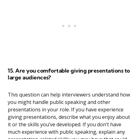
15. Are you comfortable giving presentations to
large audiences?
This question can help interviewers understand how
you might handle public speaking and other
presentations in your role. If you have experience
giving presentations, describe what you enjoy about
it or the skills you’ve developed. If you don’t have
much experience with public speaking, explain any