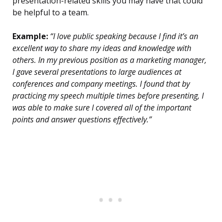
presentation-related skills you may have that could
be helpful to a team.
Example:
“I love public speaking because I find it’s an
excellent way to share my ideas and knowledge with
others. In my previous position as a marketing manager,
I gave several presentations to large audiences at
conferences and company meetings. I found that by
practicing my speech multiple times before presenting, I
was able to make sure I covered all of the important
points and answer questions effectively.”