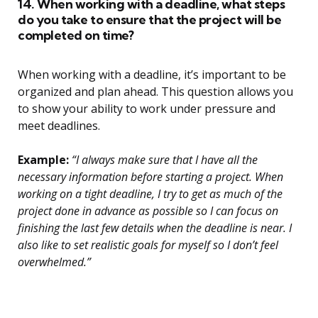
14. When working with a deadline, what steps
do you take to ensure that the project will be
completed on time?
When working with a deadline, it’s important to be
organized and plan ahead. This question allows you
to show your ability to work under pressure and
meet deadlines.
Example:
“I always make sure that I have all the
necessary information before starting a project. When
working on a tight deadline, I try to get as much of the
project done in advance as possible so I can focus on
finishing the last few details when the deadline is near. I
also like to set realistic goals for myself so I don’t feel
overwhelmed.”