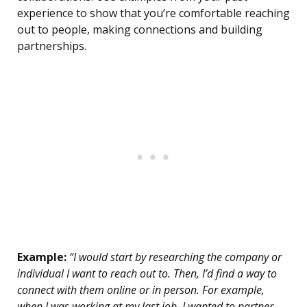
experience to show that you’re comfortable reaching
out to people, making connections and building
partnerships.
Example:
“I would start by researching the company or
individual I want to reach out to. Then, I’d find a way to
connect with them online or in person. For example,
when I was working at my last job, I wanted to partner