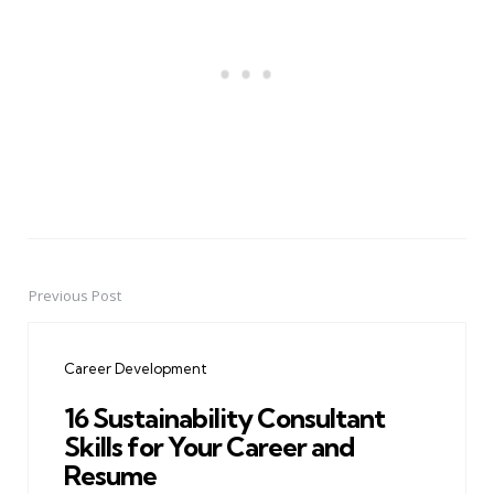
Previous Post
Post
navigation
Career Development
16 Sustainability Consultant
Skills for Your Career and
Resume