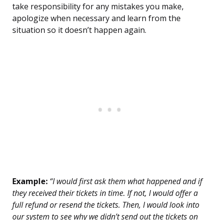
take responsibility for any mistakes you make,
apologize when necessary and learn from the
situation so it doesn’t happen again.
Example:
“I would first ask them what happened and if
they received their tickets in time. If not, I would offer a
full refund or resend the tickets. Then, I would look into
our system to see why we didn’t send out the tickets on