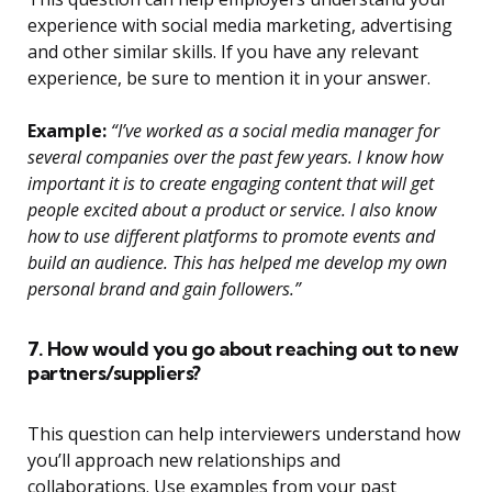
experience with social media marketing, advertising
and other similar skills. If you have any relevant
experience, be sure to mention it in your answer.
Example:
“I’ve worked as a social media manager for
several companies over the past few years. I know how
important it is to create engaging content that will get
people excited about a product or service. I also know
how to use different platforms to promote events and
build an audience. This has helped me develop my own
personal brand and gain followers.”
7. How would you go about reaching out to new
partners/suppliers?
This question can help interviewers understand how
you’ll approach new relationships and
collaborations. Use examples from your past