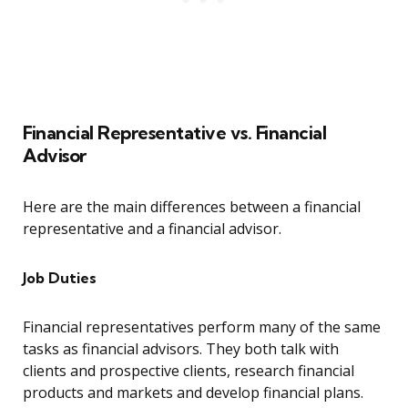
Financial Representative vs. Financial
Advisor
Here are the main differences between a financial
representative and a financial advisor.
Job Duties
Financial representatives perform many of the same
tasks as financial advisors. They both talk with
clients and prospective clients, research financial
products and markets and develop financial plans.