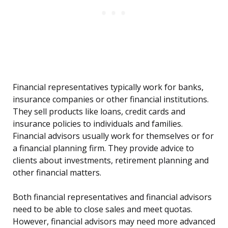
Financial representatives typically work for banks,
insurance companies or other financial institutions.
They sell products like loans, credit cards and
insurance policies to individuals and families.
Financial advisors usually work for themselves or for
a financial planning firm. They provide advice to
clients about investments, retirement planning and
other financial matters.
Both financial representatives and financial advisors
need to be able to close sales and meet quotas.
However, financial advisors may need more advanced