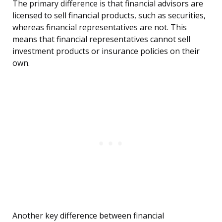
The primary difference is that financial advisors are
licensed to sell financial products, such as securities,
whereas financial representatives are not. This
means that financial representatives cannot sell
investment products or insurance policies on their
own.
Another key difference between financial