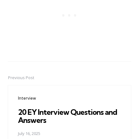
Previous Post
Post
navigation
Interview
20 EY Interview Questions and
Answers
July 16, 2025