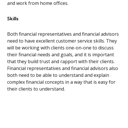
and work from home offices.
Skills
Both financial representatives and financial advisors
need to have excellent customer service skills. They
will be working with clients one-on-one to discuss
their financial needs and goals, and it is important
that they build trust and rapport with their clients.
Financial representatives and financial advisors also
both need to be able to understand and explain
complex financial concepts in a way that is easy for
their clients to understand.