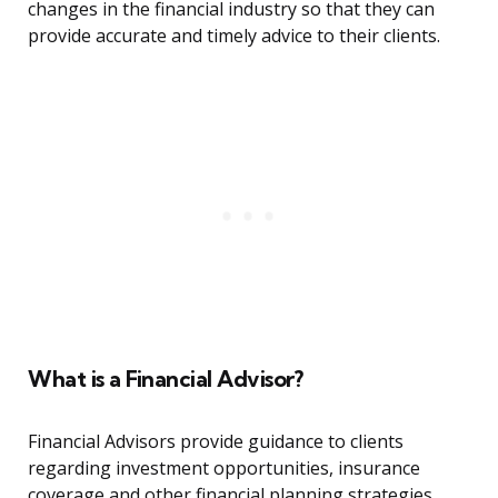
changes in the financial industry so that they can
provide accurate and timely advice to their clients.
What is a Financial Advisor?
Financial Advisors provide guidance to clients
regarding investment opportunities, insurance
coverage and other financial planning strategies.