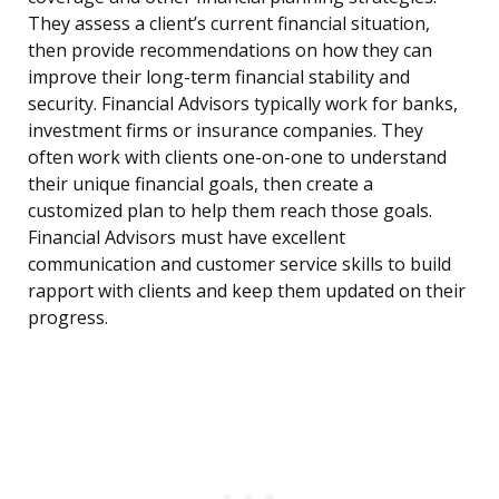
They assess a client’s current financial situation,
then provide recommendations on how they can
improve their long-term financial stability and
security. Financial Advisors typically work for banks,
investment firms or insurance companies. They
often work with clients one-on-one to understand
their unique financial goals, then create a
customized plan to help them reach those goals.
Financial Advisors must have excellent
communication and customer service skills to build
rapport with clients and keep them updated on their
progress.