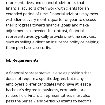
representatives and financial advisors is that
financial advisors often work with clients for an
extended period of time. Financial advisors may meet
with clients every month, quarter or year to discuss
their progress toward financial goals and make
adjustments as needed. In contrast, financial
representatives typically provide one-time services,
such as selling a client an insurance policy or helping
them purchase a security.
Job Requirements
A financial representative is a sales position that
does not require a specific degree, but many
employers prefer candidates who have at least a
bachelor’s degree in business, economics or a
related field. Financial representatives must also
pass the Series 7 and Series 63 exams to become