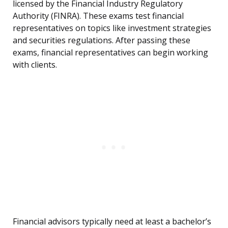
licensed by the Financial Industry Regulatory
Authority (FINRA). These exams test financial
representatives on topics like investment strategies
and securities regulations. After passing these
exams, financial representatives can begin working
with clients.
Financial advisors typically need at least a bachelor’s