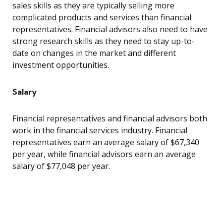
sales skills as they are typically selling more
complicated products and services than financial
representatives. Financial advisors also need to have
strong research skills as they need to stay up-to-
date on changes in the market and different
investment opportunities.
Salary
Financial representatives and financial advisors both
work in the financial services industry. Financial
representatives earn an average salary of $67,340
per year, while financial advisors earn an average
salary of $77,048 per year.