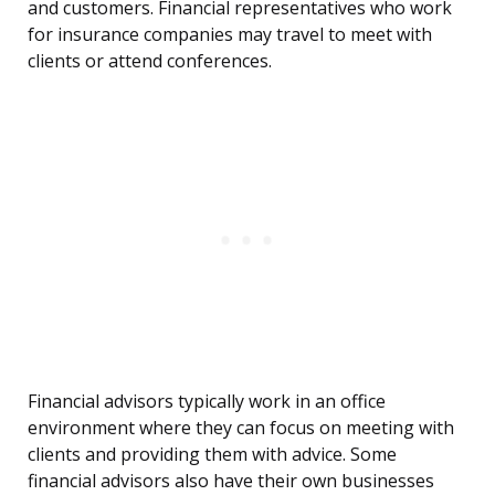
and customers. Financial representatives who work
for insurance companies may travel to meet with
clients or attend conferences.
Financial advisors typically work in an office
environment where they can focus on meeting with
clients and providing them with advice. Some
financial advisors also have their own businesses