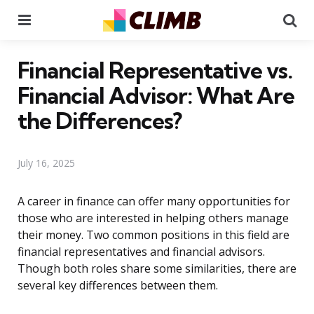
Menu
Se
Financial Representative vs.
Financial Advisor: What Are
the Differences?
July 16, 2025
A career in finance can offer many opportunities for
those who are interested in helping others manage
their money. Two common positions in this field are
financial representatives and financial advisors.
Though both roles share some similarities, there are
several key differences between them.