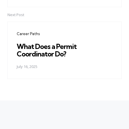
Next Post
Career Paths
What Does a Permit
Coordinator Do?
July 16, 2025