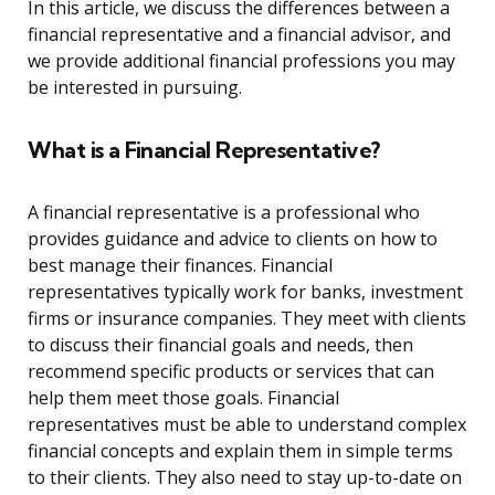
In this article, we discuss the differences between a
financial representative and a financial advisor, and
we provide additional financial professions you may
be interested in pursuing.
What is a Financial Representative?
A financial representative is a professional who
provides guidance and advice to clients on how to
best manage their finances. Financial
representatives typically work for banks, investment
firms or insurance companies. They meet with clients
to discuss their financial goals and needs, then
recommend specific products or services that can
help them meet those goals. Financial
representatives must be able to understand complex
financial concepts and explain them in simple terms
to their clients. They also need to stay up-to-date on