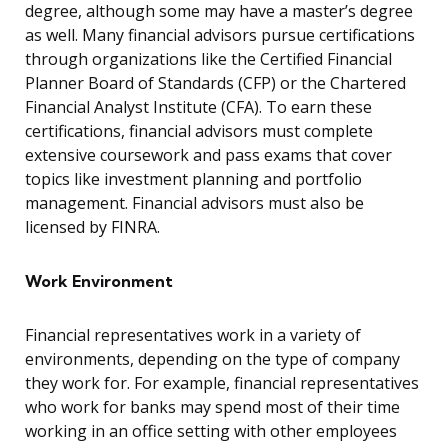
degree, although some may have a master’s degree
as well. Many financial advisors pursue certifications
through organizations like the Certified Financial
Planner Board of Standards (CFP) or the Chartered
Financial Analyst Institute (CFA). To earn these
certifications, financial advisors must complete
extensive coursework and pass exams that cover
topics like investment planning and portfolio
management. Financial advisors must also be
licensed by FINRA.
Work Environment
Financial representatives work in a variety of
environments, depending on the type of company
they work for. For example, financial representatives
who work for banks may spend most of their time
working in an office setting with other employees