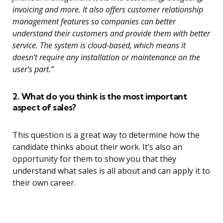
invoicing and more. It also offers customer relationship
management features so companies can better
understand their customers and provide them with better
service. The system is cloud-based, which means it
doesn’t require any installation or maintenance on the
user’s part.”
2. What do you think is the most important
aspect of sales?
This question is a great way to determine how the
candidate thinks about their work. It’s also an
opportunity for them to show you that they
understand what sales is all about and can apply it to
their own career.