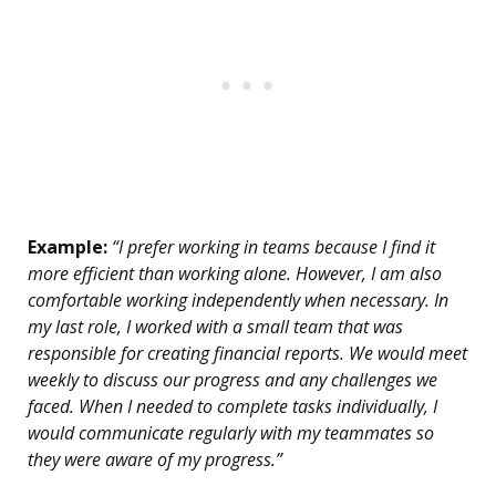
Example:
“I prefer working in teams because I find it
more efficient than working alone. However, I am also
comfortable working independently when necessary. In
my last role, I worked with a small team that was
responsible for creating financial reports. We would meet
weekly to discuss our progress and any challenges we
faced. When I needed to complete tasks individually, I
would communicate regularly with my teammates so
they were aware of my progress.”