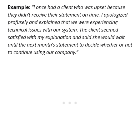
Example:
“I once had a client who was upset because
they didn’t receive their statement on time. I apologized
profusely and explained that we were experiencing
technical issues with our system. The client seemed
satisfied with my explanation and said she would wait
until the next month’s statement to decide whether or not
to continue using our company.”