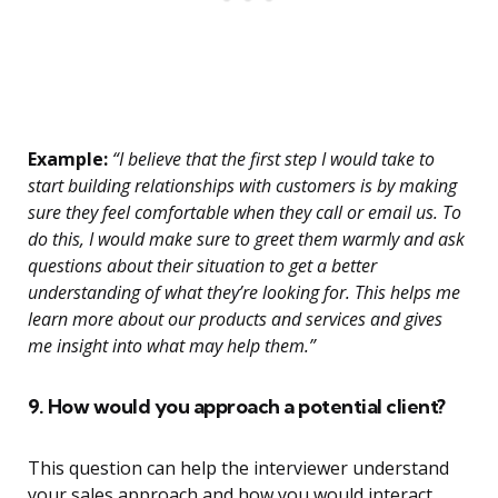
Example:
“I believe that the first step I would take to
start building relationships with customers is by making
sure they feel comfortable when they call or email us. To
do this, I would make sure to greet them warmly and ask
questions about their situation to get a better
understanding of what they’re looking for. This helps me
learn more about our products and services and gives
me insight into what may help them.”
9. How would you approach a potential client?
This question can help the interviewer understand
your sales approach and how you would interact