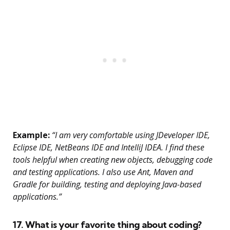
Example:
“I am very comfortable using JDeveloper IDE,
Eclipse IDE, NetBeans IDE and IntelliJ IDEA. I find these
tools helpful when creating new objects, debugging code
and testing applications. I also use Ant, Maven and
Gradle for building, testing and deploying Java-based
applications.”
17. What is your favorite thing about coding?