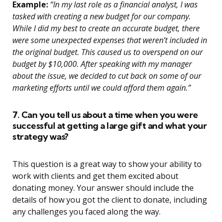
Example:
“In my last role as a financial analyst, I was
tasked with creating a new budget for our company.
While I did my best to create an accurate budget, there
were some unexpected expenses that weren’t included in
the original budget. This caused us to overspend on our
budget by $10,000. After speaking with my manager
about the issue, we decided to cut back on some of our
marketing efforts until we could afford them again.”
7. Can you tell us about a time when you were
successful at getting a large gift and what your
strategy was?
This question is a great way to show your ability to
work with clients and get them excited about
donating money. Your answer should include the
details of how you got the client to donate, including
any challenges you faced along the way.