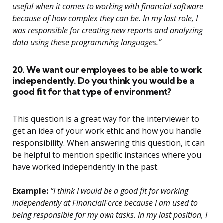
useful when it comes to working with financial software
because of how complex they can be. In my last role, I
was responsible for creating new reports and analyzing
data using these programming languages.”
20. We want our employees to be able to work
independently. Do you think you would be a
good fit for that type of environment?
This question is a great way for the interviewer to
get an idea of your work ethic and how you handle
responsibility. When answering this question, it can
be helpful to mention specific instances where you
have worked independently in the past.
Example:
“I think I would be a good fit for working
independently at FinancialForce because I am used to
being responsible for my own tasks. In my last position, I