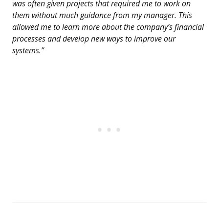
was often given projects that required me to work on
them without much guidance from my manager. This
allowed me to learn more about the company’s financial
processes and develop new ways to improve our
systems.”