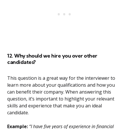
12. Why should we hire you over other
candidates?
This question is a great way for the interviewer to
learn more about your qualifications and how you
can benefit their company. When answering this
question, it’s important to highlight your relevant
skills and experience that make you an ideal
candidate.
Example:
“I have five years of experience in financial