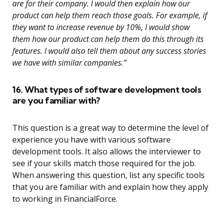
are for their company. I would then explain how our
product can help them reach those goals. For example, if
they want to increase revenue by 10%, I would show
them how our product can help them do this through its
features. I would also tell them about any success stories
we have with similar companies.”
16. What types of software development tools
are you familiar with?
This question is a great way to determine the level of
experience you have with various software
development tools. It also allows the interviewer to
see if your skills match those required for the job.
When answering this question, list any specific tools
that you are familiar with and explain how they apply
to working in FinancialForce.