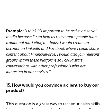
Example:
“I think it’s important to be active on social
media because it can help us reach more people than
traditional marketing methods. I would create an
account on LinkedIn and Facebook where I could share
content about FinancialForce. I would also join relevant
groups within these platforms so I could start
conversations with other professionals who are
interested in our services.”
15. How would you convince a client to buy our
product?
This question is a great way to test your sales skills.