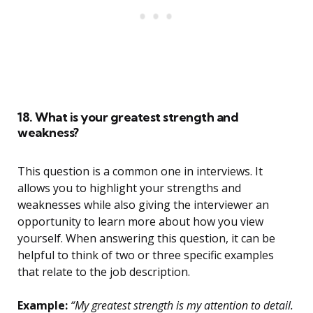
18. What is your greatest strength and
weakness?
This question is a common one in interviews. It
allows you to highlight your strengths and
weaknesses while also giving the interviewer an
opportunity to learn more about how you view
yourself. When answering this question, it can be
helpful to think of two or three specific examples
that relate to the job description.
Example:
“My greatest strength is my attention to detail.