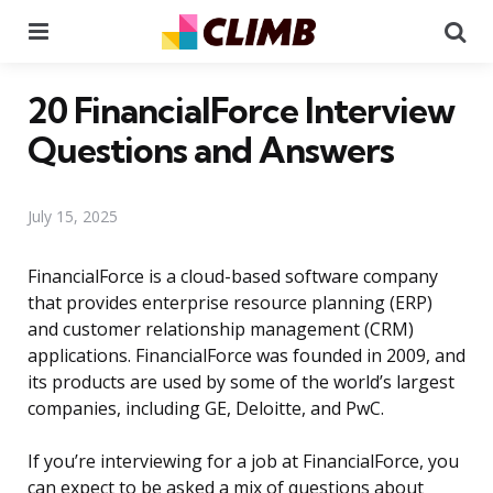
Menu
Se
20 FinancialForce Interview
Questions and Answers
July 15, 2025
FinancialForce is a cloud-based software company
that provides enterprise resource planning (ERP)
and customer relationship management (CRM)
applications. FinancialForce was founded in 2009, and
its products are used by some of the world’s largest
companies, including GE, Deloitte, and PwC.
If you’re interviewing for a job at FinancialForce, you
can expect to be asked a mix of questions about