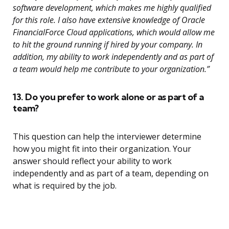
software development, which makes me highly qualified
for this role. I also have extensive knowledge of Oracle
FinancialForce Cloud applications, which would allow me
to hit the ground running if hired by your company. In
addition, my ability to work independently and as part of
a team would help me contribute to your organization.”
13. Do you prefer to work alone or as part of a
team?
This question can help the interviewer determine
how you might fit into their organization. Your
answer should reflect your ability to work
independently and as part of a team, depending on
what is required by the job.