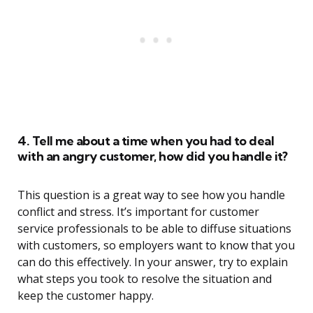
4. Tell me about a time when you had to deal
with an angry customer, how did you handle it?
This question is a great way to see how you handle
conflict and stress. It’s important for customer
service professionals to be able to diffuse situations
with customers, so employers want to know that you
can do this effectively. In your answer, try to explain
what steps you took to resolve the situation and
keep the customer happy.