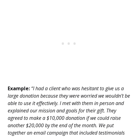
Example:
“I had a client who was hesitant to give us a
large donation because they were worried we wouldn’t be
able to use it effectively. I met with them in person and
explained our mission and goals for their gift. They
agreed to make a $10,000 donation if we could raise
another $20,000 by the end of the month. We put
together an email campaign that included testimonials