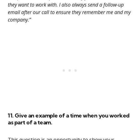
they want to work with. I also always send a follow-up
email after our call to ensure they remember me and my
company.”
11. Give an example of a time when you worked
as part of a team.
This question is an opportunity to show your