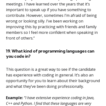
meetings. I have learned over the years that it’s
important to speak up if you have something to
contribute. However, sometimes I’m afraid of being
wrong or looking silly. I’ve been working on
improving this by practicing with friends and family
members so I feel more confident when speaking in
front of others.”
19. What kind of programming languages can
you code in?
This question is a great way to see if the candidate
has experience with coding in general. It’s also an
opportunity for you to learn about their background
and what they’ve been doing professionally.
Example:
“I have extensive experience coding in Java,
C++ and Python. I find that these languages are very