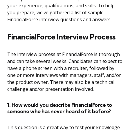
your experience, qualifications, and skills. To help
you prepare, we’ve gathered a list of sample
FinancialForce interview questions and answers.
FinancialForce Interview Process
The interview process at FinancialForce is thorough
and can take several weeks. Candidates can expect to
have a phone screen with a recruiter, followed by
one or more interviews with managers, staff, and/or
the product owner. There may also be a technical
challenge and/or presentation involved.
1. How would you describe FinancialForce to
someone who has never heard of it before?
This question is a great way to test your knowledge