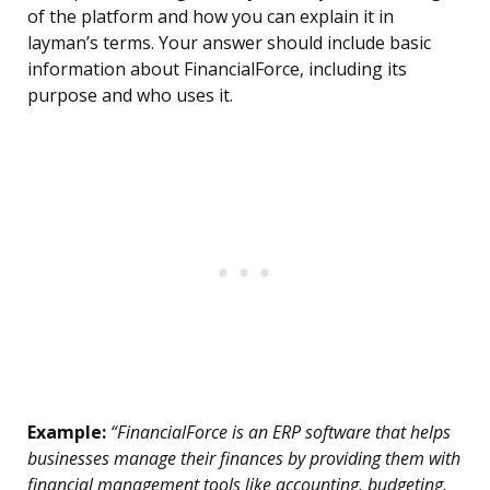
of the platform and how you can explain it in
layman’s terms. Your answer should include basic
information about FinancialForce, including its
purpose and who uses it.
Example:
“FinancialForce is an ERP software that helps
businesses manage their finances by providing them with
financial management tools like accounting, budgeting,