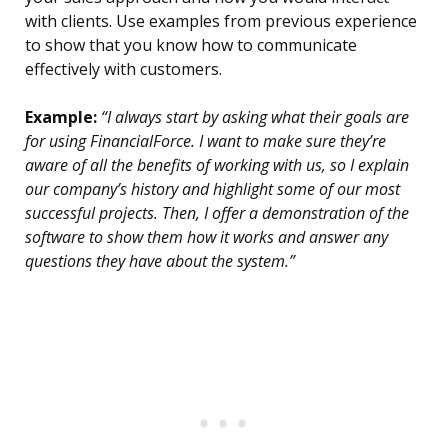
with clients. Use examples from previous experience
to show that you know how to communicate
effectively with customers.
Example:
“I always start by asking what their goals are
for using FinancialForce. I want to make sure they’re
aware of all the benefits of working with us, so I explain
our company’s history and highlight some of our most
successful projects. Then, I offer a demonstration of the
software to show them how it works and answer any
questions they have about the system.”