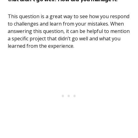
This question is a great way to see how you respond
to challenges and learn from your mistakes. When
answering this question, it can be helpful to mention
a specific project that didn’t go well and what you
learned from the experience.