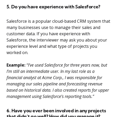
5. Do you have experience with Salesforce?
Salesforce is a popular cloud-based CRM system that
many businesses use to manage their sales and
customer data. If you have experience with
Salesforce, the interviewer may ask you about your
experience level and what type of projects you
worked on.
Example:
“I’ve used Salesforce for three years now, but
I’m still an intermediate user. In my last role as a
financial analyst at Acme Corp., I was responsible for
managing our sales pipeline and forecasting revenue
based on historical data. I also created reports for upper
management using Salesforce’s reporting tools.”
6. Have you ever been involved in any projects
that didn’t go well? How did you manage it?