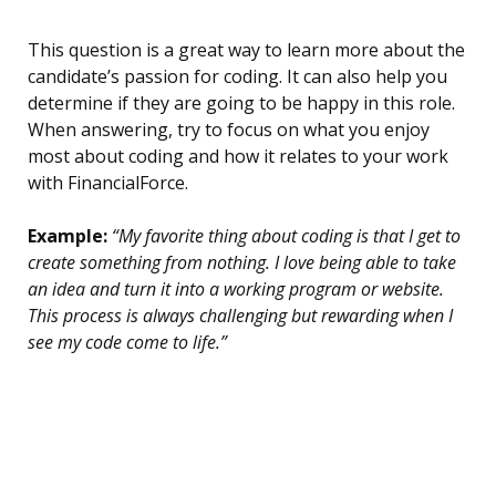
This question is a great way to learn more about the
candidate’s passion for coding. It can also help you
determine if they are going to be happy in this role.
When answering, try to focus on what you enjoy
most about coding and how it relates to your work
with FinancialForce.
Example:
“My favorite thing about coding is that I get to
create something from nothing. I love being able to take
an idea and turn it into a working program or website.
This process is always challenging but rewarding when I
see my code come to life.”