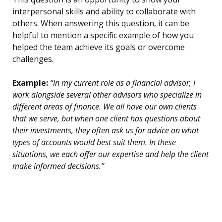
interpersonal skills and ability to collaborate with
others. When answering this question, it can be
helpful to mention a specific example of how you
helped the team achieve its goals or overcome
challenges.
Example:
“In my current role as a financial advisor, I
work alongside several other advisors who specialize in
different areas of finance. We all have our own clients
that we serve, but when one client has questions about
their investments, they often ask us for advice on what
types of accounts would best suit them. In these
situations, we each offer our expertise and help the client
make informed decisions.”