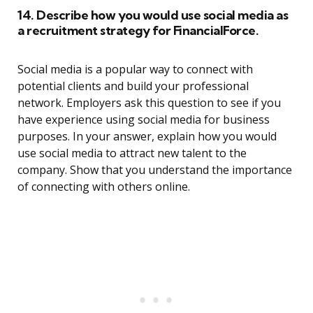
14. Describe how you would use social media as
a recruitment strategy for FinancialForce.
Social media is a popular way to connect with
potential clients and build your professional
network. Employers ask this question to see if you
have experience using social media for business
purposes. In your answer, explain how you would
use social media to attract new talent to the
company. Show that you understand the importance
of connecting with others online.