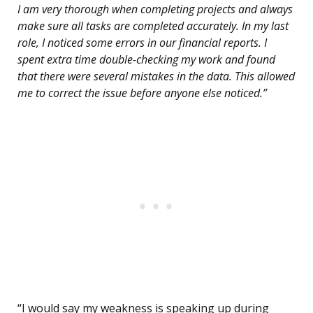
I am very thorough when completing projects and always
make sure all tasks are completed accurately. In my last
role, I noticed some errors in our financial reports. I
spent extra time double-checking my work and found
that there were several mistakes in the data. This allowed
me to correct the issue before anyone else noticed.”
“I would say my weakness is speaking up during