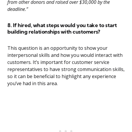
from other donors and raised over $30,000 by the
deadline.”
8. If hired, what steps would you take to start
building relationships with customers?
This question is an opportunity to show your
interpersonal skills and how you would interact with
customers. It’s important for customer service
representatives to have strong communication skills,
so it can be beneficial to highlight any experience
you’ve had in this area.