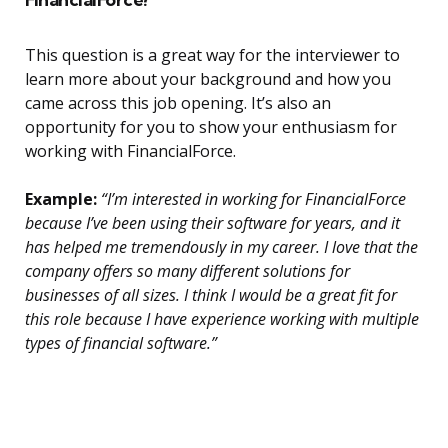
This question is a great way for the interviewer to
learn more about your background and how you
came across this job opening. It’s also an
opportunity for you to show your enthusiasm for
working with FinancialForce.
Example:
“I’m interested in working for FinancialForce
because I’ve been using their software for years, and it
has helped me tremendously in my career. I love that the
company offers so many different solutions for
businesses of all sizes. I think I would be a great fit for
this role because I have experience working with multiple
types of financial software.”