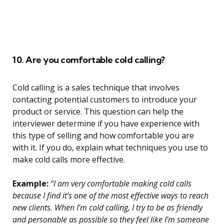
10. Are you comfortable cold calling?
Cold calling is a sales technique that involves
contacting potential customers to introduce your
product or service. This question can help the
interviewer determine if you have experience with
this type of selling and how comfortable you are
with it. If you do, explain what techniques you use to
make cold calls more effective.
Example:
“I am very comfortable making cold calls
because I find it’s one of the most effective ways to reach
new clients. When I’m cold calling, I try to be as friendly
and personable as possible so they feel like I’m someone