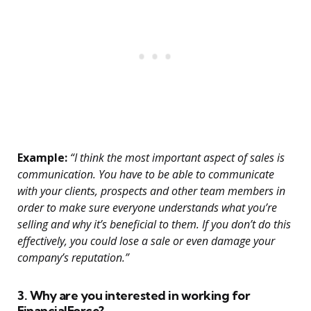
Example:
“I think the most important aspect of sales is
communication. You have to be able to communicate
with your clients, prospects and other team members in
order to make sure everyone understands what you’re
selling and why it’s beneficial to them. If you don’t do this
effectively, you could lose a sale or even damage your
company’s reputation.”
3. Why are you interested in working for
FinancialForce?