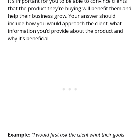
It’s important for you to be able to convince clients
that the product they’re buying will benefit them and
help their business grow. Your answer should
include how you would approach the client, what
information you’d provide about the product and
why it’s beneficial.
Example:
“I would first ask the client what their goals