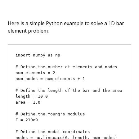
Here is a simple Python example to solve a 1D bar
element problem:
import numpy as np

# Define the number of elements and nodes

num_elements = 2

num_nodes = num_elements + 1

# Define the length of the bar and the area

length = 10.0

area = 1.0

# Define the Young's modulus

E = 210e9

# Define the nodal coordinates

nodes = np.linspace(0, length, num_nodes)
