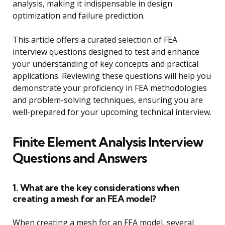
analysis, making it indispensable in design
optimization and failure prediction.
This article offers a curated selection of FEA
interview questions designed to test and enhance
your understanding of key concepts and practical
applications. Reviewing these questions will help you
demonstrate your proficiency in FEA methodologies
and problem-solving techniques, ensuring you are
well-prepared for your upcoming technical interview.
Finite Element Analysis Interview
Questions and Answers
1. What are the key considerations when
creating a mesh for an FEA model?
When creating a mesh for an FEA model, several