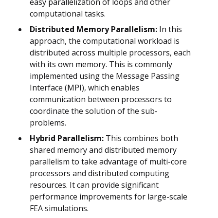
easy parallelization of loops and other
computational tasks.
Distributed Memory Parallelism:
In this
approach, the computational workload is
distributed across multiple processors, each
with its own memory. This is commonly
implemented using the Message Passing
Interface (MPI), which enables
communication between processors to
coordinate the solution of the sub-
problems.
Hybrid Parallelism:
This combines both
shared memory and distributed memory
parallelism to take advantage of multi-core
processors and distributed computing
resources. It can provide significant
performance improvements for large-scale
FEA simulations.