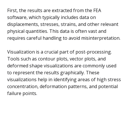
First, the results are extracted from the FEA
software, which typically includes data on
displacements, stresses, strains, and other relevant
physical quantities. This data is often vast and
requires careful handling to avoid misinterpretation.
Visualization is a crucial part of post-processing.
Tools such as contour plots, vector plots, and
deformed shape visualizations are commonly used
to represent the results graphically. These
visualizations help in identifying areas of high stress
concentration, deformation patterns, and potential
failure points.