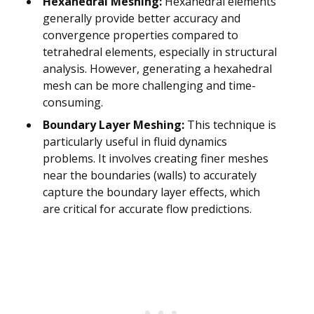
Hexahedral Meshing:
Hexahedral elements
generally provide better accuracy and
convergence properties compared to
tetrahedral elements, especially in structural
analysis. However, generating a hexahedral
mesh can be more challenging and time-
consuming.
Boundary Layer Meshing:
This technique is
particularly useful in fluid dynamics
problems. It involves creating finer meshes
near the boundaries (walls) to accurately
capture the boundary layer effects, which
are critical for accurate flow predictions.