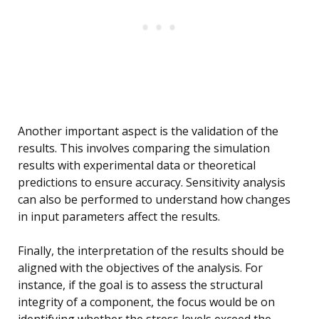
Another important aspect is the validation of the
results. This involves comparing the simulation
results with experimental data or theoretical
predictions to ensure accuracy. Sensitivity analysis
can also be performed to understand how changes
in input parameters affect the results.
Finally, the interpretation of the results should be
aligned with the objectives of the analysis. For
instance, if the goal is to assess the structural
integrity of a component, the focus would be on