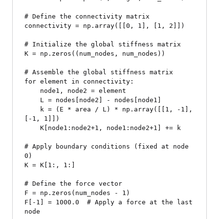
# Define the connectivity matrix

connectivity = np.array([[0, 1], [1, 2]])

# Initialize the global stiffness matrix

K = np.zeros((num_nodes, num_nodes))

# Assemble the global stiffness matrix

for element in connectivity:

    node1, node2 = element

    L = nodes[node2] - nodes[node1]

    k = (E * area / L) * np.array([[1, -1], 
[-1, 1]])

    K[node1:node2+1, node1:node2+1] += k

# Apply boundary conditions (fixed at node 
0)

K = K[1:, 1:]

# Define the force vector

F = np.zeros(num_nodes - 1)

F[-1] = 1000.0  # Apply a force at the last 
node
