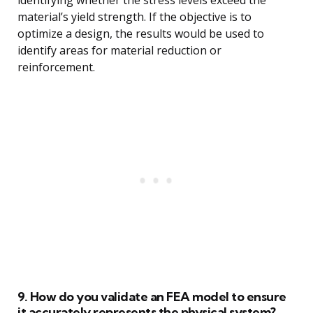
identifying whether the stress levels exceed the
material’s yield strength. If the objective is to
optimize a design, the results would be used to
identify areas for material reduction or
reinforcement.
9. How do you validate an FEA model to ensure
it accurately represents the physical system?