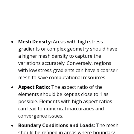
Mesh Density:
Areas with high stress
gradients or complex geometry should have
a higher mesh density to capture the
variations accurately. Conversely, regions
with low stress gradients can have a coarser
mesh to save computational resources.
Aspect Ratio:
The aspect ratio of the
elements should be kept as close to 1 as
possible. Elements with high aspect ratios
can lead to numerical inaccuracies and
convergence issues.
Boundary Conditions and Loads:
The mesh
should be refined in areas where boundary