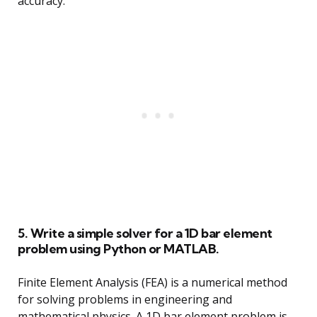
accuracy.
5. Write a simple solver for a 1D bar element
problem using Python or MATLAB.
Finite Element Analysis (FEA) is a numerical method
for solving problems in engineering and
mathematical physics. A 1D bar element problem is