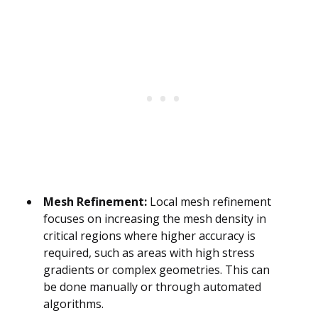
Mesh Refinement:
Local mesh refinement
focuses on increasing the mesh density in
critical regions where higher accuracy is
required, such as areas with high stress
gradients or complex geometries. This can
be done manually or through automated
algorithms.