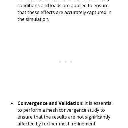
conditions and loads are applied to ensure
that these effects are accurately captured in
the simulation.
Convergence and Validation:
It is essential
to perform a mesh convergence study to
ensure that the results are not significantly
affected by further mesh refinement.