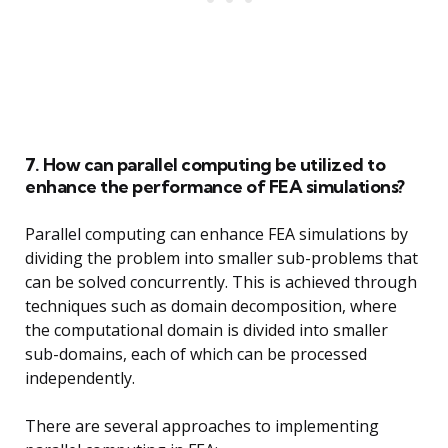
7. How can parallel computing be utilized to
enhance the performance of FEA simulations?
Parallel computing can enhance FEA simulations by
dividing the problem into smaller sub-problems that
can be solved concurrently. This is achieved through
techniques such as domain decomposition, where
the computational domain is divided into smaller
sub-domains, each of which can be processed
independently.
There are several approaches to implementing