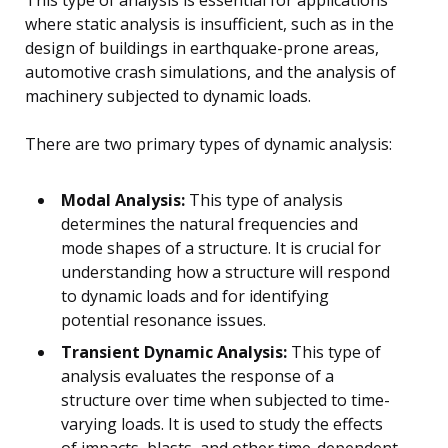
This type of analysis is essential for applications
where static analysis is insufficient, such as in the
design of buildings in earthquake-prone areas,
automotive crash simulations, and the analysis of
machinery subjected to dynamic loads.
There are two primary types of dynamic analysis:
Modal Analysis:
This type of analysis
determines the natural frequencies and
mode shapes of a structure. It is crucial for
understanding how a structure will respond
to dynamic loads and for identifying
potential resonance issues.
Transient Dynamic Analysis:
This type of
analysis evaluates the response of a
structure over time when subjected to time-
varying loads. It is used to study the effects