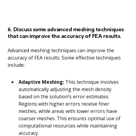
6. Discuss some advanced meshing techniques
that can improve the accuracy of FEA results.
Advanced meshing techniques can improve the
accuracy of FEA results. Some effective techniques
include:
Adaptive Meshing:
This technique involves
automatically adjusting the mesh density
based on the solution’s error estimates.
Regions with higher errors receive finer
meshes, while areas with lower errors have
coarser meshes. This ensures optimal use of
computational resources while maintaining
accuracy.