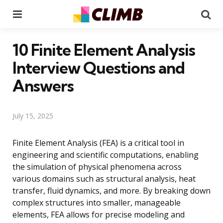
Menu
Se
10 Finite Element Analysis
Interview Questions and
Answers
July 15, 2025
Finite Element Analysis (FEA) is a critical tool in
engineering and scientific computations, enabling
the simulation of physical phenomena across
various domains such as structural analysis, heat
transfer, fluid dynamics, and more. By breaking down
complex structures into smaller, manageable
elements, FEA allows for precise modeling and