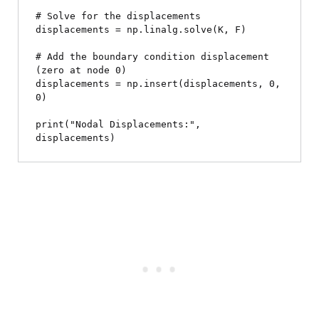
# Solve for the displacements

displacements = np.linalg.solve(K, F)

# Add the boundary condition displacement 
(zero at node 0)

displacements = np.insert(displacements, 0, 
0)

print("Nodal Displacements:", 