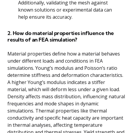
Additionally, validating the mesh against
known solutions or experimental data can
help ensure its accuracy.
2. How do material properties influence the
results of an FEA simulation?
Material properties define how a material behaves
under different loads and conditions in FEA
simulations. Young’s modulus and Poisson’s ratio
determine stiffness and deformation characteristics.
A higher Young’s modulus indicates a stiffer
material, which will deform less under a given load.
Density affects mass distribution, influencing natural
frequencies and mode shapes in dynamic
simulations. Thermal properties like thermal
conductivity and specific heat capacity are important
in thermal analyses, affecting temperature
distribution and thermal stresses. Yield strength and