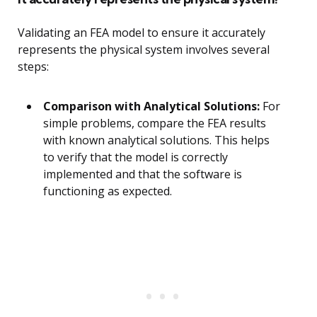
Validating an FEA model to ensure it accurately
represents the physical system involves several
steps:
Comparison with Analytical Solutions:
For
simple problems, compare the FEA results
with known analytical solutions. This helps
to verify that the model is correctly
implemented and that the software is
functioning as expected.