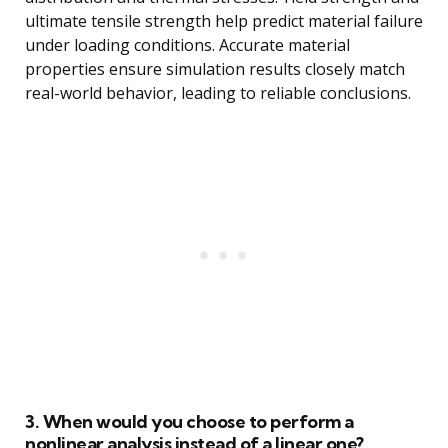
ultimate tensile strength help predict material failure
under loading conditions. Accurate material
properties ensure simulation results closely match
real-world behavior, leading to reliable conclusions.
3. When would you choose to perform a
nonlinear analysis instead of a linear one?