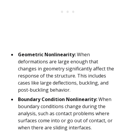
Geometric Nonlinearity:
When
deformations are large enough that
changes in geometry significantly affect the
response of the structure. This includes
cases like large deflections, buckling, and
post-buckling behavior.
Boundary Condition Nonlinearity:
When
boundary conditions change during the
analysis, such as contact problems where
surfaces come into or go out of contact, or
when there are sliding interfaces.