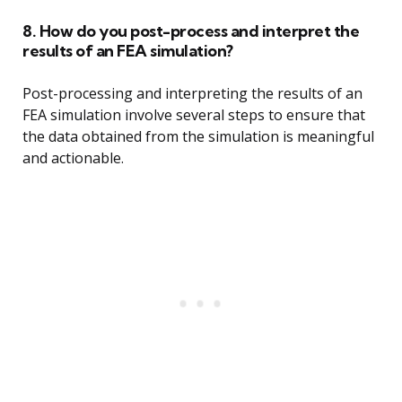
8. How do you post-process and interpret the
results of an FEA simulation?
Post-processing and interpreting the results of an
FEA simulation involve several steps to ensure that
the data obtained from the simulation is meaningful
and actionable.