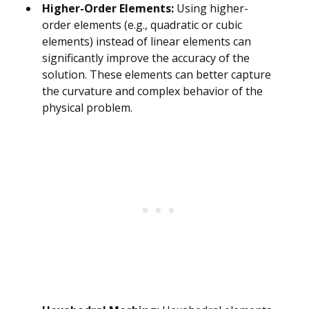
Higher-Order Elements:
Using higher-
order elements (e.g., quadratic or cubic
elements) instead of linear elements can
significantly improve the accuracy of the
solution. These elements can better capture
the curvature and complex behavior of the
physical problem.