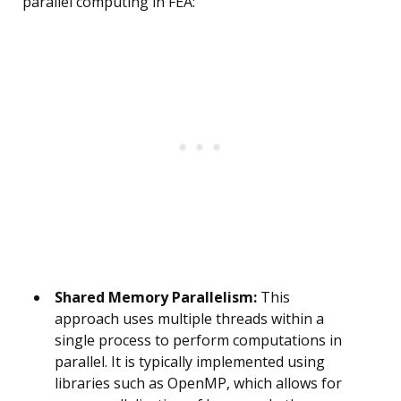
parallel computing in FEA:
Shared Memory Parallelism:
This
approach uses multiple threads within a
single process to perform computations in
parallel. It is typically implemented using
libraries such as OpenMP, which allows for