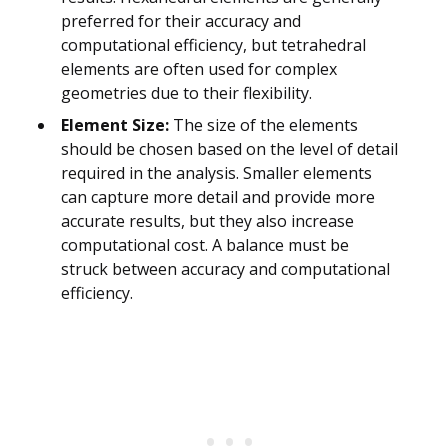
preferred for their accuracy and
computational efficiency, but tetrahedral
elements are often used for complex
geometries due to their flexibility.
Element Size:
The size of the elements
should be chosen based on the level of detail
required in the analysis. Smaller elements
can capture more detail and provide more
accurate results, but they also increase
computational cost. A balance must be
struck between accuracy and computational
efficiency.