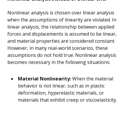
Nonlinear analysis is chosen over linear analysis
when the assumptions of linearity are violated. In
linear analysis, the relationship between applied
forces and displacements is assumed to be linear,
and material properties are considered constant.
However, in many real-world scenarios, these
assumptions do not hold true. Nonlinear analysis
becomes necessary in the following situations:
Material Nonlinearity:
When the material
behavior is not linear, such as in plastic
deformation, hyperelastic materials, or
materials that exhibit creep or viscoelasticity.