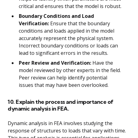
critical and ensures that the model is robust.
Boundary Conditions and Load
Verification:
Ensure that the boundary
conditions and loads applied in the model
accurately represent the physical system.
Incorrect boundary conditions or loads can
lead to significant errors in the results.
Peer Review and Verification:
Have the
model reviewed by other experts in the field.
Peer review can help identify potential
issues that may have been overlooked.
10. Explain the process and importance of
dynamic analysis in FEA.
Dynamic analysis in FEA involves studying the
response of structures to loads that vary with time.