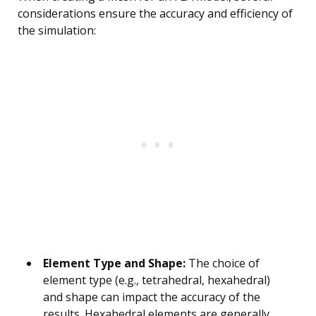
considerations ensure the accuracy and efficiency of
the simulation:
Element Type and Shape:
The choice of
element type (e.g., tetrahedral, hexahedral)
and shape can impact the accuracy of the
results. Hexahedral elements are generally