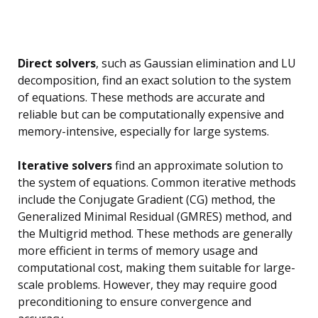
Direct solvers
, such as Gaussian elimination and LU
decomposition, find an exact solution to the system
of equations. These methods are accurate and
reliable but can be computationally expensive and
memory-intensive, especially for large systems.
Iterative solvers
find an approximate solution to
the system of equations. Common iterative methods
include the Conjugate Gradient (CG) method, the
Generalized Minimal Residual (GMRES) method, and
the Multigrid method. These methods are generally
more efficient in terms of memory usage and
computational cost, making them suitable for large-
scale problems. However, they may require good
preconditioning to ensure convergence and