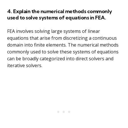
4. Explain the numerical methods commonly
used to solve systems of equations in FEA.
FEA involves solving large systems of linear
equations that arise from discretizing a continuous
domain into finite elements. The numerical methods
commonly used to solve these systems of equations
can be broadly categorized into direct solvers and
iterative solvers.