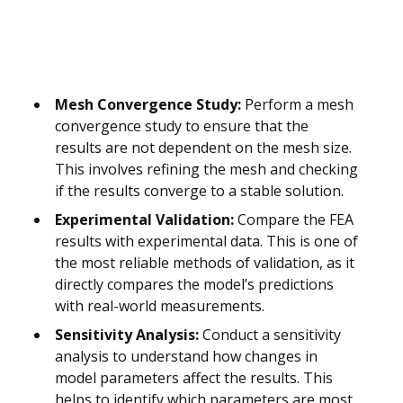
Mesh Convergence Study:
Perform a mesh
convergence study to ensure that the
results are not dependent on the mesh size.
This involves refining the mesh and checking
if the results converge to a stable solution.
Experimental Validation:
Compare the FEA
results with experimental data. This is one of
the most reliable methods of validation, as it
directly compares the model’s predictions
with real-world measurements.
Sensitivity Analysis:
Conduct a sensitivity
analysis to understand how changes in
model parameters affect the results. This
helps to identify which parameters are most