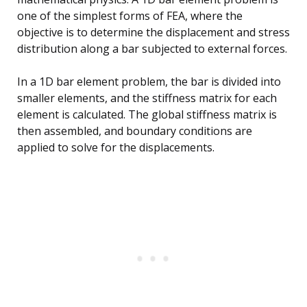
one of the simplest forms of FEA, where the
objective is to determine the displacement and stress
distribution along a bar subjected to external forces.
In a 1D bar element problem, the bar is divided into
smaller elements, and the stiffness matrix for each
element is calculated. The global stiffness matrix is
then assembled, and boundary conditions are
applied to solve for the displacements.