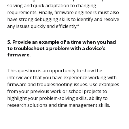
solving and quick adaptation to changing
requirements. Finally, firmware engineers must also
have strong debugging skills to identify and resolve
any issues quickly and efficiently.”
5. Provide an example of a time when you had
to troubleshoot a problem with a device’s
firmware.
This question is an opportunity to show the
interviewer that you have experience working with
firmware and troubleshooting issues. Use examples
from your previous work or school projects to
highlight your problem-solving skills, ability to
research solutions and time management skills.