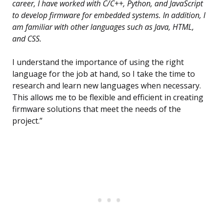
career, I have worked with C/C++, Python, and JavaScript
to develop firmware for embedded systems. In addition, I
am familiar with other languages such as Java, HTML,
and CSS.
I understand the importance of using the right
language for the job at hand, so I take the time to
research and learn new languages when necessary.
This allows me to be flexible and efficient in creating
firmware solutions that meet the needs of the
project.”