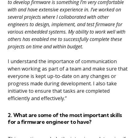
to develop firmware is something I’m very comfortable
with and have extensive experience in. I’ve worked on
several projects where I collaborated with other
engineers to design, implement, and test firmware for
various embedded systems. My ability to work well with
others has enabled me to successfully complete these
projects on time and within budget.
I understand the importance of communication
when working as part of a team and make sure that
everyone is kept up-to-date on any changes or
progress made during development. I also take
initiative to ensure that tasks are completed
efficiently and effectively.”
2. What are some of the most important skills
for a firmware engineer to have?