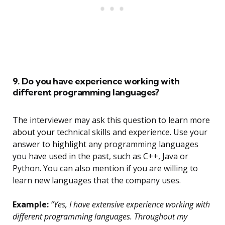
9. Do you have experience working with
different programming languages?
The interviewer may ask this question to learn more
about your technical skills and experience. Use your
answer to highlight any programming languages
you have used in the past, such as C++, Java or
Python. You can also mention if you are willing to
learn new languages that the company uses.
Example:
“Yes, I have extensive experience working with
different programming languages. Throughout my