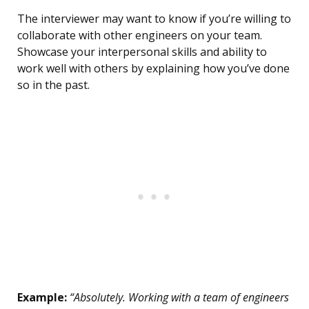
The interviewer may want to know if you’re willing to
collaborate with other engineers on your team.
Showcase your interpersonal skills and ability to
work well with others by explaining how you’ve done
so in the past.
Example:
“Absolutely. Working with a team of engineers