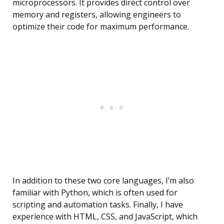
microprocessors. It provides direct control over
memory and registers, allowing engineers to
optimize their code for maximum performance.
In addition to these two core languages, I’m also
familiar with Python, which is often used for
scripting and automation tasks. Finally, I have
experience with HTML, CSS, and JavaScript, which