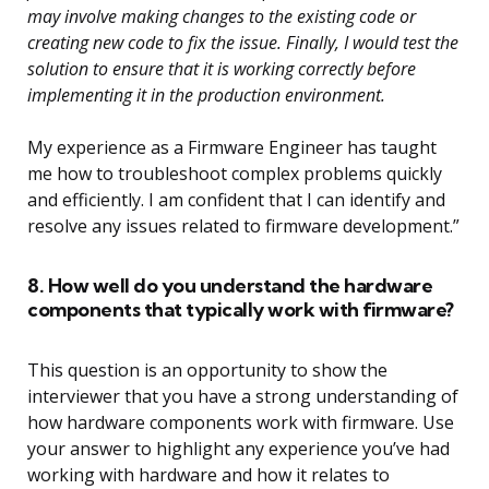
may involve making changes to the existing code or
creating new code to fix the issue. Finally, I would test the
solution to ensure that it is working correctly before
implementing it in the production environment.
My experience as a Firmware Engineer has taught
me how to troubleshoot complex problems quickly
and efficiently. I am confident that I can identify and
resolve any issues related to firmware development.”
8. How well do you understand the hardware
components that typically work with firmware?
This question is an opportunity to show the
interviewer that you have a strong understanding of
how hardware components work with firmware. Use
your answer to highlight any experience you’ve had
working with hardware and how it relates to