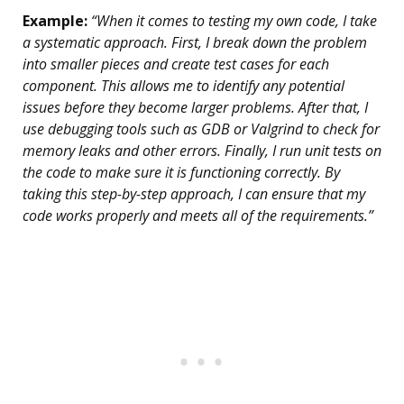
Example:
“When it comes to testing my own code, I take
a systematic approach. First, I break down the problem
into smaller pieces and create test cases for each
component. This allows me to identify any potential
issues before they become larger problems. After that, I
use debugging tools such as GDB or Valgrind to check for
memory leaks and other errors. Finally, I run unit tests on
the code to make sure it is functioning correctly. By
taking this step-by-step approach, I can ensure that my
code works properly and meets all of the requirements.”