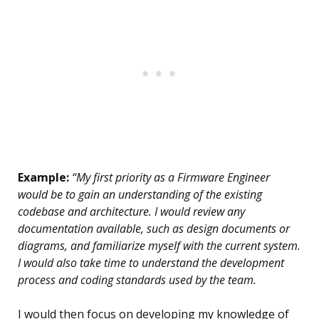
Example:
“My first priority as a Firmware Engineer
would be to gain an understanding of the existing
codebase and architecture. I would review any
documentation available, such as design documents or
diagrams, and familiarize myself with the current system.
I would also take time to understand the development
process and coding standards used by the team.
I would then focus on developing my knowledge of