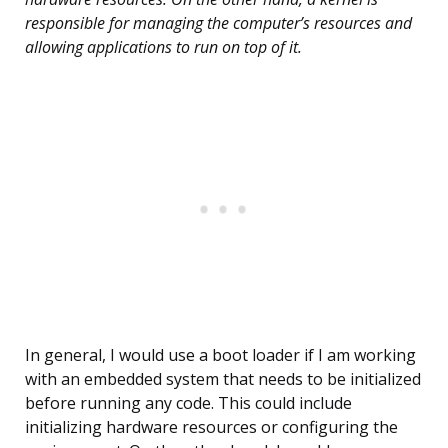
responsible for managing the computer’s resources and
allowing applications to run on top of it.
In general, I would use a boot loader if I am working
with an embedded system that needs to be initialized
before running any code. This could include
initializing hardware resources or configuring the