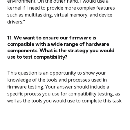
environment. On the other hand, I would use a
kernel if I need to provide more complex features
such as multitasking, virtual memory, and device
drivers.”
11. We want to ensure our firmware is
compatible with a wide range of hardware
components. What is the strategy you would
use to test compatibility?
This question is an opportunity to show your
knowledge of the tools and processes used in
firmware testing. Your answer should include a
specific process you use for compatibility testing, as
well as the tools you would use to complete this task.