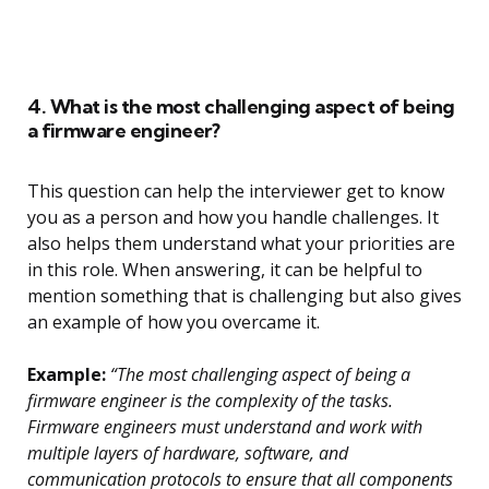
4. What is the most challenging aspect of being
a firmware engineer?
This question can help the interviewer get to know
you as a person and how you handle challenges. It
also helps them understand what your priorities are
in this role. When answering, it can be helpful to
mention something that is challenging but also gives
an example of how you overcame it.
Example:
“The most challenging aspect of being a
firmware engineer is the complexity of the tasks.
Firmware engineers must understand and work with
multiple layers of hardware, software, and
communication protocols to ensure that all components