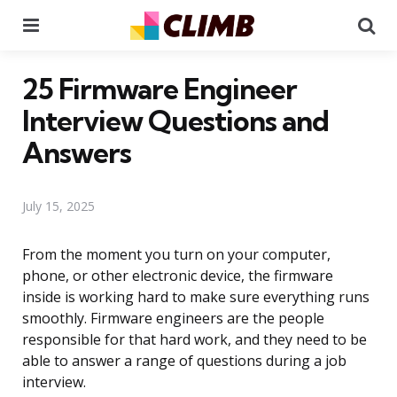
Menu
Se
25 Firmware Engineer
Interview Questions and
Answers
July 15, 2025
From the moment you turn on your computer,
phone, or other electronic device, the firmware
inside is working hard to make sure everything runs
smoothly. Firmware engineers are the people
responsible for that hard work, and they need to be
able to answer a range of questions during a job
interview.