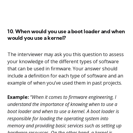
10. When would you use a boot loader and when
would you use a kernel?
The interviewer may ask you this question to assess
your knowledge of the different types of software
that can be used in firmware. Your answer should
include a definition for each type of software and an
example of when you’ve used them in past projects.
Example:
“When it comes to firmware engineering, I
understand the importance of knowing when to use a
boot loader and when to use a kernel. A boot loader is
responsible for loading the operating system into
memory and providing basic services such as setting up
hardware resources. On the other hand, a kernel is