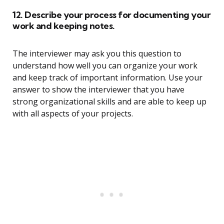
12. Describe your process for documenting your
work and keeping notes.
The interviewer may ask you this question to
understand how well you can organize your work
and keep track of important information. Use your
answer to show the interviewer that you have
strong organizational skills and are able to keep up
with all aspects of your projects.