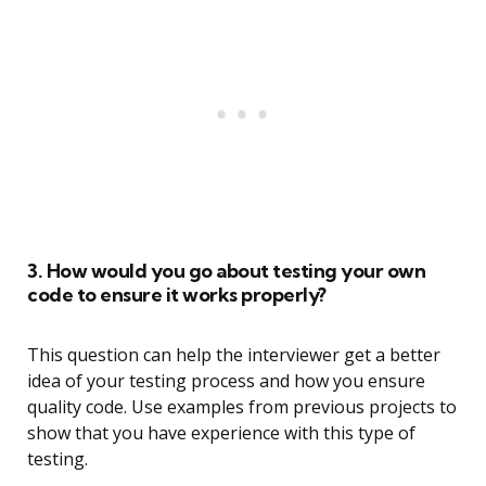
3. How would you go about testing your own
code to ensure it works properly?
This question can help the interviewer get a better
idea of your testing process and how you ensure
quality code. Use examples from previous projects to
show that you have experience with this type of
testing.