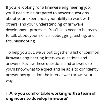
If you’re looking for a firmware engineering job,
you’ll need to be prepared to answer questions
about your experience, your ability to work with
others, and your understanding of firmware
development processes. You’ll also need to be ready
to talk about your skills in debugging, testing, and
troubleshooting.
To help you out, we’ve put together a list of common
firmware engineering interview questions and
answers. Review these questions and answers so
you’ll know what to expect and be able to confidently
answer any question the interviewer throws your
way.
1. Are you comfortable working with a team of
engineers to develop firmware?