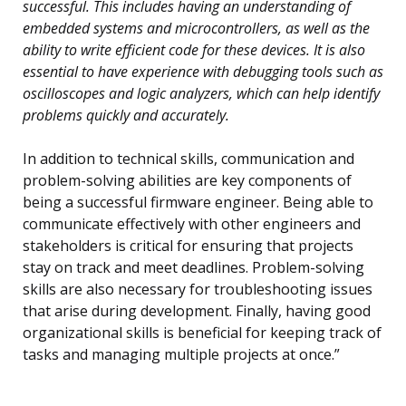
successful. This includes having an understanding of
embedded systems and microcontrollers, as well as the
ability to write efficient code for these devices. It is also
essential to have experience with debugging tools such as
oscilloscopes and logic analyzers, which can help identify
problems quickly and accurately.
In addition to technical skills, communication and
problem-solving abilities are key components of
being a successful firmware engineer. Being able to
communicate effectively with other engineers and
stakeholders is critical for ensuring that projects
stay on track and meet deadlines. Problem-solving
skills are also necessary for troubleshooting issues
that arise during development. Finally, having good
organizational skills is beneficial for keeping track of
tasks and managing multiple projects at once.”