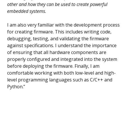
other and how they can be used to create powerful
embedded systems.
I am also very familiar with the development process
for creating firmware. This includes writing code,
debugging, testing, and validating the firmware
against specifications. I understand the importance
of ensuring that all hardware components are
properly configured and integrated into the system
before deploying the firmware. Finally, I am
comfortable working with both low-level and high-
level programming languages such as C/C++ and
Python.”