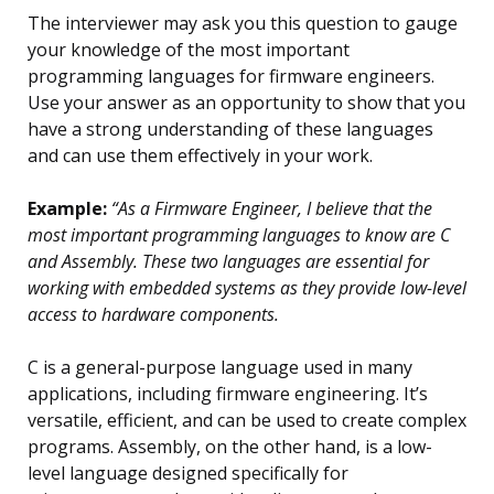
The interviewer may ask you this question to gauge
your knowledge of the most important
programming languages for firmware engineers.
Use your answer as an opportunity to show that you
have a strong understanding of these languages
and can use them effectively in your work.
Example:
“As a Firmware Engineer, I believe that the
most important programming languages to know are C
and Assembly. These two languages are essential for
working with embedded systems as they provide low-level
access to hardware components.
C is a general-purpose language used in many
applications, including firmware engineering. It’s
versatile, efficient, and can be used to create complex
programs. Assembly, on the other hand, is a low-
level language designed specifically for