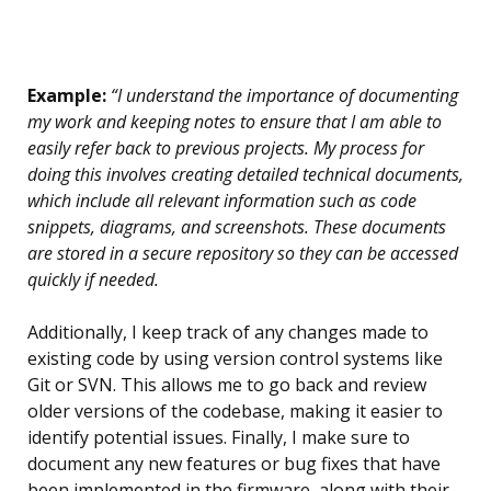
Example:
“I understand the importance of documenting
my work and keeping notes to ensure that I am able to
easily refer back to previous projects. My process for
doing this involves creating detailed technical documents,
which include all relevant information such as code
snippets, diagrams, and screenshots. These documents
are stored in a secure repository so they can be accessed
quickly if needed.
Additionally, I keep track of any changes made to
existing code by using version control systems like
Git or SVN. This allows me to go back and review
older versions of the codebase, making it easier to
identify potential issues. Finally, I make sure to
document any new features or bug fixes that have
been implemented in the firmware, along with their