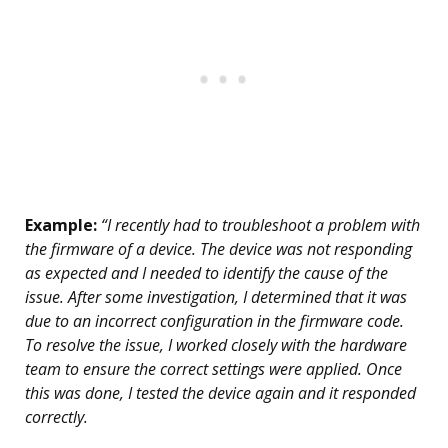
Example:
“I recently had to troubleshoot a problem with
the firmware of a device. The device was not responding
as expected and I needed to identify the cause of the
issue. After some investigation, I determined that it was
due to an incorrect configuration in the firmware code.
To resolve the issue, I worked closely with the hardware
team to ensure the correct settings were applied. Once
this was done, I tested the device again and it responded
correctly.