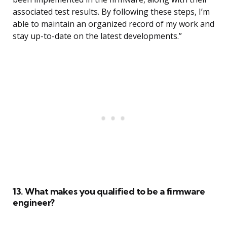
associated test results. By following these steps, I’m
able to maintain an organized record of my work and
stay up-to-date on the latest developments.”
13. What makes you qualified to be a firmware
engineer?