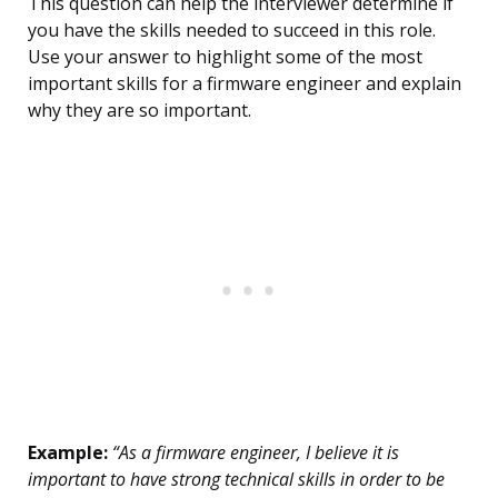
This question can help the interviewer determine if
you have the skills needed to succeed in this role.
Use your answer to highlight some of the most
important skills for a firmware engineer and explain
why they are so important.
Example:
“As a firmware engineer, I believe it is
important to have strong technical skills in order to be