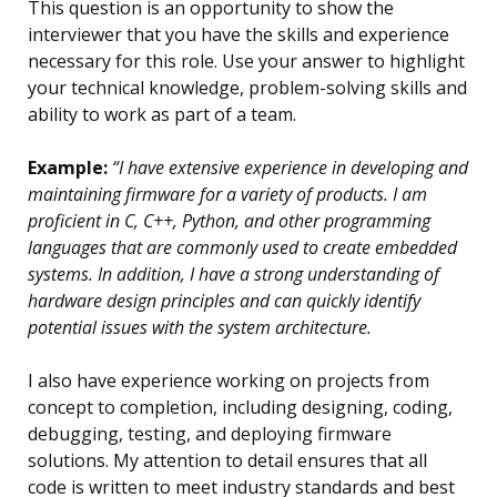
This question is an opportunity to show the
interviewer that you have the skills and experience
necessary for this role. Use your answer to highlight
your technical knowledge, problem-solving skills and
ability to work as part of a team.
Example:
“I have extensive experience in developing and
maintaining firmware for a variety of products. I am
proficient in C, C++, Python, and other programming
languages that are commonly used to create embedded
systems. In addition, I have a strong understanding of
hardware design principles and can quickly identify
potential issues with the system architecture.
I also have experience working on projects from
concept to completion, including designing, coding,
debugging, testing, and deploying firmware
solutions. My attention to detail ensures that all
code is written to meet industry standards and best