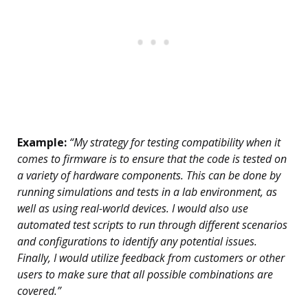
Example:
“My strategy for testing compatibility when it
comes to firmware is to ensure that the code is tested on
a variety of hardware components. This can be done by
running simulations and tests in a lab environment, as
well as using real-world devices. I would also use
automated test scripts to run through different scenarios
and configurations to identify any potential issues.
Finally, I would utilize feedback from customers or other
users to make sure that all possible combinations are
covered.”