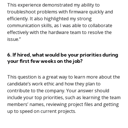
This experience demonstrated my ability to
troubleshoot problems with firmware quickly and
efficiently. It also highlighted my strong
communication skills, as I was able to collaborate
effectively with the hardware team to resolve the
issue.”
6. If hired, what would be your priorities during
your first few weeks on the job?
This question is a great way to learn more about the
candidate’s work ethic and how they plan to
contribute to the company. Your answer should
include your top priorities, such as learning the team
members’ names, reviewing project files and getting
up to speed on current projects.