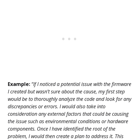
Example:
“If I noticed a potential issue with the firmware
I created but wasn’t sure about the cause, my first step
would be to thoroughly analyze the code and look for any
discrepancies or errors. I would also take into
consideration any external factors that could be causing
the issue such as environmental conditions or hardware
components. Once I have identified the root of the
problem, I would then create a plan to address it. This