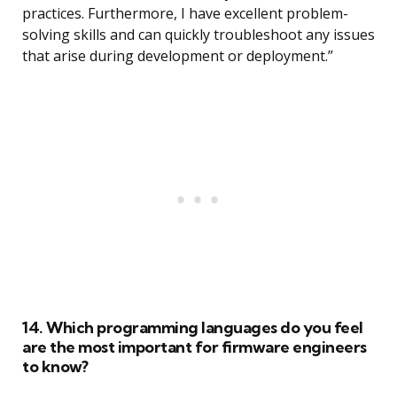
practices. Furthermore, I have excellent problem-
solving skills and can quickly troubleshoot any issues
that arise during development or deployment.”
14. Which programming languages do you feel
are the most important for firmware engineers
to know?