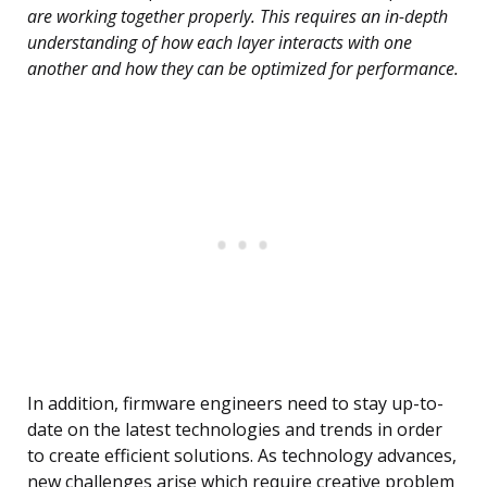
are working together properly. This requires an in-depth
understanding of how each layer interacts with one
another and how they can be optimized for performance.
In addition, firmware engineers need to stay up-to-
date on the latest technologies and trends in order
to create efficient solutions. As technology advances,
new challenges arise which require creative problem