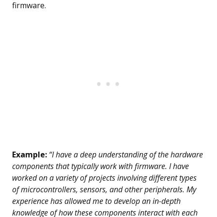
firmware.
Example:
“I have a deep understanding of the hardware
components that typically work with firmware. I have
worked on a variety of projects involving different types
of microcontrollers, sensors, and other peripherals. My
experience has allowed me to develop an in-depth
knowledge of how these components interact with each