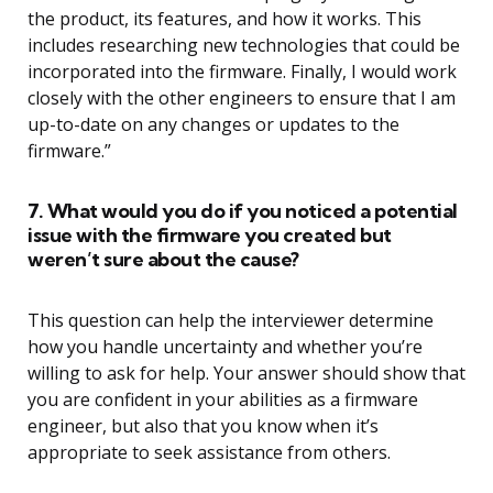
the product, its features, and how it works. This
includes researching new technologies that could be
incorporated into the firmware. Finally, I would work
closely with the other engineers to ensure that I am
up-to-date on any changes or updates to the
firmware.”
7. What would you do if you noticed a potential
issue with the firmware you created but
weren’t sure about the cause?
This question can help the interviewer determine
how you handle uncertainty and whether you’re
willing to ask for help. Your answer should show that
you are confident in your abilities as a firmware
engineer, but also that you know when it’s
appropriate to seek assistance from others.