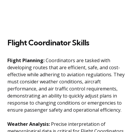
Flight Coordinator Skills
Flight Planning:
Coordinators are tasked with
developing routes that are efficient, safe, and cost-
effective while adhering to aviation regulations. They
must consider weather conditions, aircraft
performance, and air traffic control requirements,
demonstrating an ability to quickly adjust plans in
response to changing conditions or emergencies to
ensure passenger safety and operational efficiency.
Weather Analysis:
Precise interpretation of
meteorological data is critical for Flight Coordinators