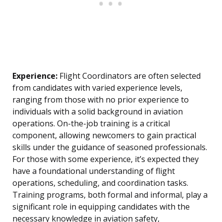
Experience:
Flight Coordinators are often selected
from candidates with varied experience levels,
ranging from those with no prior experience to
individuals with a solid background in aviation
operations. On-the-job training is a critical
component, allowing newcomers to gain practical
skills under the guidance of seasoned professionals.
For those with some experience, it’s expected they
have a foundational understanding of flight
operations, scheduling, and coordination tasks.
Training programs, both formal and informal, play a
significant role in equipping candidates with the
necessary knowledge in aviation safety,