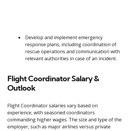
Develop and implement emergency
response plans, including coordination of
rescue operations and communication with
relevant authorities in case of an incident.
Flight Coordinator Salary &
Outlook
Flight Coordinator salaries vary based on
experience, with seasoned coordinators
commanding higher wages. The size and type of the
employer, such as major airlines versus private