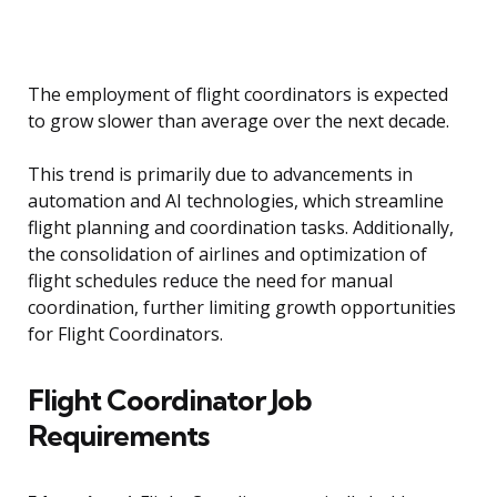
The employment of flight coordinators is expected
to grow slower than average over the next decade.
This trend is primarily due to advancements in
automation and AI technologies, which streamline
flight planning and coordination tasks. Additionally,
the consolidation of airlines and optimization of
flight schedules reduce the need for manual
coordination, further limiting growth opportunities
for Flight Coordinators.
Flight Coordinator Job
Requirements