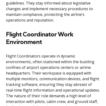
guidelines. They stay informed about legislative
changes and implement necessary procedures to
maintain compliance, protecting the airline’s
operations and reputation.
Flight Coordinator Work
Environment
Flight Coordinators operate in dynamic
environments, often stationed within the bustling
confines of airport operations centers or airline
headquarters. Their workspace is equipped with
multiple monitors, communication devices, and flight
tracking software, ensuring they stay abreast of
real-time flight information and operational updates.
The nature of their role demands a high level of
interaction with pilots, cabin crew, and ground staff,