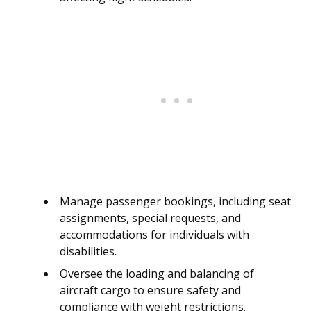
Manage passenger bookings, including seat
assignments, special requests, and
accommodations for individuals with
disabilities.
Oversee the loading and balancing of
aircraft cargo to ensure safety and
compliance with weight restrictions.