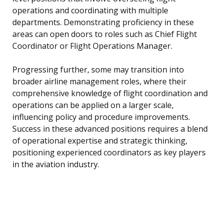
operations and coordinating with multiple
departments. Demonstrating proficiency in these
areas can open doors to roles such as Chief Flight
Coordinator or Flight Operations Manager.
Progressing further, some may transition into
broader airline management roles, where their
comprehensive knowledge of flight coordination and
operations can be applied on a larger scale,
influencing policy and procedure improvements.
Success in these advanced positions requires a blend
of operational expertise and strategic thinking,
positioning experienced coordinators as key players
in the aviation industry.