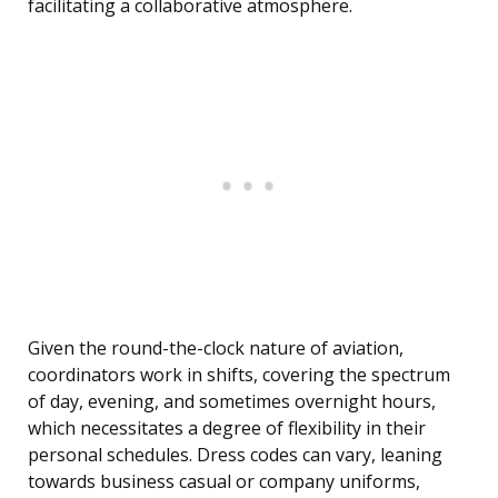
facilitating a collaborative atmosphere.
Given the round-the-clock nature of aviation,
coordinators work in shifts, covering the spectrum
of day, evening, and sometimes overnight hours,
which necessitates a degree of flexibility in their
personal schedules. Dress codes can vary, leaning
towards business casual or company uniforms,