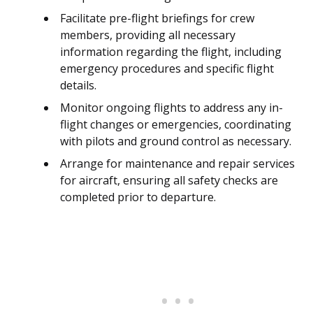
Facilitate pre-flight briefings for crew
members, providing all necessary
information regarding the flight, including
emergency procedures and specific flight
details.
Monitor ongoing flights to address any in-
flight changes or emergencies, coordinating
with pilots and ground control as necessary.
Arrange for maintenance and repair services
for aircraft, ensuring all safety checks are
completed prior to departure.