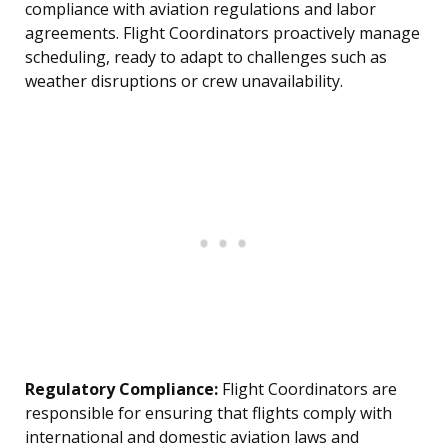
compliance with aviation regulations and labor
agreements. Flight Coordinators proactively manage
scheduling, ready to adapt to challenges such as
weather disruptions or crew unavailability.
Regulatory Compliance:
Flight Coordinators are
responsible for ensuring that flights comply with
international and domestic aviation laws and