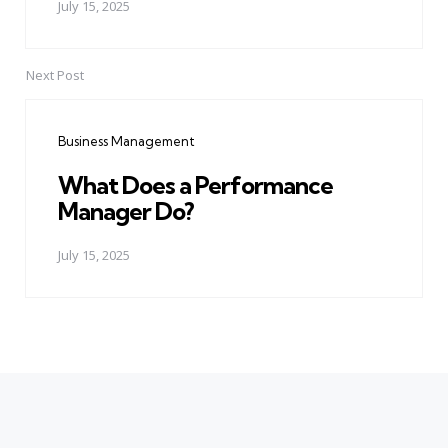
July 15, 2025
Next Post
Business Management
What Does a Performance
Manager Do?
July 15, 2025