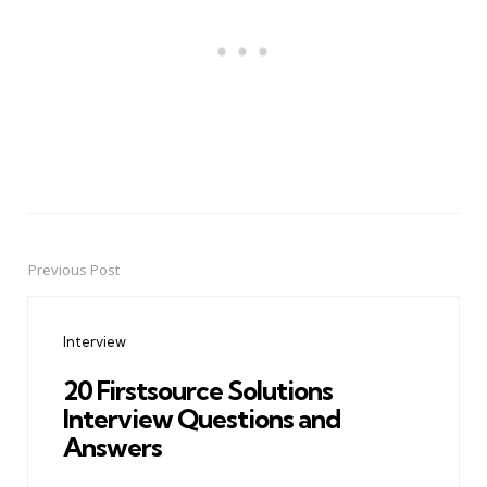
Previous Post
Post
navigation
Interview
20 Firstsource Solutions
Interview Questions and
Answers