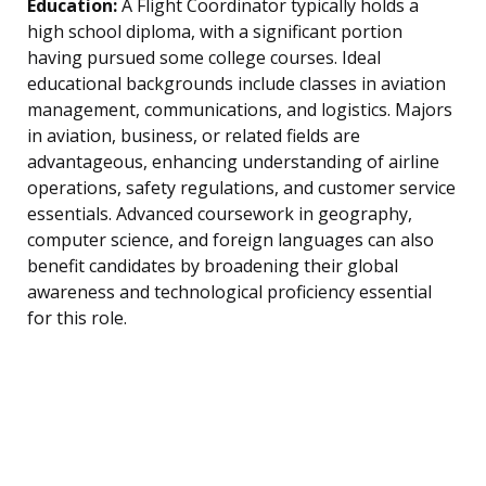
Education:
A Flight Coordinator typically holds a
high school diploma, with a significant portion
having pursued some college courses. Ideal
educational backgrounds include classes in aviation
management, communications, and logistics. Majors
in aviation, business, or related fields are
advantageous, enhancing understanding of airline
operations, safety regulations, and customer service
essentials. Advanced coursework in geography,
computer science, and foreign languages can also
benefit candidates by broadening their global
awareness and technological proficiency essential
for this role.