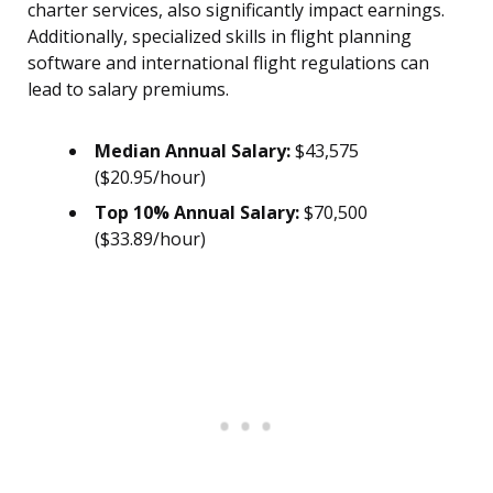
charter services, also significantly impact earnings.
Additionally, specialized skills in flight planning
software and international flight regulations can
lead to salary premiums.
Median Annual Salary:
$43,575
($20.95/hour)
Top 10% Annual Salary:
$70,500
($33.89/hour)