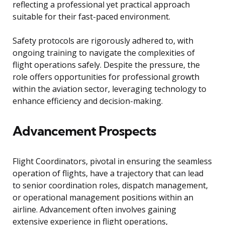
reflecting a professional yet practical approach
suitable for their fast-paced environment.
Safety protocols are rigorously adhered to, with
ongoing training to navigate the complexities of
flight operations safely. Despite the pressure, the
role offers opportunities for professional growth
within the aviation sector, leveraging technology to
enhance efficiency and decision-making.
Advancement Prospects
Flight Coordinators, pivotal in ensuring the seamless
operation of flights, have a trajectory that can lead
to senior coordination roles, dispatch management,
or operational management positions within an
airline. Advancement often involves gaining
extensive experience in flight operations,