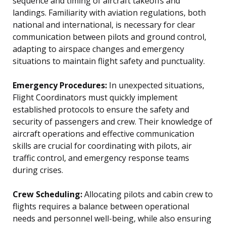
sequence and timing of aircraft takeoffs and
landings. Familiarity with aviation regulations, both
national and international, is necessary for clear
communication between pilots and ground control,
adapting to airspace changes and emergency
situations to maintain flight safety and punctuality.
Emergency Procedures:
In unexpected situations,
Flight Coordinators must quickly implement
established protocols to ensure the safety and
security of passengers and crew. Their knowledge of
aircraft operations and effective communication
skills are crucial for coordinating with pilots, air
traffic control, and emergency response teams
during crises.
Crew Scheduling:
Allocating pilots and cabin crew to
flights requires a balance between operational
needs and personnel well-being, while also ensuring