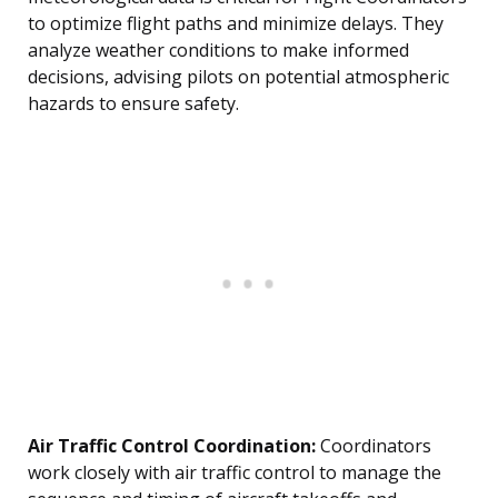
to optimize flight paths and minimize delays. They
analyze weather conditions to make informed
decisions, advising pilots on potential atmospheric
hazards to ensure safety.
Air Traffic Control Coordination:
Coordinators
work closely with air traffic control to manage the