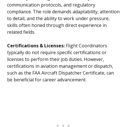
communication protocols, and regulatory
compliance. The role demands adaptability, attention
to detail, and the ability to work under pressure,
skills often honed through direct experience in
related fields.
Certifications & Licenses:
Flight Coordinators
typically do not require specific certifications or
licenses to perform their job duties. However,
certifications in aviation management or dispatch,
such as the FAA Aircraft Dispatcher Certificate, can
be beneficial for career advancement.