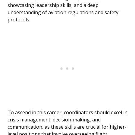
showcasing leadership skills, and a deep
understanding of aviation regulations and safety
protocols.
To ascend in this career, coordinators should excel in
crisis management, decision-making, and
communication, as these skills are crucial for higher-
level positions that involve overseeing flight