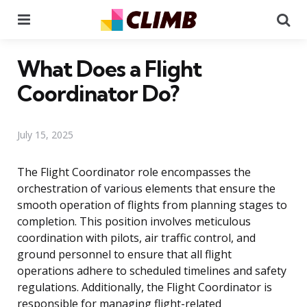
Menu
Se
What Does a Flight
Coordinator Do?
July 15, 2025
The Flight Coordinator role encompasses the
orchestration of various elements that ensure the
smooth operation of flights from planning stages to
completion. This position involves meticulous
coordination with pilots, air traffic control, and
ground personnel to ensure that all flight
operations adhere to scheduled timelines and safety
regulations. Additionally, the Flight Coordinator is
responsible for managing flight-related