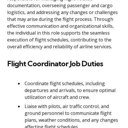
documentation, overseeing passenger and cargo
logistics, and addressing any changes or challenges
that may arise during the flight process. Through
effective communication and organizational skills,
the individual in this role supports the seamless
execution of flight schedules, contributing to the
overall efficiency and reliability of airline services.
Flight Coordinator Job Duties
Coordinate flight schedules, including
departures and arrivals, to ensure optimal
utilization of aircraft and crew.
Liaise with pilots, air traffic control, and
ground personnel to communicate flight
plans, weather conditions, and any changes
affecting flight schedules.