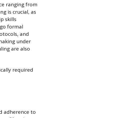
nce ranging from
g is crucial, as
 skills
rgo formal
otocols, and
-making under
ling are also
ically required
nd adherence to