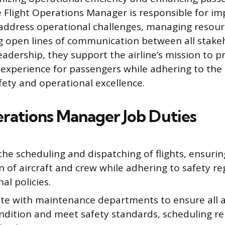
he Flight Operations Manager is responsible for i
 address operational challenges, managing resourc
 open lines of communication between all stake
eadership, they support the airline’s mission to p
 experience for passengers while adhering to the
fety and operational excellence.
erations Manager Job Duties
he scheduling and dispatching of flights, ensuri
on of aircraft and crew while adhering to safety r
al policies.
te with maintenance departments to ensure all ai
ndition and meet safety standards, scheduling re