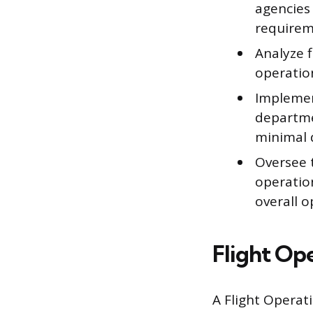
agencies
requirem
Analyze f
operation
Implemen
departme
minimal 
Oversee 
operatio
overall o
Flight Op
A Flight Operati