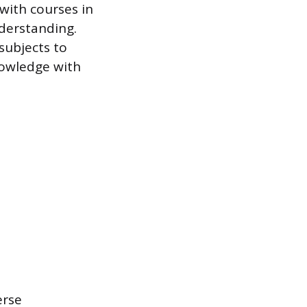
with courses in
derstanding.
subjects to
knowledge with
erse