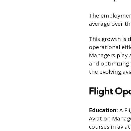
The employment 
average over th
This growth is d
operational effi
Managers play a
and optimizing f
the evolving avi
Flight Op
Education:
A Fl
Aviation Manage
courses in avia