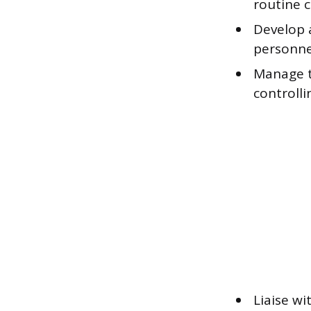
routine c
Develop 
personnel
Manage t
controlli
Liaise wi