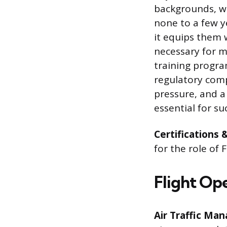
backgrounds, wi
none to a few ye
it equips them 
necessary for m
training progra
regulatory comp
pressure, and a
essential for suc
Certifications 
for the role of
Flight Op
Air Traffic Ma