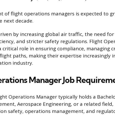
of flight operations managers is expected to gr
e next decade.
riven by increasing global air traffic, the need f
ciency, and stricter safety regulations. Flight Ope
 critical role in ensuring compliance, managing c
light paths, making their expertise increasingly 
ation industry.
erations Manager Job Requirem
ight Operations Manager typically holds a Bachelo
ment, Aerospace Engineering, or a related field
tion safety, operations management, and regulat