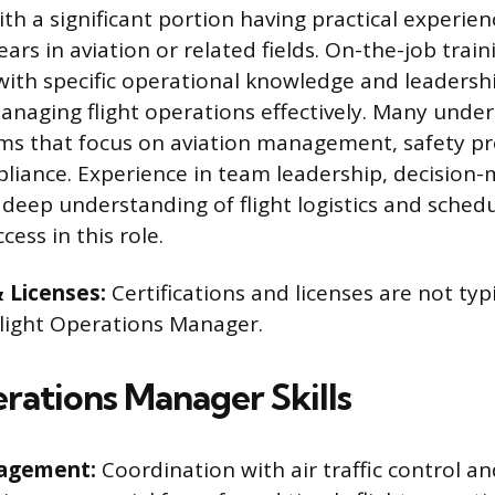
th a significant portion having practical experie
ars in aviation or related fields. On-the-job trainin
with specific operational knowledge and leadership
anaging flight operations effectively. Many unde
ms that focus on aviation management, safety pr
liance. Experience in team leadership, decision
 deep understanding of flight logistics and schedu
cess in this role.
& Licenses:
Certifications and licenses are not typ
 Flight Operations Manager.
erations Manager Skills
nagement:
Coordination with air traffic control a