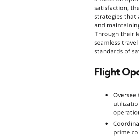
satisfaction, t
strategies that
and maintaining
Through their l
seamless travel
standards of sa
Flight Op
Oversee t
utilizati
operation
Coordina
prime co