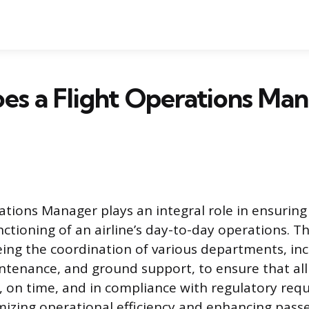
es a Flight Operations Ma
ations Manager plays an integral role in ensurin
nctioning of an airline’s day-to-day operations. Th
eing the coordination of various departments, incl
ntenance, and ground support, to ensure that all 
, on time, and in compliance with regulatory req
mizing operational efficiency and enhancing pass