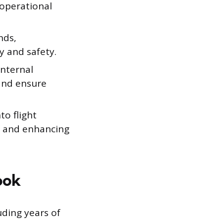
 operational
nds,
y and safety.
nternal
and ensure
o flight
es and enhancing
ook
uding years of