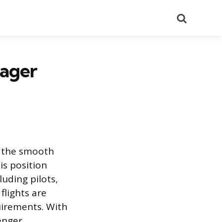
Search
nager
g the smooth
is position
uding pilots,
flights are
uirements. With
enger