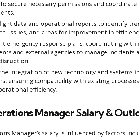
 to secure necessary permissions and coordinate
ents.
light data and operational reports to identify tre
al issues, and areas for improvement in efficienc
t emergency response plans, coordinating with i
nts and external agencies to manage incidents 
disruption.
the integration of new technology and systems int
ns, ensuring compatibility with existing process
perational efficiency.
erations Manager Salary & Outl
ons Manager’s salary is influenced by factors incl