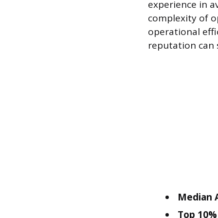
experience in av
complexity of o
operational effi
reputation can 
Median A
Top 10% 