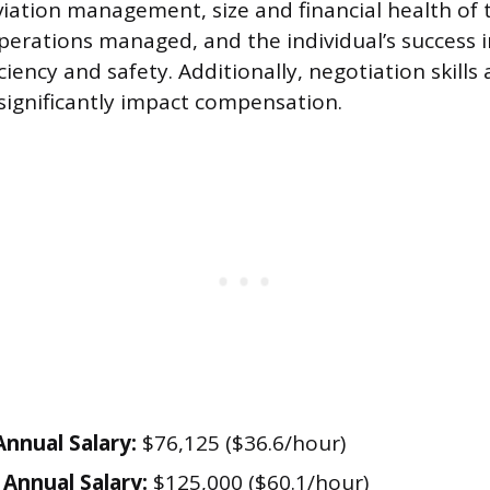
iation management, size and financial health of t
perations managed, and the individual’s success i
ciency and safety. Additionally, negotiation skills
significantly impact compensation.
nnual Salary:
$76,125 ($36.6/hour)
Annual Salary:
$125,000 ($60.1/hour)