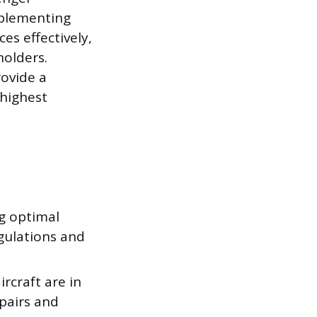
mplementing
es effectively,
holders.
rovide a
 highest
ng optimal
egulations and
rcraft are in
pairs and