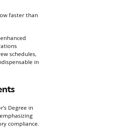
ow faster than
or enhanced
rations
rew schedules,
indispensable in
ents
r’s Degree in
, emphasizing
ory compliance.