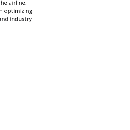
he airline,
n optimizing
 and industry