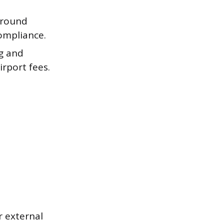
ground
compliance.
ng and
irport fees.
er external