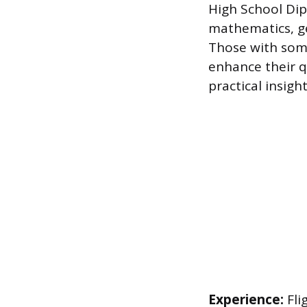
High School Dip
mathematics, ge
Those with some 
enhance their qu
practical insigh
Experience:
Fli