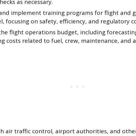
hecks as necessary.
and implement training programs for flight and 
, focusing on safety, efficiency, and regulatory 
he flight operations budget, including forecasti
ng costs related to fuel, crew, maintenance, and a
th air traffic control, airport authorities, and oth