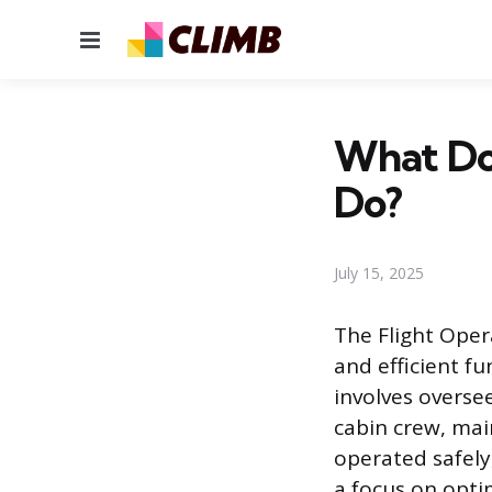
Menu
What Do
Do?
July 15, 2025
The Flight Oper
and efficient fu
involves overse
cabin crew, mai
operated safely
a focus on opti