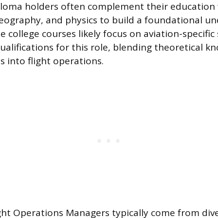
loma holders often complement their education 
ography, and physics to build a foundational un
college courses likely focus on aviation-specific 
alifications for this role, blending theoretical 
ts into flight operations.
ght Operations Managers typically come from div