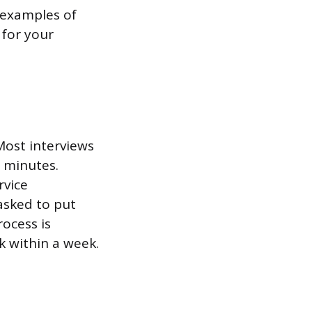
e examples of
 for your
 Most interviews
 minutes.
rvice
asked to put
rocess is
k within a week.