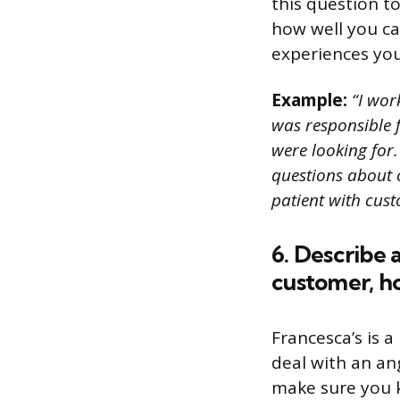
this question t
how well you ca
experiences you
Example:
“I work
was responsible f
were looking for.
questions about 
patient with cust
6. Describe 
customer, ho
Francesca’s is a
deal with an an
make sure you 