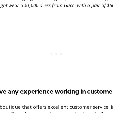
ight wear a $1,000 dress from Gucci with a pair of $
ave any experience working in customer
 boutique that offers excellent customer service. 