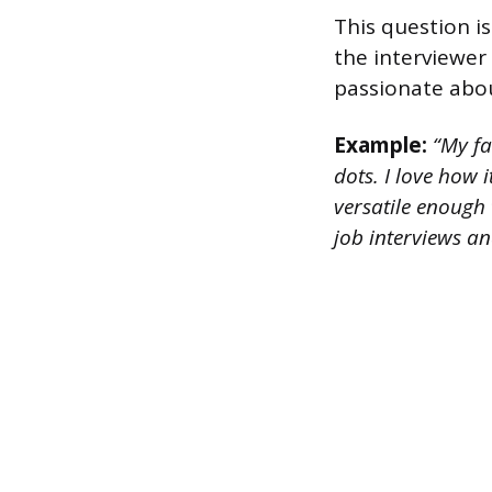
This question is
the interviewer
passionate about
Example:
“My fav
dots. I love how i
versatile enough 
job interviews an