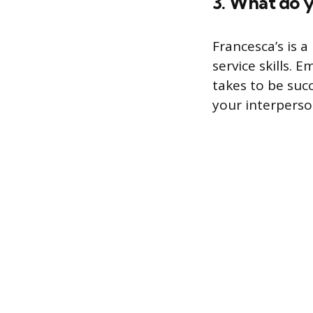
3. What do yo
Francesca’s is a
service skills.
takes to be suc
your interperson