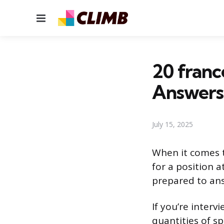
Menu
20 franc
Answers
July 15, 2025
When it comes t
for a position a
prepared to ans
If you’re interv
quantities of s