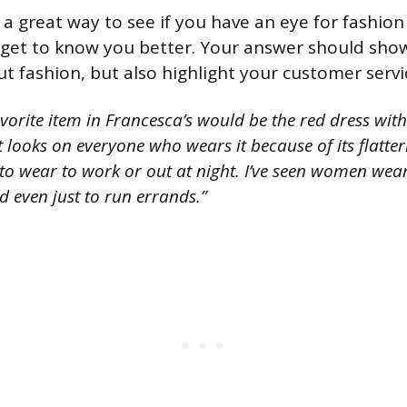
 a great way to see if you have an eye for fashio
 get to know you better. Your answer should sho
 fashion, but also highlight your customer service
orite item in Francesca’s would be the red dress with
t looks on everyone who wears it because of its flatteri
to wear to work or out at night. I’ve seen women wear
d even just to run errands.”