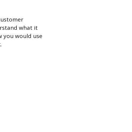
 customer
erstand what it
ow you would use
.