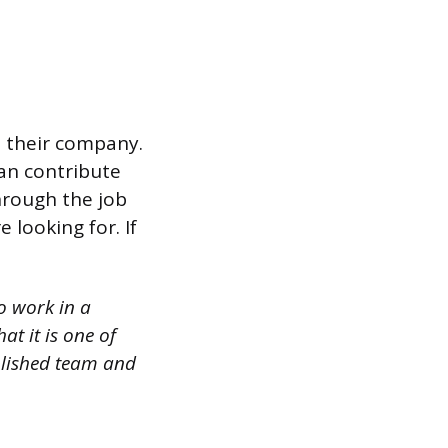
n their company.
an contribute
hrough the job
e looking for. If
o work in a
at it is one of
blished team and