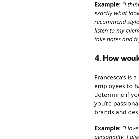
Example:
“I thi
exactly what look
recommend styles 
listen to my clie
take notes and t
4. How would
Francesca’s is a
employees to ha
determine if yo
you’re passiona
brands and desi
Example:
“I lov
personality. I al