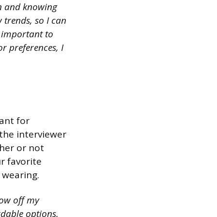
on and knowing
 trends, so I can
s important to
r preferences, I
ant for
the interviewer
her or not
r favorite
 wearing.
how off my
rdable options.