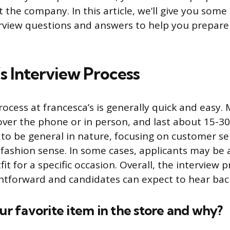
 the company. In this article, we’ll give you som
erview questions and answers to help you prepare
s Interview Process
ocess at francesca’s is generally quick and easy.
ver the phone or in person, and last about 15-30
to be general in nature, focusing on customer se
fashion sense. In some cases, applicants may be 
it for a specific occasion. Overall, the interview p
ightforward and candidates can expect to hear bac
our favorite item in the store and why?