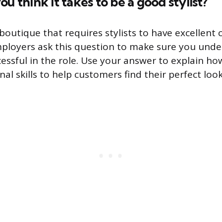
u think it takes to be a good stylist?
 boutique that requires stylists to have excellent
 Employers ask this question to make sure you und
cessful in the role. Use your answer to explain h
al skills to help customers find their perfect look