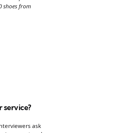
50 shoes from
 service?
Interviewers ask