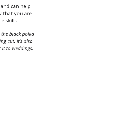
n and can help
w that you are
 skills.
 the black polka
ng cut. It’s also
 it to weddings,