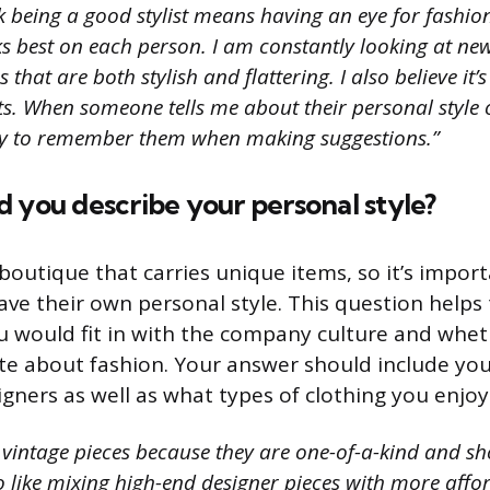
nk being a good stylist means having an eye for fashi
s best on each person. I am constantly looking at new
that are both stylish and flattering. I also believe it’
nts. When someone tells me about their personal style o
ry to remember them when making suggestions.”
 you describe your personal style?
 boutique that carries unique items, so it’s import
ve their own personal style. This question helps 
u would fit in with the company culture and whet
te about fashion. Your answer should include you
gners as well as what types of clothing you enjoy
e vintage pieces because they are one-of-a-kind and s
so like mixing high-end designer pieces with more affo