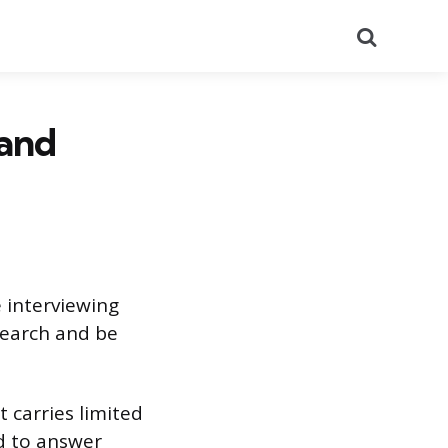
Search
 and
 interviewing
esearch and be
t carries limited
d to answer