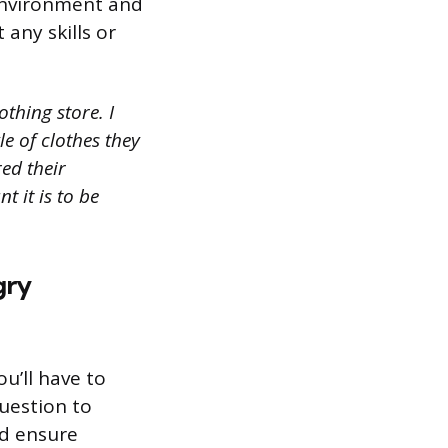
 environment and
any skills or
thing store. I
le of clothes they
red their
 it is to be
gry
ou’ll have to
uestion to
d ensure