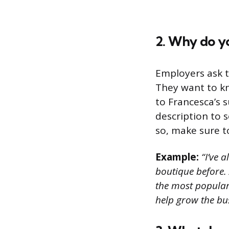
2. Why do yo
Employers ask t
They want to k
to Francesca’s 
description to se
so, make sure t
Example:
“I’ve a
boutique before. 
the most popular
help grow the bus