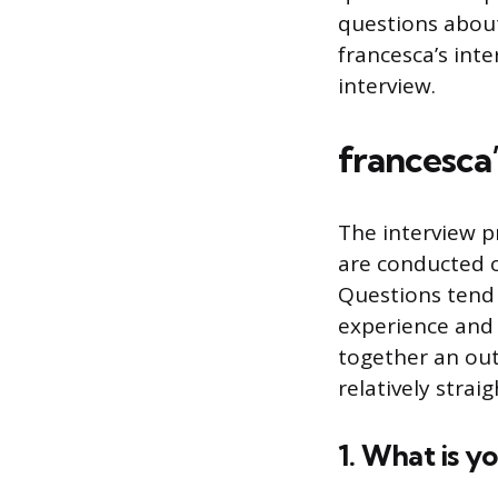
questions about
francesca’s int
interview.
francesca’
The interview pr
are conducted o
Questions tend 
experience and 
together an outf
relatively stra
1. What is y