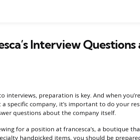
esca’s Interview Questions
o interviews, preparation is key. And when you’re
t a specific company, it’s important to do your r
wer questions about the company itself.
iewing for a position at francesca’s, a boutique tha
pecialty handpicked items, you should be prepare