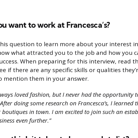
u want to work at Francesca’s?
his question to learn more about your interest i
now what attracted you to the job and how you c
success. When preparing for this interview, read t
e if there are any specific skills or qualities they’r
o mention them in your answer.
lways loved fashion, but I never had the opportunity t
After doing some research on Francesca’s, I learned th
 boutiques in town. I am excited to join such an esta
iness even further.”