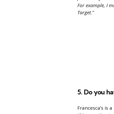
For example, I m
Target.”
5. Do you h
Francesca’s is a