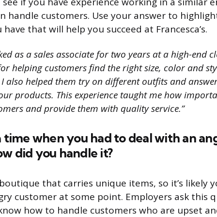
o see if you have experience working in a similar
n handle customers. Use your answer to highlight 
 have that will help you succeed at Francesca’s.
ed as a sales associate for two years at a high-end clo
or helping customers find the right size, color and sty
 I also helped them try on different outfits and answe
our products. This experience taught me how important
omers and provide them with quality service.”
a time when you had to deal with an an
w did you handle it?
 boutique that carries unique items, so it’s likely y
gry customer at some point. Employers ask this q
know how to handle customers who are upset an