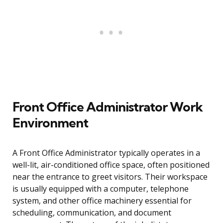
Front Office Administrator Work
Environment
A Front Office Administrator typically operates in a
well-lit, air-conditioned office space, often positioned
near the entrance to greet visitors. Their workspace
is usually equipped with a computer, telephone
system, and other office machinery essential for
scheduling, communication, and document