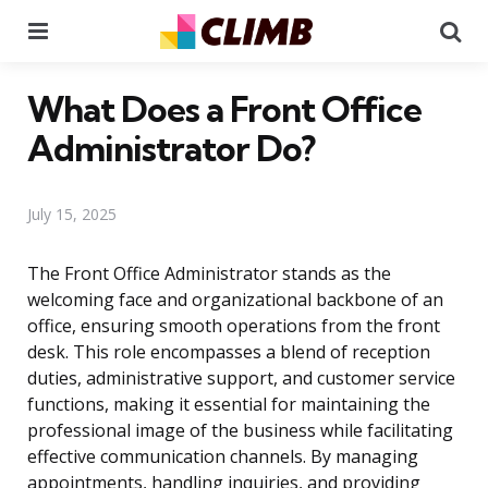
Menu
Se
What Does a Front Office
Administrator Do?
July 15, 2025
The Front Office Administrator stands as the
welcoming face and organizational backbone of an
office, ensuring smooth operations from the front
desk. This role encompasses a blend of reception
duties, administrative support, and customer service
functions, making it essential for maintaining the
professional image of the business while facilitating
effective communication channels. By managing
appointments, handling inquiries, and providing