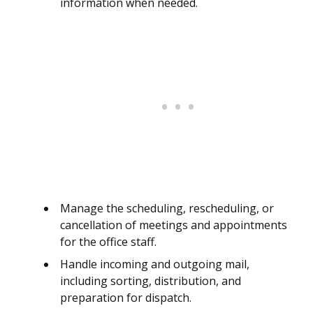
information when needed.
Manage the scheduling, rescheduling, or
cancellation of meetings and appointments
for the office staff.
Handle incoming and outgoing mail,
including sorting, distribution, and
preparation for dispatch.