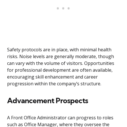
Safety protocols are in place, with minimal health
risks. Noise levels are generally moderate, though
can vary with the volume of visitors. Opportunities
for professional development are often available,
encouraging skill enhancement and career
progression within the company’s structure.
Advancement Prospects
A Front Office Administrator can progress to roles
such as Office Manager, where they oversee the