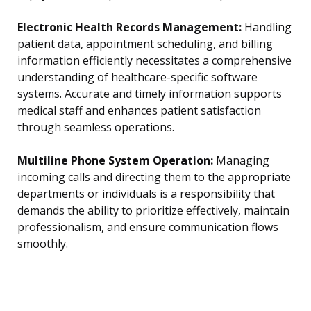
Electronic Health Records Management:
Handling
patient data, appointment scheduling, and billing
information efficiently necessitates a comprehensive
understanding of healthcare-specific software
systems. Accurate and timely information supports
medical staff and enhances patient satisfaction
through seamless operations.
Multiline Phone System Operation:
Managing
incoming calls and directing them to the appropriate
departments or individuals is a responsibility that
demands the ability to prioritize effectively, maintain
professionalism, and ensure communication flows
smoothly.