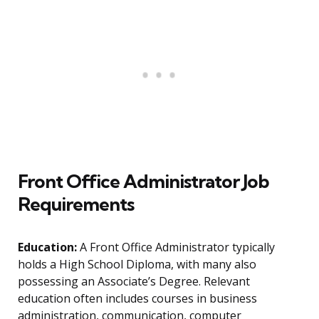
Front Office Administrator Job
Requirements
Education:
A Front Office Administrator typically
holds a High School Diploma, with many also
possessing an Associate’s Degree. Relevant
education often includes courses in business
administration, communication, computer