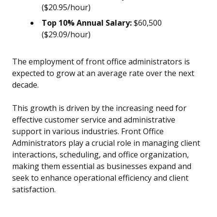
($20.95/hour)
Top 10% Annual Salary:
$60,500
($29.09/hour)
The employment of front office administrators is
expected to grow at an average rate over the next
decade.
This growth is driven by the increasing need for
effective customer service and administrative
support in various industries. Front Office
Administrators play a crucial role in managing client
interactions, scheduling, and office organization,
making them essential as businesses expand and
seek to enhance operational efficiency and client
satisfaction.