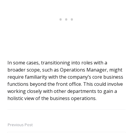
In some cases, transitioning into roles with a
broader scope, such as Operations Manager, might
require familiarity with the company’s core business
functions beyond the front office. This could involve
working closely with other departments to gain a
holistic view of the business operations.
Previous Post
Post