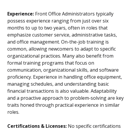
Experience:
Front Office Administrators typically
possess experience ranging from just over six
months to up to two years, often in roles that
emphasize customer service, administrative tasks,
and office management. On-the-job training is
common, allowing newcomers to adapt to specific
organizational practices. Many also benefit from
formal training programs that focus on
communication, organizational skills, and software
proficiency. Experience in handling office equipment,
managing schedules, and understanding basic
financial transactions is also valuable. Adaptability
and a proactive approach to problem-solving are key
traits honed through practical experience in similar
roles.
Certifications & Licenses:
No specific certifications