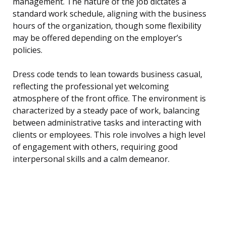
management. The nature of the job dictates a
standard work schedule, aligning with the business
hours of the organization, though some flexibility
may be offered depending on the employer’s
policies.
Dress code tends to lean towards business casual,
reflecting the professional yet welcoming
atmosphere of the front office. The environment is
characterized by a steady pace of work, balancing
between administrative tasks and interacting with
clients or employees. This role involves a high level
of engagement with others, requiring good
interpersonal skills and a calm demeanor.