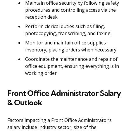
Maintain office security by following safety
procedures and controlling access via the
reception desk.
Perform clerical duties such as filing,
photocopying, transcribing, and faxing.
Monitor and maintain office supplies
inventory, placing orders when necessary.
Coordinate the maintenance and repair of
office equipment, ensuring everything is in
working order.
Front Office Administrator Salary
& Outlook
Factors impacting a Front Office Administrator’s
salary include industry sector, size of the