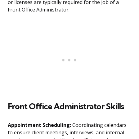
or licenses are typically required for the job of a
Front Office Administrator.
Front Office Administrator Skills
Appointment Scheduling:
Coordinating calendars
to ensure client meetings, interviews, and internal