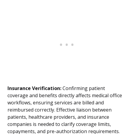
Insurance Verification:
Confirming patient
coverage and benefits directly affects medical office
workflows, ensuring services are billed and
reimbursed correctly. Effective liaison between
patients, healthcare providers, and insurance
companies is needed to clarify coverage limits,
copayments, and pre-authorization requirements.