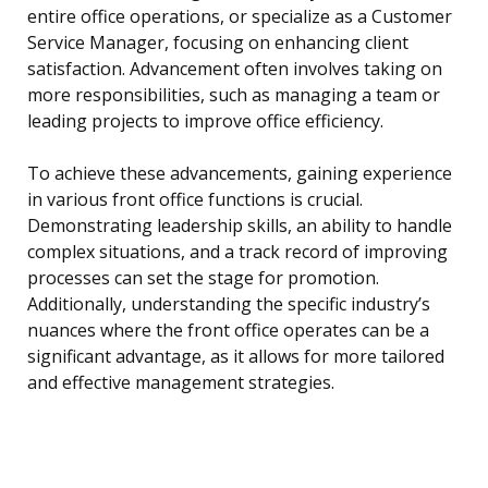
entire office operations, or specialize as a Customer
Service Manager, focusing on enhancing client
satisfaction. Advancement often involves taking on
more responsibilities, such as managing a team or
leading projects to improve office efficiency.
To achieve these advancements, gaining experience
in various front office functions is crucial.
Demonstrating leadership skills, an ability to handle
complex situations, and a track record of improving
processes can set the stage for promotion.
Additionally, understanding the specific industry’s
nuances where the front office operates can be a
significant advantage, as it allows for more tailored
and effective management strategies.