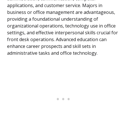
applications, and customer service. Majors in
business or office management are advantageous,
providing a foundational understanding of
organizational operations, technology use in office
settings, and effective interpersonal skills crucial for
front desk operations. Advanced education can
enhance career prospects and skill sets in
administrative tasks and office technology.