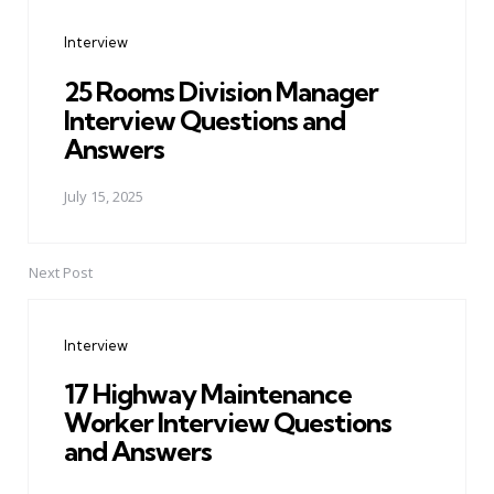
navigation
Interview
25 Rooms Division Manager
Interview Questions and
Answers
July 15, 2025
Next Post
Interview
17 Highway Maintenance
Worker Interview Questions
and Answers