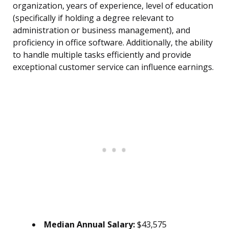
organization, years of experience, level of education
(specifically if holding a degree relevant to
administration or business management), and
proficiency in office software. Additionally, the ability
to handle multiple tasks efficiently and provide
exceptional customer service can influence earnings.
Median Annual Salary:
$43,575