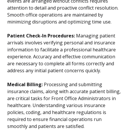
events are arranged without conflicts requires
attention to detail and proactive conflict resolution.
Smooth office operations are maintained by
minimizing disruptions and optimizing time use.
Patient Check-In Procedures:
Managing patient
arrivals involves verifying personal and insurance
information to facilitate a professional healthcare
experience. Accuracy and effective communication
are necessary to complete all forms correctly and
address any initial patient concerns quickly.
Medical Billing:
Processing and submitting
insurance claims, along with accurate patient billing,
are critical tasks for Front Office Administrators in
healthcare. Understanding various insurance
policies, coding, and healthcare regulations is
required to ensure financial operations run
smoothly and patients are satisfied.