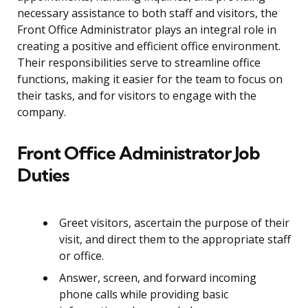
necessary assistance to both staff and visitors, the
Front Office Administrator plays an integral role in
creating a positive and efficient office environment.
Their responsibilities serve to streamline office
functions, making it easier for the team to focus on
their tasks, and for visitors to engage with the
company.
Front Office Administrator Job
Duties
Greet visitors, ascertain the purpose of their
visit, and direct them to the appropriate staff
or office.
Answer, screen, and forward incoming
phone calls while providing basic