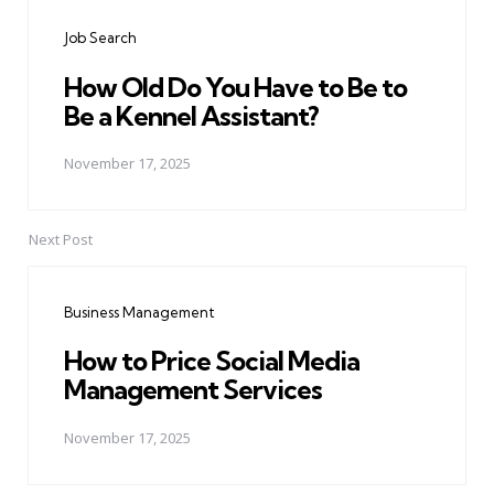
navigation
Job Search
How Old Do You Have to Be to
Be a Kennel Assistant?
November 17, 2025
Next Post
Business Management
How to Price Social Media
Management Services
November 17, 2025