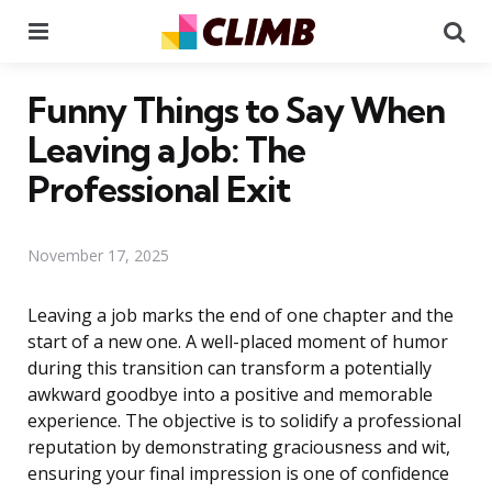
Menu
Se
Funny Things to Say When
Leaving a Job: The
Professional Exit
November 17, 2025
Leaving a job marks the end of one chapter and the
start of a new one. A well-placed moment of humor
during this transition can transform a potentially
awkward goodbye into a positive and memorable
experience. The objective is to solidify a professional
reputation by demonstrating graciousness and wit,
ensuring your final impression is one of confidence