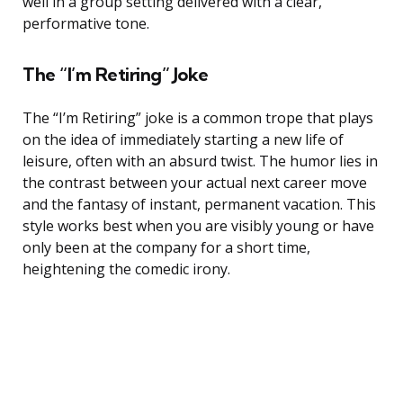
well in a group setting delivered with a clear,
performative tone.
The “I’m Retiring” Joke
The “I’m Retiring” joke is a common trope that plays
on the idea of immediately starting a new life of
leisure, often with an absurd twist. The humor lies in
the contrast between your actual next career move
and the fantasy of instant, permanent vacation. This
style works best when you are visibly young or have
only been at the company for a short time,
heightening the comedic irony.