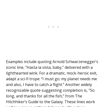
Examples include quoting Arnold Schwarzenegger’s
iconic line, “Hasta la vista, baby,” delivered with a
lighthearted wink. For a dramatic, mock-heroic exit,
adapt a sci-fi trope: “I must go; my planet needs me
and also, I have to catch a flight.” Another widely
recognizable quote suggesting completion is, “So
long, and thanks for all the fish,” from The
Hitchhiker’s Guide to the Galaxy. These lines work