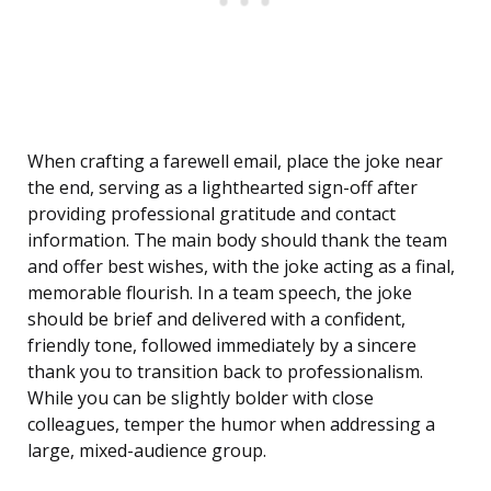
When crafting a farewell email, place the joke near
the end, serving as a lighthearted sign-off after
providing professional gratitude and contact
information. The main body should thank the team
and offer best wishes, with the joke acting as a final,
memorable flourish. In a team speech, the joke
should be brief and delivered with a confident,
friendly tone, followed immediately by a sincere
thank you to transition back to professionalism.
While you can be slightly bolder with close
colleagues, temper the humor when addressing a
large, mixed-audience group.