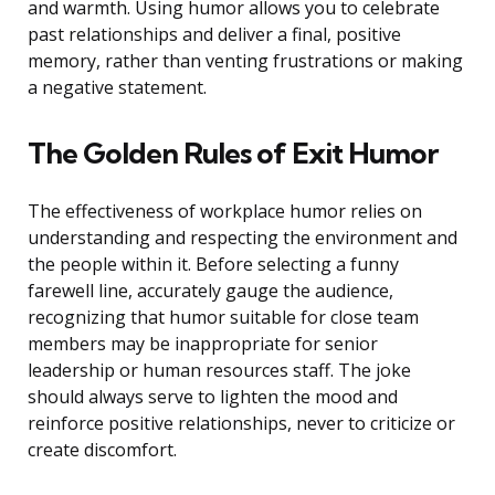
and warmth. Using humor allows you to celebrate
past relationships and deliver a final, positive
memory, rather than venting frustrations or making
a negative statement.
The Golden Rules of Exit Humor
The effectiveness of workplace humor relies on
understanding and respecting the environment and
the people within it. Before selecting a funny
farewell line, accurately gauge the audience,
recognizing that humor suitable for close team
members may be inappropriate for senior
leadership or human resources staff. The joke
should always serve to lighten the mood and
reinforce positive relationships, never to criticize or
create discomfort.