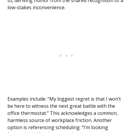
to, deriving humor from the shared recognition of a
low-stakes inconvenience.
Examples include: “My biggest regret is that I won’t
be here to witness the next great battle with the
office thermostat.” This acknowledges a common,
harmless source of workplace friction. Another
option is referencing scheduling: “I’m looking