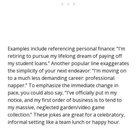
Examples include referencing personal finance: “I’m
retiring to pursue my lifelong dream of paying off
my student loans.” Another popular line exaggerates
the simplicity of your next endeavor: “I’m moving on
to a much less demanding career: professional
napper.” To emphasize the immediate change in
pace, you could also say, “I’ve officially put in my
notice, and my first order of business is to tend to
my massive, neglected garden/video game
collection.” These jokes are great for a celebratory,
informal setting like a team lunch or happy hour.