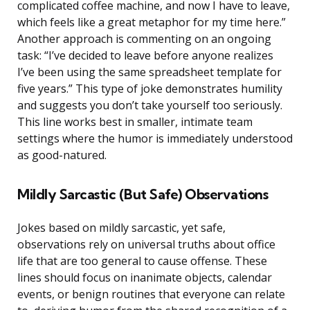
complicated coffee machine, and now I have to leave,
which feels like a great metaphor for my time here.”
Another approach is commenting on an ongoing
task: “I’ve decided to leave before anyone realizes
I’ve been using the same spreadsheet template for
five years.” This type of joke demonstrates humility
and suggests you don’t take yourself too seriously.
This line works best in smaller, intimate team
settings where the humor is immediately understood
as good-natured.
Mildly Sarcastic (But Safe) Observations
Jokes based on mildly sarcastic, yet safe,
observations rely on universal truths about office
life that are too general to cause offense. These
lines should focus on inanimate objects, calendar
events, or benign routines that everyone can relate