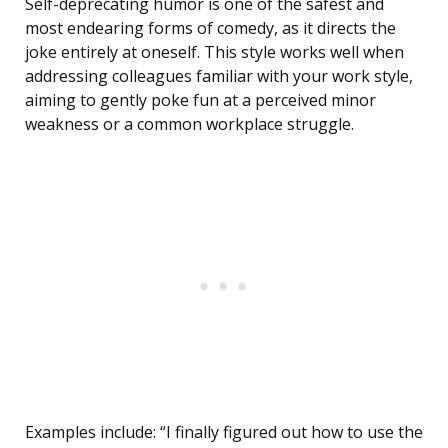
Self-deprecating humor is one of the safest and
most endearing forms of comedy, as it directs the
joke entirely at oneself. This style works well when
addressing colleagues familiar with your work style,
aiming to gently poke fun at a perceived minor
weakness or a common workplace struggle.
Examples include: “I finally figured out how to use the