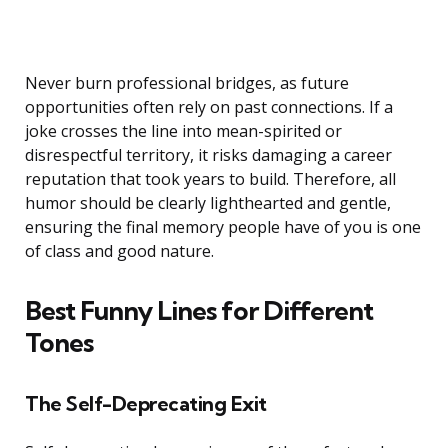
Never burn professional bridges, as future
opportunities often rely on past connections. If a
joke crosses the line into mean-spirited or
disrespectful territory, it risks damaging a career
reputation that took years to build. Therefore, all
humor should be clearly lighthearted and gentle,
ensuring the final memory people have of you is one
of class and good nature.
Best Funny Lines for Different
Tones
The Self-Deprecating Exit