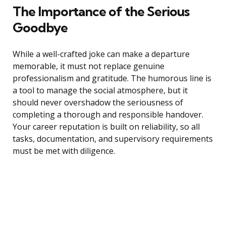
The Importance of the Serious
Goodbye
While a well-crafted joke can make a departure
memorable, it must not replace genuine
professionalism and gratitude. The humorous line is
a tool to manage the social atmosphere, but it
should never overshadow the seriousness of
completing a thorough and responsible handover.
Your career reputation is built on reliability, so all
tasks, documentation, and supervisory requirements
must be met with diligence.