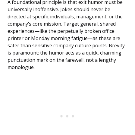
A foundational principle is that exit humor must be
universally inoffensive. Jokes should never be
directed at specific individuals, management, or the
company’s core mission. Target general, shared
experiences—like the perpetually broken office
printer or Monday morning fatigue—as these are
safer than sensitive company culture points. Brevity
is paramount; the humor acts as a quick, charming
punctuation mark on the farewell, not a lengthy
monologue.