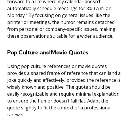
forward to a life where my calendar doesn’t
automatically schedule meetings for 8:00 a.m. on
Monday.” By focusing on general issues like the
printer or meetings, the humor remains detached
from personal or company-specific issues, making
these observations suitable for a wider audience.
Pop Culture and Movie Quotes
Using pop culture references or movie quotes
provides a shared frame of reference that can land a
joke quickly and effectively, provided the reference is
widely known and positive. The quote should be
easily recognizable and require minimal explanation
to ensure the humor doesn’t fall flat. Adapt the
quote slightly to fit the context of a professional
farewell.