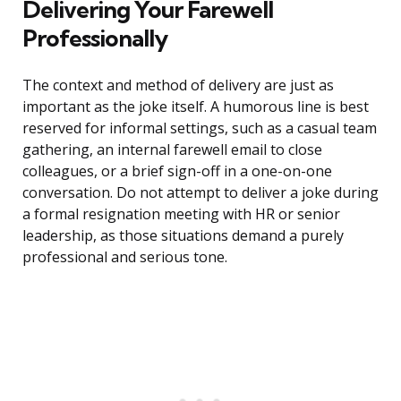
Delivering Your Farewell
Professionally
The context and method of delivery are just as
important as the joke itself. A humorous line is best
reserved for informal settings, such as a casual team
gathering, an internal farewell email to close
colleagues, or a brief sign-off in a one-on-one
conversation. Do not attempt to deliver a joke during
a formal resignation meeting with HR or senior
leadership, as those situations demand a purely
professional and serious tone.