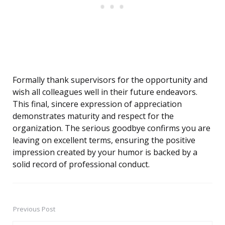
Formally thank supervisors for the opportunity and
wish all colleagues well in their future endeavors.
This final, sincere expression of appreciation
demonstrates maturity and respect for the
organization. The serious goodbye confirms you are
leaving on excellent terms, ensuring the positive
impression created by your humor is backed by a
solid record of professional conduct.
Previous Post
Post