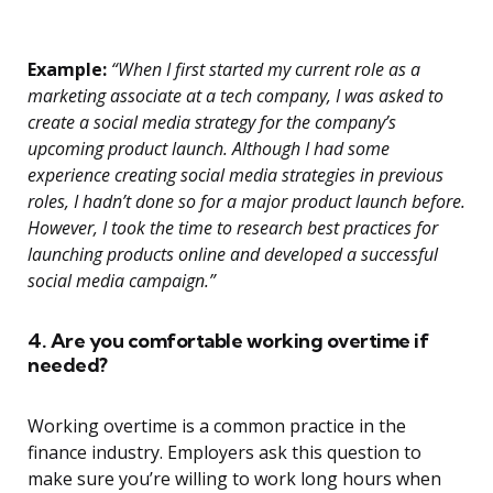
Example:
“When I first started my current role as a
marketing associate at a tech company, I was asked to
create a social media strategy for the company’s
upcoming product launch. Although I had some
experience creating social media strategies in previous
roles, I hadn’t done so for a major product launch before.
However, I took the time to research best practices for
launching products online and developed a successful
social media campaign.”
4. Are you comfortable working overtime if
needed?
Working overtime is a common practice in the
finance industry. Employers ask this question to
make sure you’re willing to work long hours when