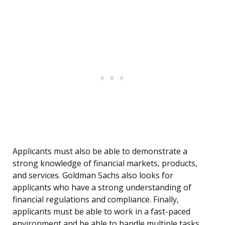
Applicants must also be able to demonstrate a
strong knowledge of financial markets, products,
and services. Goldman Sachs also looks for
applicants who have a strong understanding of
financial regulations and compliance. Finally,
applicants must be able to work in a fast-paced
environment and be able to handle multiple tasks