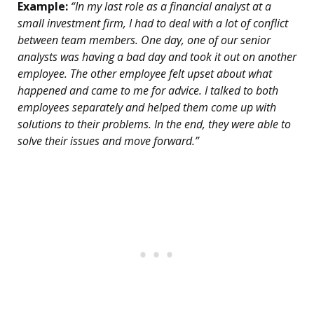
Example:
“In my last role as a financial analyst at a
small investment firm, I had to deal with a lot of conflict
between team members. One day, one of our senior
analysts was having a bad day and took it out on another
employee. The other employee felt upset about what
happened and came to me for advice. I talked to both
employees separately and helped them come up with
solutions to their problems. In the end, they were able to
solve their issues and move forward.”