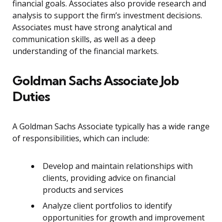
financial goals. Associates also provide research and
analysis to support the firm’s investment decisions.
Associates must have strong analytical and
communication skills, as well as a deep
understanding of the financial markets.
Goldman Sachs Associate Job
Duties
A Goldman Sachs Associate typically has a wide range
of responsibilities, which can include:
Develop and maintain relationships with
clients, providing advice on financial
products and services
Analyze client portfolios to identify
opportunities for growth and improvement