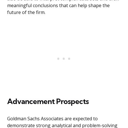
meaningful conclusions that can help shape the
future of the firm.
Advancement Prospects
Goldman Sachs Associates are expected to
demonstrate strong analytical and problem-solving