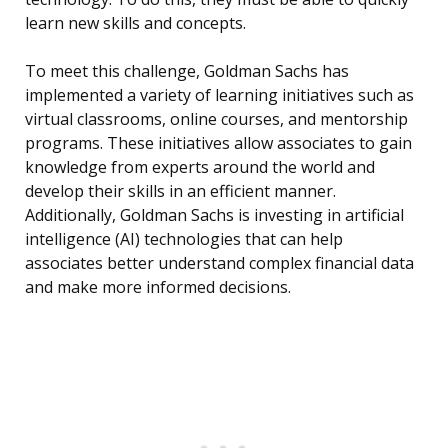
learn new skills and concepts.
To meet this challenge, Goldman Sachs has
implemented a variety of learning initiatives such as
virtual classrooms, online courses, and mentorship
programs. These initiatives allow associates to gain
knowledge from experts around the world and
develop their skills in an efficient manner.
Additionally, Goldman Sachs is investing in artificial
intelligence (AI) technologies that can help
associates better understand complex financial data
and make more informed decisions.