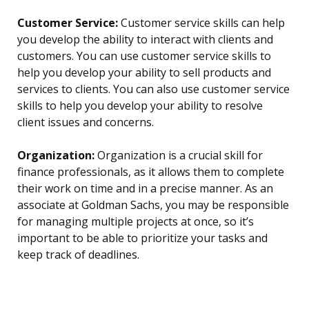
Customer Service:
Customer service skills can help
you develop the ability to interact with clients and
customers. You can use customer service skills to
help you develop your ability to sell products and
services to clients. You can also use customer service
skills to help you develop your ability to resolve
client issues and concerns.
Organization:
Organization is a crucial skill for
finance professionals, as it allows them to complete
their work on time and in a precise manner. As an
associate at Goldman Sachs, you may be responsible
for managing multiple projects at once, so it’s
important to be able to prioritize your tasks and
keep track of deadlines.