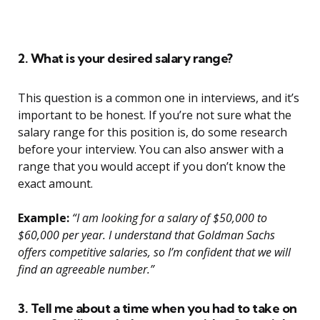
2. What is your desired salary range?
This question is a common one in interviews, and it’s
important to be honest. If you’re not sure what the
salary range for this position is, do some research
before your interview. You can also answer with a
range that you would accept if you don’t know the
exact amount.
Example:
“I am looking for a salary of $50,000 to
$60,000 per year. I understand that Goldman Sachs
offers competitive salaries, so I’m confident that we will
find an agreeable number.”
3. Tell me about a time when you had to take on