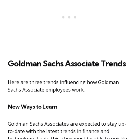
Goldman Sachs Associate Trends
Here are three trends influencing how Goldman
Sachs Associate employees work.
New Ways to Learn
Goldman Sachs Associates are expected to stay up-
to-date with the latest trends in finance and
technology. To do this, they must be able to quickly