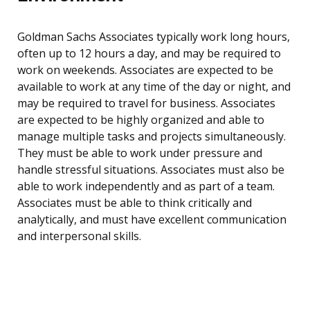
Goldman Sachs Associates typically work long hours,
often up to 12 hours a day, and may be required to
work on weekends. Associates are expected to be
available to work at any time of the day or night, and
may be required to travel for business. Associates
are expected to be highly organized and able to
manage multiple tasks and projects simultaneously.
They must be able to work under pressure and
handle stressful situations. Associates must also be
able to work independently and as part of a team.
Associates must be able to think critically and
analytically, and must have excellent communication
and interpersonal skills.