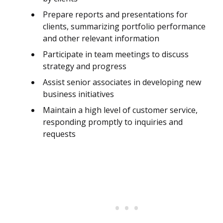
Prepare reports and presentations for
clients, summarizing portfolio performance
and other relevant information
Participate in team meetings to discuss
strategy and progress
Assist senior associates in developing new
business initiatives
Maintain a high level of customer service,
responding promptly to inquiries and
requests