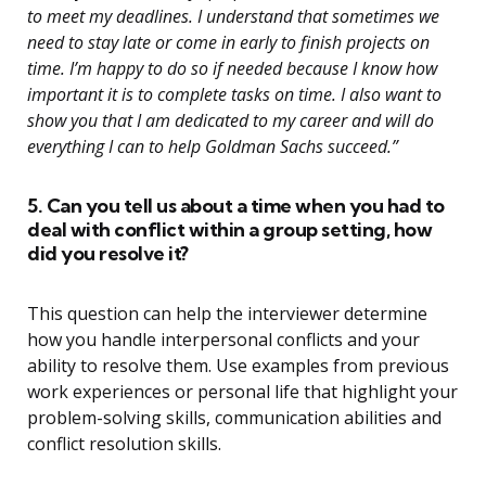
to meet my deadlines. I understand that sometimes we
need to stay late or come in early to finish projects on
time. I’m happy to do so if needed because I know how
important it is to complete tasks on time. I also want to
show you that I am dedicated to my career and will do
everything I can to help Goldman Sachs succeed.”
5. Can you tell us about a time when you had to
deal with conflict within a group setting, how
did you resolve it?
This question can help the interviewer determine
how you handle interpersonal conflicts and your
ability to resolve them. Use examples from previous
work experiences or personal life that highlight your
problem-solving skills, communication abilities and
conflict resolution skills.