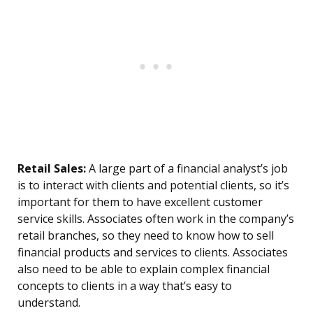
Retail Sales:
A large part of a financial analyst’s job
is to interact with clients and potential clients, so it’s
important for them to have excellent customer
service skills. Associates often work in the company’s
retail branches, so they need to know how to sell
financial products and services to clients. Associates
also need to be able to explain complex financial
concepts to clients in a way that’s easy to
understand.