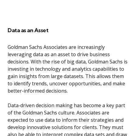
Data as an Asset
Goldman Sachs Associates are increasingly
leveraging data as an asset to drive business
decisions. With the rise of big data, Goldman Sachs is
investing in technology and analytics capabilities to
gain insights from large datasets. This allows them
to identify trends, uncover opportunities, and make
better-informed decisions.
Data-driven decision making has become a key part
of the Goldman Sachs culture. Associates are
expected to use data to inform their strategies and
develop innovative solutions for clients. They must
also be able to interpret complex data sets and draw