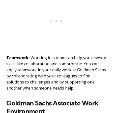
Teamwork:
Working in a team can help you develop
skills like collaboration and compromise. You can
apply teamwork in your daily work at Goldman Sachs
by collaborating with your colleagues to find
solutions to challenges and by supporting one
another when someone needs help.
Goldman Sachs Associate Work
Environment