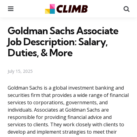
Menu
Se
Goldman Sachs Associate
Job Description: Salary,
Duties, & More
July 15, 2025
Goldman Sachs is a global investment banking and
securities firm that provides a wide range of financial
services to corporations, governments, and
individuals. Associates at Goldman Sachs are
responsible for providing financial advice and
services to clients. They work closely with clients to
develop and implement strategies to meet their