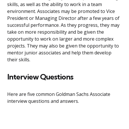
skills, as well as the ability to work in a team
environment. Associates may be promoted to Vice
President or Managing Director after a few years of
successful performance. As they progress, they may
take on more responsibility and be given the
opportunity to work on larger and more complex
projects. They may also be given the opportunity to
mentor junior associates and help them develop
their skills.
Interview Questions
Here are five common Goldman Sachs Associate
interview questions and answers.