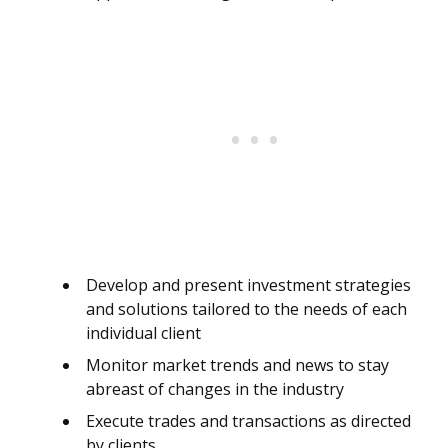
Develop and present investment strategies
and solutions tailored to the needs of each
individual client
Monitor market trends and news to stay
abreast of changes in the industry
Execute trades and transactions as directed
by clients