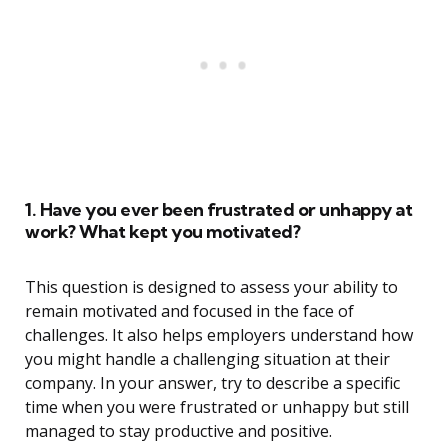
1. Have you ever been frustrated or unhappy at
work? What kept you motivated?
This question is designed to assess your ability to
remain motivated and focused in the face of
challenges. It also helps employers understand how
you might handle a challenging situation at their
company. In your answer, try to describe a specific
time when you were frustrated or unhappy but still
managed to stay productive and positive.