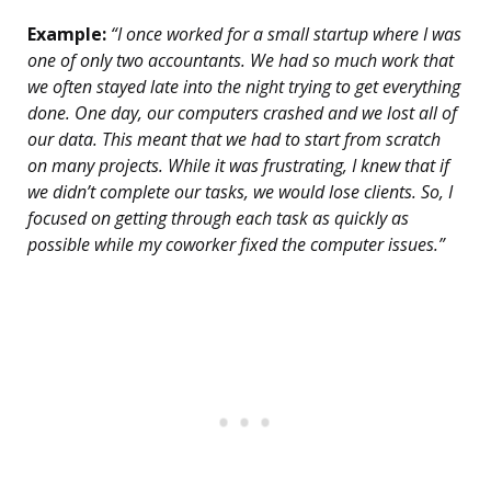
Example:
“I once worked for a small startup where I was
one of only two accountants. We had so much work that
we often stayed late into the night trying to get everything
done. One day, our computers crashed and we lost all of
our data. This meant that we had to start from scratch
on many projects. While it was frustrating, I knew that if
we didn’t complete our tasks, we would lose clients. So, I
focused on getting through each task as quickly as
possible while my coworker fixed the computer issues.”