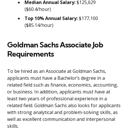
Median Annual Salary:
$125,629
($60.4/hour)
Top 10% Annual Salary:
$177,100
($85.14/hour)
Goldman Sachs Associate Job
Requirements
To be hired as an Associate at Goldman Sachs,
applicants must have a Bachelor’s degree in a
related field such as finance, economics, accounting,
or business. In addition, applicants must have at
least two years of professional experience in a
related field. Goldman Sachs also looks for applicants
with strong analytical and problem-solving skills, as
well as excellent communication and interpersonal
skills.