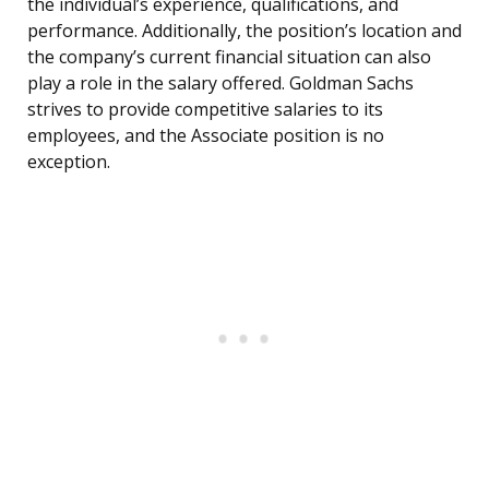
the individual’s experience, qualifications, and
performance. Additionally, the position’s location and
the company’s current financial situation can also
play a role in the salary offered. Goldman Sachs
strives to provide competitive salaries to its
employees, and the Associate position is no
exception.