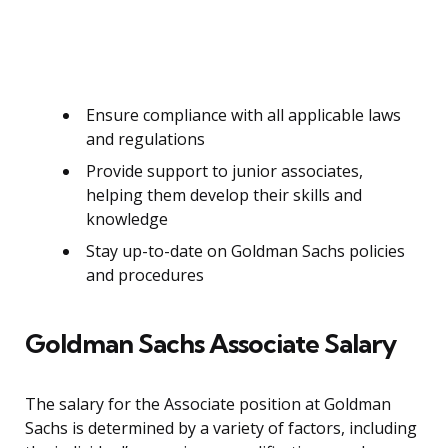
Ensure compliance with all applicable laws
and regulations
Provide support to junior associates,
helping them develop their skills and
knowledge
Stay up-to-date on Goldman Sachs policies
and procedures
Goldman Sachs Associate Salary
The salary for the Associate position at Goldman
Sachs is determined by a variety of factors, including