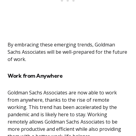
By embracing these emerging trends, Goldman
Sachs Associates will be well-prepared for the future
of work.
Work from Anywhere
Goldman Sachs Associates are now able to work
from anywhere, thanks to the rise of remote
working. This trend has been accelerated by the
pandemic and is likely here to stay. Working
remotely allows Goldman Sachs Associates to be
more productive and efficient while also providing