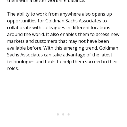
them with a better work-life balance.
The ability to work from anywhere also opens up
opportunities for Goldman Sachs Associates to
collaborate with colleagues in different locations
around the world. It also enables them to access new
markets and customers that may not have been
available before. With this emerging trend, Goldman
Sachs Associates can take advantage of the latest
technologies and tools to help them succeed in their
roles.