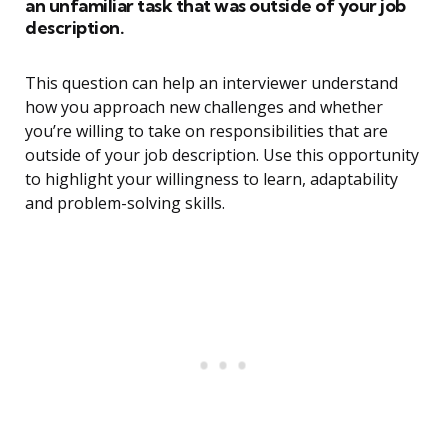
an unfamiliar task that was outside of your job
description.
This question can help an interviewer understand
how you approach new challenges and whether
you’re willing to take on responsibilities that are
outside of your job description. Use this opportunity
to highlight your willingness to learn, adaptability
and problem-solving skills.