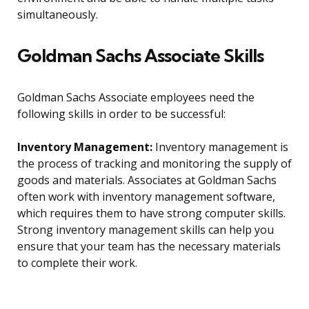
simultaneously.
Goldman Sachs Associate Skills
Goldman Sachs Associate employees need the
following skills in order to be successful:
Inventory Management:
Inventory management is
the process of tracking and monitoring the supply of
goods and materials. Associates at Goldman Sachs
often work with inventory management software,
which requires them to have strong computer skills.
Strong inventory management skills can help you
ensure that your team has the necessary materials
to complete their work.