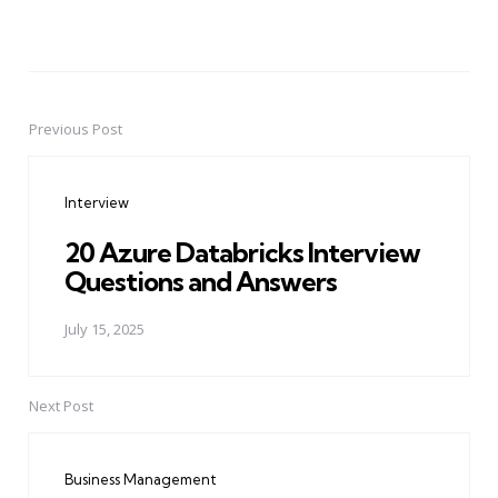
Previous Post
Post
navigation
Interview
20 Azure Databricks Interview
Questions and Answers
July 15, 2025
Next Post
Business Management