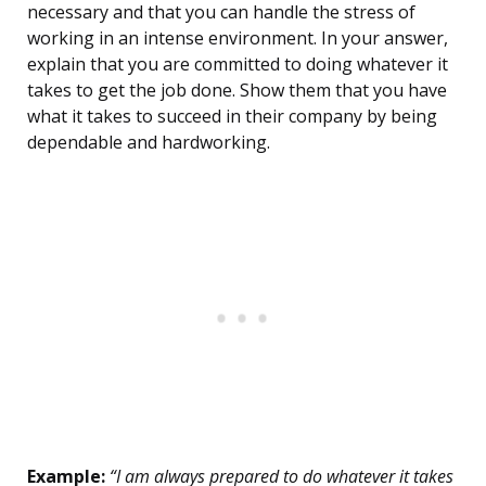
necessary and that you can handle the stress of
working in an intense environment. In your answer,
explain that you are committed to doing whatever it
takes to get the job done. Show them that you have
what it takes to succeed in their company by being
dependable and hardworking.
Example:
“I am always prepared to do whatever it takes