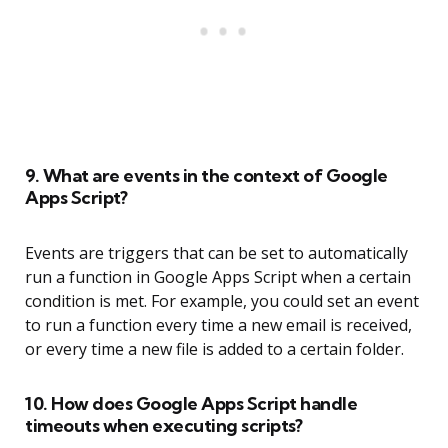
9. What are events in the context of Google
Apps Script?
Events are triggers that can be set to automatically
run a function in Google Apps Script when a certain
condition is met. For example, you could set an event
to run a function every time a new email is received,
or every time a new file is added to a certain folder.
10. How does Google Apps Script handle
timeouts when executing scripts?