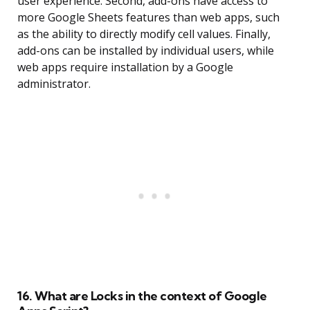
user experience. Second, add-ons have access to
more Google Sheets features than web apps, such
as the ability to directly modify cell values. Finally,
add-ons can be installed by individual users, while
web apps require installation by a Google
administrator.
16. What are Locks in the context of Google