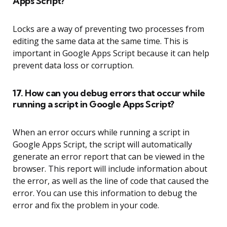
Apps Script?
Locks are a way of preventing two processes from
editing the same data at the same time. This is
important in Google Apps Script because it can help
prevent data loss or corruption.
17. How can you debug errors that occur while
running a script in Google Apps Script?
When an error occurs while running a script in
Google Apps Script, the script will automatically
generate an error report that can be viewed in the
browser. This report will include information about
the error, as well as the line of code that caused the
error. You can use this information to debug the
error and fix the problem in your code.