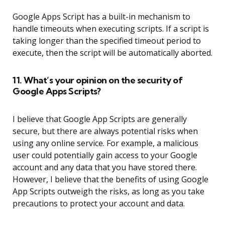
Google Apps Script has a built-in mechanism to
handle timeouts when executing scripts. If a script is
taking longer than the specified timeout period to
execute, then the script will be automatically aborted.
11. What’s your opinion on the security of
Google Apps Scripts?
I believe that Google App Scripts are generally
secure, but there are always potential risks when
using any online service. For example, a malicious
user could potentially gain access to your Google
account and any data that you have stored there.
However, I believe that the benefits of using Google
App Scripts outweigh the risks, as long as you take
precautions to protect your account and data.