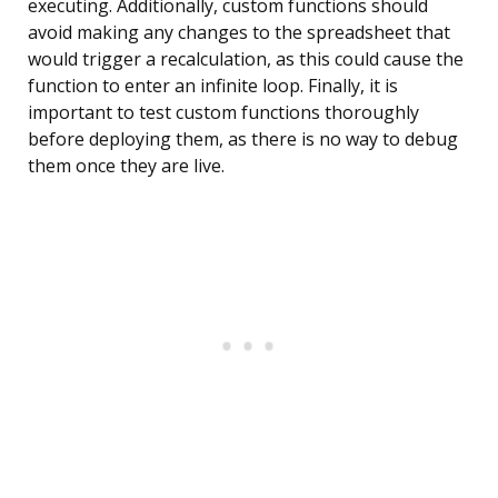
executing. Additionally, custom functions should
avoid making any changes to the spreadsheet that
would trigger a recalculation, as this could cause the
function to enter an infinite loop. Finally, it is
important to test custom functions thoroughly
before deploying them, as there is no way to debug
them once they are live.