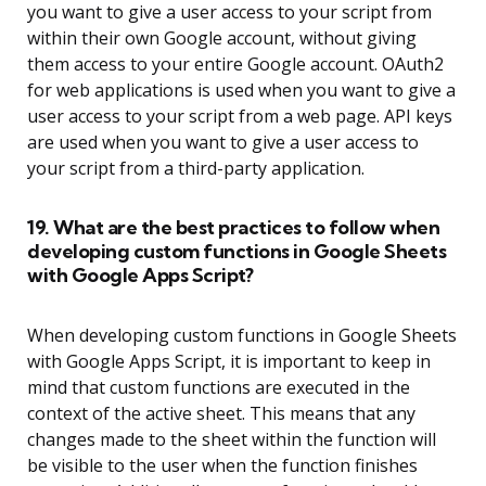
you want to give a user access to your script from
within their own Google account, without giving
them access to your entire Google account. OAuth2
for web applications is used when you want to give a
user access to your script from a web page. API keys
are used when you want to give a user access to
your script from a third-party application.
19. What are the best practices to follow when
developing custom functions in Google Sheets
with Google Apps Script?
When developing custom functions in Google Sheets
with Google Apps Script, it is important to keep in
mind that custom functions are executed in the
context of the active sheet. This means that any
changes made to the sheet within the function will
be visible to the user when the function finishes