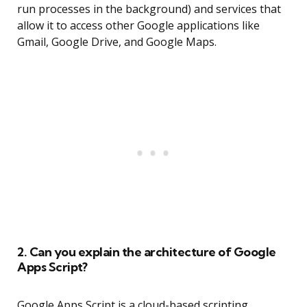
run processes in the background) and services that
allow it to access other Google applications like
Gmail, Google Drive, and Google Maps.
2. Can you explain the architecture of Google
Apps Script?
Google Apps Script is a cloud-based scripting