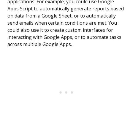
applications. For example, you could use Google
Apps Script to automatically generate reports based
on data from a Google Sheet, or to automatically
send emails when certain conditions are met. You
could also use it to create custom interfaces for
interacting with Google Apps, or to automate tasks
across multiple Google Apps.