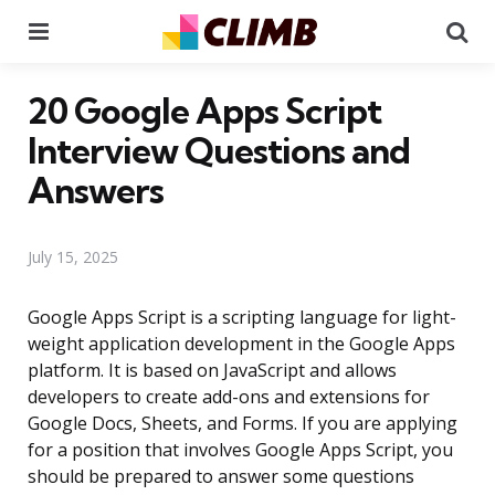
Menu
Se
20 Google Apps Script
Interview Questions and
Answers
July 15, 2025
Google Apps Script is a scripting language for light-
weight application development in the Google Apps
platform. It is based on JavaScript and allows
developers to create add-ons and extensions for
Google Docs, Sheets, and Forms. If you are applying
for a position that involves Google Apps Script, you
should be prepared to answer some questions