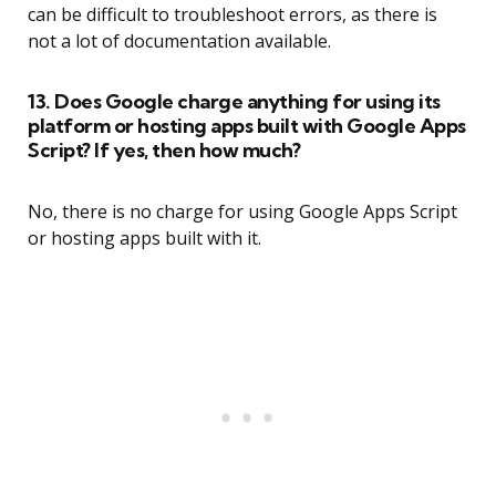
can be difficult to troubleshoot errors, as there is
not a lot of documentation available.
13. Does Google charge anything for using its
platform or hosting apps built with Google Apps
Script? If yes, then how much?
No, there is no charge for using Google Apps Script
or hosting apps built with it.