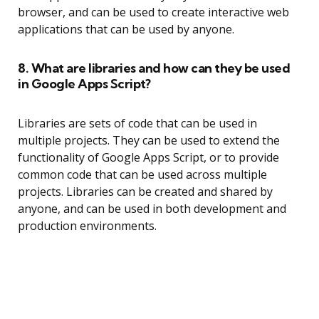
browser, and can be used to create interactive web
applications that can be used by anyone.
8. What are libraries and how can they be used
in Google Apps Script?
Libraries are sets of code that can be used in
multiple projects. They can be used to extend the
functionality of Google Apps Script, or to provide
common code that can be used across multiple
projects. Libraries can be created and shared by
anyone, and can be used in both development and
production environments.