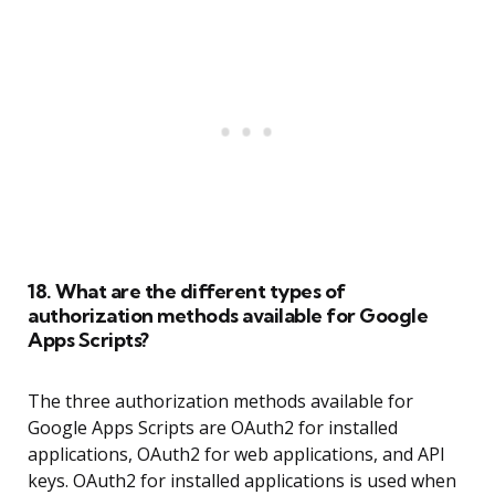
18. What are the different types of
authorization methods available for Google
Apps Scripts?
The three authorization methods available for
Google Apps Scripts are OAuth2 for installed
applications, OAuth2 for web applications, and API
keys. OAuth2 for installed applications is used when