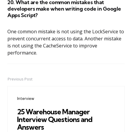
20. What are the common mistakes that
developers make when writing code in Google
Apps Script?
One common mistake is not using the LockService to
prevent concurrent access to data. Another mistake
is not using the CacheService to improve
performance.
Previous Post
Post
navigation
Interview
25 Warehouse Manager
Interview Questions and
Answers