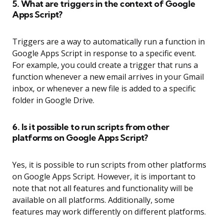
5. What are triggers in the context of Google
Apps Script?
Triggers are a way to automatically run a function in
Google Apps Script in response to a specific event.
For example, you could create a trigger that runs a
function whenever a new email arrives in your Gmail
inbox, or whenever a new file is added to a specific
folder in Google Drive.
6. Is it possible to run scripts from other
platforms on Google Apps Script?
Yes, it is possible to run scripts from other platforms
on Google Apps Script. However, it is important to
note that not all features and functionality will be
available on all platforms. Additionally, some
features may work differently on different platforms.