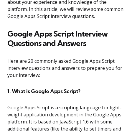
about your experience and knowledge of the
platform. In this article, we will review some common
Google Apps Script interview questions.
Google Apps Script Interview
Questions and Answers
Here are 20 commonly asked Google Apps Script
interview questions and answers to prepare you for
your interview:
1. What is Google Apps Script?
Google Apps Script is a scripting language for light-
weight application development in the Google Apps
platform. It is based on JavaScript 1.6 with some
additional features (like the ability to set timers and