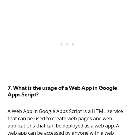
7. What is the usage of a Web App in Google
Apps Script?
A Web App in Google Apps Script is a HTML service
that can be used to create web pages and web
applications that can be deployed as a web app. A
web app can be accessed by anyone with a web