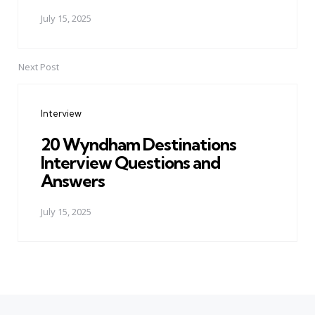
July 15, 2025
Next Post
Interview
20 Wyndham Destinations
Interview Questions and
Answers
July 15, 2025