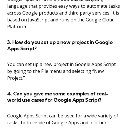
language that provides easy ways to automate tasks
across Google products and third party services. It is
based on JavaScript and runs on the Google Cloud
Platform.
3. How do you set up a new project in Google
Apps Script?
You can set up a new project in Google Apps Script
by going to the File menu and selecting “New
Project.”
4. Can you give me some examples of real-
world use cases for Google Apps Script?
Google Apps Script can be used for a wide variety of
tasks, both inside of Google Apps and in other