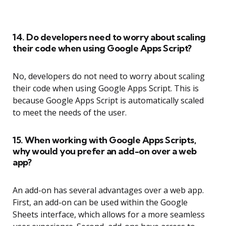
14. Do developers need to worry about scaling
their code when using Google Apps Script?
No, developers do not need to worry about scaling
their code when using Google Apps Script. This is
because Google Apps Script is automatically scaled
to meet the needs of the user.
15. When working with Google Apps Scripts,
why would you prefer an add-on over a web
app?
An add-on has several advantages over a web app.
First, an add-on can be used within the Google
Sheets interface, which allows for a more seamless