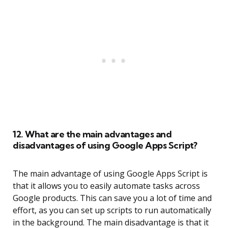
12. What are the main advantages and
disadvantages of using Google Apps Script?
The main advantage of using Google Apps Script is
that it allows you to easily automate tasks across
Google products. This can save you a lot of time and
effort, as you can set up scripts to run automatically
in the background. The main disadvantage is that it