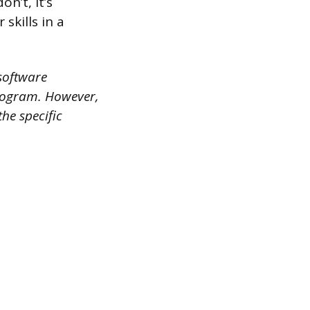
n’t, it’s
skills in a
 software
program. However,
the specific