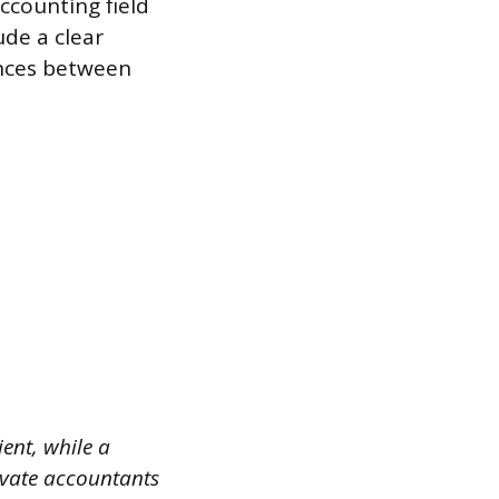
ccounting field
de a clear
ences between
ent, while a
ivate accountants