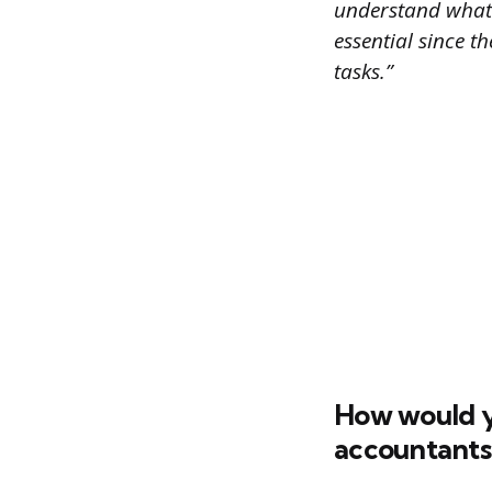
understand what y
essential since 
tasks.”
How would y
accountants