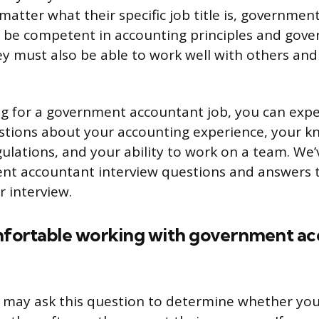
matter what their specific job title is, governme
o be competent in accounting principles and gov
ey must also be able to work well with others and 
ing for a government accountant job, you can exp
estions about your accounting experience, your k
lations, and your ability to work on a team. We’
ent accountant interview questions and answers 
r interview.
fortable working with government ac
 may ask this question to determine whether yo