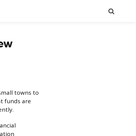
Search
iew
small towns to
nt funds are
ntly.
ancial
ation