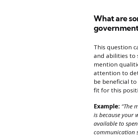
What are som
government
This question c
and abilities to
mention qualiti
attention to det
be beneficial t
fit for this posit
Example:
“The m
is because your 
available to spe
communication ski