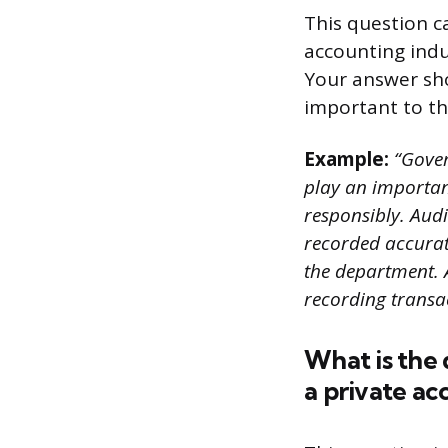
This question c
accounting indu
Your answer sh
important to t
Example:
“Gover
play an importan
responsibly. Audi
recorded accurat
the department. 
recording transa
What is the
a private ac