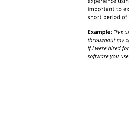
experience using
important to exp
short period of 
Example:
“I’ve 
throughout my ca
if I were hired f
software you use