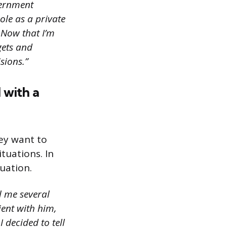
vernment
ole as a private
 Now that I’m
gets and
sions.”
 with a
hey want to
tuations. In
tuation.
l me several
ient with him,
I decided to tell