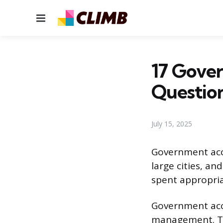
Menu
17 Gove
Questio
July 15, 2025
Government acco
large cities, a
spent appropria
Government acco
management. Th