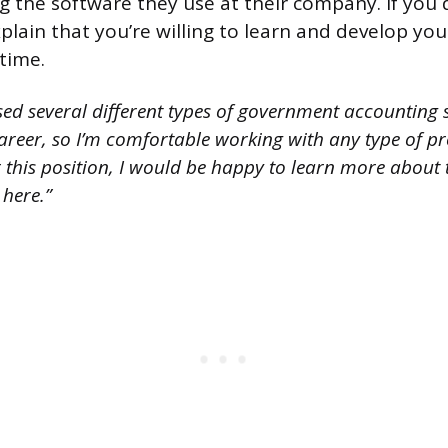
 the software they use at their company. If you do
lain that you’re willing to learn and develop your 
time.
used several different types of government accounting
reer, so I’m comfortable working with any type of 
or this position, I would be happy to learn more about 
 here.”