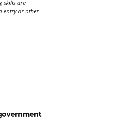
 skills are
a entry or other
 government