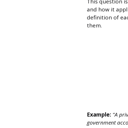
This question i
and how it appl
definition of e
them.
Example:
“A pri
government accou