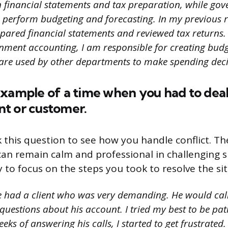
on financial statements and tax preparation, while go
 perform budgeting and forecasting. In my previous r
epared financial statements and reviewed tax returns.
nment accounting, I am responsible for creating bud
 are used by other departments to make spending deci
xample of a time when you had to deal
ent or customer.
k this question to see how you handle conflict. T
an remain calm and professional in challenging si
 to focus on the steps you took to resolve the si
e had a client who was very demanding. He would cal
questions about his account. I tried my best to be pat
eks of answering his calls, I started to get frustrated. 