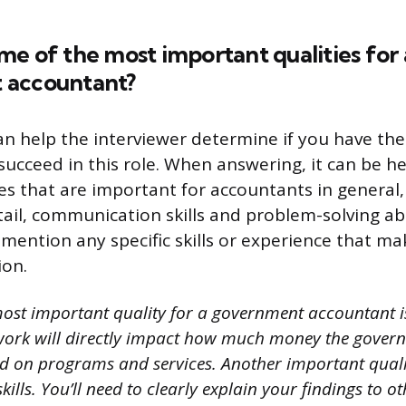
e of the most important qualities for 
 accountant?
an help the interviewer determine if you have the 
 succeed in this role. When answering, it can be he
es that are important for accountants in general,
ail, communication skills and problem-solving abil
o mention any specific skills or experience that m
ion.
ost important quality for a government accountant is
work will directly impact how much money the gover
nd on programs and services. Another important qualit
lls. You’ll need to clearly explain your findings to ot