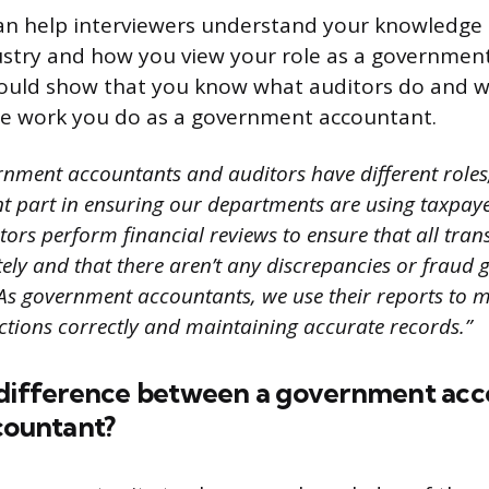
an help interviewers understand your knowledge 
stry and how you view your role as a governmen
ould show that you know what auditors do and w
he work you do as a government accountant.
nment accountants and auditors have different roles
t part in ensuring our departments are using taxpa
tors perform financial reviews to ensure that all tran
ely and that there aren’t any discrepancies or fraud 
As government accountants, we use their reports to m
ctions correctly and maintaining accurate records.”
 difference between a government acc
countant?