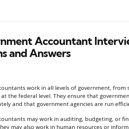
rnment Accountant Interv
ns and Answers
untants work in all levels of government, from 
nd at the federal level. They ensure that governme
tely and that government agencies are run efficie
untants may work in auditing, budgeting, or fin
ey may also work in human resources or inform