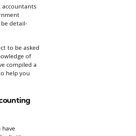
nt accountants
ernment
be detail-
ect to be asked
nowledge of
ve compiled a
to help you
counting
u have