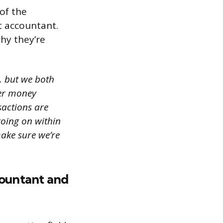
of the
t accountant.
hy they’re
, but we both
yer money
sactions are
going on within
ake sure we’re
ountant and