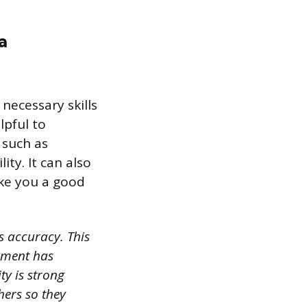
a
necessary skills
lpful to
 such as
ity. It can also
ake you a good
 accuracy. This
nment has
y is strong
hers so they