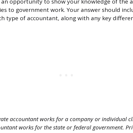
s an opportunity to show your knowledge of the a
ies to government work. Your answer should inclu
ach type of accountant, along with any key differ
vate accountant works for a company or individual cli
ntant works for the state or federal government. Pr