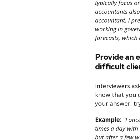
typically focus 
accountants also
accountant, I pr
working in gover
forecasts, which
Provide an e
difficult cli
Interviewers as
know that you c
your answer, try
Example:
“I onc
times a day with 
but after a few we