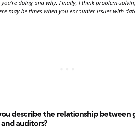
ou’re doing and why. Finally, I think problem-solving
there may be times when you encounter issues with dat
ou describe the relationship between
 and auditors?