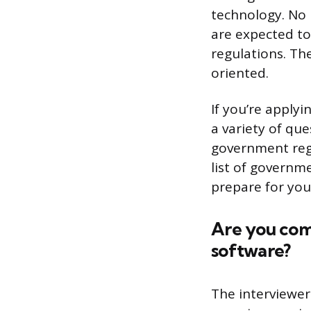
technology. No 
are expected t
regulations. Th
oriented.
If you’re apply
a variety of qu
government regu
list of governm
prepare for you
Are you com
software?
The interviewer